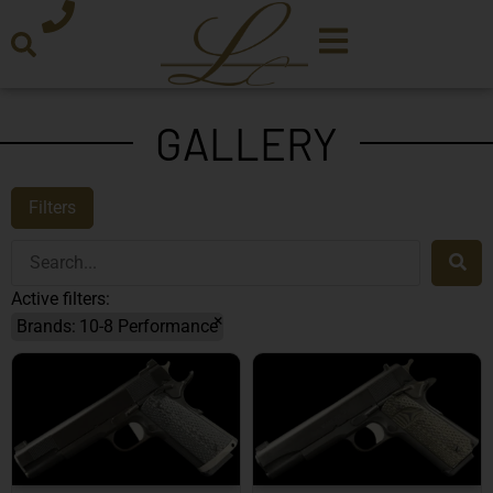
GALLERY
Filters
Active filters:
×
Brands
:
10-8 Performance