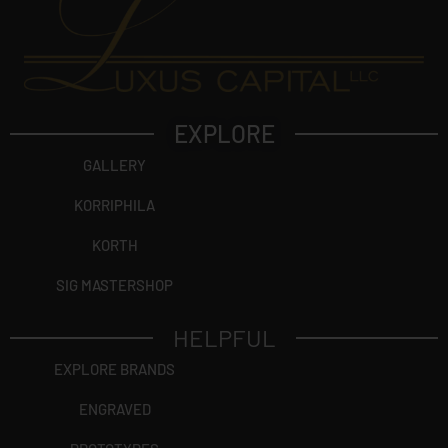
EXPLORE
GALLERY
KORRIPHILA
KORTH
SIG MASTERSHOP
HELPFUL
EXPLORE BRANDS
ENGRAVED