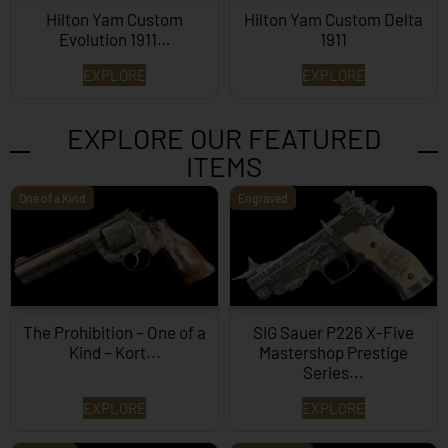
Hilton Yam Custom
Hilton Yam Custom Delta
Evolution 1911…
1911
EXPLORE
EXPLORE
EXPLORE OUR FEATURED
ITEMS
One of a Kind
Engraved
The Prohibition – One of a
SIG Sauer P226 X-Five
Kind – Kort...
Mastershop Prestige
Series...
EXPLORE
EXPLORE