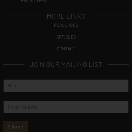
PROTOTYPES
MORE LINKS
RESOURCES
ARTICLES
CONTACT
JOIN OUR MAILING LIST
N
a
m
e
E
*
m
a
i
l
Submit
*