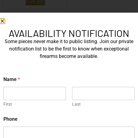
EXPLORE
WANT TO CONTACT US?
If you have any questions, queries, or comments, please feel
AVAILABILITY NOTIFICATION
free to get in touch, and our team will be delighted to help
Some pieces never make it to public listing. Join our private
you.
notification list to be the first to know when exceptional
firearms become available.
N
N
a
Name
*
a
m
First
m
e
e
*
E
Last
m
First
Last
a
E
i
m
Phone
l
a
i
P
l