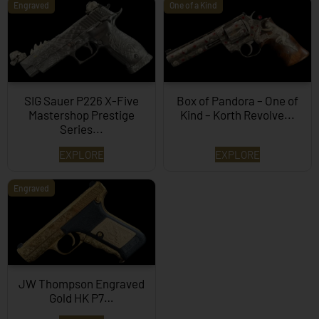
Engraved
One of a Kind
SIG Sauer P226 X-Five
Box of Pandora – One of
Mastershop Prestige
Kind – Korth Revolve...
Series...
EXPLORE
EXPLORE
Engraved
JW Thompson Engraved
Gold HK P7…