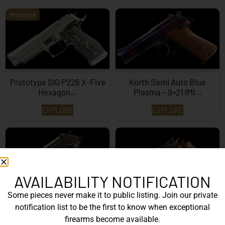
Prototype
Prototype SIG P226 X-Five
Korth Semi Auto Blue
Hexagon…
Plasma – 9×21 IMI…
EXPLORE
EXPLORE
AVAILABILITY NOTIFICATION
Some pieces never make it to public listing. Join our private
Korth Semi-Auto – 9mm
Korth Classic 6 Inch Black
notification list to be the first to know when exceptional
EXPLORE
EXPLORE
firearms become available.