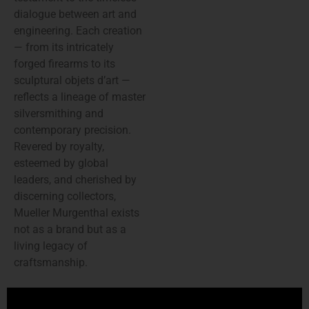
dialogue between art and
engineering. Each creation
— from its intricately
forged firearms to its
sculptural objets d’art —
reflects a lineage of master
silversmithing and
contemporary precision.
Revered by royalty,
esteemed by global
leaders, and cherished by
discerning collectors,
Mueller Murgenthal exists
not as a brand but as a
living legacy of
craftsmanship.