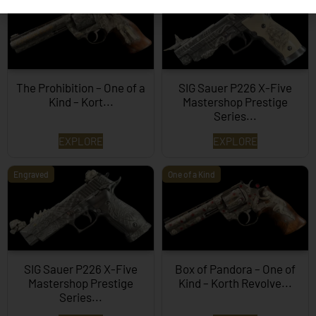
The Prohibition – One of a
SIG Sauer P226 X-Five
Kind – Kort...
Mastershop Prestige
Series...
EXPLORE
EXPLORE
Engraved
One of a Kind
SIG Sauer P226 X-Five
Box of Pandora – One of
Mastershop Prestige
Kind – Korth Revolve...
Series...