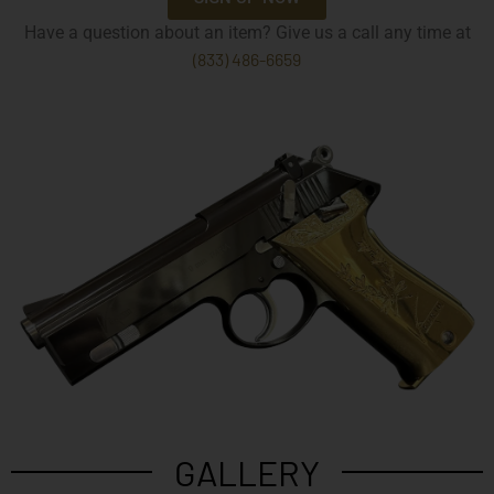
Have a question about an item? Give us a call any time at
(833) 486-6659
GALLERY