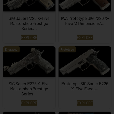
SIG Sauer P226 X-Five
IWA Prototype SIG P226 X-
Mastershop Prestige
Five “3 Dimensions”…
Series...
EXPLORE
EXPLORE
Engraved
Prototype
SIG Sauer P226 X-Five
Prototype SIG Sauer P226
Mastershop Prestige
X-Five Facet…
Series...
EXPLORE
EXPLORE