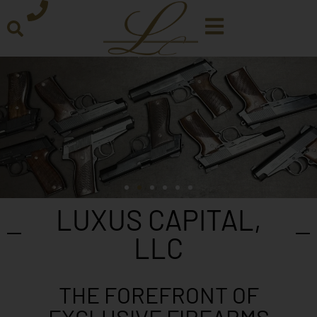
LUXUS CAPITAL,
LLC
THE FOREFRONT OF