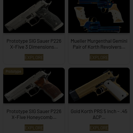
Prototype SIG Sauer P226
Mueller Murgenthal Gemini
X-Five 3 Dimensions…
Pair of Korth Revolvers…
EXPLORE
EXPLORE
Prototype
Prototype SIG Sauer P226
Gold Korth PRS 5 Inch – .45
X-Five Honeycomb…
ACP…
EXPLORE
EXPLORE