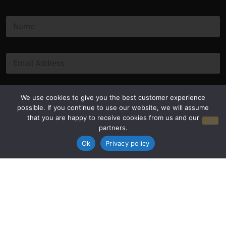
N
a
m
e
E
*
m
a
i
l
Submit
We use cookies to give you the best customer experience
*
possible. If you continue to use our website, we will assume
that you are happy to receive cookies from us and our
partners.
Ok
Privacy policy
Privacy Policy
Terms and Conditions
© Copyright 2026 Luxus Capital, LLC
All Rights Reserved