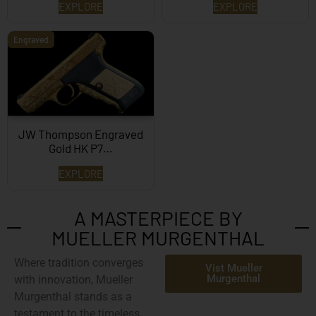
EXPLORE
EXPLORE
Engraved
JW Thompson Engraved
Gold HK P7…
EXPLORE
A MASTERPIECE BY
MUELLER MURGENTHAL
Where tradition converges
Vist Mueller
Murgenthal
with innovation,
Mueller
Murgenthal
stands as a
testament to the timeless