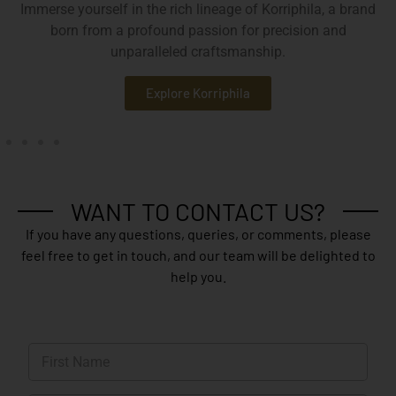
Immerse yourself in the rich lineage of Korriphila, a brand
born from a profound passion for precision and
unparalleled craftsmanship.
Explore Korriphila
WANT TO CONTACT US?
If you have any questions, queries, or comments, please
feel free to get in touch, and our team will be delighted to
help you.
N
a
m
First