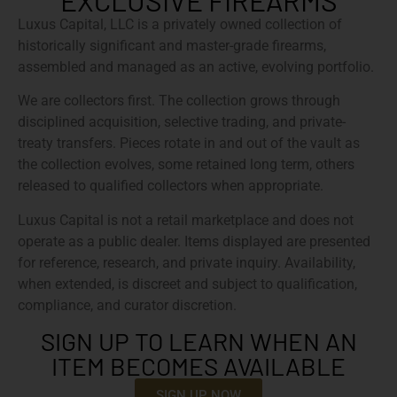
EXCLUSIVE FIREARMS
Luxus Capital, LLC is a privately owned collection of
historically significant and master-grade firearms,
assembled and managed as an active, evolving portfolio.
We are collectors first. The collection grows through
disciplined acquisition, selective trading, and private-
treaty transfers. Pieces rotate in and out of the vault as
the collection evolves, some retained long term, others
released to qualified collectors when appropriate.
Luxus Capital is not a retail marketplace and does not
operate as a public dealer. Items displayed are presented
for reference, research, and private inquiry. Availability,
when extended, is discreet and subject to qualification,
compliance, and curator discretion.
SIGN UP TO LEARN WHEN AN
ITEM BECOMES AVAILABLE
SIGN UP NOW