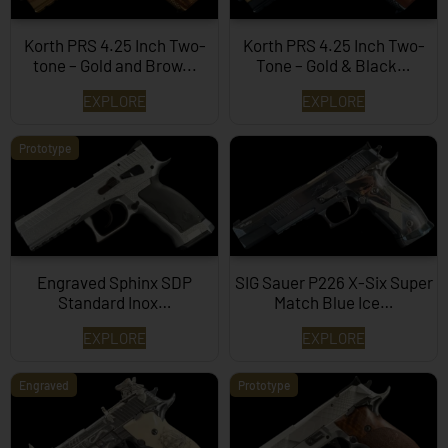
Korth PRS 4.25 Inch Two-
Korth PRS 4.25 Inch Two-
tone – Gold and Brow...
Tone – Gold & Black…
EXPLORE
EXPLORE
Prototype
Engraved Sphinx SDP
SIG Sauer P226 X-Six Super
Standard Inox…
Match Blue Ice…
EXPLORE
EXPLORE
Engraved
Prototype