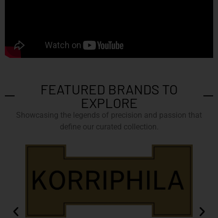
FEATURED BRANDS TO
EXPLORE
Showcasing the legends of precision and passion that
define our curated collection.