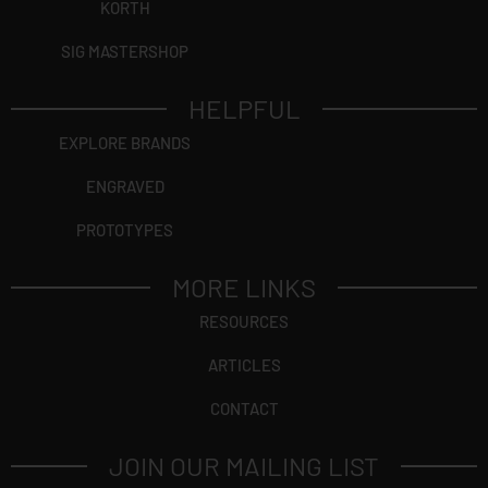
KORTH
SIG MASTERSHOP
HELPFUL
EXPLORE BRANDS
ENGRAVED
PROTOTYPES
MORE LINKS
RESOURCES
ARTICLES
CONTACT
JOIN OUR MAILING LIST