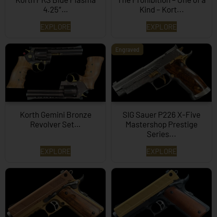
4.25″…
Kind – Kort...
EXPLORE
EXPLORE
Engraved
Korth Gemini Bronze
SIG Sauer P226 X-Five
Revolver Set…
Mastershop Prestige
Series...
EXPLORE
EXPLORE