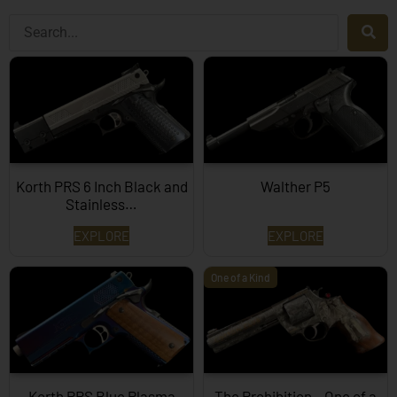
Korth PRS 6 Inch Black and
Walther P5
Stainless…
EXPLORE
EXPLORE
One of a Kind
Korth PRS Blue Plasma
The Prohibition – One of a