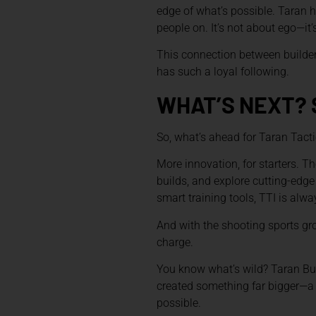
edge of what’s possible. Taran h
people on. It’s not about ego—it
This connection between builder 
has such a loyal following.
WHAT’S NEXT? 
So, what’s ahead for Taran Tacti
More innovation, for starters. Th
builds, and explore cutting-edge 
smart training tools, TTI is alw
And with the shooting sports gro
charge.
You know what’s wild? Taran Butle
created something far bigger—a 
possible.