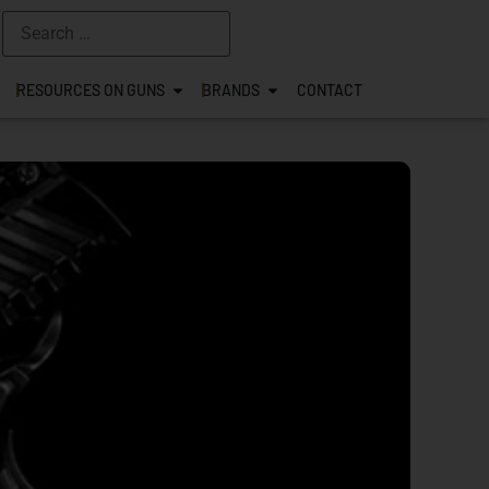
RESOURCES ON GUNS
BRANDS
CONTACT