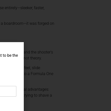
e entirely—sleeker, faster,
in a boardroom—it was forged on
y they understand the shooter’s
t to be the
m actual use, not theory.
er pull, grip feel, slide
anding it over to a Formula One
ive shooters real advantages:
evel or just trying to shave a