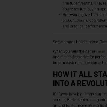
fine-tune firearms. They’r
You’re not just buying up
Hollywood gave TTI the spot
brought them global attenti
and practical performance is
Some brands build a name. Tara
Taran 
When you hear the name
and a relentless drive for perfec
firearm customization can achiev
HOW IT ALL ST
INTO A REVOLU
It’s funny how big things start 
shooter, Butler kept running int
around for someone else to fix i