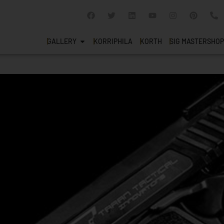
GALLERY
KORRIPHILA
KORTH
SIG MASTERSHOP