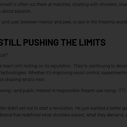
imself is often out there at matches, chatting with shooters, sha
’s about passion.
and user, between mentor and peer, is rare in the firearms world.
STILL PUSHING THE LIMITS
cal?
e team isn’t resting on its reputation. They’re continuing to deve
technologies. Whether it’s improving recoil control, experimentin
ays chasing what’s next.
wing—and public interest in responsible firearm use rising—TTI i
r didn’t set out to start a revolution. He just wanted a better gu
brand that redefined what shooters expect, what they demand, a