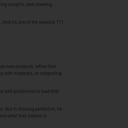
ring insights, and cheering
 And it’s one of the reasons TTI
lop new products, refine their
g with materials, or integrating
s well-positioned to lead that
n. But in chasing perfection, he
nd what they believe is