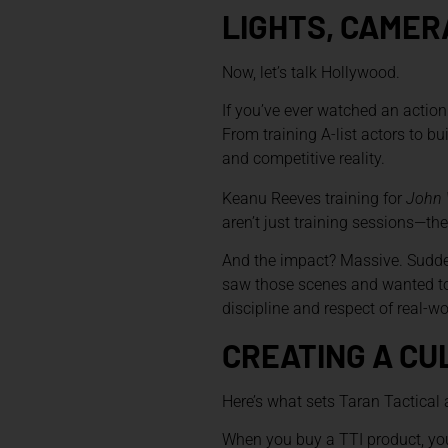
LIGHTS, CAMERA
Now, let’s talk Hollywood.
If you’ve ever watched an action
From training A-list actors to b
and competitive reality.
Keanu Reeves training for
John 
aren’t just training sessions—
And the impact? Massive. Sudden
saw those scenes and wanted to 
discipline and respect of real-w
CREATING A CU
Here’s what sets Taran Tactical ap
When you buy a TTI product, you