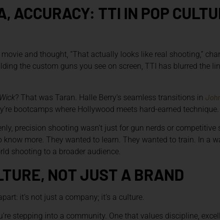
, ACCURACY: TTI IN POP CULT
 movie and thought, “That actually looks like real shooting,” cha
uilding the custom guns you see on screen, TTI has blurred the l
John
Wick
? That was Taran. Halle Berry’s seamless transitions in
they’re bootcamps where Hollywood meets hard-earned technique.
ly, precision shooting wasn’t just for gun nerds or competitive
know more. They wanted to learn. They wanted to train. In a wa
orld shooting to a broader audience.
LTURE, NOT JUST A BRAND
art: it’s not just a company; it’s a culture.
’re stepping into a community. One that values discipline, exce