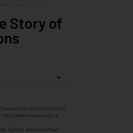
an Tactical
e Story of
ons
TTI because he wanted to launch
r better performance led to a
aran Tactical does more than