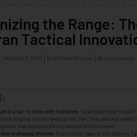
,
,
Firearms Industry
Pistols
Tar
nizing the Range: Th
ran Tactical Innovati
February 5, 2024
By
Michael Graczyk
No Comments
S:
art in a lab—it starts with frustration:
Taran Butler didn’t build 
 stock firearms couldn’t keep up with him. That personal need fo
grades that reshaped the competitive shooting world.
s—they’re shaping shooters:
From custom gear to elite training, T