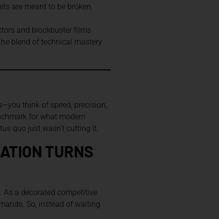
mits are meant to be broken.
ctors and blockbuster films
 The blend of technical mastery
—you think of speed, precision,
 benchmark for what modern
us quo just wasn’t cutting it.
RATION TURNS
e. As a decorated competitive
emands. So, instead of waiting