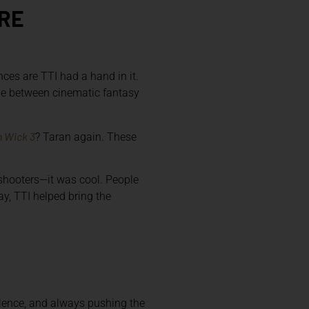
URE
nces are TTI had a hand in it.
ine between cinematic fantasy
 Wick 3
? Taran again. These
 shooters—it was cool. People
y, TTI helped bring the
llence, and always pushing the