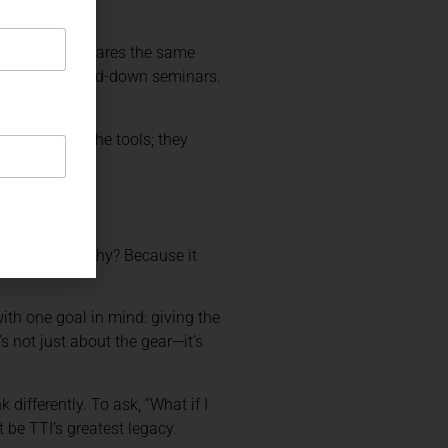
grams, Butler shares the same
e aren’t watered-down seminars.
cord.
ust give you the tools; they
ing TTI gear. Why? Because it
ith one goal in mind: giving the
s not just about the gear—it’s
differently. To ask, “What if I
 be TTI’s greatest legacy.