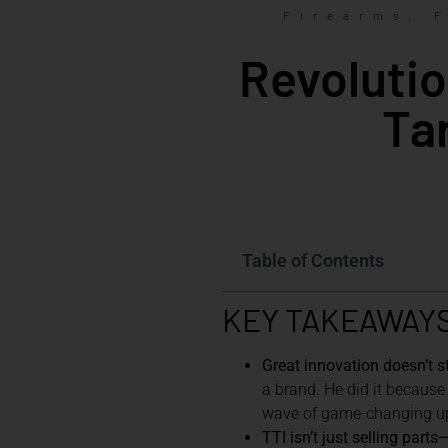
,
Firearms
Revolutio
Ta
Table of Contents
KEY TAKEAWAY
Great innovation doesn’t st
a brand. He did it because
wave of game-changing up
TTI isn’t just selling part