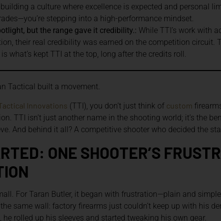
e building a culture where excellence is expected and personal li
grades—you’re stepping into a high-performance mindset.
light, but the range gave it credibility.:
While TTI’s work with a
on, their real credibility was earned on the competition circuit.
 what’s kept TTI at the top, long after the credits roll.
n Tactical built a movement.
Tactical Innovations
custom
(TTI), you don’t just think of
firearms
tion. TTI isn’t just another name in the shooting world; it’s the
e. And behind it all? A competitive shooter who decided the stat
ARTED: ONE SHOOTER’S FRUST
TION
small. For Taran Butler, it began with frustration—plain and simpl
o the same wall: factory firearms just couldn’t keep up with his d
t, he rolled up his sleeves and started tweaking his own gear.