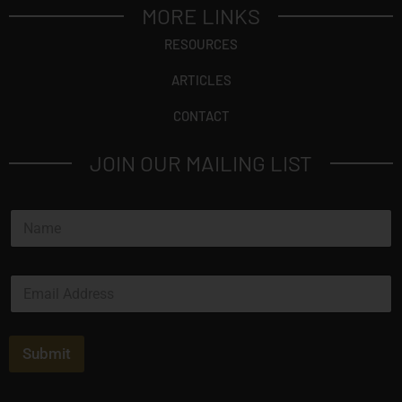
MORE LINKS
RESOURCES
ARTICLES
CONTACT
JOIN OUR MAILING LIST
N
a
m
e
E
*
m
a
i
l
Submit
*