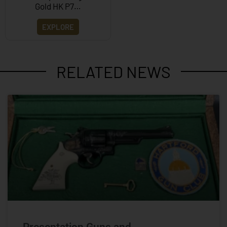
Gold HK P7…
EXPLORE
RELATED NEWS
Presentation Guns and