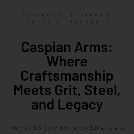
,
Firearms
Firearms
,
Industry
Handguns
Caspian Arms:
Where
Craftsmanship
Meets Grit, Steel,
and Legacy
February 2, 2024
By
Michael Graczyk
One Comment