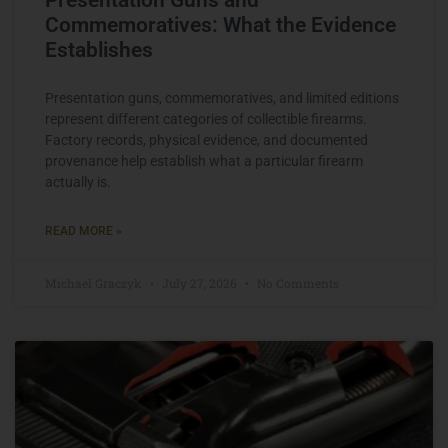
Commemoratives: What the Evidence
Establishes
Presentation guns, commemoratives, and limited editions
represent different categories of collectible firearms.
Factory records, physical evidence, and documented
provenance help establish what a particular firearm
actually is.
READ MORE »
Michael Graczyk
July 27, 2026
No Comments