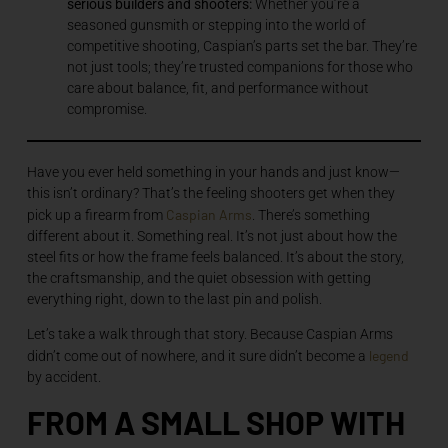
serious builders and shooters:
Whether you’re a
seasoned gunsmith or stepping into the world of
competitive shooting, Caspian’s parts set the bar. They’re
not just tools; they’re trusted companions for those who
care about balance, fit, and performance without
compromise.
Have you ever held something in your hands and just know—
this isn’t ordinary? That’s the feeling shooters get when they
Caspian Arms
pick up a firearm from
. There’s something
different about it. Something real. It’s not just about how the
steel fits or how the frame feels balanced. It’s about the story,
the craftsmanship, and the quiet obsession with getting
everything right, down to the last pin and polish.
Let’s take a walk through that story. Because Caspian Arms
legend
didn’t come out of nowhere, and it sure didn’t become a
by accident.
FROM A SMALL SHOP WITH