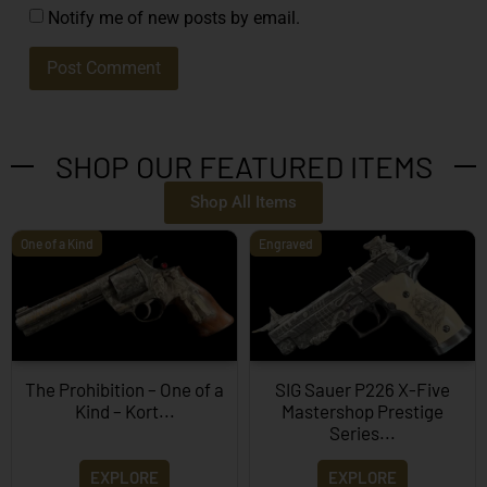
Notify me of new posts by email.
SHOP OUR FEATURED ITEMS
Shop All Items
One of a Kind
Engraved
The Prohibition – One of a
SIG Sauer P226 X-Five
Kind – Kort...
Mastershop Prestige
Series...
EXPLORE
EXPLORE