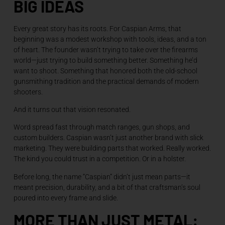
BIG IDEAS
Every great story has its roots. For Caspian Arms, that
beginning was a modest workshop with tools, ideas, and a ton
of heart. The founder wasn’t trying to take over the firearms
world—just trying to build something better. Something he’d
want to shoot. Something that honored both the old-school
gunsmithing tradition and the practical demands of modern
shooters.
And it turns out that vision resonated.
Word spread fast through match ranges, gun shops, and
custom builders. Caspian wasn’t just another brand with slick
marketing. They were building parts that worked. Really worked.
The kind you could trust in a competition. Or in a holster.
Before long, the name “Caspian” didn’t just mean parts—it
meant precision, durability, and a bit of that craftsman’s soul
poured into every frame and slide.
MORE THAN JUST METAL: