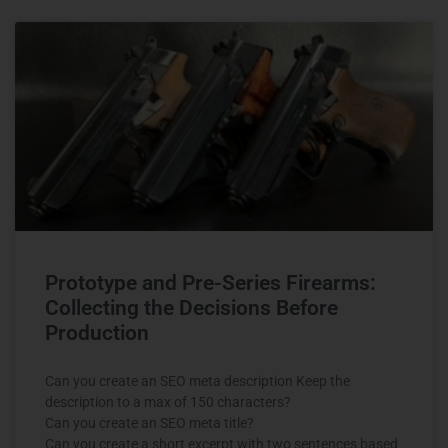
Prototype and Pre-Series Firearms:
Collecting the Decisions Before
Production
Can you create an SEO meta description Keep the
description to a max of 150 characters?
Can you create an SEO meta title?
Can you create a short excerpt with two sentences based