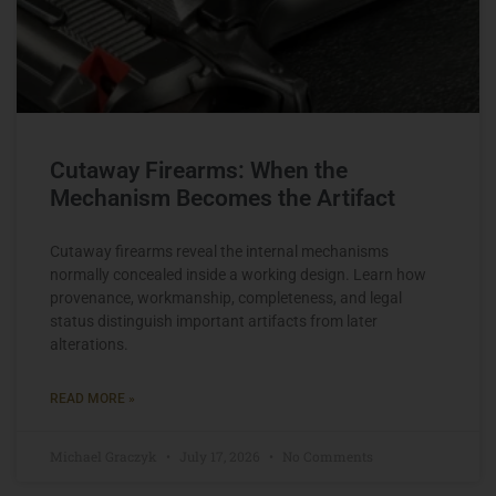
Cutaway Firearms: When the
Mechanism Becomes the Artifact
Cutaway firearms reveal the internal mechanisms
normally concealed inside a working design. Learn how
provenance, workmanship, completeness, and legal
status distinguish important artifacts from later
alterations.
READ MORE »
Michael Graczyk
July 17, 2026
No Comments