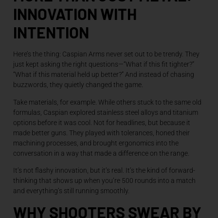
INNOVATION WITH
INTENTION
Here’s the thing: Caspian Arms never set out to be trendy. They
just kept asking the right questions—“What if this fit tighter?”
“What if this material held up better?” And instead of chasing
buzzwords, they quietly changed the game.
Take materials, for example. While others stuck to the same old
formulas, Caspian explored stainless steel alloys and titanium
options before it was cool. Not for headlines, but because it
made better guns. They played with tolerances, honed their
machining processes, and brought ergonomics into the
conversation in a way that made a difference on the range.
It’s not flashy innovation, but it’s real. It’s the kind of forward-
thinking that shows up when you’re 500 rounds into a match
and everything’s still running smoothly.
WHY SHOOTERS SWEAR BY