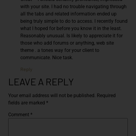
with your site. I had no trouble navigating through
all the tabs and related information ended up
being truly simple to do to access. I recently found
what I hoped for before you know it in the least.
Reasonably unusual. Is likely to appreciate it for
those who add forums or anything, web site
theme . a tones way for your client to
communicate. Nice task.
Reply
LEAVE A REPLY
Your email address will not be published.
Required
fields are marked
*
Comment
*