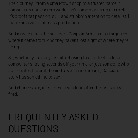
Their journey—from a small-town shop to a trusted name in
competition and custom work—isn’t some marketing gimmick.
It’s proof that passion, skill, and stubborn attention to detail still
matter in a world of mass production.
And maybe that’s the best part. Caspian Arms hasn’t forgotten
where it came from. And they haven’t lost sight of where they’re
going.
So, whether you’re a gunsmith chasing that perfect build, a
competitor shaving seconds off your time, or just someone who
appreciates the craft behind a well-made firearm, Caspian’s
story has something to say.
And chances are, it’ll stick with you long after the last shot’s
fired.
FREQUENTLY ASKED
QUESTIONS