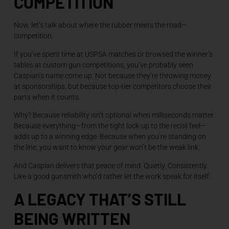
COMPETITION
Now, let’s talk about where the rubber meets the road—
competition.
If you’ve spent time at USPSA matches or browsed the winner’s
tables at custom gun competitions, you’ve probably seen
Caspian’s name come up. Not because they’re throwing money
at sponsorships, but because top-tier competitors choose their
parts when it counts.
Why? Because reliability isn’t optional when milliseconds matter.
Because everything—from the tight lock-up to the recoil feel—
adds up to a winning edge. Because when you’re standing on
the line, you want to know your gear won’t be the weak link.
And Caspian delivers that peace of mind. Quietly. Consistently.
Like a good gunsmith who’d rather let the work speak for itself.
A LEGACY THAT’S STILL
BEING WRITTEN