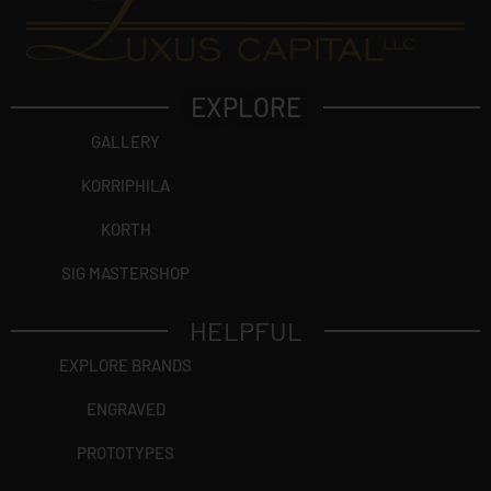
EXPLORE
GALLERY
KORRIPHILA
KORTH
SIG MASTERSHOP
HELPFUL
EXPLORE BRANDS
ENGRAVED
PROTOTYPES