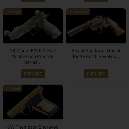
Engraved
One of a Kind
SIG Sauer P226 X-Five
Box of Pandora – One of
Mastershop Prestige
Kind – Korth Revolve...
Series...
EXPLORE
EXPLORE
Engraved
JW Thompson Engraved