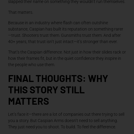
slapped their name on something they wouldn’t run themselves.
That matters.
Because in an industry where flash can often outshine
substance, Caspian has built its reputation on something rarer
—trust. Shooters trust them. Gunsmiths trust them. And after
40+ years, that trust isn’t just intact—it’s stronger than ever.
That’s the Caspian difference. Not just in how their slides rack or
how their frames fit, but in the quiet confidence they inspire in
the people who use them.
FINAL THOUGHTS: WHY
THIS STORY STILL
MATTERS
Let’s face it—there are a lot of companies out there trying to sell
you a story. But Caspian Arms doesn’t need to sell anything.
They just need you to shoot. To build. To feel the difference.