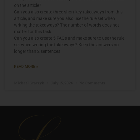
on the article?
Can you also create three short key takeaways from this
article, and make sure you also use the rule set when
writing the takeaways? The number of words does not
matter for this task.
Can you also create 5 FAQs and make sure to use the rule
set when writing the takeaways? Keep the answers no
longer than 2 sentences
READ MORE »
Michael Graczyk
July 15, 2026
No Comments