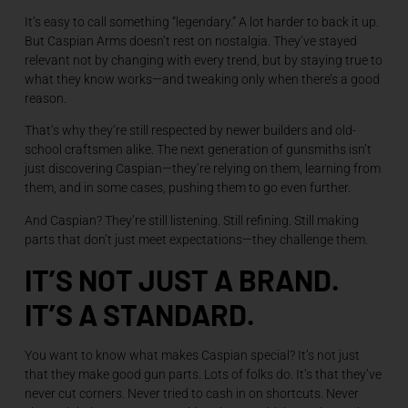
It’s easy to call something “legendary.” A lot harder to back it up.
But Caspian Arms doesn’t rest on nostalgia. They’ve stayed
relevant not by changing with every trend, but by staying true to
what they know works—and tweaking only when there’s a good
reason.
That’s why they’re still respected by newer builders and old-
school craftsmen alike. The next generation of gunsmiths isn’t
just discovering Caspian—they’re relying on them, learning from
them, and in some cases, pushing them to go even further.
And Caspian? They’re still listening. Still refining. Still making
parts that don’t just meet expectations—they challenge them.
IT’S NOT JUST A BRAND.
IT’S A STANDARD.
You want to know what makes Caspian special? It’s not just
that they make good gun parts. Lots of folks do. It’s that they’ve
never cut corners. Never tried to cash in on shortcuts. Never