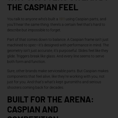
THE CASPIAN FEEL
1911
You talk to anyone who’s built a
using Caspian parts, and
you’ll hear the same thing: there’s a certain feel that’s hard to
describe but impossible to forget.
Part of that comes down to balance. A Caspian frame isn’t just
machined to spec—it’s designed with performance in mind. The
geometry isn’t just accurate, it’s purposeful. Slides feel like they
glide. Triggers break like glass. And every line seems to serve
both form and function.
Sure, other brands make serviceable parts. But Caspian makes
components that feel alive, like they’re working with you, not
just for you. And that’s what’s kept gunsmiths and serious
shooters coming back for decades.
BUILT FOR THE ARENA:
CASPIAN AND