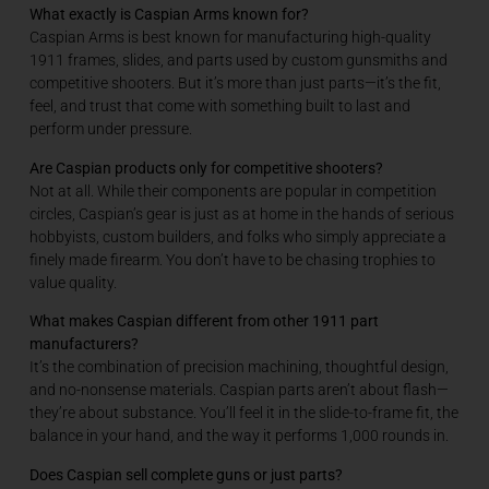
What exactly is Caspian Arms known for?
Caspian Arms is best known for manufacturing high-quality
1911 frames, slides, and parts used by custom gunsmiths and
competitive shooters. But it’s more than just parts—it’s the fit,
feel, and trust that come with something built to last and
perform under pressure.
Are Caspian products only for competitive shooters?
Not at all. While their components are popular in competition
circles, Caspian’s gear is just as at home in the hands of serious
hobbyists, custom builders, and folks who simply appreciate a
finely made firearm. You don’t have to be chasing trophies to
value quality.
What makes Caspian different from other 1911 part
manufacturers?
It’s the combination of precision machining, thoughtful design,
and no-nonsense materials. Caspian parts aren’t about flash—
they’re about substance. You’ll feel it in the slide-to-frame fit, the
balance in your hand, and the way it performs 1,000 rounds in.
Does Caspian sell complete guns or just parts?