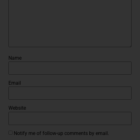
Name
Email
Website
Notify me of follow-up comments by email.