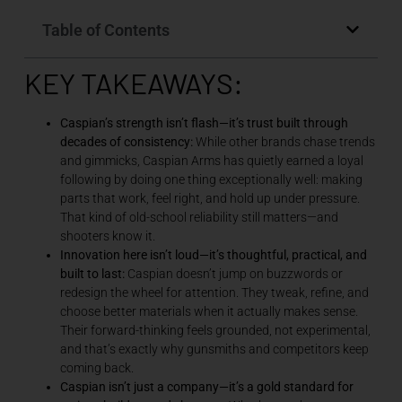
Table of Contents
KEY TAKEAWAYS:
Caspian’s strength isn’t flash—it’s trust built through
decades of consistency:
While other brands chase trends
and gimmicks, Caspian Arms has quietly earned a loyal
following by doing one thing exceptionally well: making
parts that work, feel right, and hold up under pressure.
That kind of old-school reliability still matters—and
shooters know it.
Innovation here isn’t loud—it’s thoughtful, practical, and
built to last:
Caspian doesn’t jump on buzzwords or
redesign the wheel for attention. They tweak, refine, and
choose better materials when it actually makes sense.
Their forward-thinking feels grounded, not experimental,
and that’s exactly why gunsmiths and competitors keep
coming back.
Caspian isn’t just a company—it’s a gold standard for