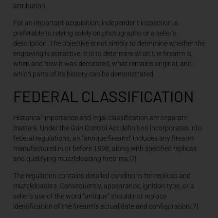
attribution.
For an important acquisition, independent inspection is
preferable to relying solely on photographs or a seller’s
description. The objective is not simply to determine whether the
engraving is attractive. It is to determine what the firearm is,
when and how it was decorated, what remains original, and
which parts of its history can be demonstrated.
FEDERAL CLASSIFICATION
Historical importance and legal classification are separate
matters. Under the Gun Control Act definition incorporated into
federal regulations, an “antique firearm” includes any firearm
manufactured in or before 1898, along with specified replicas
and qualifying muzzleloading firearms.[7]
The regulation contains detailed conditions for replicas and
muzzleloaders. Consequently, appearance, ignition type, or a
seller’s use of the word “antique” should not replace
identification of the firearm’s actual date and configuration.[7]