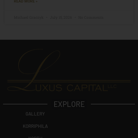
READ MORE »
Michael Graczyk
July 15, 2026
No Comments
EXPLORE
GALLERY
KORRIPHILA