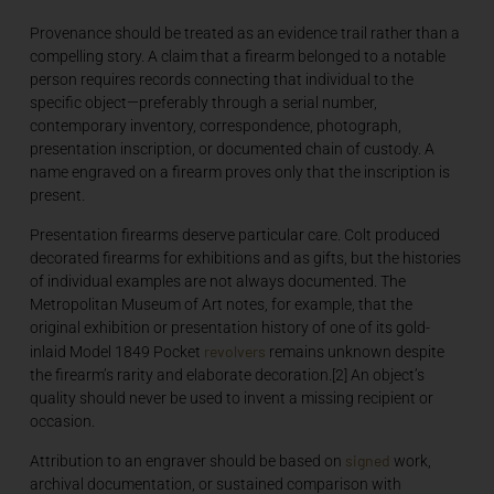
Provenance should be treated as an evidence trail rather than a
compelling story. A claim that a firearm belonged to a notable
person requires records connecting that individual to the
specific object—preferably through a serial number,
contemporary inventory, correspondence, photograph,
presentation inscription, or documented chain of custody. A
name engraved on a firearm proves only that the inscription is
present.
Presentation firearms deserve particular care. Colt produced
decorated firearms for exhibitions and as gifts, but the histories
of individual examples are not always documented. The
Metropolitan Museum of Art notes, for example, that the
original exhibition or presentation history of one of its gold-
revolvers
inlaid Model 1849 Pocket
remains unknown despite
the firearm’s rarity and elaborate decoration.[2] An object’s
quality should never be used to invent a missing recipient or
occasion.
signed
Attribution to an engraver should be based on
work,
archival documentation, or sustained comparison with