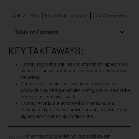
July 22, 2024
By
Michael Graczyk
No Comments
Table of Contents
KEY TAKEAWAYS:
Factory engraving requires documentation; appearance
alone does not establish when or by whom a firearm was
decorated.
Rarity claims should specify whether they concern
production, surviving examples, configuration, decorative
grade, or an engraver’s work.
Factory records, authenticated comparisons, and
documented provenance provide stronger evidence than
signatures or ownership stories alone.
Engraved
firearms occupy a distinctive place between