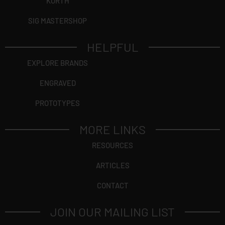
KORTH
SIG MASTERSHOP
HELPFUL
EXPLORE BRANDS
ENGRAVED
PROTOTYPES
MORE LINKS
RESOURCES
ARTICLES
CONTACT
JOIN OUR MAILING LIST