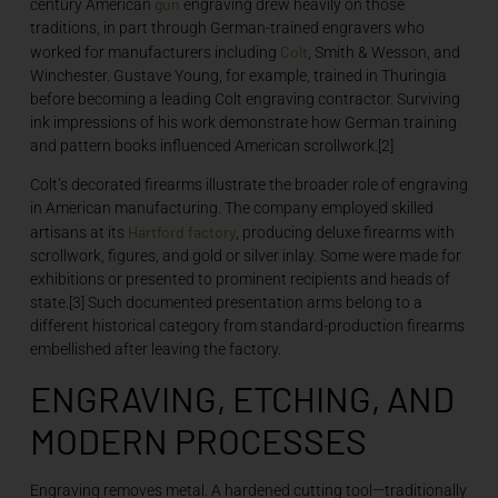
gun
century American
engraving drew heavily on those
traditions, in part through German-trained engravers who
Colt
worked for manufacturers including
, Smith & Wesson, and
Winchester. Gustave Young, for example, trained in Thuringia
before becoming a leading Colt engraving contractor. Surviving
ink impressions of his work demonstrate how German training
and pattern books influenced American scrollwork.[2]
Colt’s decorated firearms illustrate the broader role of engraving
in American manufacturing. The company employed skilled
Hartford
factory
artisans at its
, producing deluxe firearms with
scrollwork, figures, and gold or silver inlay. Some were made for
exhibitions or presented to prominent recipients and heads of
state.[3] Such documented presentation arms belong to a
different historical category from standard-production firearms
embellished after leaving the factory.
ENGRAVING, ETCHING, AND
MODERN PROCESSES
Engraving removes metal. A hardened cutting tool—traditionally