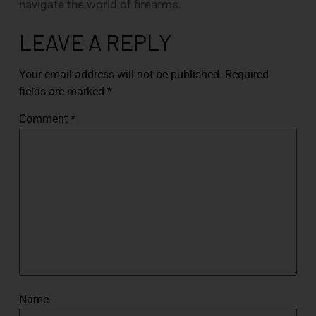
navigate the world of firearms.
LEAVE A REPLY
Your email address will not be published.
Required
fields are marked
*
Comment
*
Name