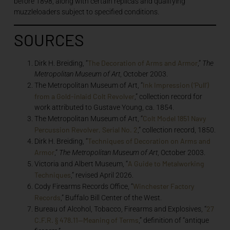
before 1898, along with certain replicas and qualifying
muzzleloaders subject to specified conditions.
SOURCES
The Decoration of Arms and Armor
Dirk H. Breiding, “
,”
The
Metropolitan Museum of Art
, October 2003.
Ink Impression (‘Pull’)
The Metropolitan Museum of Art, “
from a Gold-inlaid Colt Revolver
,” collection record for
work attributed to Gustave Young, ca. 1854.
Colt Model 1851 Navy
The Metropolitan Museum of Art, “
Percussion Revolver, Serial No. 2
,” collection record, 1850.
Techniques of Decoration on Arms and
Dirk H. Breiding, “
Armor
,”
The Metropolitan Museum of Art
, October 2003.
A Guide to Metalworking
Victoria and Albert Museum, “
Techniques
,” revised April 2026.
Winchester Factory
Cody Firearms Records Office, “
Records
,” Buffalo Bill Center of the West.
27
Bureau of Alcohol, Tobacco, Firearms and Explosives, “
C.F.R. § 478.11—Meaning of Terms
,” definition of “antique