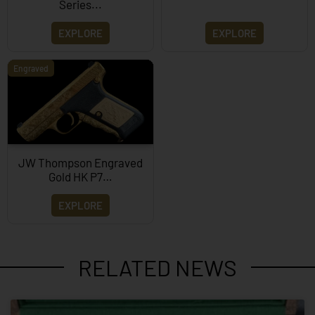
Series...
EXPLORE
EXPLORE
Engraved
JW Thompson Engraved
Gold HK P7…
EXPLORE
RELATED NEWS