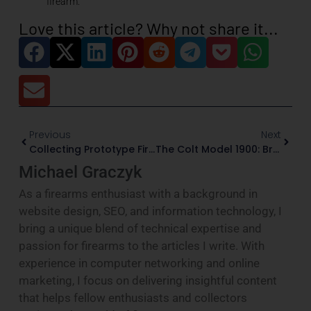
firearm.”
Love this article? Why not share it...
Previous
Next
Collecting Prototype Firearms: Evidence, Legality, And Preservation
The Colt Model 1900: Browning’s First Production Automatic For Colt
Michael Graczyk
As a firearms enthusiast with a background in
website design, SEO, and information technology, I
bring a unique blend of technical expertise and
passion for firearms to the articles I write. With
experience in computer networking and online
marketing, I focus on delivering insightful content
that helps fellow enthusiasts and collectors