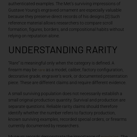
authenticated examples. The Met’s surviving impressions of
Gustave Young’s engraved ornament are especially valuable
because they preserve direct records of his designs.[2] Such
reference material allows researchers to compare scroll
formation, figures, borders, and compositional habits without
relying on reputation alone.
UNDERSTANDING RARITY
“Rare” is meaningful only when the category is defined. A
rare
firearm may be
as a model, caliber, factory configuration,
decorative grade, engraver’s work, or documented presentation
piece. These are different claims and require different evidence.
A small surviving population does not necessarily establish a
small original production quantity. Survival and production are
separate questions. Reliable rarity claims should therefore
identify whether the number refers to factory production,
known surviving examples, recorded special orders, or firearms
currently documented by researchers.
precision
Museum records demonstrate the importance of
. The