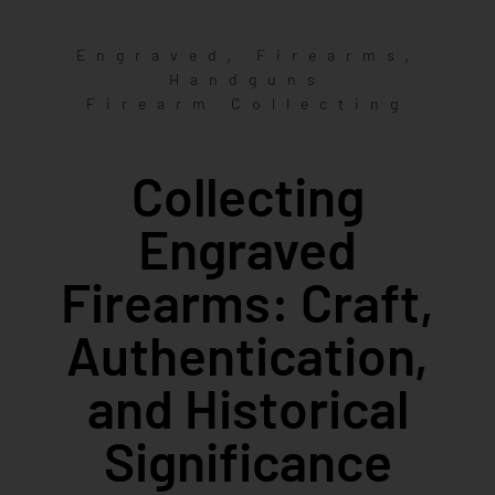
,
,
Engraved
Firearms
Handguns
Firearm Collecting
Collecting
Engraved
Firearms: Craft,
Authentication,
and Historical
Significance