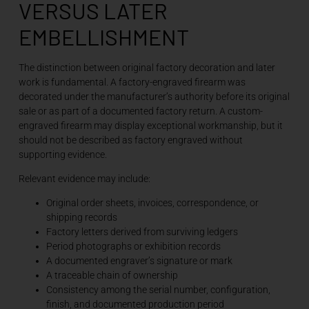
VERSUS LATER
EMBELLISHMENT
The distinction between original factory decoration and later
work is fundamental. A factory-engraved firearm was
decorated under the manufacturer’s authority before its original
sale or as part of a documented factory return. A custom-
engraved firearm may display exceptional workmanship, but it
should not be described as factory engraved without
supporting evidence.
Relevant evidence may include:
Original order sheets, invoices, correspondence, or
shipping records
Factory letters derived from surviving ledgers
Period photographs or exhibition records
A documented engraver’s signature or mark
A traceable chain of ownership
Consistency among the serial number, configuration,
finish, and documented production period