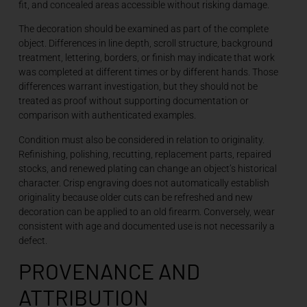
fit, and concealed areas accessible without risking damage.
The decoration should be examined as part of the complete
object. Differences in line depth, scroll structure, background
treatment, lettering, borders, or finish may indicate that work
was completed at different times or by different hands. Those
differences warrant investigation, but they should not be
treated as proof without supporting documentation or
comparison with authenticated examples.
Condition must also be considered in relation to originality.
Refinishing, polishing, recutting, replacement parts, repaired
stocks, and renewed plating can change an object’s historical
character. Crisp engraving does not automatically establish
originality because older cuts can be refreshed and new
decoration can be applied to an old firearm. Conversely, wear
consistent with age and documented use is not necessarily a
defect.
PROVENANCE AND
ATTRIBUTION