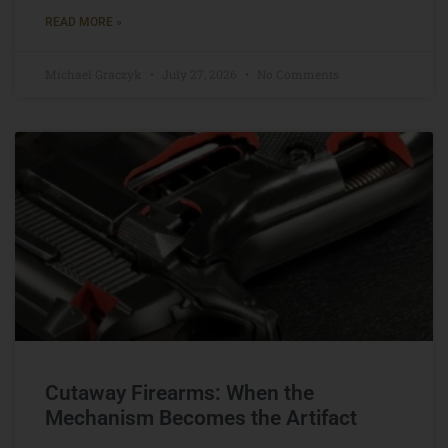
READ MORE »
Michael Graczyk
July 27, 2026
No Comments
Cutaway Firearms: When the
Mechanism Becomes the Artifact