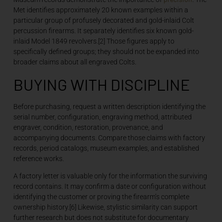
Met identifies approximately 20 known examples within a
particular group of profusely decorated and gold-inlaid Colt
percussion firearms. It separately identifies six known gold-
inlaid Model 1849 revolvers.[2] Those figures apply to
specifically defined groups; they should not be expanded into
broader claims about all engraved Colts.
BUYING WITH DISCIPLINE
Before purchasing, request a written description identifying the
serial number, configuration, engraving method, attributed
engraver, condition, restoration, provenance, and
accompanying documents. Compare those claims with factory
records, period catalogs, museum examples, and established
reference works.
A factory letter is valuable only for the information the surviving
record contains. It may confirm a date or configuration without
identifying the customer or proving the firearm’s complete
ownership history.[6] Likewise, stylistic similarity can support
further research but does not substitute for documentary