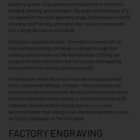
a burin or graver—is guided across the surface to form lines,
shading, lettering, and ornament. The width and character of a
cut depend on the tool’s geometry, angle, and pressure. Pointillé,
chiseling, relief carving, and metal inlay may be incorporated
into a larger decorative scheme.[4]
Etching is a separate process. The metal is covered with an
acid-resistant coating, the design is opened through that
coating, and acid removes the exposed areas. Etching can
produce intricate decoration, but the process and resulting
surface differ from directly cut engraving.[4]
Contemporary metal decoration may also employ powered
tools, mechanical methods, or lasers. These processes can
produce precise and consistent designs, but the process alone
does not determine artistic quality or historical importance.[5]
firearm
Collectors should establish exactly how a
was
decorated rather than relying on an imprecise description such
as “factory engraved” or “hand finished.”
FACTORY ENGRAVING