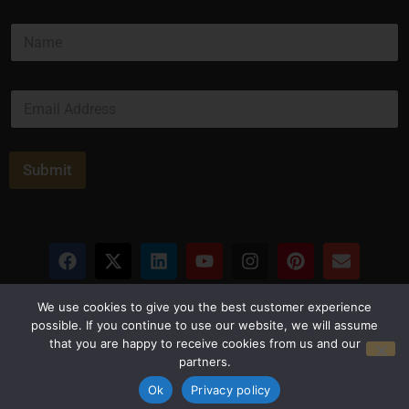
*
N
*
a
m
e
E
*
m
a
i
l
Submit
*
Privacy Policy
Terms and Conditions
We use cookies to give you the best customer experience
possible. If you continue to use our website, we will assume
that you are happy to receive cookies from us and our
© Copyright 2026 Luxus Capital, LLC
partners.
All Rights Reserved
Ok
Privacy policy