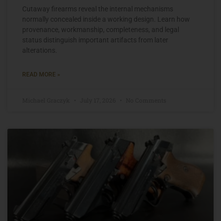
Cutaway firearms reveal the internal mechanisms
normally concealed inside a working design. Learn how
provenance, workmanship, completeness, and legal
status distinguish important artifacts from later
alterations.
READ MORE »
Michael Graczyk
July 17, 2026
No Comments