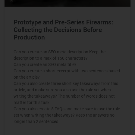
Prototype and Pre-Series Firearms:
Collecting the Decisions Before
Production
Can you create an SEO meta description Keep the
description to a max of 150 characters?
Can you create an SEO meta title?
Can you create a short excerpt with two sentences based
on the article?
Can you also create three short key takeaways from this
article, and make sure you also use the rule set when
writing the takeaways? The number of words does not
matter for this task.
Can you also create 5 FAQs and make sure to use the rule
set when writing the takeaways? Keep the answers no
longer than 2 sentences