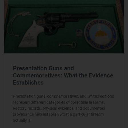
Presentation Guns and
Commemoratives: What the Evidence
Establishes
Presentation guns, commemoratives, and limited editions
represent different categories of collectible firearms.
Factory records, physical evidence, and documented
provenance help establish what a particular firearm
actually is.