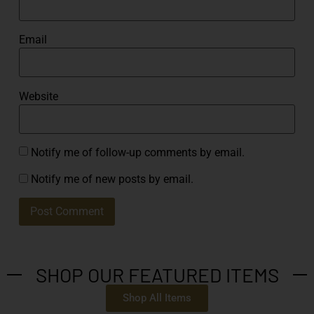
Email
Website
Notify me of follow-up comments by email.
Notify me of new posts by email.
SHOP OUR FEATURED ITEMS
Shop All Items