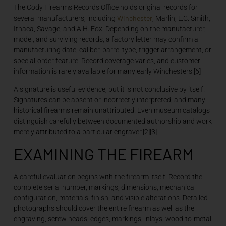
The Cody Firearms Records Office holds original records for
Winchester
several manufacturers, including
, Marlin, L.C. Smith,
Ithaca, Savage, and A.H. Fox. Depending on the manufacturer,
model, and surviving records, a factory letter may confirm a
manufacturing date, caliber, barrel type, trigger arrangement, or
special-order feature. Record coverage varies, and customer
information is rarely available for many early Winchesters.[6]
A signature is useful evidence, but it is not conclusive by itself.
Signatures can be absent or incorrectly interpreted, and many
historical firearms remain unattributed. Even museum catalogs
distinguish carefully between documented authorship and work
merely attributed to a particular engraver.[2][3]
EXAMINING THE FIREARM
A careful evaluation begins with the firearm itself. Record the
complete serial number, markings, dimensions, mechanical
configuration, materials, finish, and visible alterations. Detailed
photographs should cover the entire firearm as well as the
engraving, screw heads, edges, markings, inlays, wood-to-metal