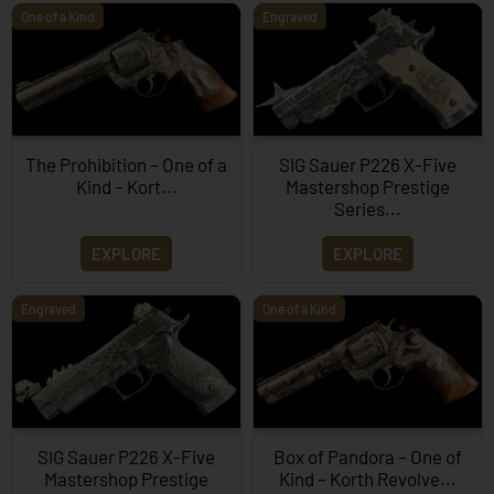
One of a Kind
Engraved
The Prohibition – One of a
SIG Sauer P226 X-Five
Kind – Kort...
Mastershop Prestige
Series...
EXPLORE
EXPLORE
Engraved
One of a Kind
SIG Sauer P226 X-Five
Box of Pandora – One of
Mastershop Prestige
Kind – Korth Revolve...