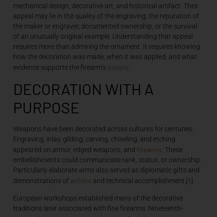
mechanical design, decorative art, and historical artifact. Their
appeal may lie in the quality of the engraving, the reputation of
the maker or engraver, documented ownership, or the survival
of an unusually original example. Understanding that appeal
requires more than admiring the ornament. It requires knowing
how the decoration was made, when it was applied, and what
history
evidence supports the firearm’s
.
DECORATION WITH A
PURPOSE
Weapons have been decorated across cultures for centuries.
Engraving, inlay, gilding, carving, chiseling, and etching
firearms
appeared on armor, edged weapons, and
. These
embellishments could communicate rank, status, or ownership.
Particularly elaborate arms also served as diplomatic gifts and
artistic
demonstrations of
and technical accomplishment.[1]
European workshops established many of the decorative
traditions later associated with fine firearms. Nineteenth-