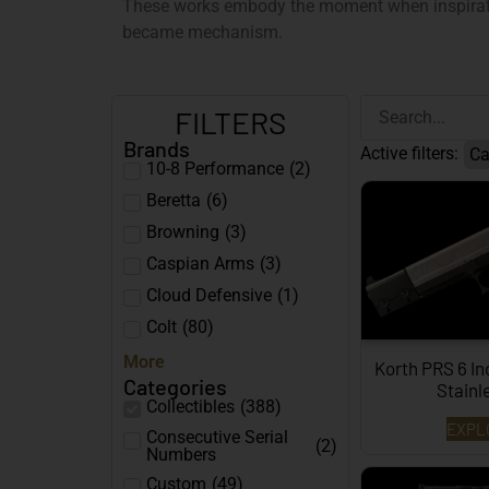
These works embody the moment when inspirati
became mechanism.
FILTERS
Brands
Active filters:
Ca
10-8 Performance
(
2
)
Beretta
(
6
)
Browning
(
3
)
Caspian Arms
(
3
)
Cloud Defensive
(
1
)
Colt
(
80
)
More
Korth PRS 6 In
Categories
Stain
Collectibles
(
388
)
EXPL
Consecutive Serial
(
2
)
Numbers
Custom
(
49
)