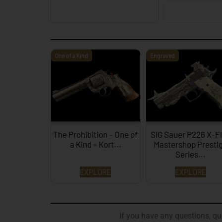
One of a Kind
Engraved
The Prohibition – One of
SIG Sauer P226 X-F
a Kind – Kort...
Mastershop Presti
Series...
EXPLORE
EXPLORE
If you have any questions, que