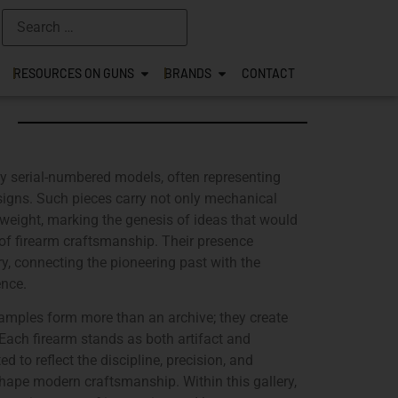
RESOURCES ON GUNS
BRANDS
CONTACT
rly serial-numbered models, often representing
designs. Such pieces carry not only mechanical
weight, marking the genesis of ideas that would
s of firearm craftsmanship. Their presence
ry, connecting the pioneering past with the
ence.
xamples form more than an archive; they create
. Each firearm stands as both artifact and
d to reflect the discipline, precision, and
hape modern craftsmanship. Within this gallery,