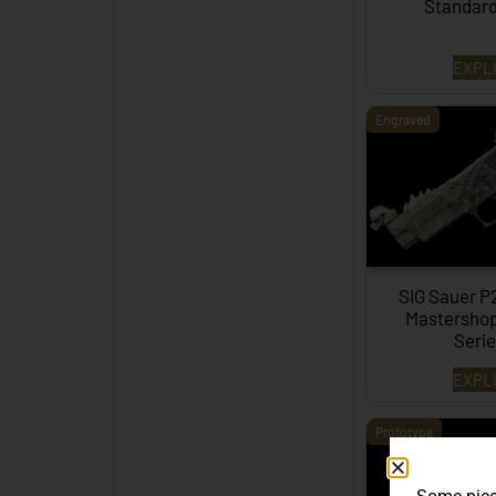
Standar
EXPL
Engraved
SIG Sauer P
Mastershop
Serie
EXPL
Prototype