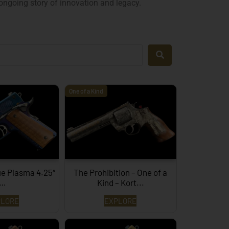
 ongoing story of innovation and legacy.
One of a Kind
ue Plasma 4.25″
The Prohibition – One of a
…
Kind – Kort...
PLORE
EXPLORE