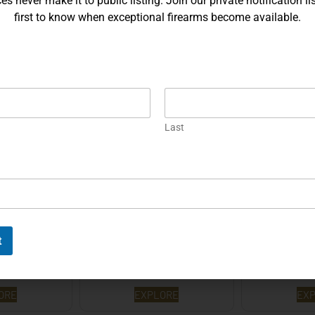
s never make it to public listing. Join our private notification lis
first to know when exceptional firearms become available.
Sauer P226 X-
Gold Korth PRS 5 Inch – .45
Prototype S
eycomb…
ACP…
Hex
ORE
EXPLORE
EX
Last
t
Auto – 9mm
Korth PRS – 4¼ Inch 9mm
Korth PRS 6
ORE
EXPLORE
EX