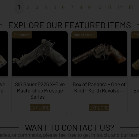
1
2
3
4
5
6
7
8
9
10
11
12
13
EXPLORE OUR FEATURED ITEMS
Engraved
One of a Kind
En
ive
SIG Sauer P226 X-Five
Box of Pandora – One of
ge
Mastershop Prestige
Kind – Korth Revolve...
En
Series...
EXPLORE
EXPLORE
WANT TO CONTACT US?
ries, or comments, please feel free to get in touch, and our team