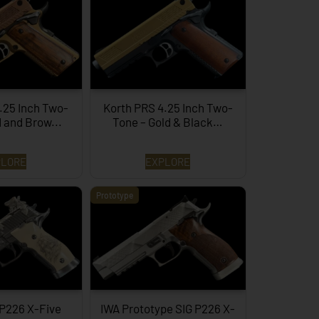
.25 Inch Two-
Korth PRS 4.25 Inch Two-
d and Brow...
Tone – Gold & Black…
PLORE
EXPLORE
Prototype
 P226 X-Five
IWA Prototype SIG P226 X-