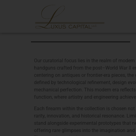
Our curatorial focus lies in the realm of modern 
handguns crafted from the post–World War II e
centering on antiques or frontier-era pieces, the
defined by technological refinement, design evol
mechanical perfection. This modern era reflect
function, where artistry and engineering achieve
Each firearm within the collection is chosen not
rarity, innovation, and historical resonance. Li
stand alongside experimental prototypes that ne
offering rare glimpses into the imagination and 