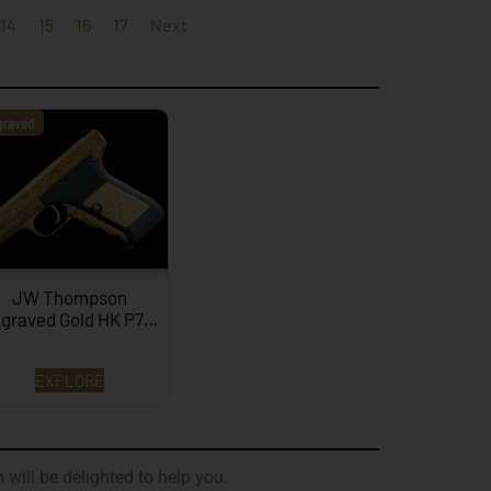
14
15
16
17
Next
graved
JW Thompson
graved Gold HK P7…
EXPLORE
 will be delighted to help you.