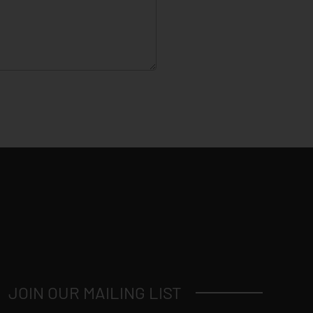
JOIN OUR MAILING LIST