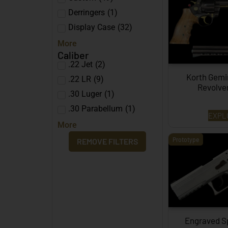
Derringers
(
1
)
Display Case
(
32
)
More
Caliber
.22 Jet
(
2
)
Korth Gemi
.22 LR
(
9
)
Revolve
.30 Luger
(
1
)
.30 Parabellum
(
1
)
EXPL
More
Prototype
REMOVE FILTERS
Engraved S