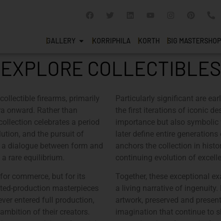
GALLERY
KORRIPHILA
KORTH
SIG MASTERSHOP
EXPLORE COLLECTIBLES
collectible firearms, primarily
Particularly significant are ea
ra onward. Rather than
the first iterations of iconic 
 collection celebrates a period
importance but also symbolic 
ution, and the pursuit of
later define entire generation
s a dialogue between form and
anchors the collection in histo
 a rare equilibrium.
continuing evolution of excell
 for commerce, but for its
Together, these exceptional e
mited-production masterpieces
a living narrative of ingenuity
ver entered full production,
artwork, preserved and presente
ambition of their creators.
imagination that continue to s