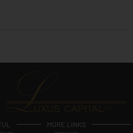
FUL
MORE LINKS