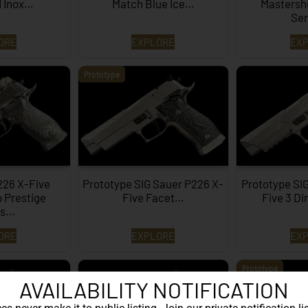
d Inox…
Match Blue Ice…
Mastersh
Ser
ORE
EXPLORE
EX
Prototype
226 X-Five
Prototype SIG Sauer P226 X-
Prototype SI
 Prestige
Five Facet…
Five 3 D
s...
ORE
EXPLORE
EX
Prototype
AVAILABILITY NOTIFICATION