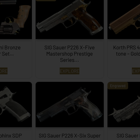
ni Bronze
SIG Sauer P226 X-Five
Korth PRS 4
r Set…
Mastershop Prestige
tone – Gol
Series...
ORE
EXPLORE
EX
Engraved
phinx SDP
SIG Sauer P226 X-Six Super
SIG Sauer