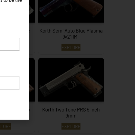
t to be the
IG P226 X-Five
Korth Semi Auto Blue Plasma
agon…
– 9×21 IMI…
PLORE
EXPLORE
 Inch Brown 45
Korth Two Tone PRS 5 Inch
ACP
9mm
PLORE
EXPLORE