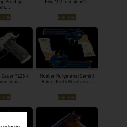
op Prestige
Five “3 Dimensions”…
ies...
PLORE
EXPLORE
G Sauer P226 X-
Mueller Murgenthal Gemini
imensions…
Pair of Korth Revolvers…
PLORE
EXPLORE