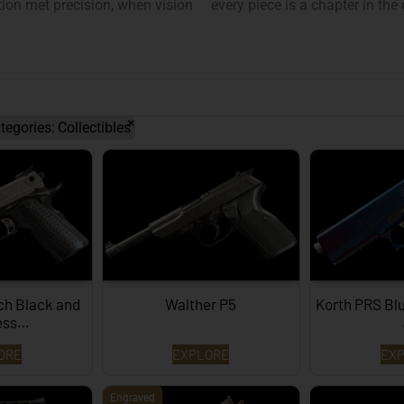
on met precision, when vision
every piece is a chapter in the
×
tegories
:
Collectibles
ch Black and
Walther P5
Korth PRS Bl
less…
ORE
EXPLORE
EX
Engraved