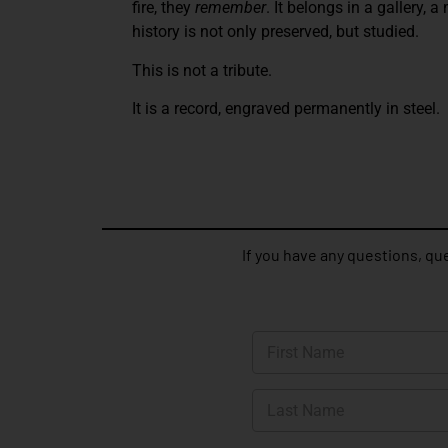
fire, they
remember
. It belongs in a gallery,
history is not only preserved, but studied.
This is not a tribute.
It is a record, engraved permanently in steel.
If you have any questions, que
N
a
m
First
e
*
Last