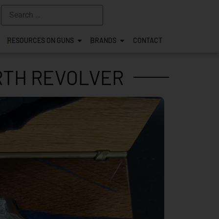
RESOURCES ON GUNS
BRANDS
CONTACT
ORTH REVOLVER