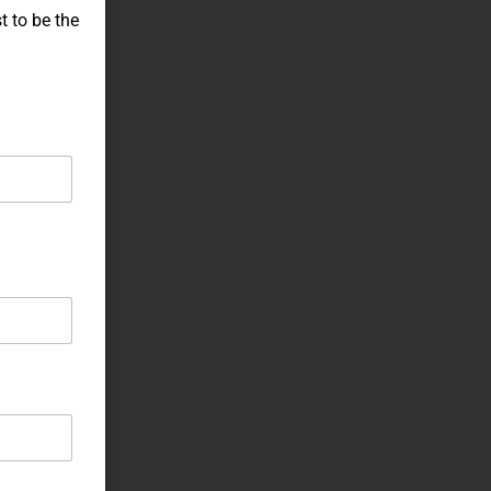
t to be the