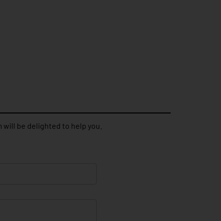
 will be delighted to help you.