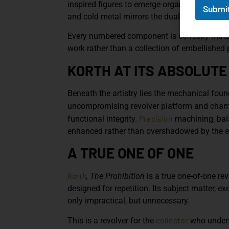
inspired figures to emerge organically from 
Submi
and cold metal mirrors the duality of the era
Every numbered component is correctly matche
work rather than a collection of embellished 
KORTH AT ITS ABSOLUTE
Beneath the artistry lies the mechanical foun
uncompromising revolver platform and cha
Precision
functional integrity.
machining, bal
enhanced rather than overshadowed by the e
A TRUE ONE OF ONE
Korth
, The Prohibition
is a true one-of-one rev
designed for repetition. Its subject matter, e
only impractical, but unnecessary.
collector
This is a revolver for the
who unders