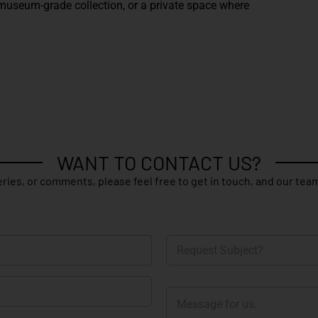
 a museum-grade collection, or a private space where
WANT TO CONTACT US?
ries, or comments, please feel free to get in touch, and our team
R
e
q
u
M
e
e
s