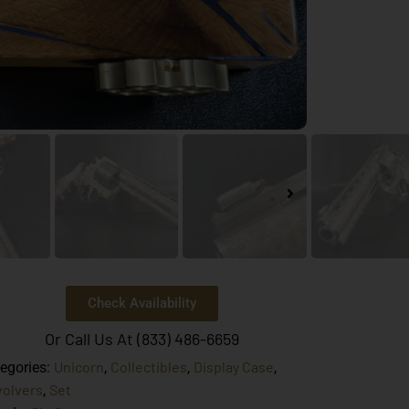
Check Availability
Or Call Us At (833) 486-6659
Unicorn
Collectibles
Display Case
egories:
,
,
,
olvers
Set
,