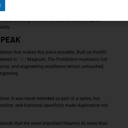
the wood itself. The contrast between organic material
t
: human ambition against institutional force.
d, preserving the revolver as a cohesive, original
parts.
 PEAK
dation that makes this piece possible. Built on Korth’s
.357
mbered in
Magnum,
The Prohibition
maintains full
ance, and engineering excellence remain untouched,
ngraving.
olver. It was never intended as part of a series, nor
xecution, and historical specificity make duplication not
tands that the most important firearms do more than