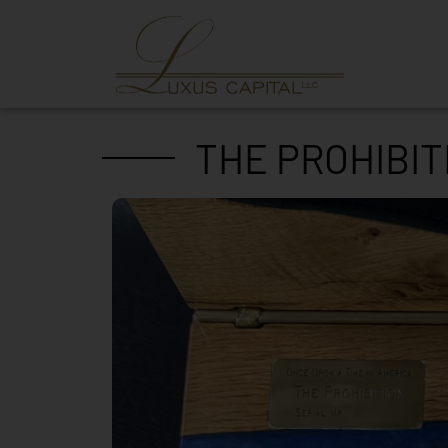
THE PROHIBIT