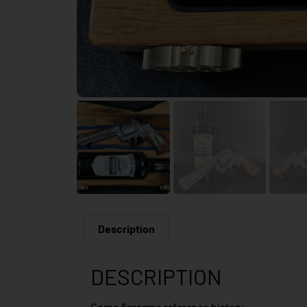
Description
DESCRIPTION