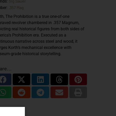
Sig Sauer
ands:
.357 Mag
iber:
th, The Prohibition is a true one-of-one
raved revolver chambered in .357 Magnum,
icting real historical figures from both sides of
rica’s Prohibition era. Executed as a
tinuous narrative across steel and wood, it
ges Korth’s mechanical excellence with
eum-grade historical storytelling.
are...