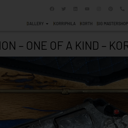
GALLERY
KORRIPHILA
KORTH
SIG MASTERSHOP
ION – ONE OF A KIND – K