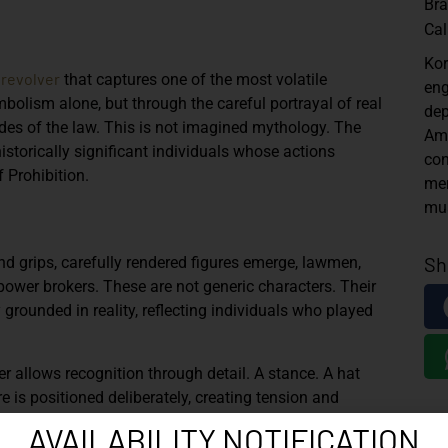
Br
Cal
Kor
revolver
that captures one of the most volatile
eng
bolism alone, but through the careful portrayal of real
dep
des of the law. This is not imagined mythology. The
Ame
istorically significant individuals whose actions
con
 Prohibition.
mer
mus
Sh
 and grips, carefully rendered figures emerge, lawmen,
power brokers. These are not generic characters. Their
 grounded in reality, reflecting individuals who played
r allows recognition through detail. A stance. A hat
 is positioned deliberately, creating tension and
two forces that collided daily in 1920s America.
AVAILABILITY NOTIFICATION