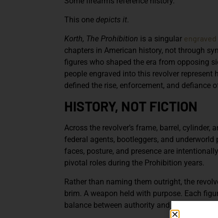
Some firearms reference history.
This one
depicts it
.
engraved
Korth, The Prohibition
is a singular
chapters in American history, not through sym
figures who shaped the era from opposing si
people engraved into this revolver represent h
defined the rise, enforcement, and defiance of
HISTORY, NOT FICTION
Across the revolver’s frame, barrel, cylinder,
federal agents, bootleggers, and underworld 
faces, posture, and presence are intentionally
pivotal roles during the Prohibition years.
Rather than naming them outright, the revolve
brim. A weapon held with purpose. Each figure
balance between authority and rebellion, the 