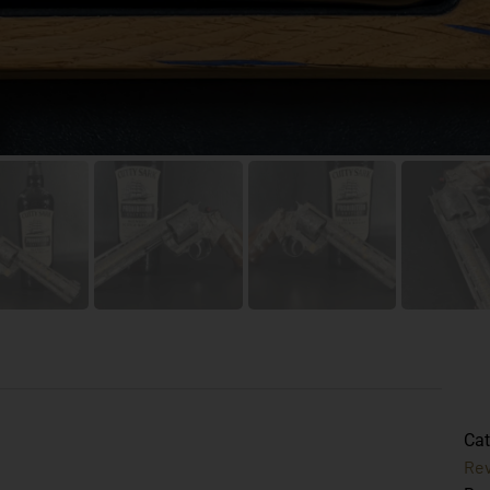
Cat
Rev