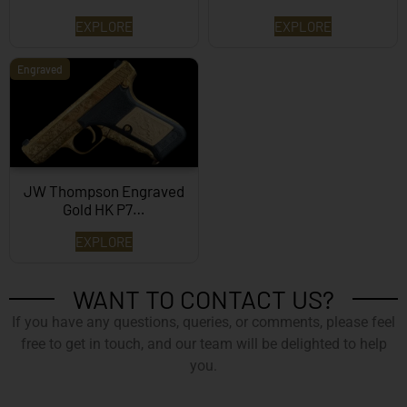
EXPLORE
EXPLORE
Engraved
JW Thompson Engraved
Gold HK P7…
EXPLORE
WANT TO CONTACT US?
If you have any questions, queries, or comments, please feel
free to get in touch, and our team will be delighted to help
you.