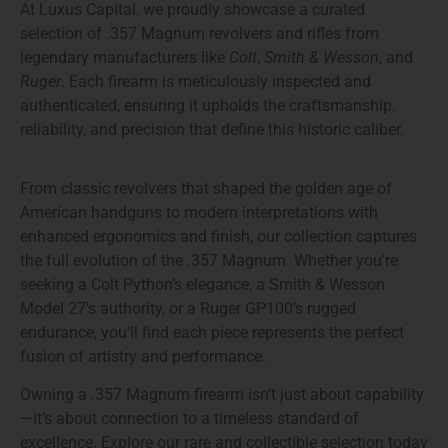
At
Luxus Capital
, we proudly showcase a
curated
selection of .357 Magnum revolvers and rifles
from
legendary manufacturers like
Colt
,
Smith & Wesson
, and
Ruger
. Each firearm is meticulously inspected and
authenticated, ensuring it upholds the craftsmanship,
reliability, and precision that define this historic caliber.
From classic revolvers that shaped the golden age of
American handguns to modern interpretations with
enhanced ergonomics and finish, our collection captures
the full evolution of the .357 Magnum. Whether you’re
seeking a
Colt Python’s elegance
, a
Smith & Wesson
Model 27’s authority
, or a
Ruger GP100’s rugged
endurance
, you’ll find each piece represents the perfect
fusion of artistry and performance.
Owning a
.357 Magnum firearm
isn’t just about capability
—it’s about connection to a timeless standard of
excellence. Explore our rare and collectible selection today