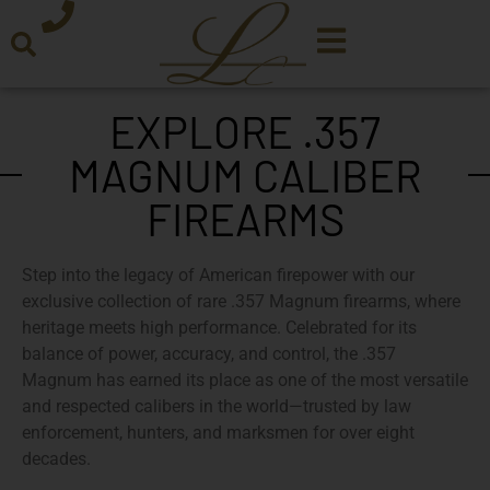
EXPLORE .357
MAGNUM CALIBER
FIREARMS
Step into the legacy of American firepower with our
exclusive collection of rare .357 Magnum firearms
, where
heritage meets high performance. Celebrated for its
balance of power, accuracy, and control, the
.357
Magnum
has earned its place as one of the most versatile
and respected calibers in the world—trusted by law
enforcement, hunters, and marksmen for over eight
decades.