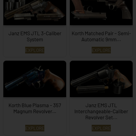
Janz EMS JTL 3-Caliber
Korth Matched Pair – Semi-
System
Automatic 9mm...
EXPLORE
EXPLORE
Korth Blue Plasma – 357
Janz EMS JTL
Magnum Revolver…
Interchangeable-Caliber
Revolver Set...
EXPLORE
EXPLORE