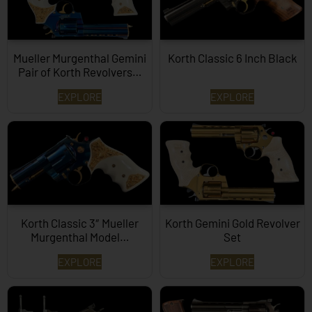
Mueller Murgenthal Gemini
Korth Classic 6 Inch Black
Pair of Korth Revolvers…
EXPLORE
EXPLORE
Korth Classic 3″ Mueller
Korth Gemini Gold Revolver
Murgenthal Model…
Set
EXPLORE
EXPLORE