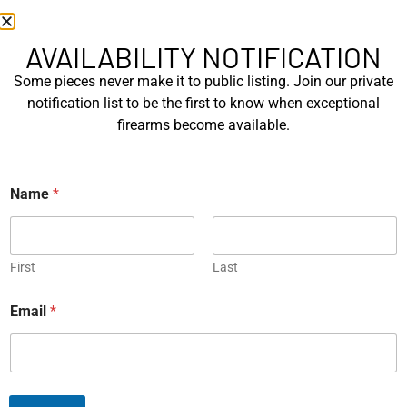
EXPLORE
EXPLORE
AVAILABILITY NOTIFICATION
Some pieces never make it to public listing. Join our private
notification list to be the first to know when exceptional
firearms become available.
Korth Ratzeburg Sport 6″
Korth Ratzeburg Sport 6″
Name
*
Exchange Cylinder ....
.357 Mag…
EXPLORE
EXPLORE
First
Last
Email
*
Colt Combat Python 3 Inch
Korth Ratzeburg Combat 3