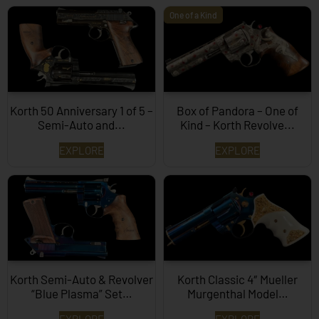
One of a Kind
Korth 50 Anniversary 1 of 5 –
Box of Pandora – One of
Semi-Auto and...
Kind – Korth Revolve...
EXPLORE
EXPLORE
Korth Semi-Auto & Revolver
Korth Classic 4″ Mueller
“Blue Plasma” Set…
Murgenthal Model…
EXPLORE
EXPLORE