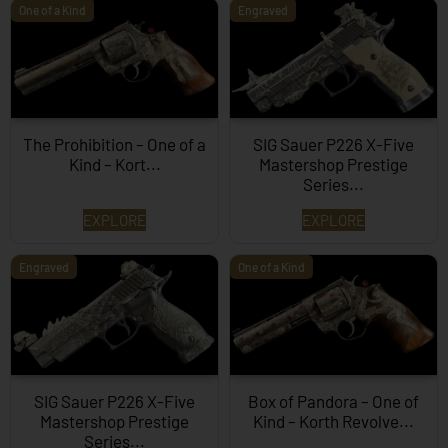
One of a Kind
Engraved
The Prohibition – One of a
SIG Sauer P226 X-Five
Kind – Kort...
Mastershop Prestige
Series...
EXPLORE
EXPLORE
Engraved
One of a Kind
SIG Sauer P226 X-Five
Box of Pandora – One of
Mastershop Prestige
Kind – Korth Revolve...
Series...