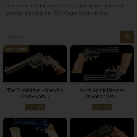
and experience the unmistakable power, precision, and
prestige that only the .357 Magnum can deliver.
One of a Kind
The Prohibition – One of a
Korth Gemini Bronze
Kind – Kort...
Revolver Set…
EXPLORE
EXPLORE