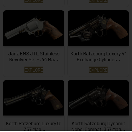
Janz EMS JTL Stainless
Korth Ratzeburg Luxury 4″
Revolver Set – .44 Ma...
Exchange Cylinder...
EXPLORE
EXPLORE
Korth Ratzeburg Luxury 6″
Korth Ratzeburg Dynamit
.357 Mag…
Nobel Combat .357 Mag…