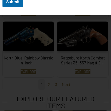
Submit
357 Mag…
1/4″ .357 Mag…
EXPLORE
EXPLORE
Korth Blue-Rainbow Classic
Ratzeburg Korth Combat
4-Inch…
Series 35 .357 Mag & 9...
EXPLORE
EXPLORE
1
2
3
Next
EXPLORE OUR FEATURED
ITEMS