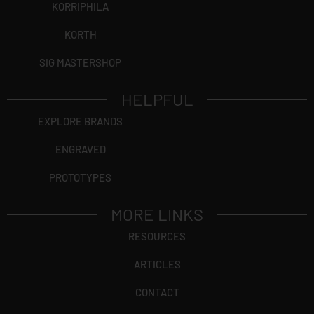
KORRIPHILA
KORTH
SIG MASTERSHOP
HELPFUL
EXPLORE BRANDS
ENGRAVED
PROTOTYPES
MORE LINKS
RESOURCES
ARTICLES
CONTACT