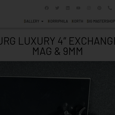
GALLERY
KORRIPHILA
KORTH
SIG MASTERSHOP
RG LUXURY 4″ EXCHANGE
MAG & 9MM