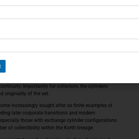
standout detail is the gold game-scene inlay, featuring
unmistakable European heritage and bespoke aesthetic.
ance between handling and visual proportion, giving the
ng the elegance expected of a presentation-grade
nely checkered walnut grips, shaped to complement the
nst the richly blued steel. The grip’s figure and finish
t
ting the revolver’s cohesive presentation.
 the high-polish finish and gold inlay work of the
continuity. Importantly for collectors, the cylinders
d originality of the set.
ome increasingly sought after as finite examples of
ceding later corporate transitions and modern
specially those with exchange cylinder configurations
er of collectibility within the Korth lineage.