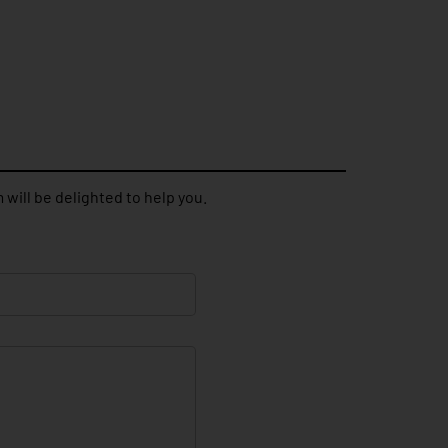
 will be delighted to help you.