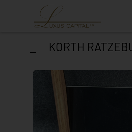
KORTH RATZEBU