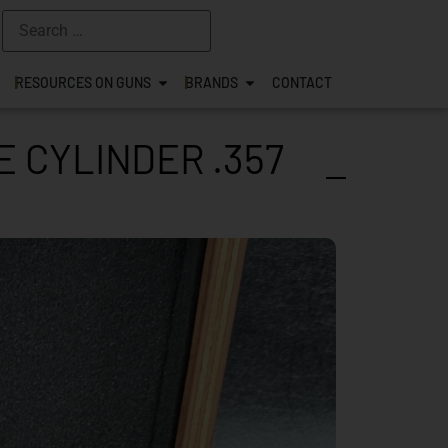
RESOURCES ON GUNS
BRANDS
CONTACT
 CYLINDER .357