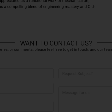
appreciated as a functional work of mechanical art,
as a compelling blend of engineering mastery and Old-
WANT TO CONTACT US?
ries, or comments, please feel free to get in touch, and our team
R
e
q
u
M
e
e
s
s
t
s
S
a
u