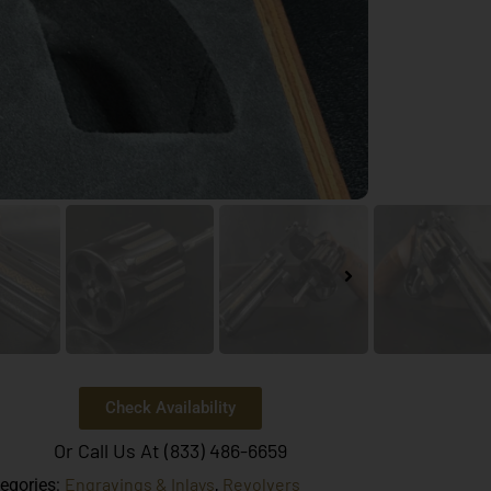
Check Availability
Or Call Us At (833) 486-6659
Engravings & Inlays
Revolvers
egories:
,