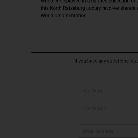
Whether displayed in a curated collection or 
this Korth Ratzeburg Luxury revolver stands 
World ornamentation.
If you have any questions, que
N
a
m
First
e
*
Last
E
m