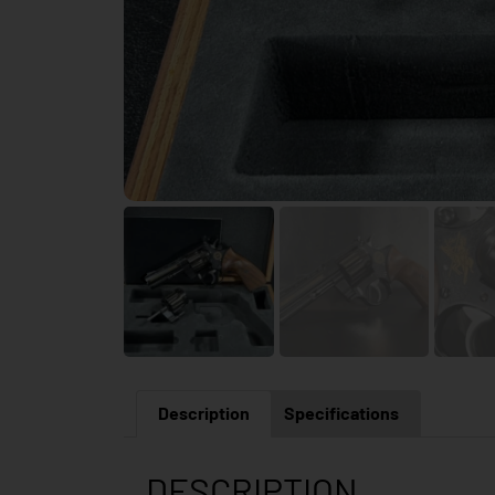
Description
Specifications
DESCRIPTION