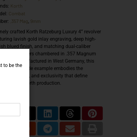
Korth
ands:
Combat
del:
.357 Mag
9mm
iber:
,
inely crafted
Korth Ratzeburg Luxury 4” revolver
turing lavish gold inlay engraving, deep high-
ish blued finish, and matching dual-caliber
hange cylinders chambered in
.357 Magnum
d 9mm
. Manufactured in West Germany, this
t to be the
sentation-grade example embodies the
cision, artistry, and exclusivity that define
zeburg-era Korth production.
are...