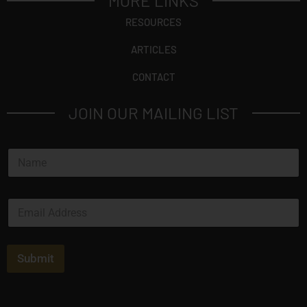
MORE LINKS
RESOURCES
ARTICLES
CONTACT
JOIN OUR MAILING LIST
N
a
m
e
E
*
m
a
i
l
Submit
*