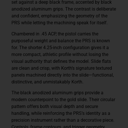
set against a deep black frame, accented by black
anodized aluminum grips. The contrast is deliberate
and confident, emphasizing the geometry of the
PRS while letting the machining speak for itself.
Chambered in .45 ACP, the pistol carries the
purposeful weight and balance the PRS is known
for. The shorter 4.25-inch configuration gives it a
more compact, athletic profile without losing the
visual authority that defines the model. Slide flats
are clean and crisp, with Korth’s signature textured
panels machined directly into the slide—functional,
distinctive, and unmistakably Korth.
The black anodized aluminum grips provide a
modern counterpoint to the gold slide. Their circular
pattern offers both visual depth and secure
handling, while reinforcing the PRS’s identity as a
precision instrument rather than a decorative piece.
Controls, frame contours, and trigger geometry