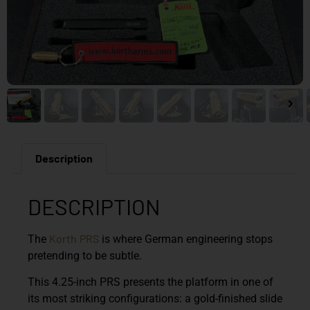
Description
DESCRIPTION
Korth
PRS
The
is where German engineering stops
pretending to be subtle.
This 4.25-inch PRS presents the platform in one of
its most striking configurations: a gold-finished slide