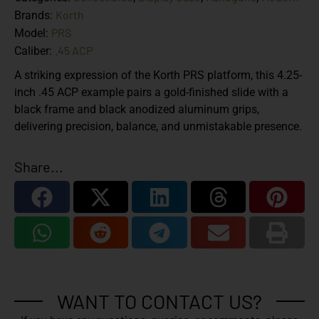
Korth
Brands:
PRS
Model:
.45 ACP
Caliber:
A striking expression of the Korth PRS platform, this 4.25-
inch .45 ACP example pairs a gold-finished slide with a
black frame and black anodized aluminum grips,
delivering precision, balance, and unmistakable presence.
Share...
WANT TO CONTACT US?