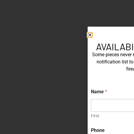
AVAILABI
Some pieces never ma
notification list 
fir
Name
*
First
N
Phone
a