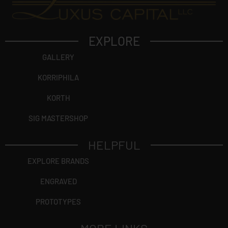
EXPLORE
GALLERY
KORRIPHILA
KORTH
SIG MASTERSHOP
HELPFUL
EXPLORE BRANDS
ENGRAVED
PROTOTYPES