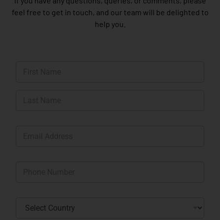
If you have any questions, queries, or comments, please
feel free to get in touch, and our team will be delighted to
help you.
N
a
m
First
e
*
Last
E
m
a
i
P
l
h
*
o
n
C
e
o
*