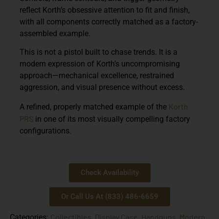
reflect Korth’s obsessive attention to fit and finish,
with all components correctly matched as a factory-
assembled example.
This is not a pistol built to chase trends. It is a
modern expression of Korth’s uncompromising
approach—mechanical excellence, restrained
aggression, and visual presence without excess.
Korth
A refined, properly matched example of the
PRS
in one of its most visually compelling factory
configurations.
Check Availability
Or Call Us At (833) 486-6659
Collectibles
Display Case
Handguns
Modern
Categories:
,
,
,