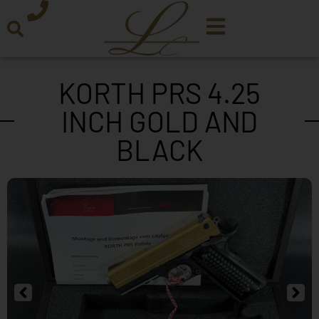
KORTH PRS 4.25
INCH GOLD AND
BLACK