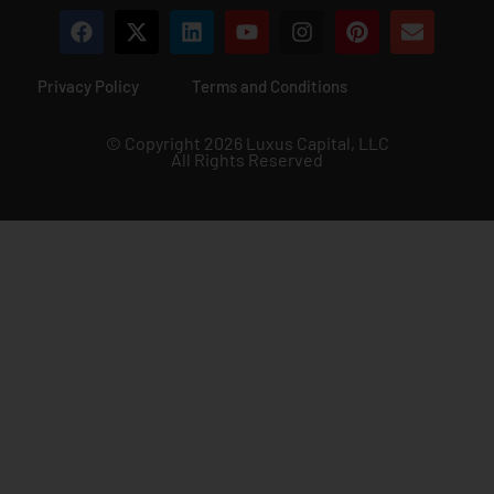
Privacy Policy
Terms and Conditions
© Copyright 2026 Luxus Capital, LLC
All Rights Reserved