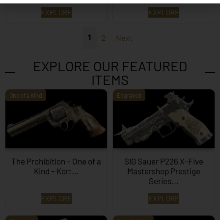
EXPLORE
EXPLORE
1
2
Next
EXPLORE OUR FEATURED
ITEMS
One of a Kind
Engraved
The Prohibition – One of a
SIG Sauer P226 X-Five
Kind – Kort...
Mastershop Prestige
Series...
EXPLORE
EXPLORE