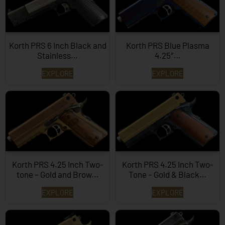
Korth PRS 6 Inch Black and
Korth PRS Blue Plasma
Stainless…
4.25″…
EXPLORE
EXPLORE
Korth PRS 4.25 Inch Two-
Korth PRS 4.25 Inch Two-
tone – Gold and Brow...
Tone – Gold & Black…
EXPLORE
EXPLORE