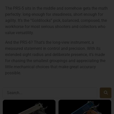
The PRS-5 sits in the middle and somehow gets the math
perfectly: long enough for steadiness, short enough for
agility. It’s the “Goldilocks” pick, balanced, composed, the
workhorse for most serious shooters and collectors who
value versatility.
And the PRS-6? That’s the long-view instrument, a
measured statement in control and precision. With its
extended sight radius and deliberate presence, it’s made
for chasing the smallest groupings and appreciating the
little mechanical choices that make great accuracy
possible.