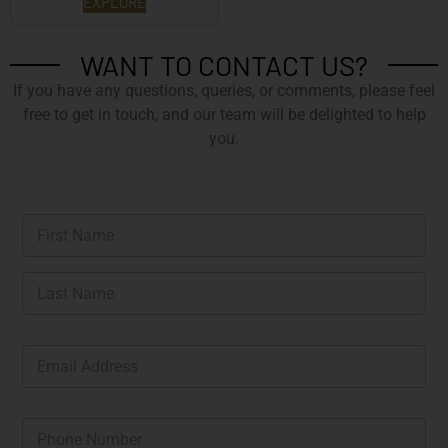
EXPLORE
WANT TO CONTACT US?
If you have any questions, queries, or comments, please feel
free to get in touch, and our team will be delighted to help
you.
N
a
m
First
e
*
Last
E
m
a
i
P
l
h