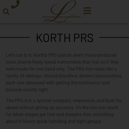
KORTH PRS
Let’s cut to it: Korth’s PRS pistols aren’t mass-produced
tools, they’re finely tuned instruments that feel as if they
were made for one hand only. The PRS line reads like a
family of siblings: shared bloodline, distinct personalities,
each one obsessed with getting the mechanics and
balance exactly right.
The PRS-4 is a sprinter compact, responsive, and built for
speed without giving up accuracy. It’s the one you reach
for when stages get fast and margins thin; everything
about it favors quick handling and tight groups.