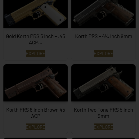
Gold Korth PRS 5 Inch – .45
Korth PRS – 4¼ Inch 9mm
ACP…
EXPLORE
EXPLORE
Korth PRS 6 Inch Brown 45
Korth Two Tone PRS 5 Inch
ACP
9mm
EXPLORE
EXPLORE