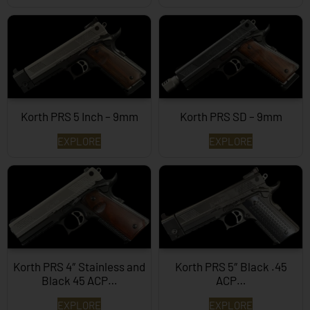
Korth PRS 5 Inch – 9mm
Korth PRS SD – 9mm
EXPLORE
EXPLORE
Korth PRS 4″ Stainless and
Korth PRS 5″ Black .45
Black 45 ACP…
ACP…
EXPLORE
EXPLORE