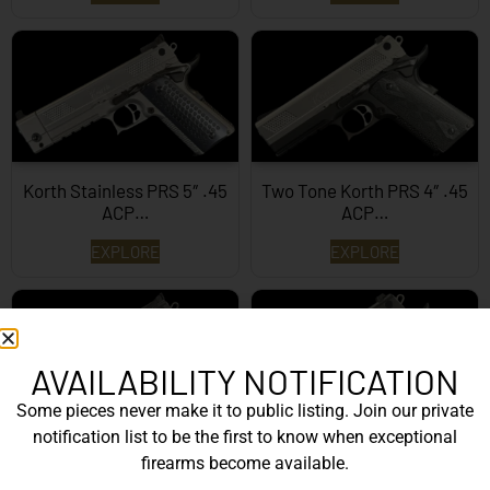
Korth Stainless PRS 5″ .45
Two Tone Korth PRS 4″ .45
ACP…
ACP…
EXPLORE
EXPLORE
AVAILABILITY NOTIFICATION
Some pieces never make it to public listing. Join our private
notification list to be the first to know when exceptional
Korth PRS 5″ .45 ACP
Black Korth PRS 4.25″
firearms become available.
.45ACP…