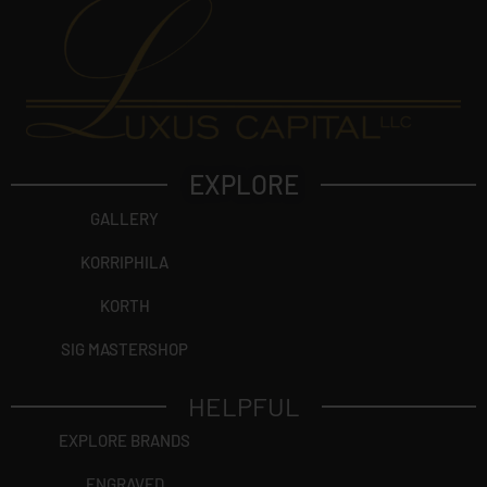
EXPLORE
GALLERY
KORRIPHILA
KORTH
SIG MASTERSHOP
HELPFUL
EXPLORE BRANDS
ENGRAVED