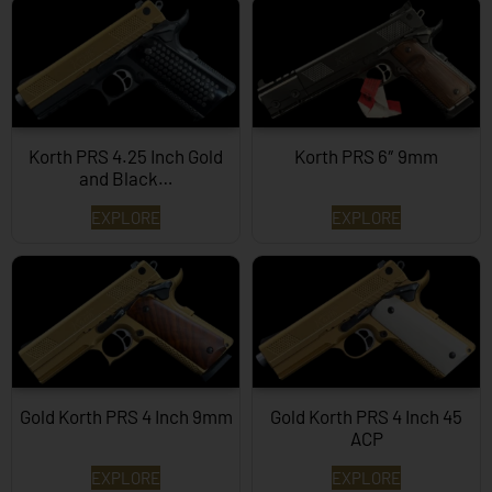
Korth PRS 4.25 Inch Gold
Korth PRS 6″ 9mm
and Black…
EXPLORE
EXPLORE
Gold Korth PRS 4 Inch 9mm
Gold Korth PRS 4 Inch 45
ACP
EXPLORE
EXPLORE