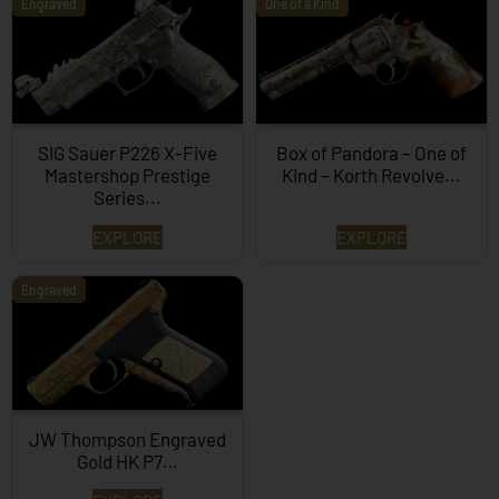
Engraved
One of a Kind
SIG Sauer P226 X-Five
Box of Pandora – One of
Mastershop Prestige
Kind – Korth Revolve...
Series...
EXPLORE
EXPLORE
Engraved
JW Thompson Engraved
Gold HK P7…