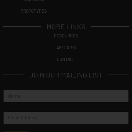
PROTOTYPES
MORE LINKS
RESOURCES
ARTICLES
CONTACT
JOIN OUR MAILING LIST
N
a
m
e
E
*
m
a
i