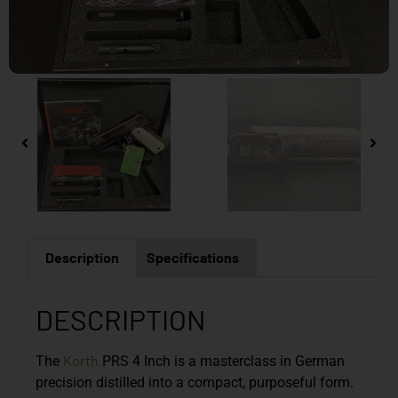
Description
Specifications
DESCRIPTION
Korth
The
PRS 4 Inch is a masterclass in German
precision distilled into a compact, purposeful form.