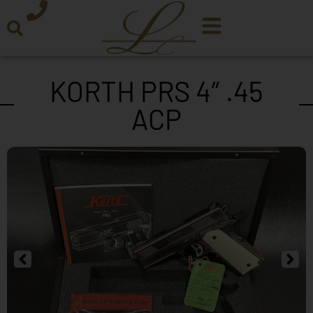
KORTH PRS 4″ .45
ACP