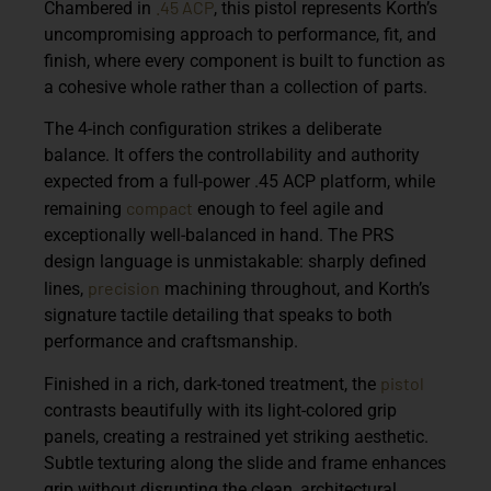
.45 ACP
Chambered in
, this pistol represents Korth’s
uncompromising approach to performance, fit, and
finish, where every component is built to function as
a cohesive whole rather than a collection of parts.
The 4-inch configuration strikes a deliberate
balance. It offers the controllability and authority
expected from a full-power .45 ACP platform, while
compact
remaining
enough to feel agile and
exceptionally well-balanced in hand. The PRS
design language is unmistakable: sharply defined
precision
lines,
machining throughout, and Korth’s
signature tactile detailing that speaks to both
performance and craftsmanship.
pistol
Finished in a rich, dark-toned treatment, the
contrasts beautifully with its light-colored grip
panels, creating a restrained yet striking aesthetic.
Subtle texturing along the slide and frame enhances
grip without disrupting the clean, architectural