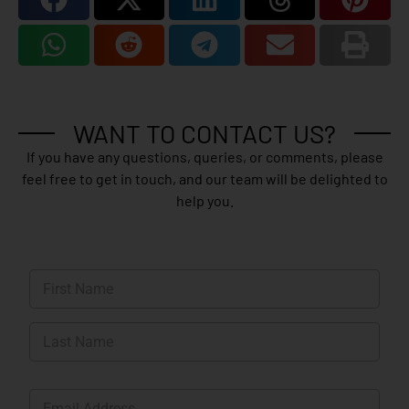
WANT TO CONTACT US?
If you have any questions, queries, or comments, please
feel free to get in touch, and our team will be delighted to
help you.
N
a
m
First
e
*
Last
E