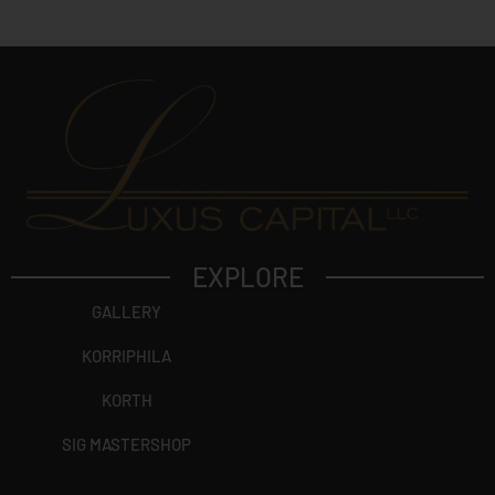
t
?
EXPLORE
GALLERY
KORRIPHILA
KORTH
SIG MASTERSHOP