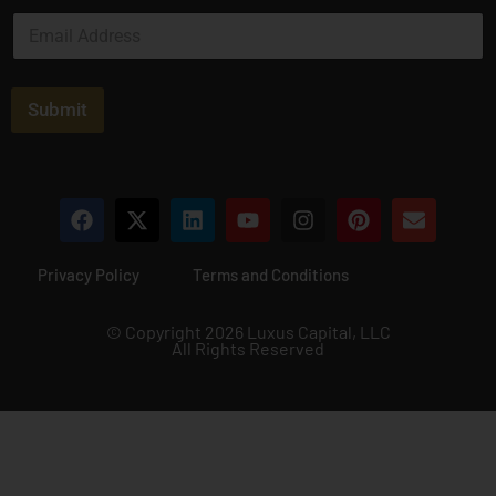
e
E
*
m
a
i
l
Submit
*
Privacy Policy
Terms and Conditions
© Copyright 2026 Luxus Capital, LLC
All Rights Reserved