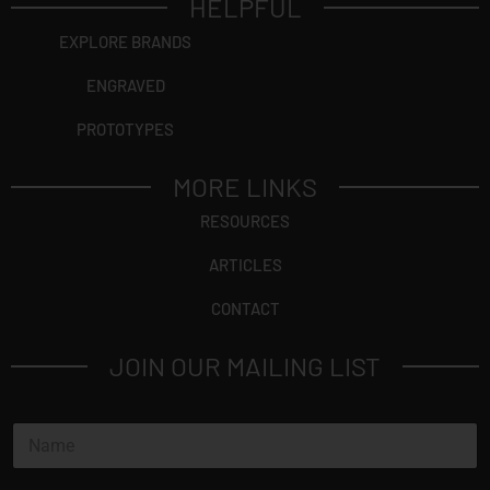
HELPFUL
EXPLORE BRANDS
ENGRAVED
PROTOTYPES
MORE LINKS
RESOURCES
ARTICLES
CONTACT
JOIN OUR MAILING LIST
N
a
m