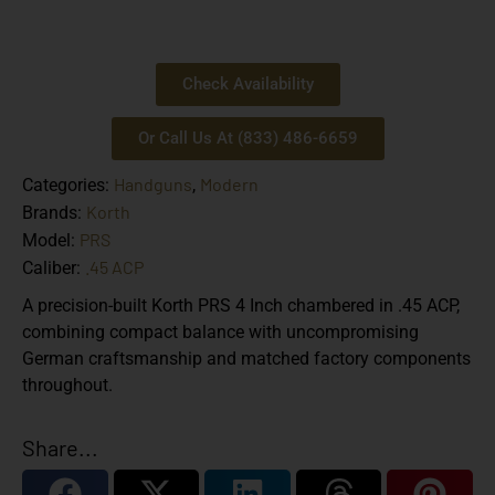
Check Availability
Or Call Us At (833) 486-6659
Handguns
Modern
Categories:
,
Korth
Brands:
PRS
Model:
.45 ACP
Caliber:
A precision-built Korth PRS 4 Inch chambered in .45 ACP,
combining compact balance with uncompromising
German craftsmanship and matched factory components
throughout.
Share...