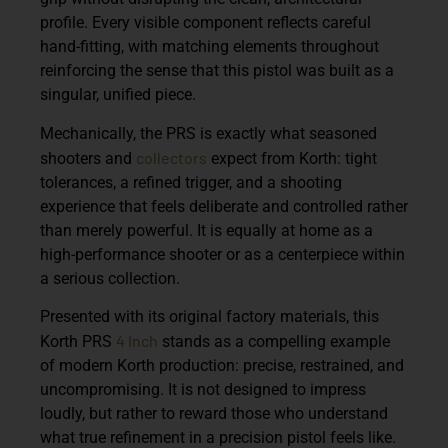
profile. Every visible component reflects careful
hand-fitting, with matching elements throughout
reinforcing the sense that this pistol was built as a
singular, unified piece.
Mechanically, the PRS is exactly what seasoned
collectors
shooters and
expect from Korth: tight
tolerances, a refined trigger, and a shooting
experience that feels deliberate and controlled rather
than merely powerful. It is equally at home as a
high-performance shooter or as a centerpiece within
a serious collection.
Presented with its original factory materials, this
4 Inch
Korth PRS
stands as a compelling example
of modern Korth production: precise, restrained, and
uncompromising. It is not designed to impress
loudly, but rather to reward those who understand
what true refinement in a precision pistol feels like.