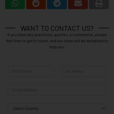
WANT TO CONTACT US?
If you have any questions, queries, or comments, please
feel free to get in touch, and our team will be delighted to
help you.
N
a
m
First
Last
e
E
*
m
a
i
C
l
o
*