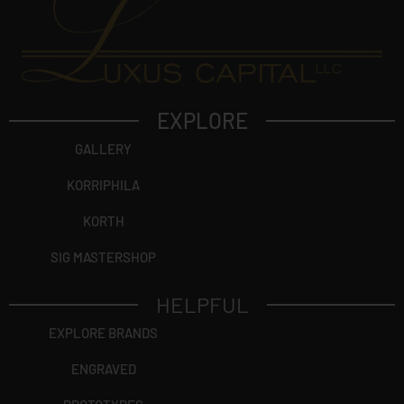
EXPLORE
GALLERY
KORRIPHILA
KORTH
SIG MASTERSHOP
HELPFUL
EXPLORE BRANDS
ENGRAVED