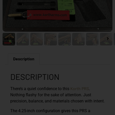
Description
DESCRIPTION
Korth
PRS
There’s a quiet confidence to this
.
Nothing flashy for the sake of attention. Just
precision, balance, and materials chosen with intent.
The 4.25-inch configuration gives this PRS a