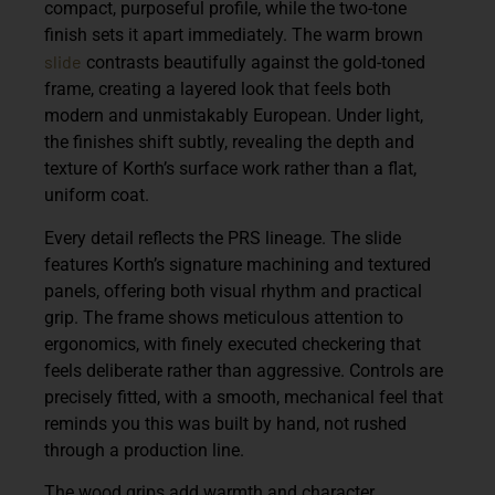
compact, purposeful profile, while the two-tone
finish sets it apart immediately. The warm brown
slide
contrasts beautifully against the gold-toned
frame, creating a layered look that feels both
modern and unmistakably European. Under light,
the finishes shift subtly, revealing the depth and
texture of Korth’s surface work rather than a flat,
uniform coat.
Every detail reflects the PRS lineage. The slide
features Korth’s signature machining and textured
panels, offering both visual rhythm and practical
grip. The frame shows meticulous attention to
ergonomics, with finely executed checkering that
feels deliberate rather than aggressive. Controls are
precisely fitted, with a smooth, mechanical feel that
reminds you this was built by hand, not rushed
through a production line.
The wood grips add warmth and character,