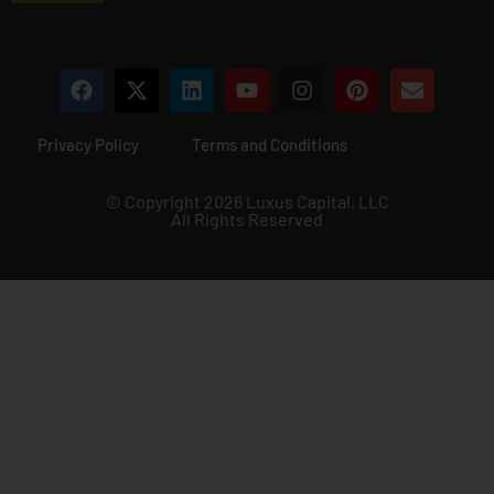
Privacy Policy
Terms and Conditions
© Copyright 2026 Luxus Capital, LLC
All Rights Reserved