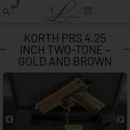
KORTH PRS 4.25
INCH TWO-TONE –
GOLD AND BROWN