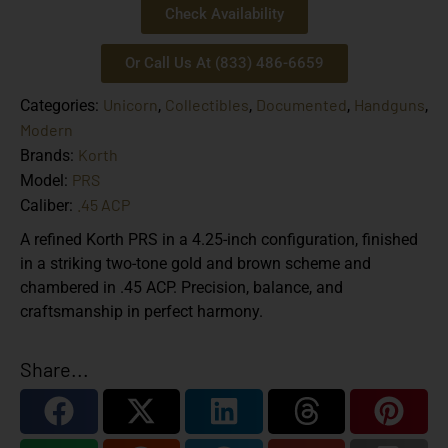
Check Availability
Or Call Us At (833) 486-6659
Unicorn
Collectibles
Documented
Handguns
Categories:
,
,
,
,
Modern
Korth
Brands:
PRS
Model:
.45 ACP
Caliber:
A refined Korth PRS in a 4.25-inch configuration, finished
in a striking two-tone gold and brown scheme and
chambered in .45 ACP. Precision, balance, and
craftsmanship in perfect harmony.
Share...