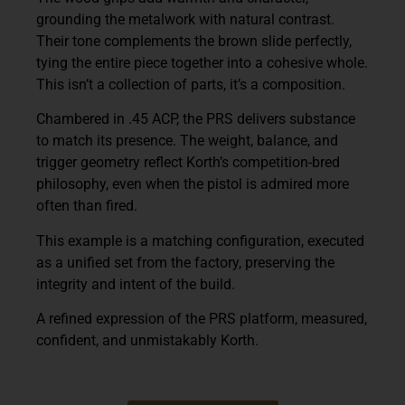
grounding the metalwork with natural contrast.
Their tone complements the brown slide perfectly,
tying the entire piece together into a cohesive whole.
This isn’t a collection of parts, it’s a composition.
Chambered in .45 ACP, the PRS delivers substance
to match its presence. The weight, balance, and
trigger geometry reflect Korth’s competition-bred
philosophy, even when the pistol is admired more
often than fired.
This example is a matching configuration, executed
as a unified set from the factory, preserving the
integrity and intent of the build.
A refined expression of the PRS platform, measured,
confident, and unmistakably Korth.