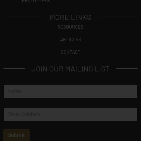
PROTOTYPES
MORE LINKS
RESOURCES
ARTICLES
CONTACT
JOIN OUR MAILING LIST
N
a
m
e
E
*
m
a
i
l
Submit
*