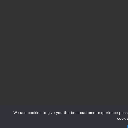
We use cookies to give you the best customer experience possib
cooki