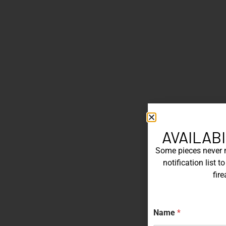
AVAILABI
Some pieces never ma
notification list 
fir
Name
*