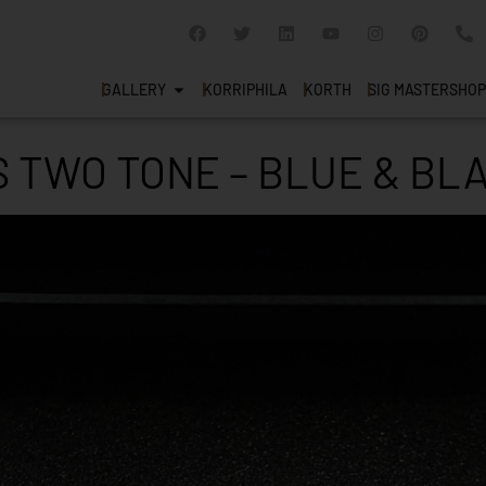
GALLERY
KORRIPHILA
KORTH
SIG MASTERSHOP
 TWO TONE – BLUE & BLA