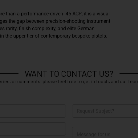
e than a performance-driven .45 ACP; it is a visual
dges the gap between precision-shooting instrument
es rarity, finish complexity, and elite German
n the upper tier of contemporary bespoke pistols.
WANT TO CONTACT US?
ries, or comments, please feel free to get in touch, and our team
R
e
q
u
M
e
e
s