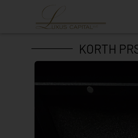
KORTH PRS