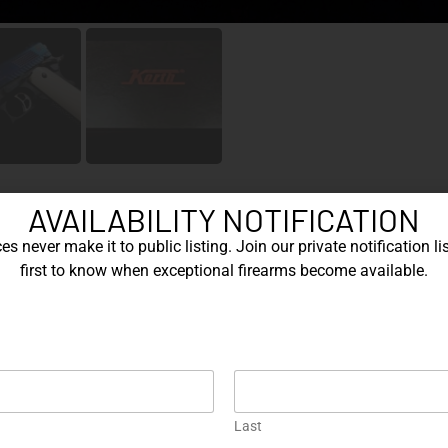
AVAILABILITY NOTIFICATION
s never make it to public listing. Join our private notification lis
first to know when exceptional firearms become available.
Cat
Br
 striking expression of modern German precision
Mo
pistol
ambered in .45 ACP, this
represents the pinnacle
Cal
re engineering discipline meets bold aesthetic
Kor
Rai
Last
bar