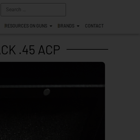
RESOURCES ON GUNS
BRANDS
CONTACT
CK .45 ACP