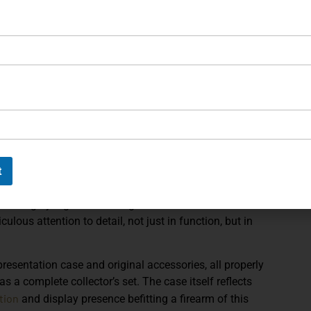
nds attention. The slide’s deep blue treatment shifts
ori
ange from sapphire to indigo to violet. This dynamic
rame, creating a sharp two-tone presentation that feels
achining is evident throughout, from the sculpted
Sh
ering panels that provide both visual texture and
s that add another layer of contrast, softening the
bespoke character. Controls are precisely fitted,
ished quality expected from Korth’s master gunsmiths.
t
performance. The match-grade barrel, precision-tuned
mass deliver the smooth cycling and refined shooting
es so highly regarded among serious collectors and
ulous attention to detail, not just in function, but in
resentation case and original accessories, all properly
 as a complete collector’s set. The case itself reflects
tion
and display presence befitting a firearm of this