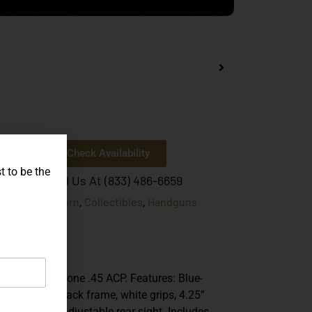
Check Availability
t to be the
Or Call Us At (833) 486-6659
Unicorn
Collectibles
Handguns
egories:
,
,
Korth
ands:
PRS
del:
.45 ACP
iber:
th PRS Two-Tone .45 ACP. Features: Blue-
nbow slide, black frame, white grips, 4.25”
rel, and fully adjustable rear sight. Includes