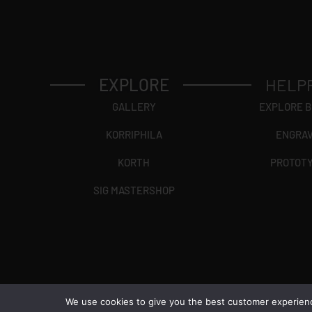
EXPLORE
HELP
GALLERY
EXPLORE 
KORRIPHILA
ENGRA
KORTH
PROTOT
SIG MASTERSHOP
We use cookies to give you the best customer experience