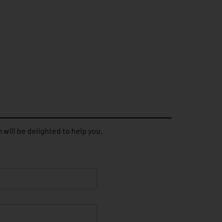
 will be delighted to help you.