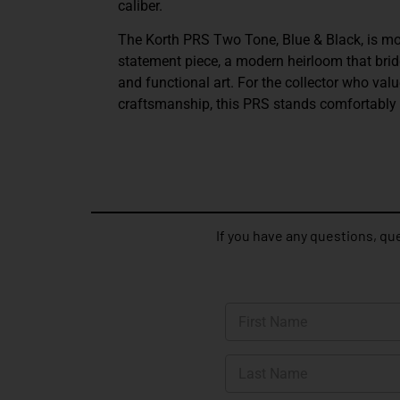
caliber.
The Korth PRS Two Tone, Blue & Black, is mor
statement piece, a modern heirloom that bri
and functional art. For the collector who valu
craftsmanship, this PRS stands comfortably i
If you have any questions, que
N
a
m
First
e
*
Last