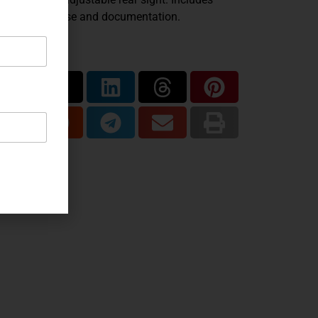
ginal Korth case and documentation.
are...