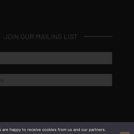
JOIN OUR MAILING LIST
© Copyright 2026 Luxus Capital, LLC
u are happy to receive cookies from us and our partners.
All Rights Reserved