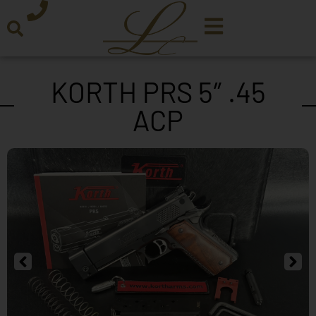
KORTH PRS 5″ .45
ACP