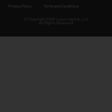
Privacy Policy
Terms and Conditions
© Copyright 2026 Luxus Capital, LLC
All Rights Reserved