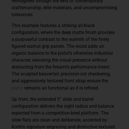
reimagined through the lens of contemporary
craftsmanship, elite materials, and uncompromising
tolerances.
This example features a striking all-black
configuration, where the deep matte finish provides
a purposeful contrast to the warmth of the finely
figured walnut grip panels. The wood adds an
organic balance to the pistol’s otherwise industrial
character, elevating the visual presence without
distracting from the firearm’s performance intent.
The sculpted beavertail, precision-cut checkering,
and aggressively textured front strap ensure the
pistol
remains as functional as it is refined.
Up front, the extended 5” slide and barrel
configuration delivers the sight radius and balance
expected from a competition-bred platform. The
slide flats are clean and deliberate, accented by
Korth’s signature engraving and distinctive textured