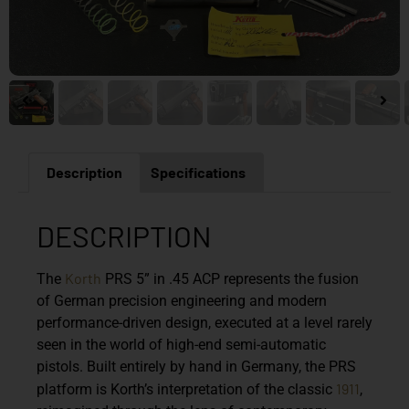
Description
Specifications
DESCRIPTION
Korth
The
PRS 5” in .45 ACP represents the fusion
of German precision engineering and modern
performance-driven design, executed at a level rarely
seen in the world of high-end semi-automatic
pistols. Built entirely by hand in Germany, the PRS
1911
platform is Korth’s interpretation of the classic
,