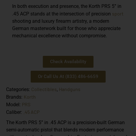
In both execution and presence, the Korth PRS 5” in
sport
.45 ACP stands at the intersection of precision
shooting and luxury firearm artistry, a modern
German masterwork built for those who appreciate
mechanical excellence without compromise.
Check Availability
Or Call Us At (833) 486-6659
Collectibles
Handguns
Categories:
,
Korth
Brands:
PRS
Model:
.45 ACP
Caliber:
The Korth PRS 5” in .45 ACP is a precision-built German
semi-automatic pistol that blends modern performance