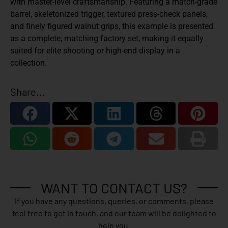
with master-level craftsmanship. Featuring a match-grade
barrel, skeletonized trigger, textured press-check panels,
and finely figured walnut grips, this example is presented
as a complete, matching factory set, making it equally
suited for elite shooting or high-end display in a
collection.
Share...
WANT TO CONTACT US?
If you have any questions, queries, or comments, please
feel free to get in touch, and our team will be delighted to
help you.