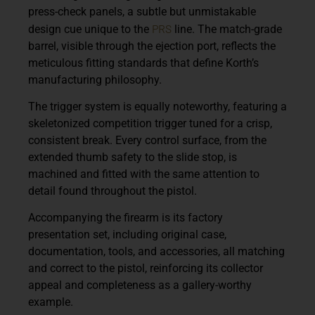
press-check panels, a subtle but unmistakable
PRS
design cue unique to the
line. The match-grade
barrel, visible through the ejection port, reflects the
meticulous fitting standards that define Korth’s
manufacturing philosophy.
The trigger system is equally noteworthy, featuring a
skeletonized competition trigger tuned for a crisp,
consistent break. Every control surface, from the
extended thumb safety to the slide stop, is
machined and fitted with the same attention to
detail found throughout the pistol.
Accompanying the firearm is its factory
presentation set, including original case,
documentation, tools, and accessories, all matching
and correct to the pistol, reinforcing its collector
appeal and completeness as a gallery-worthy
example.