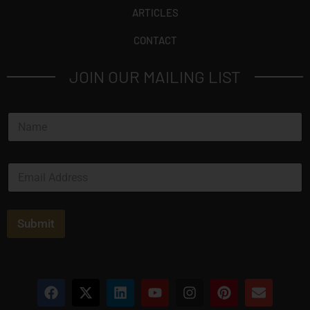
ARTICLES
CONTACT
JOIN OUR MAILING LIST
N
a
m
e
E
*
m
a
i
l
Submit
*