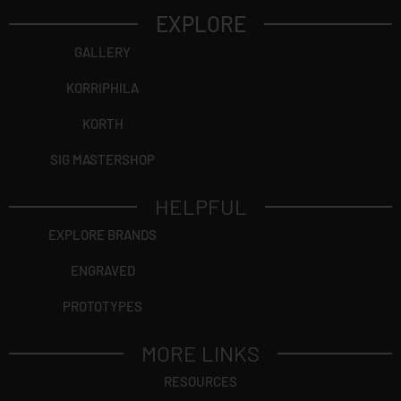
EXPLORE
GALLERY
KORRIPHILA
KORTH
SIG MASTERSHOP
HELPFUL
EXPLORE BRANDS
ENGRAVED
PROTOTYPES
MORE LINKS
RESOURCES