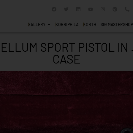
GALLERY
KORRIPHILA
KORTH
SIG MASTERSHOP
LLUM SPORT PISTOL IN 
CASE