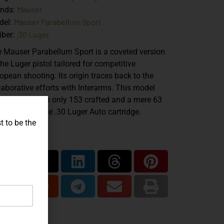
Mauser
ands:
Mauser Parabellum Sport
del:
.30 Luger
iber:
 Mauser Parabellum Sport is a coveted version
the Luger pistol tailored for competitive
opean shooting. Its origin traces back to the
laborative efforts with Interarms. This model
er is rare, with only 153 crafted and a mere 63
mbered for the .30 Luger Auto cartridge.
t to be the
are...