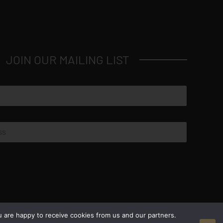
JOIN OUR MAILING LIST
© Copyright 2026 Luxus Capital, LLC
u are happy to receive cookies from us and our partners.
All Rights Reserved