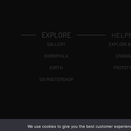
EXPLORE
HELP
GALLERY
EXPLORE 
KORRIPHILA
ENGRA
KORTH
PROTOT
SIG MASTERSHOP
We use cookies to give you the best customer experience