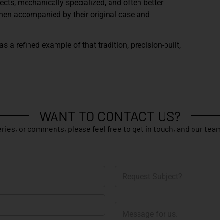
pects, mechanically specialized, and often better
When accompanied by their original case and
 a refined example of that tradition, precision-built,
WANT TO CONTACT US?
ries, or comments, please feel free to get in touch, and our team
R
e
q
u
M
e
e
s