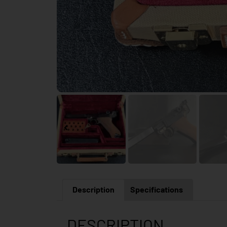
Description
Specifications
DESCRIPTION