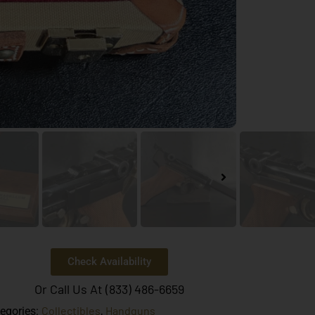
Check Availability
Or Call Us At (833) 486-6659
Collectibles
Handguns
egories:
,