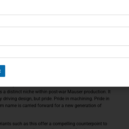
rthy, offering both warmth and tactile control. Their
, complementing the pistol’s forward-weighted geometry.
sight radius create a shooting experience that feels
r intended for competitive and recreational precision
tation case, fitted in rich red velour and
 includes a Mauser-marked loading tool, spare
terior blocks, details that elevate the ensemble from a
display set. The exterior canvas and leather trim
t
 period sporting cased Lugers.
commonly encountered than standard commercial
 a distinct niche within post-war Mauser production. It
driving design, but pride. Pride in machining. Pride in
lum name is carried forward for a new generation of
riants such as this offer a compelling counterpoint to