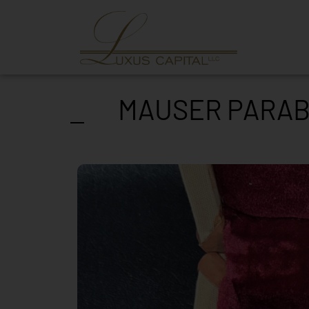
MAUSER PARABE