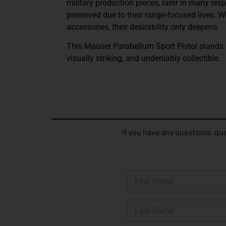
military production pieces, rarer in many res
preserved due to their range-focused lives. 
accessories, their desirability only deepens.
This Mauser Parabellum Sport Pistol stands as
visually striking, and undeniably collectible.
If you have any questions, que
N
a
m
First
e
*
Last