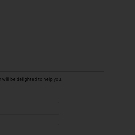
 will be delighted to help you.