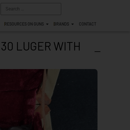
RESOURCES ON GUNS
BRANDS
CONTACT
.30 LUGER WITH