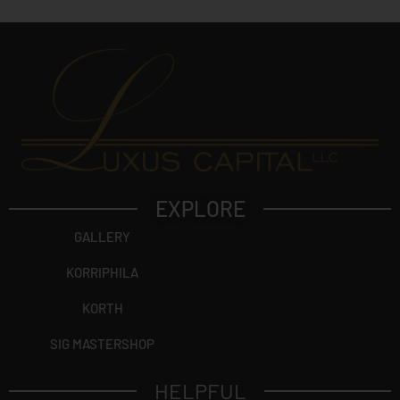
EXPLORE
GALLERY
KORRIPHILA
KORTH
SIG MASTERSHOP
HELPFUL