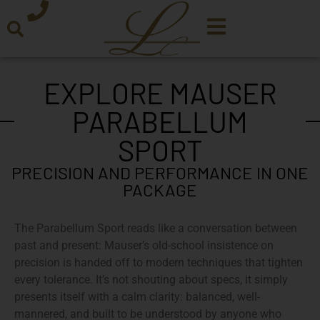
EXPLORE MAUSER
PARABELLUM
SPORT
PRECISION AND PERFORMANCE IN ONE
PACKAGE
The Parabellum Sport reads like a conversation between
past and present: Mauser’s old-school insistence on
precision is handed off to modern techniques that tighten
every tolerance. It’s not shouting about specs, it simply
presents itself with a calm clarity: balanced, well-
mannered, and built to be understood by anyone who