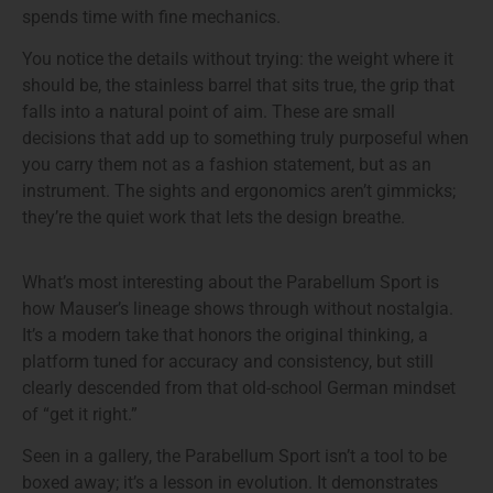
spends time with fine mechanics.
You notice the details without trying: the weight where it
should be, the stainless barrel that sits true, the grip that
falls into a natural point of aim. These are small
decisions that add up to something truly purposeful when
you carry them not as a fashion statement, but as an
instrument. The sights and ergonomics aren’t gimmicks;
they’re the quiet work that lets the design breathe.
What’s most interesting about the Parabellum Sport is
how Mauser’s lineage shows through without nostalgia.
It’s a modern take that honors the original thinking, a
platform tuned for accuracy and consistency, but still
clearly descended from that old-school German mindset
of “get it right.”
Seen in a gallery, the Parabellum Sport isn’t a tool to be
boxed away; it’s a lesson in evolution. It demonstrates