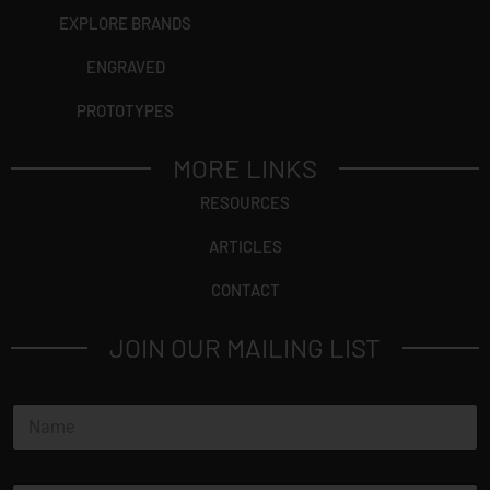
EXPLORE BRANDS
ENGRAVED
PROTOTYPES
MORE LINKS
RESOURCES
ARTICLES
CONTACT
JOIN OUR MAILING LIST
N
a
m
e