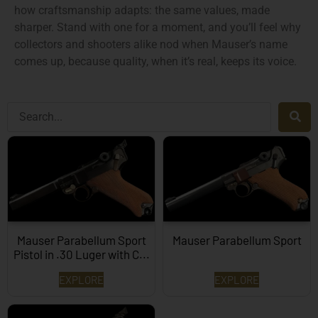
how craftsmanship adapts: the same values, made
sharper. Stand with one for a moment, and you’ll feel why
collectors and shooters alike nod when Mauser’s name
comes up, because quality, when it’s real, keeps its voice.
Mauser Parabellum Sport
Mauser Parabellum Sport
Pistol in .30 Luger with C...
EXPLORE
EXPLORE