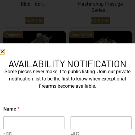
Kind – Kort...
Mastershop Prestige
Series...
EXPLORE
EXPLORE
Engraved
One of a Kind
AVAILABILITY NOTIFICATION
Some pieces never make it to public listing. Join our private
SIG Sauer P226 X-Five
Box of Pandora – One of
notification list to be the first to know when exceptional
Mastershop Prestige
Kind – Korth Revolve...
firearms become available.
Series...
EXPLORE
EXPLORE
N
Name
*
a
Engraved
m
e
N
a
First
Last