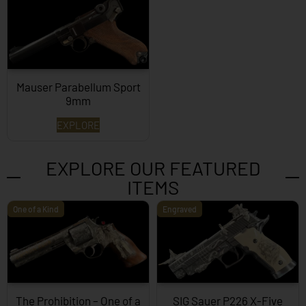
Mauser Parabellum Sport
9mm
EXPLORE
EXPLORE OUR FEATURED
ITEMS
One of a Kind
Engraved
The Prohibition – One of a
SIG Sauer P226 X-Five