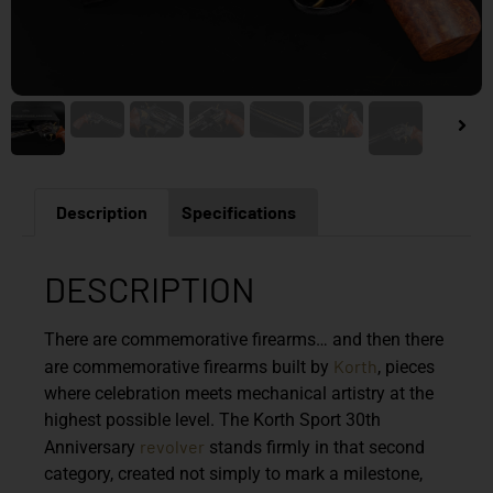
Description
Specifications
DESCRIPTION
There are commemorative firearms… and then there
Korth
are commemorative firearms built by
, pieces
where celebration meets mechanical artistry at the
highest possible level. The Korth Sport 30th
revolver
Anniversary
stands firmly in that second
category, created not simply to mark a milestone,