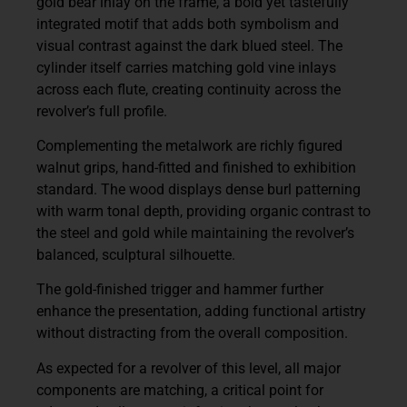
gold bear inlay on the frame, a bold yet tastefully
integrated motif that adds both symbolism and
visual contrast against the dark blued steel. The
cylinder itself carries matching gold vine inlays
across each flute, creating continuity across the
revolver’s full profile.
Complementing the metalwork are richly figured
walnut grips, hand-fitted and finished to exhibition
standard. The wood displays dense burl patterning
with warm tonal depth, providing organic contrast to
the steel and gold while maintaining the revolver’s
balanced, sculptural silhouette.
The gold-finished trigger and hammer further
enhance the presentation, adding functional artistry
without distracting from the overall composition.
As expected for a revolver of this level, all major
components are matching, a critical point for