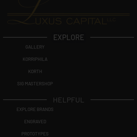
EXPLORE
GALLERY
KORRIPHILA
KORTH
SIG MASTERSHOP
HELPFUL
EXPLORE BRANDS
ENGRAVED
PROTOTYPES