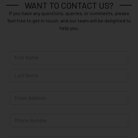
WANT TO CONTACT US?
If you have any questions, queries, or comments, please
feel free to get in touch, and our team will be delighted to
help you.
N
a
m
First
e
*
Last
E
m
a
i
P
l
h
*
o
n