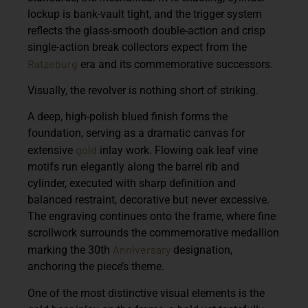
lockup is bank-vault tight, and the trigger system
reflects the glass-smooth double-action and crisp
single-action break collectors expect from the
Ratzeburg
era and its commemorative successors.
Visually, the revolver is nothing short of striking.
A deep, high-polish blued finish forms the
foundation, serving as a dramatic canvas for
gold
extensive
inlay work. Flowing oak leaf vine
motifs run elegantly along the barrel rib and
cylinder, executed with sharp definition and
balanced restraint, decorative but never excessive.
The engraving continues onto the frame, where fine
scrollwork surrounds the commemorative medallion
Anniversary
marking the 30th
designation,
anchoring the piece’s theme.
One of the most distinctive visual elements is the