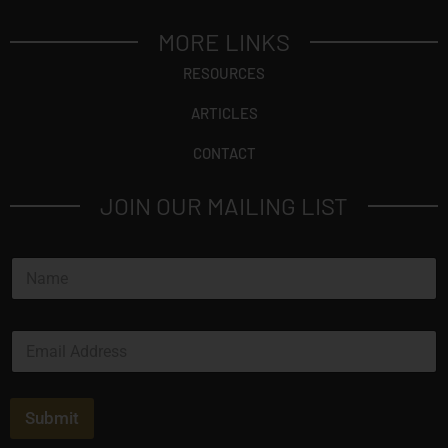
MORE LINKS
RESOURCES
ARTICLES
CONTACT
JOIN OUR MAILING LIST
N
a
m
e
E
*
m
a
i
l
Submit
*