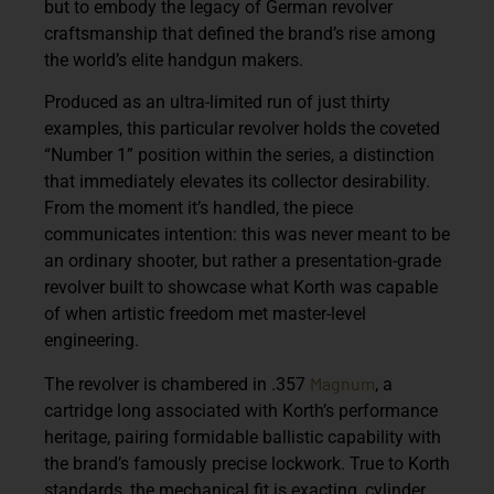
but to embody the legacy of German revolver
craftsmanship that defined the brand’s rise among
the world’s elite handgun makers.
Produced as an ultra-limited run of just thirty
examples, this particular revolver holds the coveted
“Number 1” position within the series, a distinction
that immediately elevates its collector desirability.
From the moment it’s handled, the piece
communicates intention: this was never meant to be
an ordinary shooter, but rather a presentation-grade
revolver built to showcase what Korth was capable
of when artistic freedom met master-level
engineering.
Magnum
The revolver is chambered in .357
, a
cartridge long associated with Korth’s performance
heritage, pairing formidable ballistic capability with
the brand’s famously precise lockwork. True to Korth
standards, the mechanical fit is exacting, cylinder