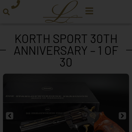
KORTH SPORT 30TH
ANNIVERSARY – 1 OF
30