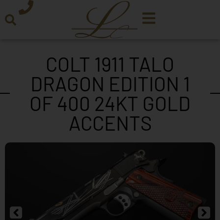
COLT 1911 TALO
DRAGON EDITION 1
OF 400 24KT GOLD
ACCENTS