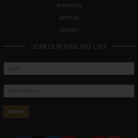
RESOURCES
ARTICLES
CONTACT
JOIN OUR MAILING LIST
N
a
m
e
E
*
m
a
i
l
Submit
*