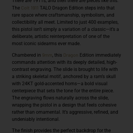
There are 1911s, and then there are pieces like this.
Colt
1911
The
TALO Dragon Edition steps into that
rare space where craftsmanship, symbolism, and
collectibility all meet. Limited to just 400 examples,
this pistol isn’t simply a variation of a classic—it’s a
deliberate, artistic reinterpretation of one of the
most iconic sidearms ever made.
9mm
Dragon
Chambered in
, this
Edition immediately
commands attention with its deeply detailed, high-
contrast engraving. The slide is brought to life with
a striking skeletal motif, anchored by a ram’s skull
with 24KT gold-accented horns—a bold visual
centerpiece that sets the tone for the entire piece.
The engraving flows naturally across the slide,
wrapping the pistol in a design that feels cohesive
rather than ornamental. It’s aggressive, refined, and
undeniably intentional.
The finish provides the perfect backdrop for the