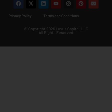
Privacy Policy
Terms and Conditions
© Copyright 2026 Luxus Capital, LLC
All Rights Reserved