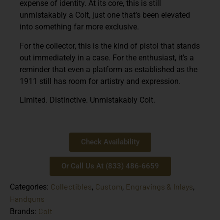
expense of identity. At its core, this is still
unmistakably a Colt, just one that’s been elevated
into something far more exclusive.
For the collector, this is the kind of pistol that stands
out immediately in a case. For the enthusiast, it’s a
reminder that even a platform as established as the
1911 still has room for artistry and expression.
Limited. Distinctive. Unmistakably Colt.
Check Availability
Or Call Us At (833) 486-6659
Collectibles
Custom
Engravings & Inlays
Categories:
,
,
,
Handguns
Colt
Brands: