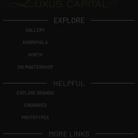
EXPLORE
GALLERY
KORRIPHILA
KORTH
SIG MASTERSHOP
HELPFUL
EXPLORE BRANDS
ENGRAVED
PROTOTYPES
MORE LINKS