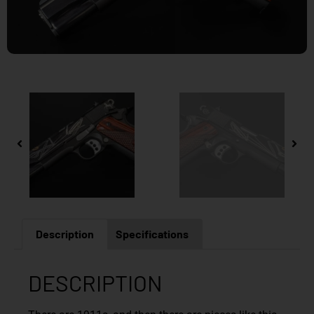
Description
Specifications
DESCRIPTION