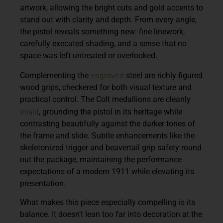
artwork, allowing the bright cuts and gold accents to
stand out with clarity and depth. From every angle,
the pistol reveals something new: fine linework,
carefully executed shading, and a sense that no
space was left untreated or overlooked.
engraved
Complementing the
steel are richly figured
wood grips, checkered for both visual texture and
practical control. The Colt medallions are cleanly
inlaid
, grounding the pistol in its heritage while
contrasting beautifully against the darker tones of
the frame and slide. Subtle enhancements like the
skeletonized trigger and beavertail grip safety round
out the package, maintaining the performance
expectations of a modern 1911 while elevating its
presentation.
What makes this piece especially compelling is its
balance. It doesn’t lean too far into decoration at the