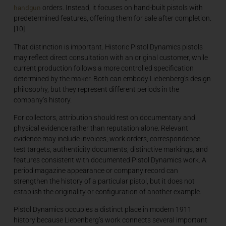
handgun
orders. Instead, it focuses on hand-built pistols with
predetermined features, offering them for sale after completion.
[10]
That distinction is important. Historic Pistol Dynamics pistols
may reflect direct consultation with an original customer, while
current production follows a more controlled specification
determined by the maker. Both can embody Liebenberg’s design
philosophy, but they represent different periods in the
company’s history.
For collectors, attribution should rest on documentary and
physical evidence rather than reputation alone. Relevant
evidence may include invoices, work orders, correspondence,
test targets, authenticity documents, distinctive markings, and
features consistent with documented Pistol Dynamics work. A
period magazine appearance or company record can
strengthen the history of a particular pistol, but it does not
establish the originality or configuration of another example.
Pistol Dynamics occupies a distinct place in modern 1911
history because Liebenberg’s work connects several important