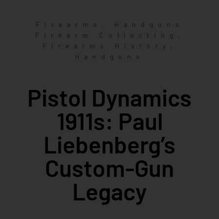
,
Firearms
Handguns
,
Firearm Collecting
,
Firearms History
Handguns
Pistol Dynamics
1911s: Paul
Liebenberg’s
Custom-Gun
Legacy