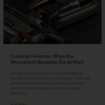
Cutaway Firearms: When the
Mechanism Becomes the Artifact
Cutaway firearms reveal the internal mechanisms
normally concealed inside a working design. Learn how
provenance, workmanship, completeness, and legal
status distinguish important artifacts from later
alterations.
READ MORE »