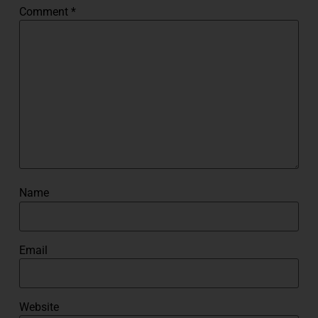
Comment
*
Name
Email
Website