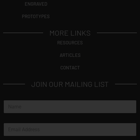
ENGRAVED
PROTOTYPES
MORE LINKS
RESOURCES
ARTICLES
CONTACT
JOIN OUR MAILING LIST
N
a
m
e
N
E
*
a
m
m
a
e