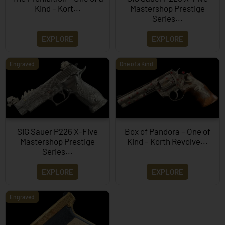
Kind – Kort...
Mastershop Prestige
Series...
EXPLORE
EXPLORE
Engraved
One of a Kind
SIG Sauer P226 X-Five
Box of Pandora – One of
Mastershop Prestige
Kind – Korth Revolve...
Series...
EXPLORE
EXPLORE
Engraved