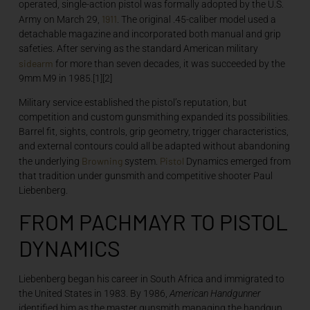
operated, single-action pistol was formally adopted by the U.S.
1911
Army on March 29,
. The original .45-caliber model used a
detachable magazine and incorporated both manual and grip
safeties. After serving as the standard American military
sidearm
for more than seven decades, it was succeeded by the
9mm M9 in 1985.[1][2]
Military service established the pistol’s reputation, but
competition and custom gunsmithing expanded its possibilities.
Barrel fit, sights, controls, grip geometry, trigger characteristics,
and external contours could all be adapted without abandoning
Browning
Pistol
the underlying
system.
Dynamics emerged from
that tradition under gunsmith and competitive shooter Paul
Liebenberg.
FROM PACHMAYR TO PISTOL
DYNAMICS
Liebenberg began his career in South Africa and immigrated to
the United States in 1983. By 1986,
American Handgunner
identified him as the master gunsmith managing the handgun