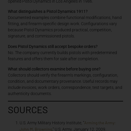
opened Pistol Dynamics in Los Angeles in 1986.
What distinguishes a Pistol Dynamics 1911?
Documented examples combine functional modifications, hand
fitting, and firearm-specific design work. Configurations vary
because Pistol Dynamics produced practical, competition,
signature, and commissioned pistols.
Does Pistol Dynamics still accept bespoke orders?
No. The company currently builds pistols with predetermined
features and offers them for sale after completion.
What should collectors examine before buying one?
Collectors should verify the firearm’s markings, configuration,
condition, and documentary provenance. Useful records may
include invoices, work orders, correspondence, test targets, and
authenticity documents.
SOURCES
Arming the Army:
U.S. Army Military History Institute, “
John M. Browning
,” U.S. Army, January 12, 2009.