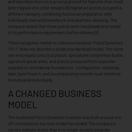
and describes them as a proving ground for features that could
later migrate into other designs.[8] Signature pistols occupied a
different category, combining functional preparation with
individually executed metalwork and aesthetic detailing. The
company states that these pistols were handmade and tested
to its performance requirements before delivery.[9]
These categories matter to collectors because “Pistol Dynamics
1911” does not describe a single standardized model. The name
can encompass practical pistols, specialized competition builds,
signature-grade arms, and pistols produced from customer-
supplied or commercial foundations. Configuration, markings,
date, base firearm, and accompanying records must therefore
be evaluated individually.
A CHANGED BUSINESS
MODEL
The traditional Pistol Dynamics business was built around one-
off commissions, but that model has ended. The company’s
current website states that it no longer accepts bespoke