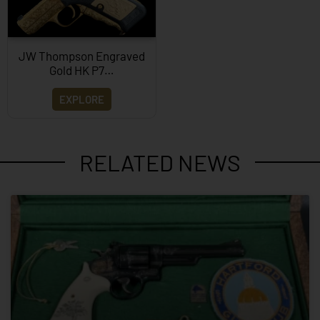
JW Thompson Engraved
Gold HK P7…
EXPLORE
RELATED NEWS