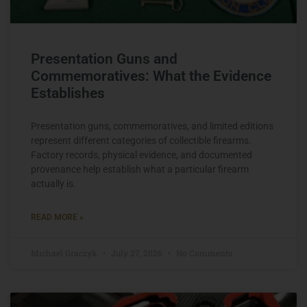
Presentation Guns and
Commemoratives: What the Evidence
Establishes
Presentation guns, commemoratives, and limited editions
represent different categories of collectible firearms.
Factory records, physical evidence, and documented
provenance help establish what a particular firearm
actually is.
READ MORE »
Michael Graczyk
July 27, 2026
No Comments