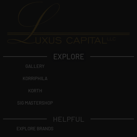
EXPLORE
GALLERY
KORRIPHILA
KORTH
SIG MASTERSHOP
HELPFUL
EXPLORE BRANDS