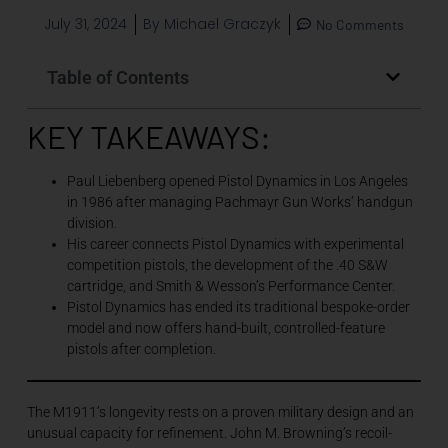
July 31, 2024
By
Michael Graczyk
No Comments
Table of Contents
KEY TAKEAWAYS:
Paul Liebenberg opened Pistol Dynamics in Los Angeles
in 1986 after managing Pachmayr Gun Works’ handgun
division.
His career connects Pistol Dynamics with experimental
competition pistols, the development of the .40 S&W
cartridge, and Smith & Wesson’s Performance Center.
Pistol Dynamics has ended its traditional bespoke-order
model and now offers hand-built, controlled-feature
pistols after completion.
The M1911’s longevity rests on a proven military design and an
unusual capacity for refinement. John M. Browning’s recoil-