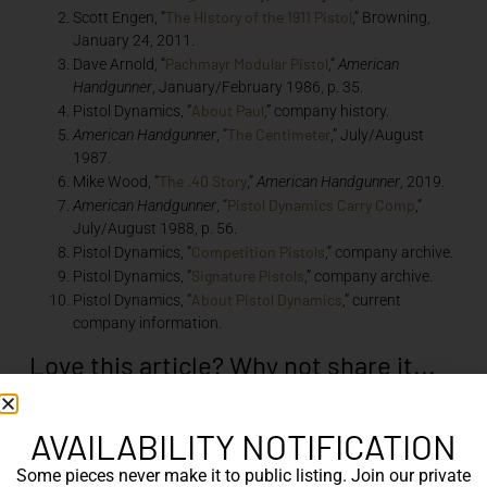
The History of the 1911 Pistol
Scott Engen, “
,” Browning,
January 24, 2011.
Pachmayr Modular Pistol
Dave Arnold, “
,”
American
Handgunner
, January/February 1986, p. 35.
About Paul
Pistol Dynamics, “
,” company history.
The Centimeter
American Handgunner
, “
,” July/August
1987.
The .40 Story
Mike Wood, “
,”
American Handgunner
, 2019.
Pistol Dynamics Carry Comp
American Handgunner
, “
,”
July/August 1988, p. 56.
Competition Pistols
Pistol Dynamics, “
,” company archive.
Signature Pistols
Pistol Dynamics, “
,” company archive.
About Pistol Dynamics
Pistol Dynamics, “
,” current
company information.
Love this article? Why not share it...
AVAILABILITY NOTIFICATION
Some pieces never make it to public listing. Join our private