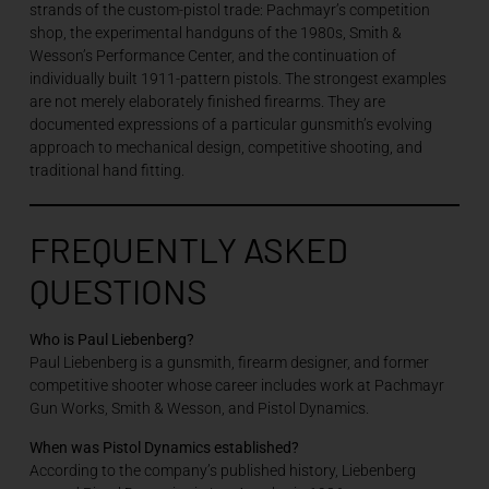
strands of the custom-pistol trade: Pachmayr’s competition
shop, the experimental handguns of the 1980s, Smith &
Wesson’s Performance Center, and the continuation of
individually built 1911-pattern pistols. The strongest examples
are not merely elaborately finished firearms. They are
documented expressions of a particular gunsmith’s evolving
approach to mechanical design, competitive shooting, and
traditional hand fitting.
FREQUENTLY ASKED
QUESTIONS
Who is Paul Liebenberg?
Paul Liebenberg is a gunsmith, firearm designer, and former
competitive shooter whose career includes work at Pachmayr
Gun Works, Smith & Wesson, and Pistol Dynamics.
When was Pistol Dynamics established?
According to the company’s published history, Liebenberg