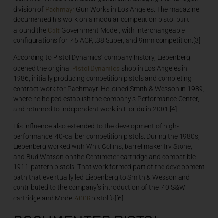
Pachmayr
division of
Gun Works in Los Angeles. The magazine
documented his work on a modular competition pistol built
Colt
around the
Government Model, with interchangeable
configurations for .45 ACP, .38 Super, and 9mm competition.[3]
According to Pistol Dynamics’ company history, Liebenberg
Pistol Dynamics
opened the original
shop in Los Angeles in
1986, initially producing competition pistols and completing
contract work for Pachmayr. He joined Smith & Wesson in 1989,
where he helped establish the company’s Performance Center,
and returned to independent work in Florida in 2001.[4]
His influence also extended to the development of high-
performance .40-caliber competition pistols. During the 1980s,
Liebenberg worked with Whit Collins, barrel maker Irv Stone,
and Bud Watson on the Centimeter cartridge and compatible
1911-pattern pistols. That work formed part of the development
path that eventually led Liebenberg to Smith & Wesson and
contributed to the company’s introduction of the .40 S&W
4006
cartridge and Model
pistol.[5][6]