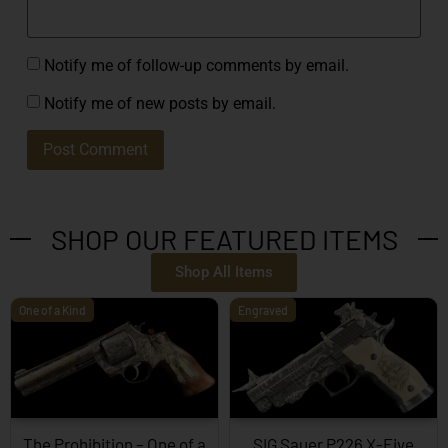
Notify me of follow-up comments by email.
Notify me of new posts by email.
SHOP OUR FEATURED ITEMS
Shop All Items
One of a Kind
Engraved
The Prohibition – One of a
SIG Sauer P226 X-Five