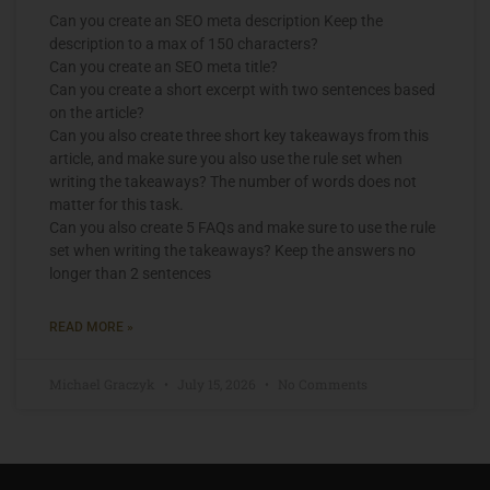
Can you create an SEO meta description Keep the
description to a max of 150 characters?
Can you create an SEO meta title?
Can you create a short excerpt with two sentences based
on the article?
Can you also create three short key takeaways from this
article, and make sure you also use the rule set when
writing the takeaways? The number of words does not
matter for this task.
Can you also create 5 FAQs and make sure to use the rule
set when writing the takeaways? Keep the answers no
longer than 2 sentences
READ MORE »
Michael Graczyk
July 15, 2026
No Comments