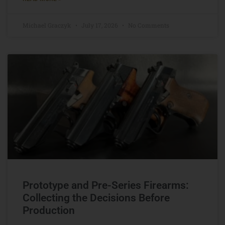
Michael Graczyk
July 17, 2026
No Comments
Prototype and Pre-Series Firearms:
Collecting the Decisions Before
Production