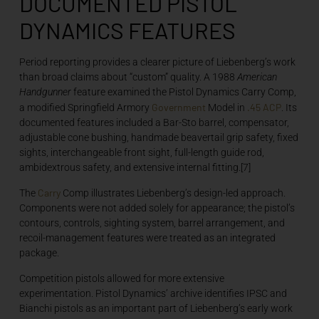
DOCUMENTED PISTOL
DYNAMICS FEATURES
Period reporting provides a clearer picture of Liebenberg’s work
than broad claims about “custom” quality. A 1988
American
Handgunner
feature examined the Pistol Dynamics Carry Comp,
Government
.45 ACP
a modified Springfield Armory
Model in
. Its
documented features included a Bar-Sto barrel, compensator,
adjustable cone bushing, handmade beavertail grip safety, fixed
sights, interchangeable front sight, full-length guide rod,
ambidextrous safety, and extensive internal fitting.[7]
Carry
The
Comp illustrates Liebenberg’s design-led approach.
Components were not added solely for appearance; the pistol’s
contours, controls, sighting system, barrel arrangement, and
recoil-management features were treated as an integrated
package.
Competition pistols allowed for more extensive
experimentation. Pistol Dynamics’ archive identifies IPSC and
Bianchi pistols as an important part of Liebenberg’s early work