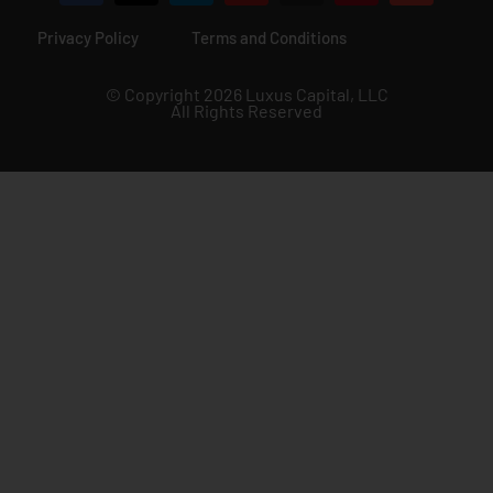
Privacy Policy
Terms and Conditions
© Copyright 2026 Luxus Capital, LLC
All Rights Reserved