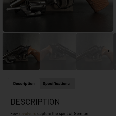
Description
Specifications
DESCRIPTION
revolvers
Few
capture the spirit of German