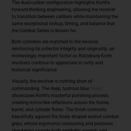
The dual-caliber configuration highlights Korth’s
forward-thinking engineering, allowing the revolver
to transition between calibers while maintaining the
same exceptional lockup, timing, and balance that
the Combat Series is known for.
Both cylinders are matched to the revolver,
reinforcing its collector integrity and originality, an
increasingly important factor as Ratzeburg Korth
revolvers continue to appreciate in rarity and
historical significance.
Visually, the revolver is nothing short of
finish
commanding. The deep, lustrous blue
showcases Korth’s masterful polishing process,
creating mirror-like reflections across the frame,
barrel, and cylinder flutes. The finish contrasts
beautifully against the finely shaped walnut combat
grips, whose ergonomic contouring and precision
checkering provide both aesthetic warmth and