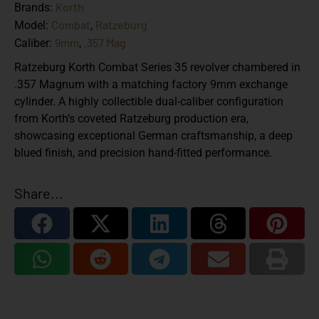
Korth
Brands:
Combat
Ratzeburg
Model:
,
9mm
.357 Mag
Caliber:
,
Ratzeburg Korth Combat Series 35 revolver chambered in
.357 Magnum with a matching factory 9mm exchange
cylinder. A highly collectible dual-caliber configuration
from Korth’s coveted Ratzeburg production era,
showcasing exceptional German craftsmanship, a deep
blued finish, and precision hand-fitted performance.
Share...