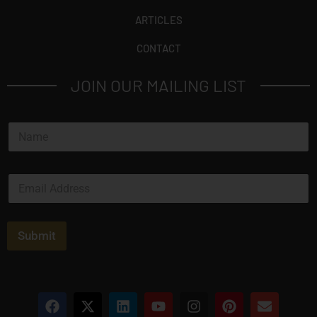
ARTICLES
CONTACT
JOIN OUR MAILING LIST
N
a
m
e
E
*
m
a
i
l
Submit
*