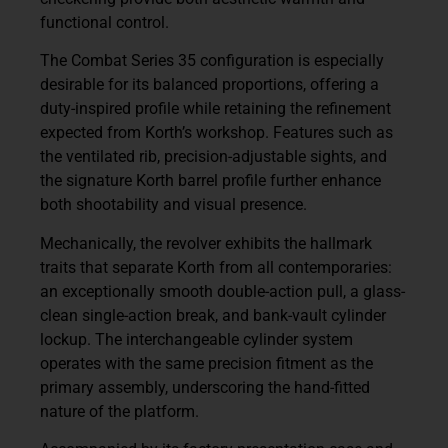
functional control.
The Combat Series 35 configuration is especially
desirable for its balanced proportions, offering a
duty-inspired profile while retaining the refinement
expected from Korth’s workshop. Features such as
the ventilated rib, precision-adjustable sights, and
the signature Korth barrel profile further enhance
both shootability and visual presence.
Mechanically, the revolver exhibits the hallmark
traits that separate Korth from all contemporaries:
an exceptionally smooth double-action pull, a glass-
clean single-action break, and bank-vault cylinder
lockup. The interchangeable cylinder system
operates with the same precision fitment as the
primary assembly, underscoring the hand-fitted
nature of the platform.