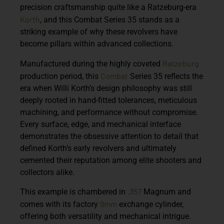
precision craftsmanship quite like a Ratzeburg-era
Korth
, and this Combat Series 35 stands as a
striking example of why these revolvers have
become pillars within advanced collections.
Ratzeburg
Manufactured during the highly coveted
Combat
production period, this
Series 35 reflects the
era when Willi Korth’s design philosophy was still
deeply rooted in hand-fitted tolerances, meticulous
machining, and performance without compromise.
Every surface, edge, and mechanical interface
demonstrates the obsessive attention to detail that
defined Korth’s early revolvers and ultimately
cemented their reputation among elite shooters and
collectors alike.
.357
This example is chambered in
Magnum
and
9mm
comes with its
factory
exchange cylinder
,
offering both versatility and mechanical intrigue.