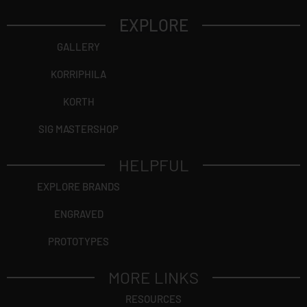
EXPLORE
GALLERY
KORRIPHILA
KORTH
SIG MASTERSHOP
HELPFUL
EXPLORE BRANDS
ENGRAVED
PROTOTYPES
MORE LINKS
RESOURCES