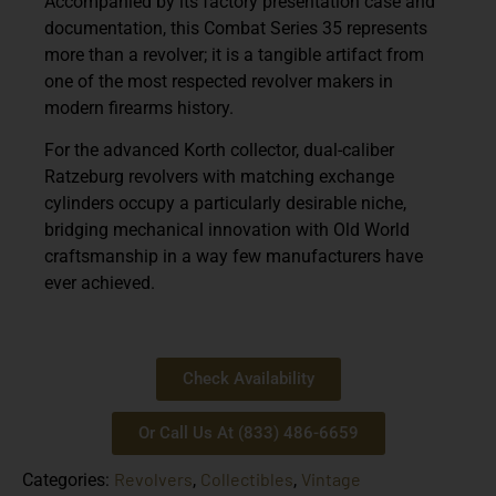
Accompanied by its factory presentation case and
documentation, this Combat Series 35 represents
more than a revolver; it is a tangible artifact from
one of the most respected revolver makers in
modern firearms history.
For the advanced Korth collector, dual-caliber
Ratzeburg revolvers with matching exchange
cylinders occupy a particularly desirable niche,
bridging mechanical innovation with Old World
craftsmanship in a way few manufacturers have
ever achieved.
Check Availability
Or Call Us At (833) 486-6659
Revolvers
Collectibles
Vintage
Categories:
,
,