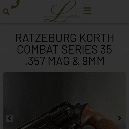
RATZEBURG KORTH
COMBAT SERIES 35
.357 MAG & 9MM