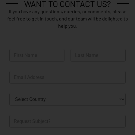
WANT TO CONTACT US?
If you have any questions, queries, or comments, please
feel free to get in touch, and our team will be delighted to
help you.
N
a
m
First
Last
e
E
*
m
a
i
C
l
o
*
u
n
R
t
e
r
q
y
u