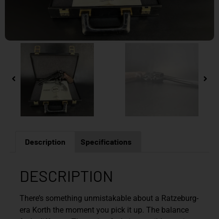
Description
Specifications
DESCRIPTION
There’s something unmistakable about a Ratzeburg-
era Korth the moment you pick it up. The balance