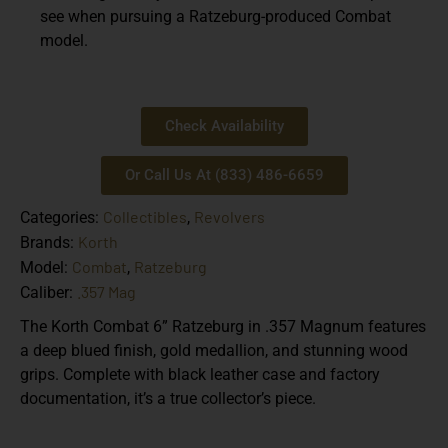
see when pursuing a Ratzeburg-produced Combat
model.
Check Availability
Or Call Us At (833) 486-6659
Collectibles
Revolvers
Categories:
,
Korth
Brands:
Combat
Ratzeburg
Model:
,
.357 Mag
Caliber:
The Korth Combat 6” Ratzeburg in .357 Magnum features
a deep blued finish, gold medallion, and stunning wood
grips. Complete with black leather case and factory
documentation, it’s a true collector’s piece.