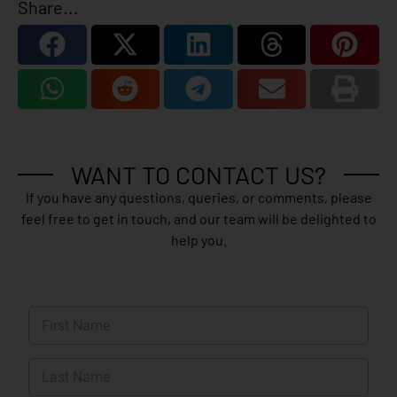
Share...
WANT TO CONTACT US?
If you have any questions, queries, or comments, please
feel free to get in touch, and our team will be delighted to
help you.
N
a
m
First
e
*