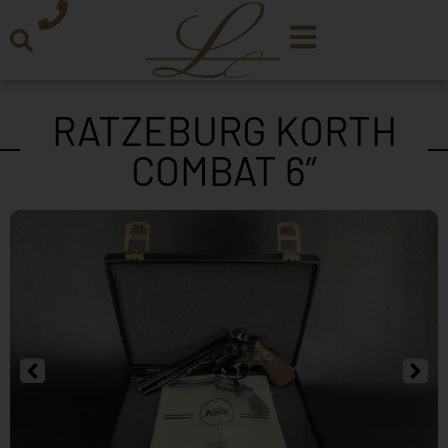
RATZEBURG KORTH
COMBAT 6”