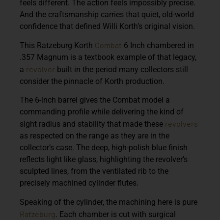
feels different. The action feels impossibly precise.
And the craftsmanship carries that quiet, old-world
confidence that defined Willi Korth’s original vision.
Combat
This
Ratzeburg Korth
6 Inch
chambered in
.357 Magnum
is a textbook example of that legacy,
revolver
a
built in the period many collectors still
consider the pinnacle of Korth production.
The 6-inch barrel gives the Combat model a
commanding profile while delivering the kind of
revolvers
sight radius and stability that made these
as respected on the range as they are in the
collector’s case. The deep, high-polish blue finish
reflects light like glass, highlighting the revolver’s
sculpted lines, from the ventilated rib to the
precisely machined cylinder flutes.
Speaking of the cylinder, the machining here is pure
Ratzeburg
. Each chamber is cut with surgical