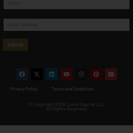
a
m
e
E
*
m
a
i
l
Submit
*
Privacy Policy
Terms and Conditions
© Copyright 2026 Luxus Capital, LLC
All Rights Reserved