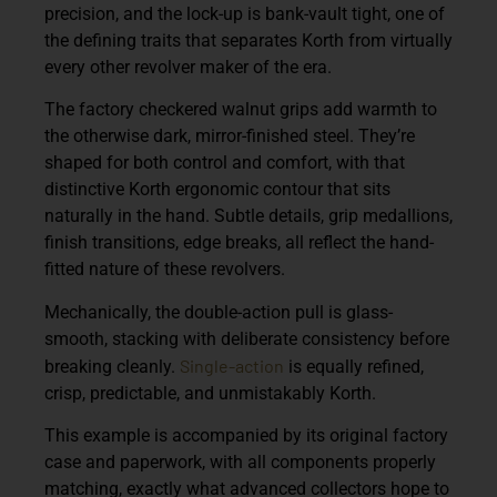
precision, and the lock-up is bank-vault tight, one of
the defining traits that separates Korth from virtually
every other revolver maker of the era.
The factory checkered walnut grips add warmth to
the otherwise dark, mirror-finished steel. They’re
shaped for both control and comfort, with that
distinctive Korth ergonomic contour that sits
naturally in the hand. Subtle details, grip medallions,
finish transitions, edge breaks, all reflect the hand-
fitted nature of these revolvers.
Mechanically, the double-action pull is glass-
smooth, stacking with deliberate consistency before
Single-action
breaking cleanly.
is equally refined,
crisp, predictable, and unmistakably Korth.
This example is accompanied by its original factory
case and paperwork, with all components properly
matching, exactly what advanced collectors hope to