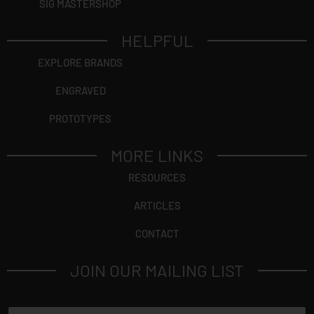
SIG MASTERSHOP
HELPFUL
EXPLORE BRANDS
ENGRAVED
PROTOTYPES
MORE LINKS
RESOURCES
ARTICLES
CONTACT
JOIN OUR MAILING LIST
N