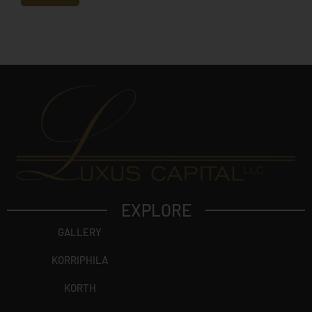
e
c
t
?
EXPLORE
GALLERY
KORRIPHILA
KORTH