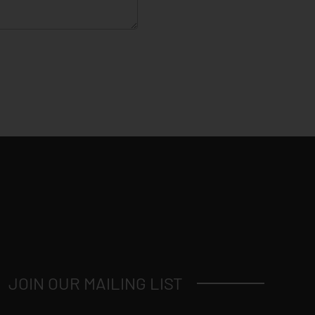
JOIN OUR MAILING LIST