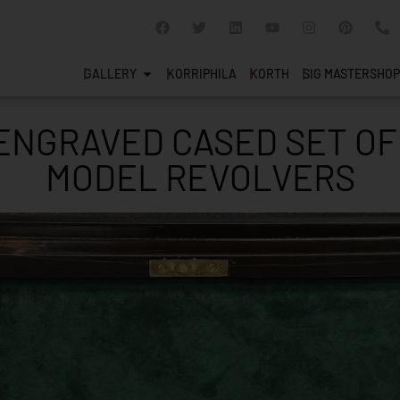
GALLERY
KORRIPHILA
KORTH
SIG MASTERSHOP
NGRAVED CASED SET OF
MODEL REVOLVERS