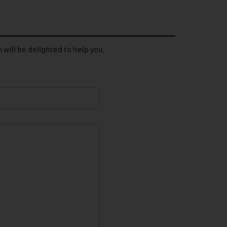
 will be delighted to help you.