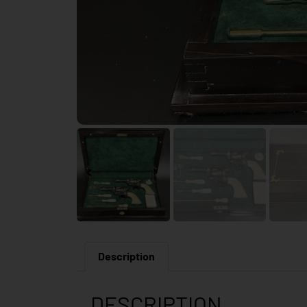
Description
DESCRIPTION