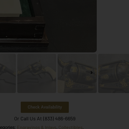
Check Availability
Or Call Us At (833) 486-6659
Engravings & Inlays
Collectibles
egories:
,
,