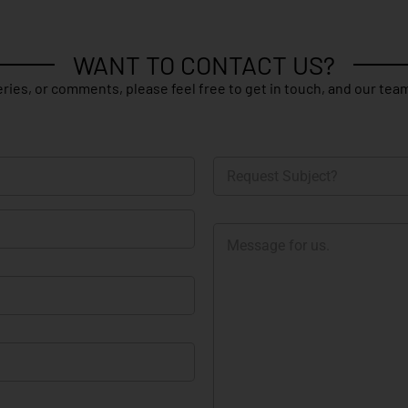
WANT TO CONTACT US?
ries, or comments, please feel free to get in touch, and our team
R
e
q
u
M
e
e
s
s
t
s
S
a
u
g
b
e
j
e
c
t
?