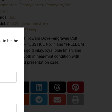
cumented
Factory Letter
Revolvers
Set
,
,
,
,
corn
Colt
ands:
Colt Single Action Army
del:
.38 Spl
.357 Mag
iber:
,
atched pair of Howard Dove–engraved Colt
t to be the
riff’s Models — “JUSTICE No.1” and “FREEDOM
1” — featuring gold inlay, royal blue finish, and
riotic motifs. Both in near-mint condition with
tory letters and presentation case.
are...