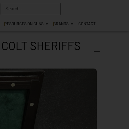
RESOURCES ON GUNS
BRANDS
CONTACT
 COLT SHERIFFS