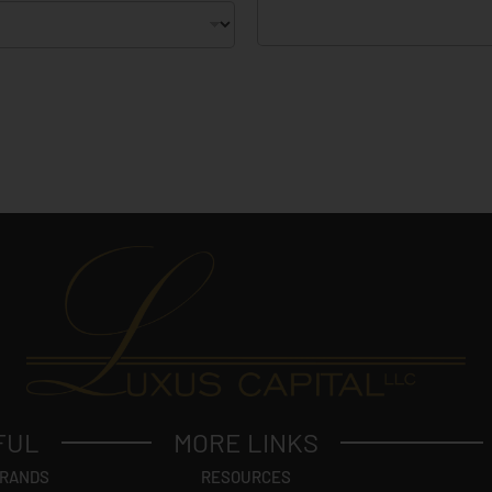
FUL
MORE LINKS
BRANDS
RESOURCES