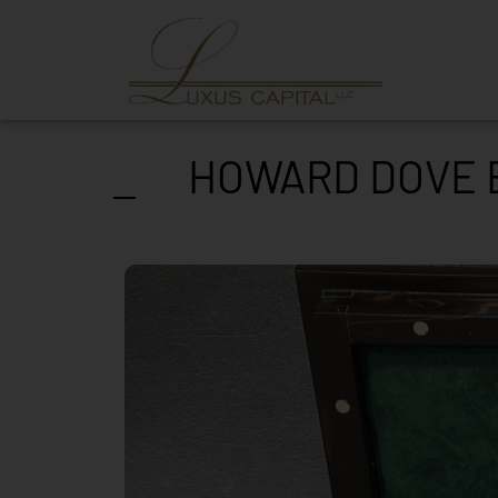
HOWARD DOVE E