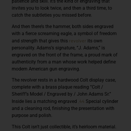
patience and skill. It’s the kind of engraving that
invites you to look twice, and then a third time, to
catch the subtleties you missed before.
And then there’s the hammer, both sides engraved
with a fierce screaming eagle, a symbol of freedom
revolver
and strength that gives this
its own
personality. Adams’s signature, “J. Adams,” is
engraved on the front of the frame, a proud mark of
authenticity from a man whose work helped define
modern American gun engraving.
The revolver rests in a hardwood Colt display case,
complete with a brass plaque reading “Colt /
Sheriff’s Model / Engraved by / John Adams Sr.”
.44
Inside lies a matching engraved
Special cylinder
and a cleaning rod, finishing the presentation with
purpose and polish.
This Colt isn’t just collectible, it’s heirloom material.