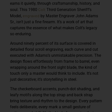
earns it quietly, through craftsmanship, history, and
Colt
soul. This 1980
Third Generation Sheriff’s
engraved
Model,
by Master Engraver John Adams
Sr., isn’t just a fine firearm. It’s a work of art that
captures the essence of what makes Colt’s legacy
so enduring.
Around ninety percent of its surface is covered in
detailed floral scroll engraving, each curve and cut
executed with Adams’s unmistakable precision. The
design flows effortlessly from frame to barrel, even
wrapping around the front sight blade, the kind of
touch only a master would think to include. It’s not
just decorative; it’s storytelling in steel.
The checkerboard accents, punch-dot shading, and
leafy motifs along the top strap and back strap
bring texture and rhythm to the design. Every pattern
feels deliberate, every mark a small gesture of