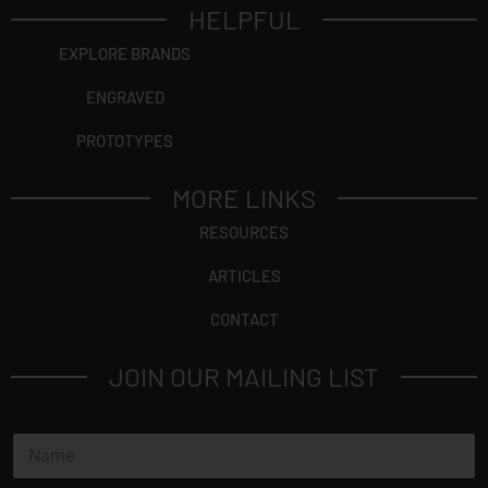
HELPFUL
EXPLORE BRANDS
ENGRAVED
PROTOTYPES
MORE LINKS
RESOURCES
ARTICLES
CONTACT
JOIN OUR MAILING LIST
N
a
m