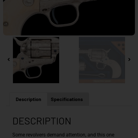
Description
Specifications
DESCRIPTION
Some revolvers demand attention, and this one