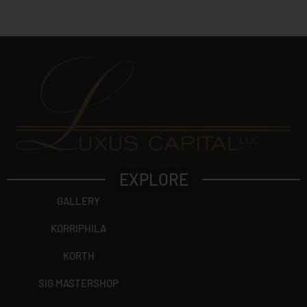
EXPLORE
GALLERY
KORRIPHILA
KORTH
SIG MASTERSHOP