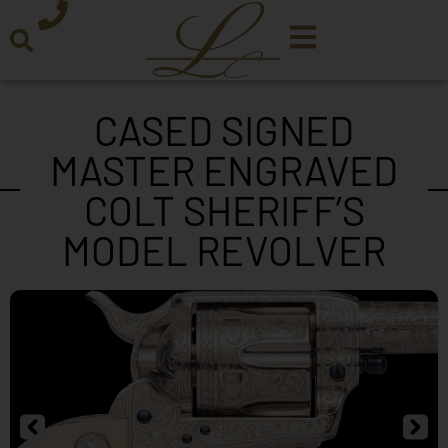
CASED SIGNED
MASTER ENGRAVED
COLT SHERIFF’S
MODEL REVOLVER