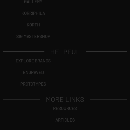
GALLERY
KORRIPHILA
KORTH
SIG MASTERSHOP
HELPFUL
EXPLORE BRANDS
ENGRAVED
PROTOTYPES
MORE LINKS
RESOURCES
ARTICLES