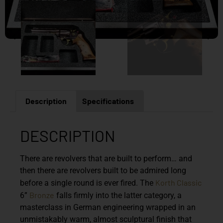
Description
Specifications
DESCRIPTION
There are revolvers that are built to perform… and
then there are revolvers built to be admired long
Korth Classic
before a single round is ever fired. The
Bronze
6”
falls firmly into the latter category, a
masterclass in German engineering wrapped in an
unmistakably warm, almost sculptural finish that