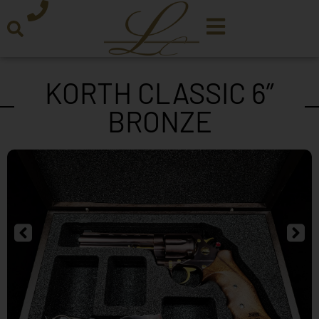
KORTH CLASSIC 6”
BRONZE