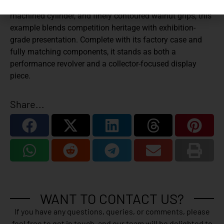
by gold controls. Featuring a 6-inch barrel, precision-
machined cylinder, and finely contoured walnut grips, this
example blends competition heritage with exhibition-
grade presentation. Complete with its factory case and
fully matching components, it stands as both a
performance revolver and a collector-focused display
piece.
Share...
WANT TO CONTACT US?
If you have any questions, queries, or comments, please
feel free to get in touch, and our team will be delighted to