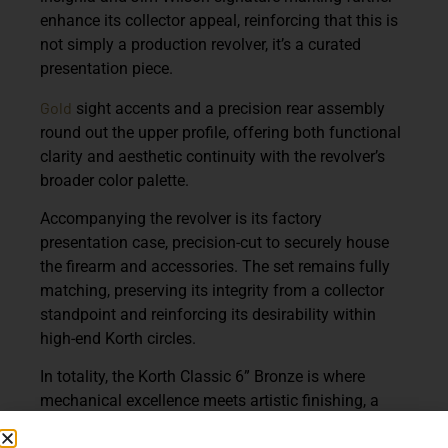
enhance its collector appeal, reinforcing that this is
not simply a production revolver, it’s a curated
presentation piece.
Gold
sight accents and a precision rear assembly
round out the upper profile, offering both functional
clarity and aesthetic continuity with the revolver’s
broader color palette.
Accompanying the revolver is its factory
presentation case, precision-cut to securely house
the firearm and accessories. The set remains fully
matching, preserving its integrity from a collector
standpoint and reinforcing its desirability within
high-end Korth circles.
In totality, the Korth Classic 6” Bronze is where
mechanical excellence meets artistic finishing, a
revolver that performs to the legendary Korth