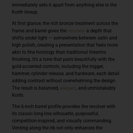
immediately sets it apart from anything else in the
Korth lineup.
At first glance, the rich bronze treatment across the
revolver
frame and barrel gives the
a depth that
shifts under light — somewhere between satin and
high polish, creating a presentation that feels more
akin to fine horology than traditional firearms
finishing. It’s a tone that pairs beautifully with the
gold-accented controls, including the trigger,
hammer, cylinder release, and hardware, each detail
adding contrast without overwhelming the design.
elegant
The result is balanced,
, and unmistakably
Korth.
The 6-inch barrel profile provides the revolver with
its classic long-line silhouette, purposeful,
competition-inspired, and visually commanding.
Venting along the rib not only enhances the