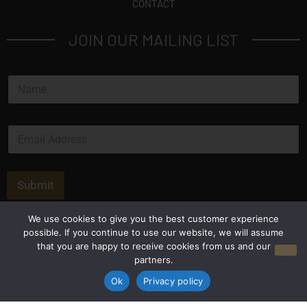
CONTACT
JOIN OUR MAILING LIST
N
a
m
e
E
*
m
a
i
l
Submit
*
We use cookies to give you the best customer experience
possible. If you continue to use our website, we will assume
that you are happy to receive cookies from us and our
partners.
Ok
Privacy policy
Privacy Policy
Terms and Conditions