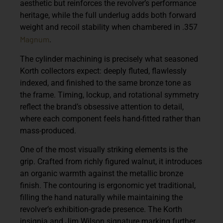
aesthetic but reinforces the revolver’s performance
heritage, while the full underlug adds both forward
weight and recoil stability when chambered in .357
Magnum
.
The cylinder machining is precisely what seasoned
Korth collectors expect: deeply fluted, flawlessly
indexed, and finished to the same bronze tone as
the frame. Timing, lockup, and rotational symmetry
reflect the brand’s obsessive attention to detail,
where each component feels hand-fitted rather than
mass-produced.
One of the most visually striking elements is the
grip. Crafted from richly figured walnut, it introduces
an organic warmth against the metallic bronze
finish. The contouring is ergonomic yet traditional,
filling the hand naturally while maintaining the
revolver’s exhibition-grade presence. The Korth
insignia and Jim Wilson signature marking further