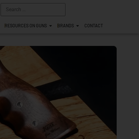
RESOURCES ON GUNS
BRANDS
CONTACT