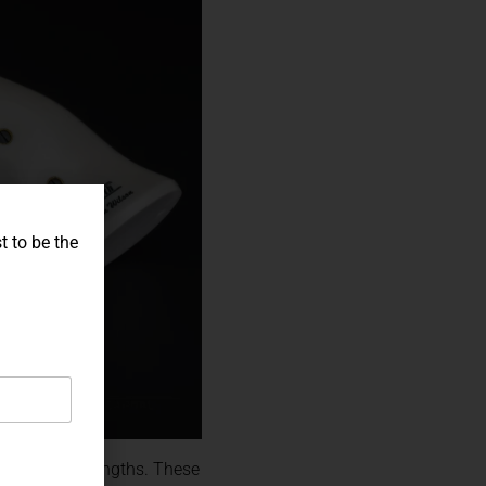
t to be the
ty of barrel lengths. These