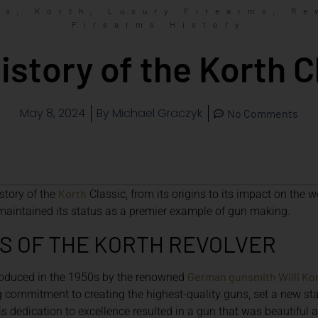
,
,
,
ms
Korth
Luxury Firearms
Re
Firearms History
istory of the Korth C
May 8, 2024
By
Michael Graczyk
No Comments
Korth
history of the
Classic, from its origins to its impact on the w
maintained its status as a premier example of gun making.
S OF THE KORTH REVOLVER
German gunsmith Willi Ko
troduced in the 1950s by the renowned
commitment to creating the highest-quality guns, set a new sta
s dedication to excellence resulted in a gun that was beautiful a