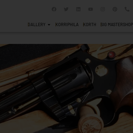
GALLERY
KORRIPHILA
KORTH
SIG MASTERSHOP