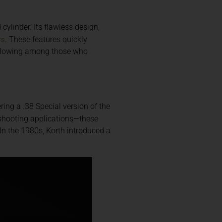
cylinder. Its flawless design,
rs
. These features quickly
following among those who
ering a .38 Special version of the
f shooting applications—these
 In the 1980s, Korth introduced a