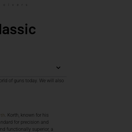
volvers
lassic
orld of guns today. We will also
rth
. Korth, known for his
ndard for precision and
nd functionally superior, a