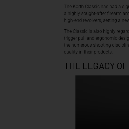
The Korth Classic has had a sign
a highly sought-after firearm am
high-end revolvers, setting a ne
The Classic is also highly regard
trigger pull and ergonomic desig
the numerous shooting discipline
quality in their products.
THE LEGACY OF