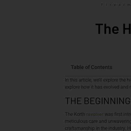
Firear
The H
Table of Contents
In this article, we’ll explore the 
explore how it has evolved and 
THE BEGINNING
revolver
The Korth
was first in
meticulous care and unwavering 
craftsmanship in the industry. Hi