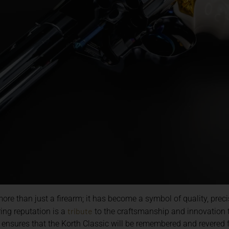
re than just a firearm; it has become a symbol of quality, prec
tribute
ing reputation is a
to the craftsmanship and innovation 
n ensures that the Korth Classic will be remembered and revered f