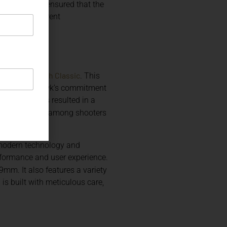
alike. Korth ensured that the
roviding different
Korth Classic
ribute the
. This
y, with Nighthawk’s commitment
companies has resulted in a
ed popularity among shooters
g modern technology and
formance and user experience.
 9mm. It also features a variety
is built with meticulous care,