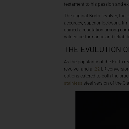
testament to his passion and ex
The original Korth revolver, the
accuracy, superior lockwork, timi
gained a reputation among comp
valued performance and reliabili
THE EVOLUTION O
As the popularity of the Korth re
.22
revolver and a
LR conversion 
options catered to both the pract
stainless
steel version of the Cl