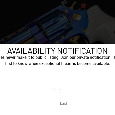
AVAILABILITY NOTIFICATION
s never make it to public listing. Join our private notification lis
first to know when exceptional firearms become available.
Last
000s, Korth continued to improve the Classic, including a varie