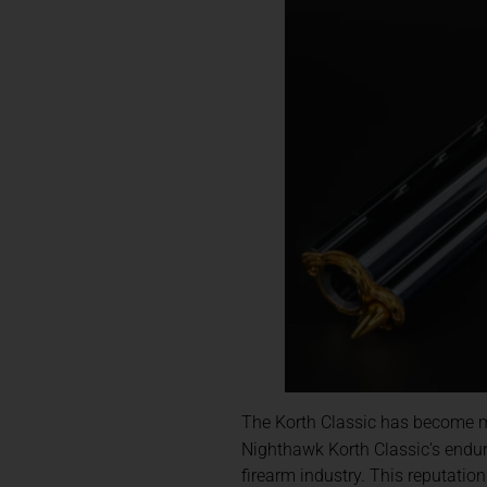
The Korth Classic has become mo
Nighthawk Korth Classic’s endur
firearm industry. This reputatio