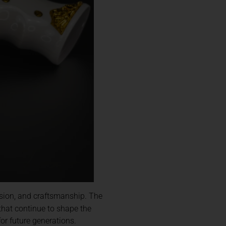
ision, and craftsmanship. The
that continue to shape the
or future generations.