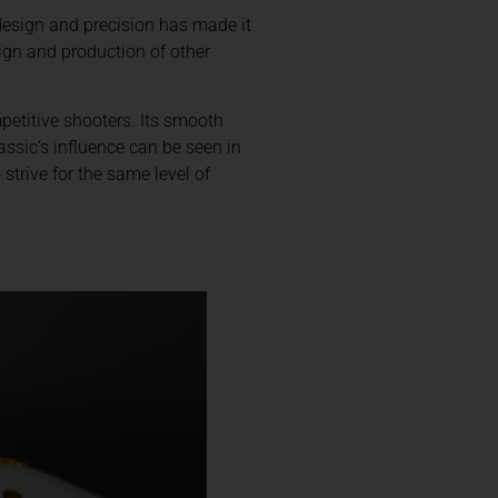
 design and precision has made it
sign and production of other
mpetitive shooters. Its smooth
assic’s influence can be seen in
strive for the same level of