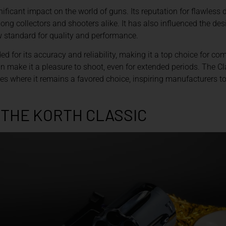
ificant impact on the world of guns. Its reputation for flawless
ong collectors and shooters alike. It has also influenced the de
w standard for quality and performance.
ed for its accuracy and reliability, making it a top choice for co
n make it a pleasure to shoot, even for extended periods. The Cl
s where it remains a favored choice, inspiring manufacturers to 
 THE KORTH CLASSIC