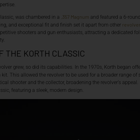
pertise.
.357 Magnum
 Classic, was chambered in a
and featured a 6-round 
revolve
ng, and exceptional fit and finish set it apart from other
etitive shooters and gun enthusiasts, attracting a dedicated 
ty.
F THE KORTH CLASSIC
volver grew, so did its capabilities. In the 1970s, Korth began off
kit. This allowed the revolver to be used for a broader range o
ical shooter and the collector, broadening the revolver’s appeal.
assic, featuring a sleek, modern design.