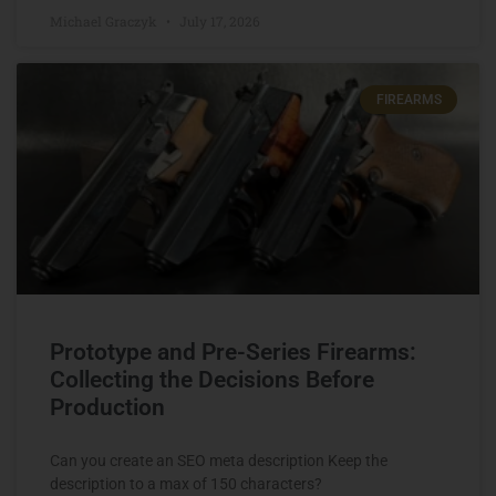
Michael Graczyk
July 17, 2026
FIREARMS
Prototype and Pre-Series Firearms:
Collecting the Decisions Before
Production
Can you create an SEO meta description Keep the
description to a max of 150 characters?