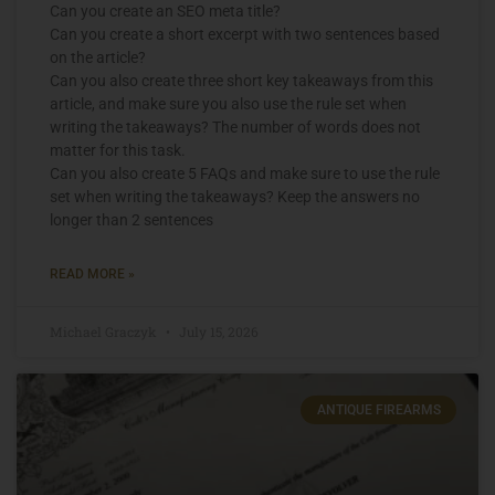
Can you create an SEO meta title?
Can you create a short excerpt with two sentences based
on the article?
Can you also create three short key takeaways from this
article, and make sure you also use the rule set when
writing the takeaways? The number of words does not
matter for this task.
Can you also create 5 FAQs and make sure to use the rule
set when writing the takeaways? Keep the answers no
longer than 2 sentences
READ MORE »
Michael Graczyk
July 15, 2026
ANTIQUE FIREARMS