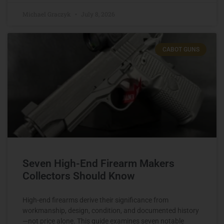
Michael Graczyk
July 8, 2026
CABOT GUNS
Seven High-End Firearm Makers
Collectors Should Know
High-end firearms derive their significance from
workmanship, design, condition, and documented history
—not price alone. This guide examines seven notable