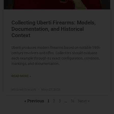
Collecting Uberti Firearms: Models,
Documentation, and Historical
Context
Uberti produces modern firearms based on notable 19th-
century revolvers and rifles. Collectors should evaluate
each example through its exact configuration, condition,
markings, and documentation.
READ MORE »
Michael Graczyk
May 27, 2026
« Previous
1
…
2
3
14
Next »