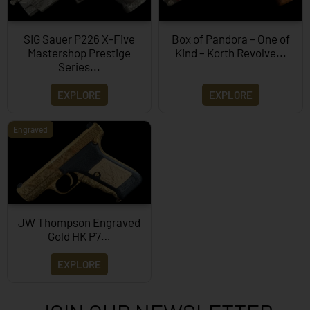
SIG Sauer P226 X-Five
Box of Pandora – One of
Mastershop Prestige
Kind – Korth Revolve...
Series...
EXPLORE
EXPLORE
Engraved
JW Thompson Engraved
Gold HK P7…
EXPLORE