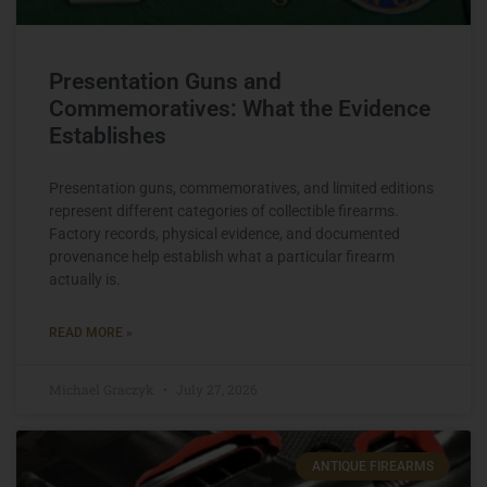
Presentation Guns and
Commemoratives: What the Evidence
Establishes
Presentation guns, commemoratives, and limited editions
represent different categories of collectible firearms.
Factory records, physical evidence, and documented
provenance help establish what a particular firearm
actually is.
READ MORE »
Michael Graczyk
July 27, 2026
ANTIQUE FIREARMS