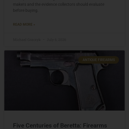
makers and the evidence collectors should evaluate
before buying.
READ MORE »
Michael Graczyk
July 6, 2026
ANTIQUE FIREARMS
Five Centuries of Beretta: Firearms