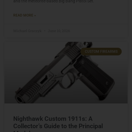
and the meteorite-based Big Bang Pistol Set.
READ MORE »
Michael Graczyk
June 10, 2026
CUSTOM FIREARMS
Nighthawk Custom 1911s: A
Collector’s Guide to the Principal