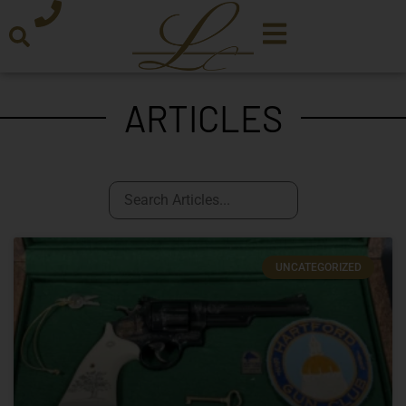
ARTICLES
UNCATEGORIZED