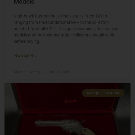
Models
Nighthawk Custom builds individually fitted 1911s
ranging from the foundational GRP to the collector-
oriented Turnbull VIP 2. This guide examines the principal
models and the documentation collectors should verify
before buying.
READ MORE »
Michael Graczyk
June 8, 2026
ANTIQUE FIREARMS