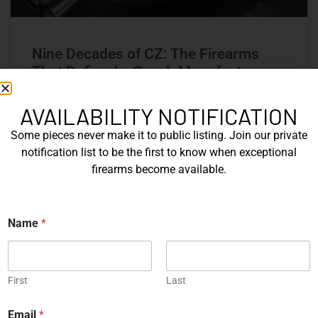
Nine Decades of CZ: The Firearms
That Defined a Czech Manufacturer
CZ’s history includes military arms, competition pistols,
AVAILABILITY NOTIFICATION
and rimfire rifles developed across several Czechoslovak
Some pieces never make it to public listing. Join our private
factories. This overview examines the vz. 52, vz. 61
Škorpion, vz. 58, CZ 75, Shadow series, and CZ 457.
notification list to be the first to know when exceptional
firearms become available.
READ MORE »
Name
*
Michael Graczyk
June 17, 2026
COLLECTIBLES
First
Last
E
Email
*
m