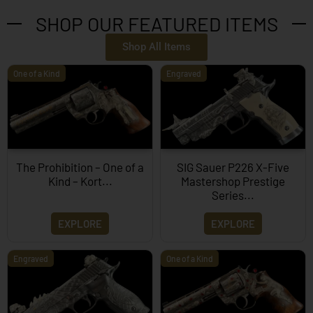
SHOP OUR FEATURED ITEMS
Shop All Items
One of a Kind
Engraved
The Prohibition – One of a
SIG Sauer P226 X-Five
Kind – Kort...
Mastershop Prestige
Series...
EXPLORE
EXPLORE
Engraved
One of a Kind