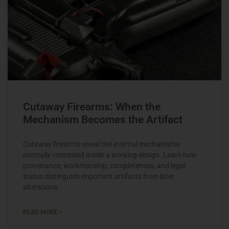
Cutaway Firearms: When the
Mechanism Becomes the Artifact
Cutaway firearms reveal the internal mechanisms
normally concealed inside a working design. Learn how
provenance, workmanship, completeness, and legal
status distinguish important artifacts from later
alterations.
READ MORE »