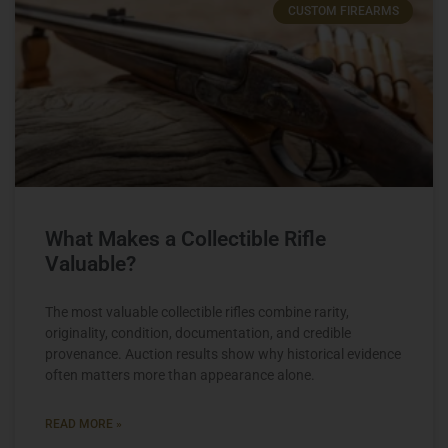
CUSTOM FIREARMS
What Makes a Collectible Rifle
Valuable?
The most valuable collectible rifles combine rarity,
originality, condition, documentation, and credible
provenance. Auction results show why historical evidence
often matters more than appearance alone.
READ MORE »