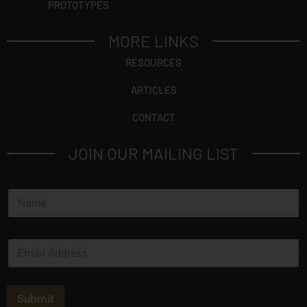
PROTOTYPES
MORE LINKS
RESOURCES
ARTICLES
CONTACT
JOIN OUR MAILING LIST
N
a
m
e
E
*
m
a
i
l
Submit