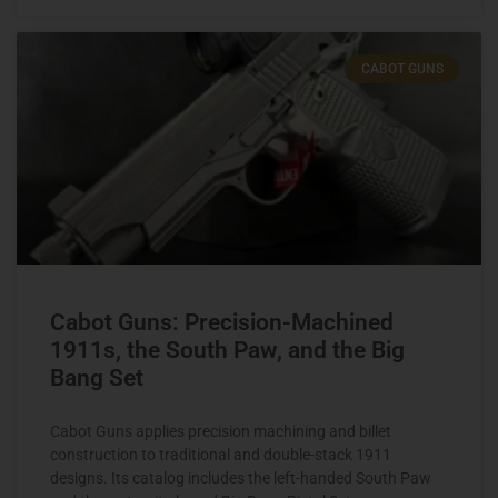
CABOT GUNS
Cabot Guns: Precision-Machined
1911s, the South Paw, and the Big
Bang Set
Cabot Guns applies precision machining and billet
construction to traditional and double-stack 1911
designs. Its catalog includes the left-handed South Paw