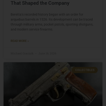
That Shaped the Company
Beretta’s recorded history began with an order for
arquebus barrels in 1526. Its development can be traced
through military arms, pocket pistols, sporting shotguns,
and modern service firearms.
READ MORE »
Michael Graczyk
June 19, 2026
COLLECTIBLES