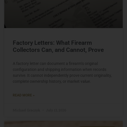
Factory Letters: What Firearm
Collectors Can, and Cannot, Prove
A factory letter can document a firearm’s original
configuration and shipping information when records
survive. It cannot independently prove current originality,
complete ownership history, or market value.
READ MORE »
Michael Graczyk
July 13, 2026