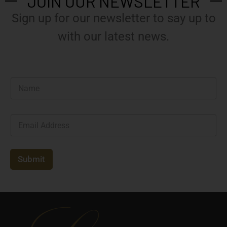
JOIN OUR NEWSLETTER
Sign up for our newsletter to say up to
with our latest news.
N
a
m
e
E
*
m
a
i
l
Submit
*