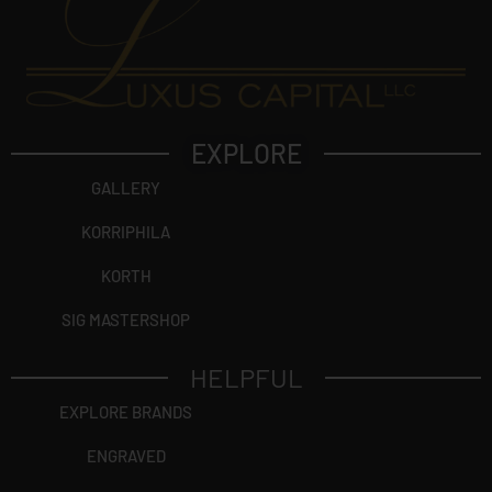
EXPLORE
GALLERY
KORRIPHILA
KORTH
SIG MASTERSHOP
HELPFUL
EXPLORE BRANDS
ENGRAVED