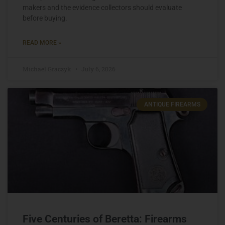
makers and the evidence collectors should evaluate
before buying.
READ MORE »
Michael Graczyk
July 6, 2026
ANTIQUE FIREARMS
Five Centuries of Beretta: Firearms