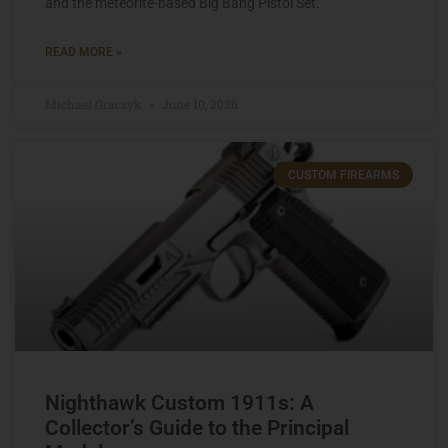
and the meteorite-based Big Bang Pistol Set.
READ MORE »
Michael Graczyk
June 10, 2026
CUSTOM FIREARMS
Nighthawk Custom 1911s: A
Collector’s Guide to the Principal