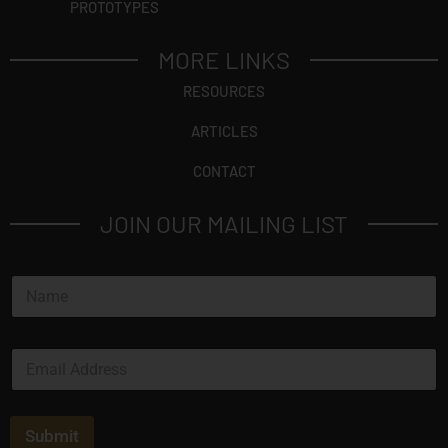
PROTOTYPES
MORE LINKS
RESOURCES
ARTICLES
CONTACT
JOIN OUR MAILING LIST
N
a
m
e
E
*
m
a
i
l
Submit