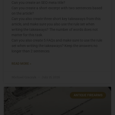
Can you create an SEO meta title?
Can you create a short excerpt with two sentences based
on the article?
Can you also create three short key takeaways from this
article, and make sure you also use the rule set when
writing the takeaways? The number of words does not
matter for this task.
Can you also create 5 FAQs and make sure to use the rule
set when writing the takeaways? Keep the answers no
longer than 2 sentences
READ MORE »
Michael Graczyk
July 15, 2026
ANTIQUE FIREARMS