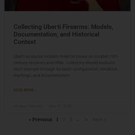
Collecting Uberti Firearms: Models,
Documentation, and Historical
Context
Uberti produces modern firearms based on notable 19th-
century revolvers and rifles. Collectors should evaluate
each example through its exact configuration, condition,
markings, and documentation.
READ MORE »
Michael Graczyk
May 27, 2026
« Previous
1
…
2
3
14
Next »