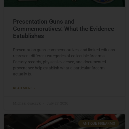
Presentation Guns and
Commemoratives: What the Evidence
Establishes
Presentation guns, commemoratives, and limited editions
represent different categories of collectible firearms.
Factory records, physical evidence, and documented
provenance help establish what a particular firearm
actually is.
READ MORE »
Michael Graczyk
July 27, 2026
ANTIQUE FIREARMS