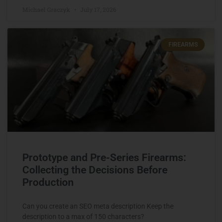
Michael Graczyk
July 17, 2026
FIREARMS
Prototype and Pre-Series Firearms:
Collecting the Decisions Before
Production
Can you create an SEO meta description Keep the
description to a max of 150 characters?