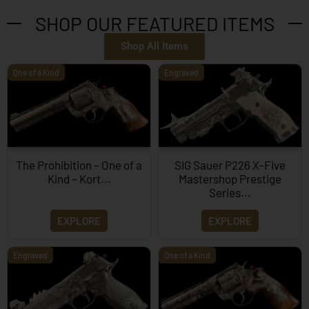
SHOP OUR FEATURED ITEMS
Shop All Items
One of a Kind
Engraved
The Prohibition – One of a
SIG Sauer P226 X-Five
Kind – Kort...
Mastershop Prestige
Series...
EXPLORE
EXPLORE
Engraved
One of a Kind