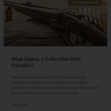
CUSTOM FIREARMS
What Makes a Collectible Rifle
Valuable?
The most valuable collectible rifles combine rarity,
originality, condition, documentation, and credible
provenance. Auction results show why historical evidence
often matters more than appearance alone.
READ MORE »