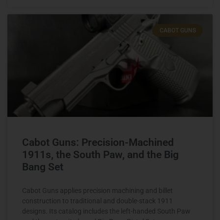
CABOT GUNS
Cabot Guns: Precision-Machined
1911s, the South Paw, and the Big
Bang Set
Cabot Guns applies precision machining and billet
construction to traditional and double-stack 1911
designs. Its catalog includes the left-handed South Paw