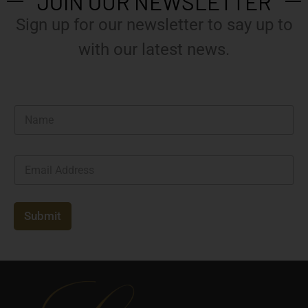
JOIN OUR NEWSLETTER
Sign up for our newsletter to say up to
with our latest news.
N
a
m
e
E
*
m
a
i
l
Submit
*