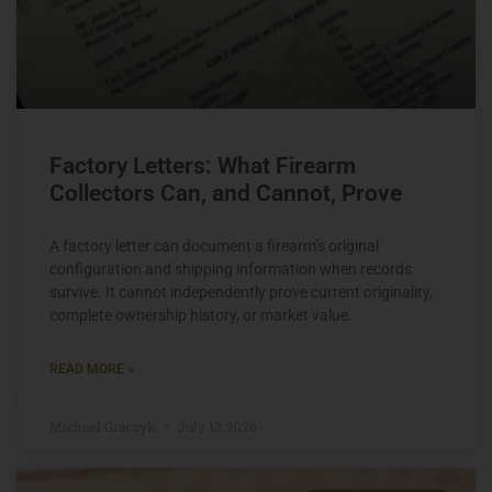
Factory Letters: What Firearm
Collectors Can, and Cannot, Prove
A factory letter can document a firearm’s original
configuration and shipping information when records
survive. It cannot independently prove current originality,
complete ownership history, or market value.
READ MORE »
Michael Graczyk
July 13, 2026