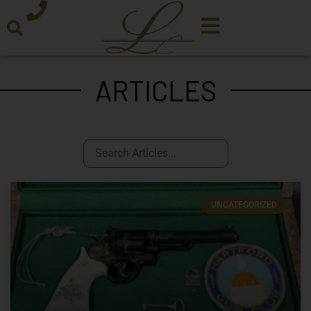
ARTICLES
UNCATEGORIZED