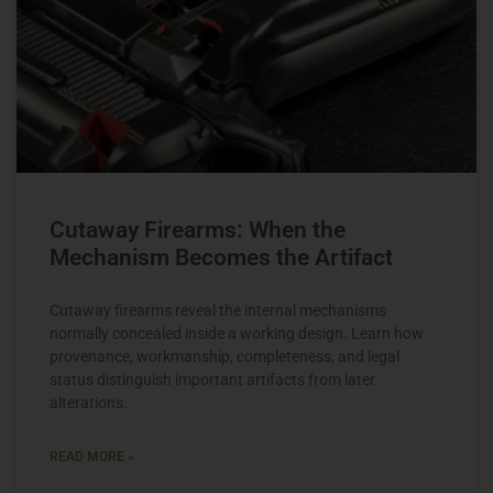
Cutaway Firearms: When the
Mechanism Becomes the Artifact
Cutaway firearms reveal the internal mechanisms
normally concealed inside a working design. Learn how
provenance, workmanship, completeness, and legal
status distinguish important artifacts from later
alterations.
READ MORE »