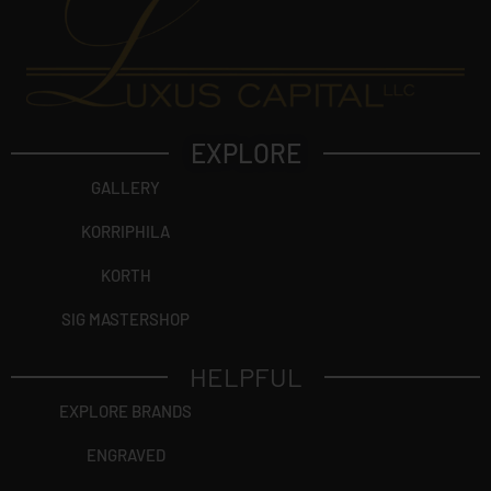
EXPLORE
GALLERY
KORRIPHILA
KORTH
SIG MASTERSHOP
HELPFUL
EXPLORE BRANDS
ENGRAVED