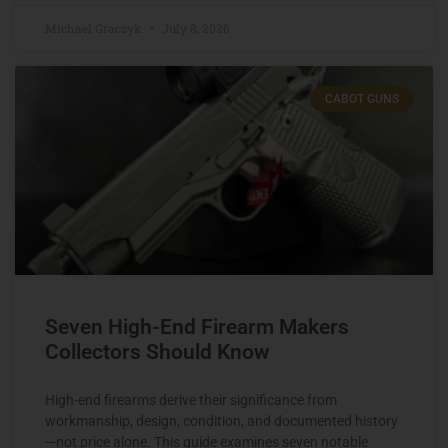
Michael Graczyk
July 8, 2026
CABOT GUNS
Seven High-End Firearm Makers
Collectors Should Know
High-end firearms derive their significance from
workmanship, design, condition, and documented history
—not price alone. This guide examines seven notable