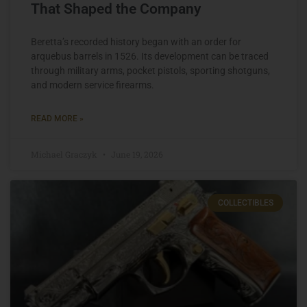
That Shaped the Company
Beretta’s recorded history began with an order for
arquebus barrels in 1526. Its development can be traced
through military arms, pocket pistols, sporting shotguns,
and modern service firearms.
READ MORE »
Michael Graczyk
June 19, 2026
COLLECTIBLES