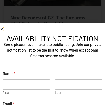
Nine Decades of CZ: The Firearms
That Defined a Czech Manufacturer
CZ’s history includes military arms, competition pistols,
AVAILABILITY NOTIFICATION
and rimfire rifles developed across several Czechoslovak
Some pieces never make it to public listing. Join our private
factories. This overview examines the vz. 52, vz. 61
Škorpion, vz. 58, CZ 75, Shadow series, and CZ 457.
notification list to be the first to know when exceptional
firearms become available.
READ MORE »
Name
*
Michael Graczyk
June 17, 2026
COLLECTIBLES
First
Last
N
Email
*
a