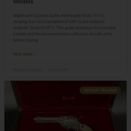
Models
Nighthawk Custom builds individually fitted 1911s
ranging from the foundational GRP to the collector-
oriented Turnbull VIP 2. This guide examines the principal
models and the documentation collectors should verify
before buying.
READ MORE »
Michael Graczyk
June 8, 2026
ANTIQUE FIREARMS