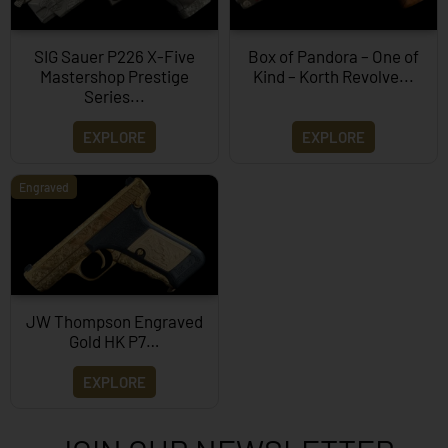
SIG Sauer P226 X-Five
Box of Pandora – One of
Mastershop Prestige
Kind – Korth Revolve...
Series...
EXPLORE
EXPLORE
Engraved
JW Thompson Engraved
Gold HK P7…
EXPLORE