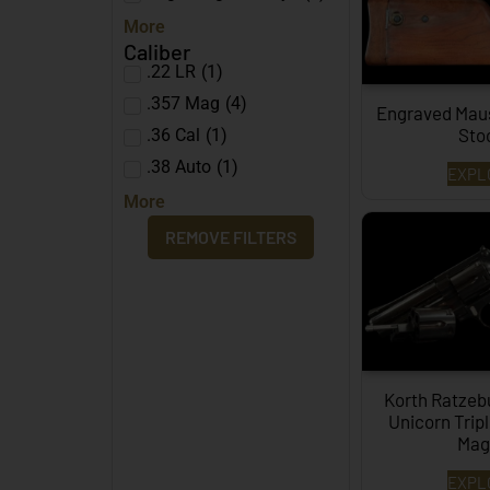
More
Caliber
.22 LR
(
1
)
.357 Mag
(
4
)
Engraved Mau
Sto
.36 Cal
(
1
)
.38 Auto
(
1
)
EXPL
More
REMOVE FILTERS
Korth Ratze
Unicorn Trip
Mag.
EXPL