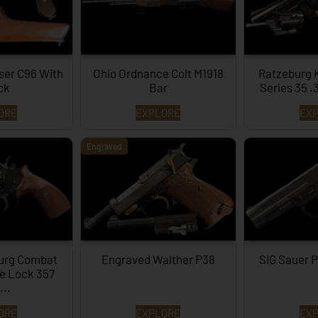
ser C96 With
Ohio Ordnance Colt M1918
Ratzeburg 
ck
Bar
Series 35 .
ORE
EXPLORE
EX
Engraved
burg Combat
Engraved Walther P38
SIG Sauer P
le Lock 357
..
ORE
EXPLORE
EX