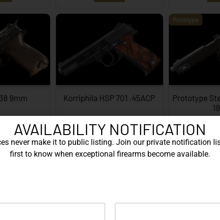
Prototype
P38 9mm
Korriphila HSP 701 .45ACP
Prototype St
1
AVAILABILITY NOTIFICATION
ORE
EXPLORE
EX
s never make it to public listing. Join our private notification lis
Engraved
first to know when exceptional firearms become available.