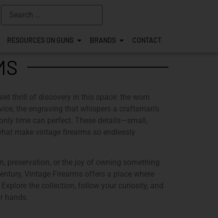
RESOURCES ON GUNS
BRANDS
CONTACT
MS
iet thrill of discovery in this space: the worn
ervice, the engraving that whispers a craftsman’s
 only time can perfect. These details—small,
what make vintage firearms so endlessly
n, preservation, or the joy of owning something
century,
Vintage Firearms
offers a place where
 Explore the collection, follow your curiosity, and
ur hands.