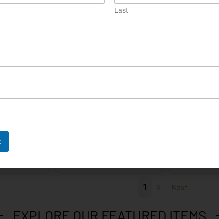
m P38 Luger
Smith & Wesson Model 3
HK P9S2 One 
Last
arrel 9mm…
Schofield First Produc...
ORE
EXPLORE
EX
Engraved
Prototype
P5 Lang
Colt 1861 Navy Engraved
Colt Peacem
t
Black Powder…
.2
ORE
EXPLORE
EX
1
2
Next
EXPLORE OUR FEATURED ITEMS