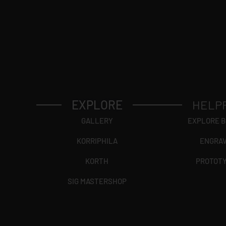
EXPLORE
HELP
GALLERY
EXPLORE 
KORRIPHILA
ENGRA
KORTH
PROTOT
SIG MASTERSHOP