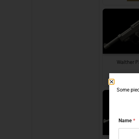
Walther 
EXPL
Some piece
Name
*