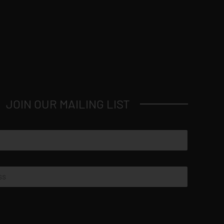
JOIN OUR MAILING LIST