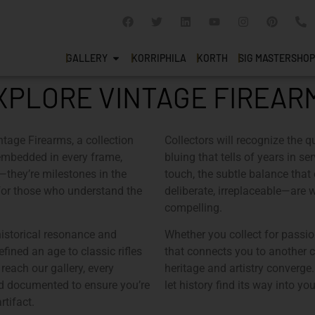
GALLERY
KORRIPHILA
KORTH
SIG MASTERSHOP
XPLORE VINTAGE FIREAR
ntage Firearms
, a collection
Collectors will recognize the qu
es embedded in every frame,
bluing that tells of years in s
s—they’re milestones in the
touch, the subtle balance that
 for those who understand the
deliberate, irreplaceable—are 
compelling.
historical resonance and
Whether you collect for passio
fined an age to classic rifles
that connects you to another 
reach our gallery, every
heritage and artistry converge.
nd documented to ensure you’re
let history find its way into yo
rtifact.