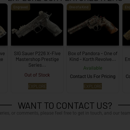
Engraved
One of a Kind
En
ive
SIG Sauer P226 X-Five
Box of Pandora – One of
ge
Mastershop Prestige
Kind – Korth Revolve...
En
Series...
Available
Out of Stock
Contact Us For Pricing
Co
EXPLORE
EXPLORE
WANT TO CONTACT US?
ries, or comments, please feel free to get in touch, and our team