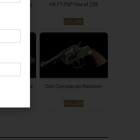
of 3 Surviving
HK P7 PSP One of 239
PLORE
EXPLORE
aker Prototype
Colt Commando Revolver
2LR…
PLORE
EXPLORE