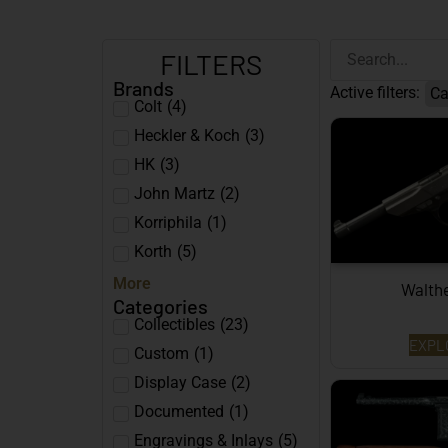
FILTERS
Brands
Active filters:
Ca
Colt
(
4
)
Heckler & Koch
(
3
)
HK
(
3
)
John Martz
(
2
)
Korriphila
(
1
)
Korth
(
5
)
More
Walth
Categories
Collectibles
(
23
)
EXPL
Custom
(
1
)
Display Case
(
2
)
Documented
(
1
)
Engravings & Inlays
(
5
)