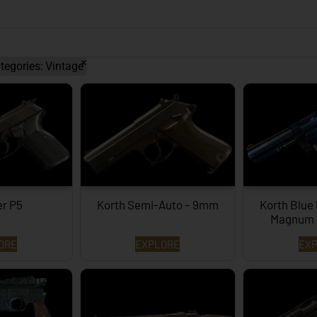
×
tegories
:
Vintage
er P5
Korth Semi-Auto – 9mm
Korth Blue
Magnum 
ORE
EXPLORE
EX