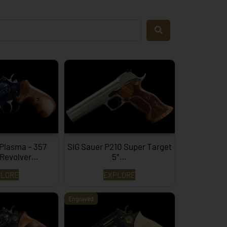
 Plasma – 357
SIG Sauer P210 Super Target
Revolver…
5″…
PLORE
EXPLORE
Engraved