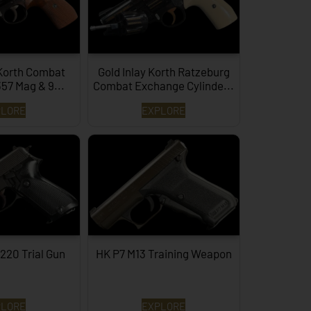
Korth Combat
Gold Inlay Korth Ratzeburg
357 Mag & 9...
Combat Exchange Cylinde...
PLORE
EXPLORE
220 Trial Gun
HK P7 M13 Training Weapon
PLORE
EXPLORE