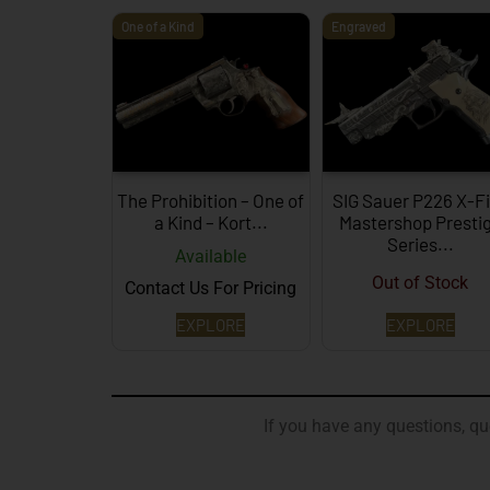
One of a Kind
Engraved
The Prohibition – One of
SIG Sauer P226 X-F
a Kind – Kort...
Mastershop Presti
Series...
Available
Out of Stock
Contact Us For Pricing
EXPLORE
EXPLORE
If you have any questions, que