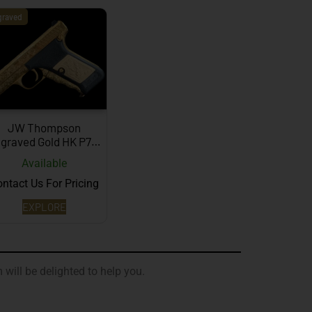
graved
JW Thompson
graved Gold HK P7…
Available
ntact Us For Pricing
EXPLORE
 will be delighted to help you.