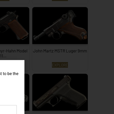
eyr-Hahn Model
John Martz MSTR Luger 9mm
911…
PLORE
EXPLORE
t to be the