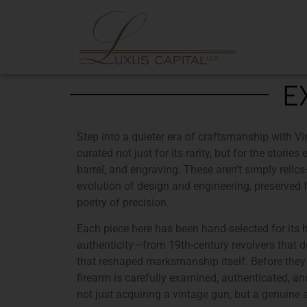
E
Step into a quieter era of craftsmanship with
Vi
curated not just for its rarity, but for the stori
barrel, and engraving. These aren’t simply relic
evolution of design and engineering, preserved
poetry of precision.
Each piece here has been hand-selected for its
authenticity
—from 19th-century revolvers that de
that reshaped marksmanship itself. Before they 
firearm is carefully examined, authenticated, a
not just acquiring a vintage gun, but a genuine a