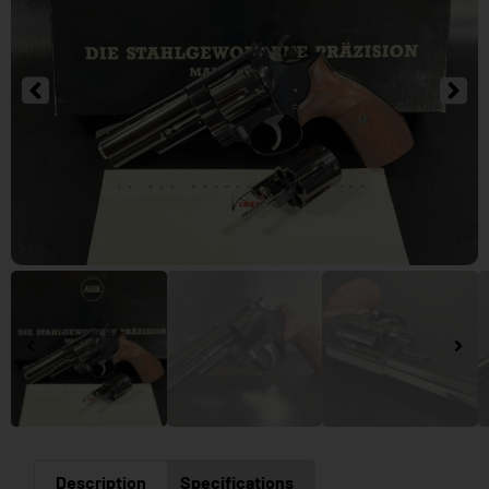
Description
Specifications