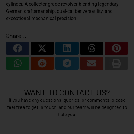
cylinder. A collector-grade revolver blending legendary
German craftsmanship, dual-caliber versatility, and
exceptional mechanical precision.
Share...
WANT TO CONTACT US?
If you have any questions, queries, or comments, please
feel free to get in touch, and our team will be delighted to
help you.