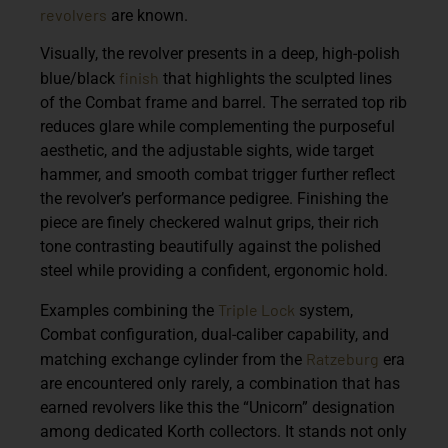
revolvers
are known.
Visually, the revolver presents in a deep, high-polish
finish
blue/black
that highlights the sculpted lines
of the Combat frame and barrel. The serrated top rib
reduces glare while complementing the purposeful
aesthetic, and the adjustable sights, wide target
hammer, and smooth combat trigger further reflect
the revolver’s performance pedigree. Finishing the
piece are finely checkered walnut grips, their rich
tone contrasting beautifully against the polished
steel while providing a confident, ergonomic hold.
Triple Lock
Examples combining the
system,
Combat configuration, dual-caliber capability, and
Ratzeburg
matching exchange cylinder from the
era
are encountered only rarely, a combination that has
earned revolvers like this the “Unicorn” designation
among dedicated Korth collectors. It stands not only