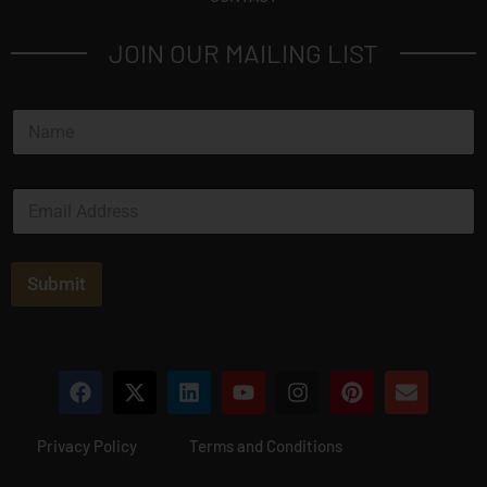
JOIN OUR MAILING LIST
N
a
m
e
E
*
m
a
i
l
Submit
*
Privacy Policy
Terms and Conditions