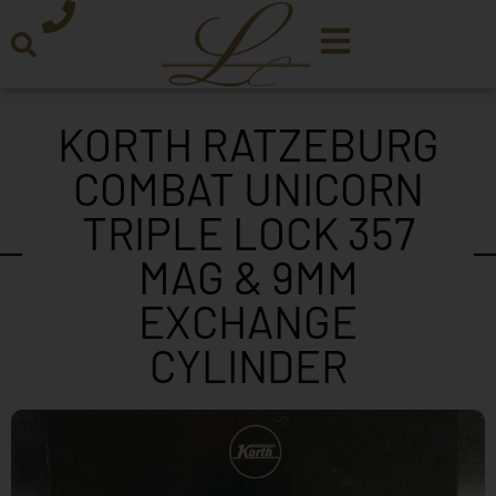
KORTH RATZEBURG
COMBAT UNICORN
TRIPLE LOCK 357
MAG & 9MM
EXCHANGE
CYLINDER