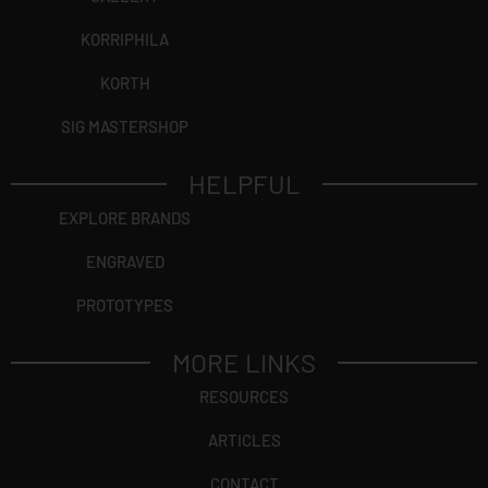
KORRIPHILA
KORTH
SIG MASTERSHOP
HELPFUL
EXPLORE BRANDS
ENGRAVED
PROTOTYPES
MORE LINKS
RESOURCES
ARTICLES
CONTACT