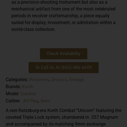
as a precision-shooting instrument but also as a
mechanical artifact from one of the most celebrated
periods in revolver craftsmanship, a piece equally
suited for display, investment, or admiration within a
world-class collection.
Check Availability
Or Call Us At (833) 486-6659
Revolvers
Unicorn
Vintage
Categories:
,
,
Korth
Brands:
Combat
Model:
.357 Mag
9mm
Caliber:
,
A rare Ratzeburg-era Korth Combat “Unicorn” featuring the
coveted Triple Lock system, chambered in .357 Magnum
and accompanied by its matching 9mm exchange