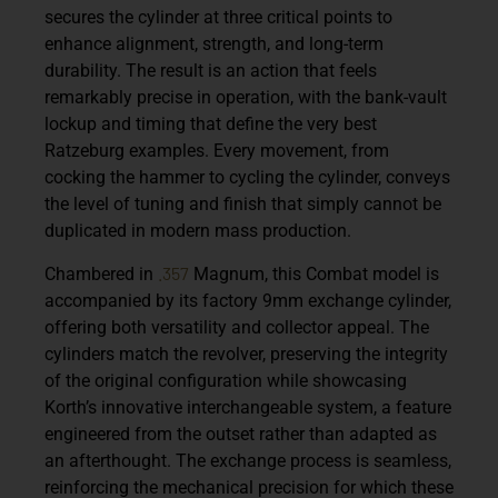
secures the cylinder at three critical points to
enhance alignment, strength, and long-term
durability. The result is an action that feels
remarkably precise in operation, with the bank-vault
lockup and timing that define the very best
Ratzeburg examples. Every movement, from
cocking the hammer to cycling the cylinder, conveys
the level of tuning and finish that simply cannot be
duplicated in modern mass production.
.357
Chambered in
Magnum, this Combat model is
accompanied by its factory 9mm exchange cylinder,
offering both versatility and collector appeal. The
cylinders match the revolver, preserving the integrity
of the original configuration while showcasing
Korth’s innovative interchangeable system, a feature
engineered from the outset rather than adapted as
an afterthought. The exchange process is seamless,
reinforcing the mechanical precision for which these