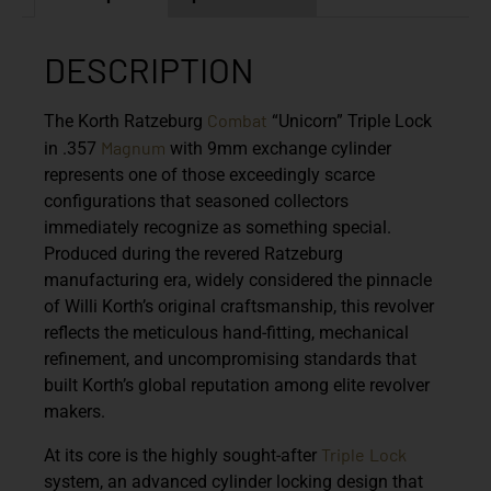
DESCRIPTION
Combat
The Korth Ratzeburg
“Unicorn” Triple Lock
Magnum
in .357
with 9mm exchange cylinder
represents one of those exceedingly scarce
configurations that seasoned collectors
immediately recognize as something special.
Produced during the revered Ratzeburg
manufacturing era, widely considered the pinnacle
of Willi Korth’s original craftsmanship, this revolver
reflects the meticulous hand-fitting, mechanical
refinement, and uncompromising standards that
built Korth’s global reputation among elite revolver
makers.
Triple
Lock
At its core is the highly sought-after
system, an advanced cylinder locking design that