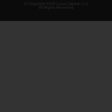
© Copyright 2026 Luxus Capital, LLC
All Rights Reserved