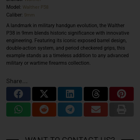
Walther P38
Model:
9mm
Caliber:
A landmark in military handgun evolution, the Walther
P38 in 9mm blends historic significance with innovative
engineering. Featuring its iconic exposed barrel design,
double-action system, and period checkered grips, this
example stands as a timeless addition to any advanced
military or wartime firearms collection.
Share...
WANT TO CONTACT US?