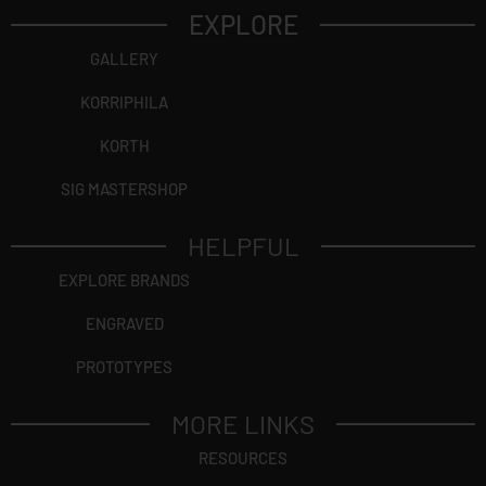
EXPLORE
GALLERY
KORRIPHILA
KORTH
SIG MASTERSHOP
HELPFUL
EXPLORE BRANDS
ENGRAVED
PROTOTYPES
MORE LINKS
RESOURCES