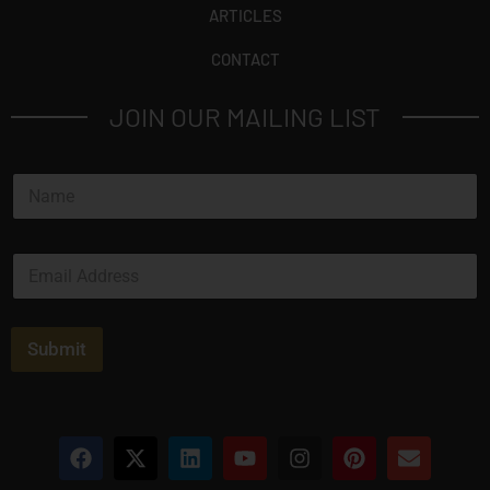
ARTICLES
CONTACT
JOIN OUR MAILING LIST
N
a
m
e
E
*
m
a
i
l
Submit
*