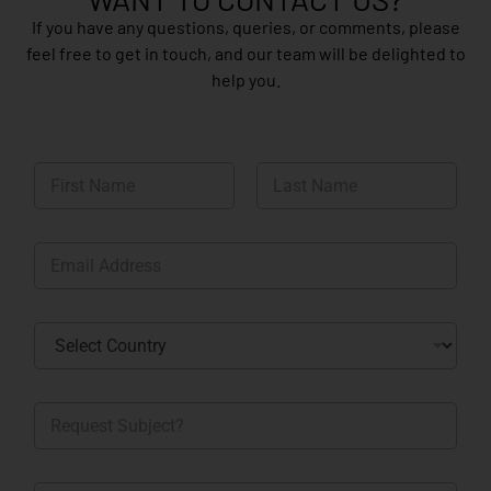
If you have any questions, queries, or comments, please
feel free to get in touch, and our team will be delighted to
help you.
N
a
m
First
Last
e
E
*
m
a
i
C
l
o
*
u
n
R
t
e
r
q
y
u
*