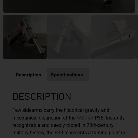
Description
Specifications
DESCRIPTION
Few sidearms carry the historical gravity and
Walther
mechanical distinction of the
P38. Instantly
recognizable and deeply rooted in 20th-century
military history, the P38 represents a turning point in