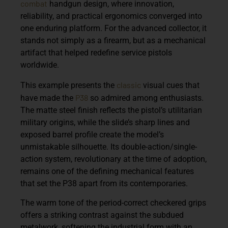
combat
handgun design, where innovation,
reliability, and practical ergonomics converged into
one enduring platform. For the advanced collector, it
stands not simply as a firearm, but as a mechanical
artifact that helped redefine service pistols
worldwide.
classic
This example presents the
visual cues that
P38
have made the
so admired among enthusiasts.
The matte steel finish reflects the pistol’s utilitarian
military origins, while the slide’s sharp lines and
exposed barrel profile create the model’s
unmistakable silhouette. Its double-action/single-
action system, revolutionary at the time of adoption,
remains one of the defining mechanical features
that set the P38 apart from its contemporaries.
The warm tone of the period-correct checkered grips
offers a striking contrast against the subdued
metalwork, softening the industrial form with an