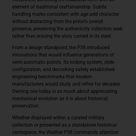
element of traditional craftsmanship. Subtle
handling marks consistent with age add character
without distracting from the pistol’s overall
presence, preserving the authenticity collectors seek
rather than erasing the story carried in its steel.
From a design standpoint, the P38 introduced
innovations that would influence generations of
semi-automatic pistols. Its locking system, slide
configuration, and decocking safety established
engineering benchmarks that modern
manufacturers would study and refine for decades.
Owning one today is as much about appreciating
mechanical evolution as it is about historical
preservation.
Whether displayed within a curated military
collection or presented as a standalone historical
centerpiece, the Walther P38 commands attention