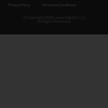
Privacy Policy
Terms and Conditions
© Copyright 2026 Luxus Capital, LLC
All Rights Reserved