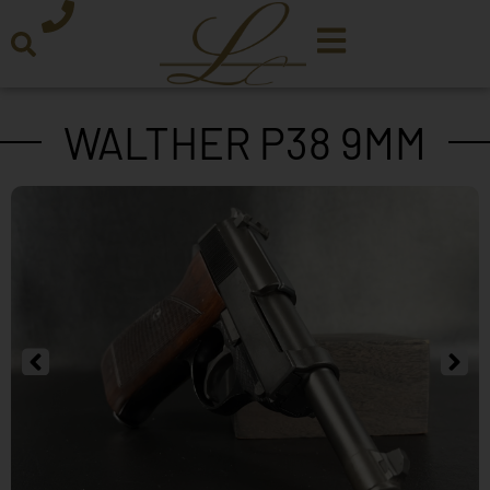
WALTHER P38 9MM