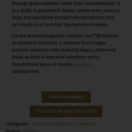
through quiet authority rather than ornamentation. It
is a study in purposeful design, where every contour,
lever, and machined surface reflects function first,
yet results in a form that has become timeless.
For the discerning gallery collector, the P38 remains
an essential inclusion: a sidearm that bridges
wartime necessity with enduring legacy, preserved
today as both a historical milestone and a
handgun
foundational piece of modern
development.
Check Availability
Or Call Us At (833) 486-6659
Collectibles
Handguns
Vintage
Categories:
,
,
Walther
Brands: