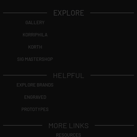
EXPLORE
GALLERY
KORRIPHILA
KORTH
SIG MASTERSHOP
HELPFUL
EXPLORE BRANDS
ENGRAVED
PROTOTYPES
MORE LINKS
RESOURCES