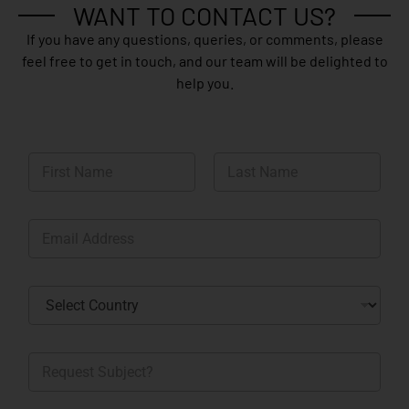
WANT TO CONTACT US?
If you have any questions, queries, or comments, please
feel free to get in touch, and our team will be delighted to
help you.
N
a
m
First
Last
e
E
*
m
a
i
C
l
o
*
u
n
R
t
e
r
q
y