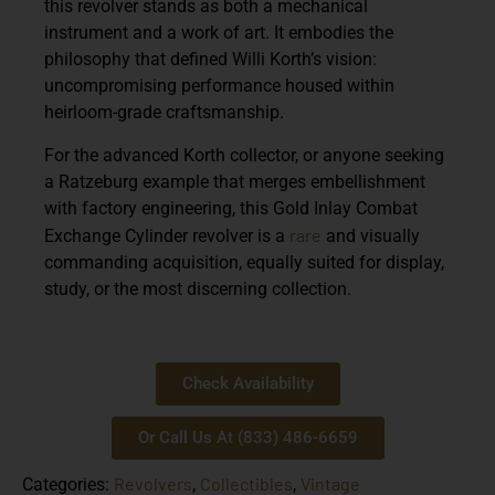
this revolver stands as both a mechanical
instrument and a work of art. It embodies the
philosophy that defined Willi Korth’s vision:
uncompromising performance housed within
heirloom-grade craftsmanship.
For the advanced Korth collector, or anyone seeking
a Ratzeburg example that merges embellishment
with factory engineering, this Gold Inlay Combat
rare
Exchange Cylinder revolver is a
and visually
commanding acquisition, equally suited for display,
study, or the most discerning collection.
Check Availability
Or Call Us At (833) 486-6659
Revolvers
Collectibles
Vintage
Categories:
,
,