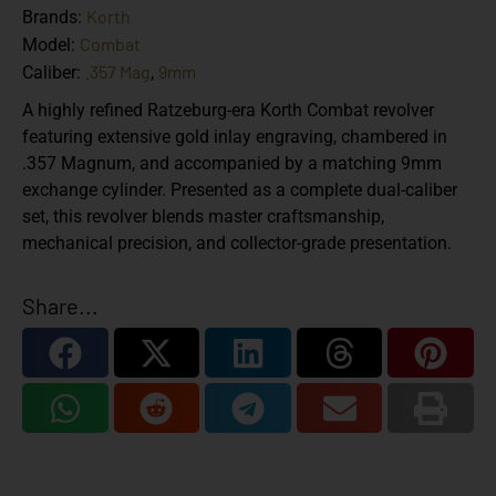
Korth
Brands:
Combat
Model:
.357 Mag
9mm
Caliber:
,
A highly refined Ratzeburg-era Korth Combat revolver
featuring extensive gold inlay engraving, chambered in
.357 Magnum, and accompanied by a matching 9mm
exchange cylinder. Presented as a complete dual-caliber
set, this revolver blends master craftsmanship,
mechanical precision, and collector-grade presentation.
Share...