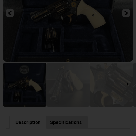
Description
Specifications