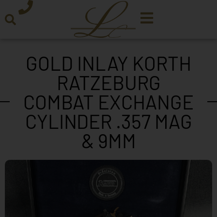
GOLD INLAY KORTH
RATZEBURG
COMBAT EXCHANGE
CYLINDER .357 MAG
& 9MM