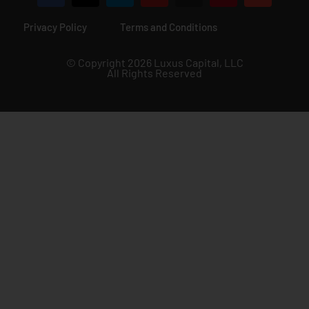
Privacy Policy
Terms and Conditions
© Copyright 2026 Luxus Capital, LLC
All Rights Reserved