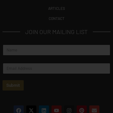
ARTICLES
CONTACT
JOIN OUR MAILING LIST
N
a
m
e
E
*
m
a
i
l
Submit
*