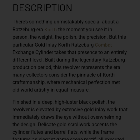
DESCRIPTION
There’s something unmistakably special about a
Korth
Ratzeburg-era
the moment you see it in
person, the weight, the polish, the precision. But this
Combat
particular
Gold Inlay Korth Ratzeburg
Exchange Cylinder
takes that presence to an entirely
different level. Built during the legendary Ratzeburg
production period, this revolver represents the era
many collectors consider the pinnacle of Korth
craftsmanship, where mechanical perfection met
old-world artistry in equal measure.
Finished in a deep, high-luster black polish, the
revolver is elevated by extensive gold inlay work that
immediately draws the eye without overwhelming
the design. Delicate gold scrollwork accents the
cylinder flutes and barrel flats, while the frame
features an elegant game scene motif, all executed