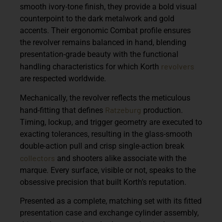
smooth ivory-tone finish, they provide a bold visual
counterpoint to the dark metalwork and gold
accents. Their ergonomic Combat profile ensures
the revolver remains balanced in hand, blending
presentation-grade beauty with the functional
revolvers
handling characteristics for which Korth
are respected worldwide.
Mechanically, the revolver reflects the meticulous
Ratzeburg
hand-fitting that defines
production.
Timing, lockup, and trigger geometry are executed to
exacting tolerances, resulting in the glass-smooth
double-action pull and crisp single-action break
collectors
and shooters alike associate with the
marque. Every surface, visible or not, speaks to the
obsessive precision that built Korth’s reputation.
Presented as a complete, matching set with its fitted
presentation case and exchange cylinder assembly,