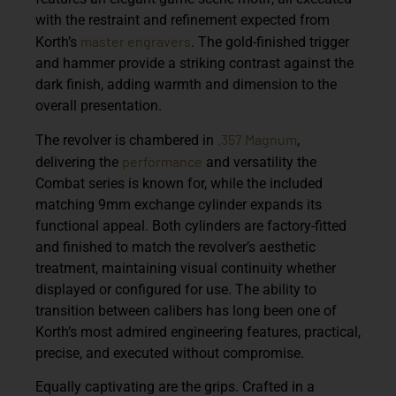
with the restraint and refinement expected from
master engravers
Korth’s
. The gold-finished trigger
and hammer provide a striking contrast against the
dark finish, adding warmth and dimension to the
overall presentation.
.357 Magnum
The revolver is chambered in
,
performance
delivering the
and versatility the
Combat series is known for, while the included
matching
9mm exchange cylinder
expands its
functional appeal. Both cylinders are factory-fitted
and finished to match the revolver’s aesthetic
treatment, maintaining visual continuity whether
displayed or configured for use. The ability to
transition between calibers has long been one of
Korth’s most admired engineering features, practical,
precise, and executed without compromise.
Equally captivating are the grips. Crafted in a