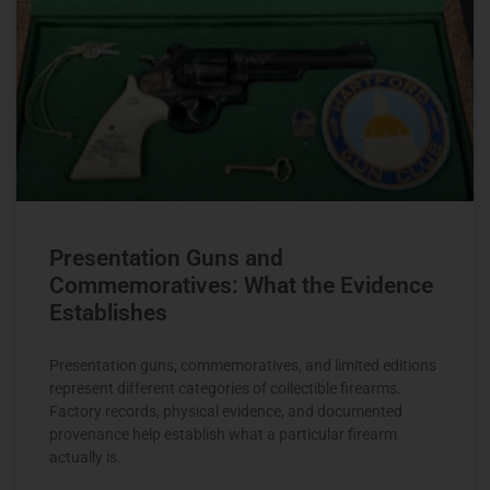
Presentation Guns and
Commemoratives: What the Evidence
Establishes
Presentation guns, commemoratives, and limited editions
represent different categories of collectible firearms.
Factory records, physical evidence, and documented
provenance help establish what a particular firearm
actually is.