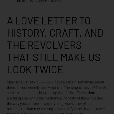
breathe every once in a while.
A LOVE LETTER TO
HISTORY, CRAFT, AND
THE REVOLVERS
THAT STILL MAKE US
LOOK TWICE
revolvers
Okay, let’s just say it:
have a certain something about
them. I’m not entirely sure what it is. The weight, maybe? There’s
something about picking one up that feels different than
anything else. Or it’s the mechanical honesty of the whole deal,
the way you can see how everything works, the cylinder
rotating, the hammer cocking. That satisfying click when a well-