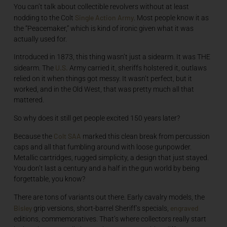
You can’t talk about collectible revolvers without at least
Single Action Army
nodding to the Colt
. Most people know it as
the “Peacemaker,” which is kind of ironic given what it was
actually used for.
Introduced in 1873, this thing wasn’t just a sidearm. It was THE
U.S.
sidearm. The
Army carried it, sheriffs holstered it, outlaws
relied on it when things got messy. It wasn’t perfect, but it
worked, and in the Old West, that was pretty much all that
mattered.
So why does it still get people excited 150 years later?
Colt SAA
Because the
marked this clean break from percussion
caps and all that fumbling around with loose gunpowder.
Metallic cartridges, rugged simplicity, a design that just stayed.
You don’t last a century and a half in the gun world by being
forgettable, you know?
There are tons of variants out there. Early cavalry models, the
Bisley
engraved
grip versions, short-barrel Sheriff’s specials,
editions, commemoratives. That’s where collectors really start