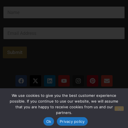
N
a
m
e
E
*
m
a
i
l
Submit
*
Privacy Policy
Terms and Conditions
We use cookies to give you the best customer experience
possible. If you continue to use our website, we will assume
that you are happy to receive cookies from us and our
© Copyright 2026 Luxus Capital, LLC
partners.
All Rights Reserved
Ok
Privacy policy