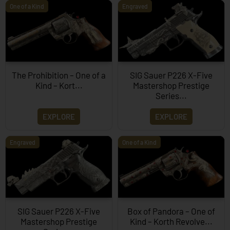
One of a Kind
Engraved
The Prohibition – One of a
SIG Sauer P226 X-Five
Kind – Kort...
Mastershop Prestige
Series...
EXPLORE
EXPLORE
Engraved
One of a Kind
SIG Sauer P226 X-Five
Box of Pandora – One of
Mastershop Prestige
Kind – Korth Revolve...