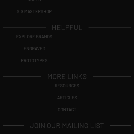
SIG MASTERSHOP
HELPFUL
EXPLORE BRANDS
ENGRAVED
PROTOTYPES
MORE LINKS
RESOURCES
ARTICLES
CONTACT
JOIN OUR MAILING LIST