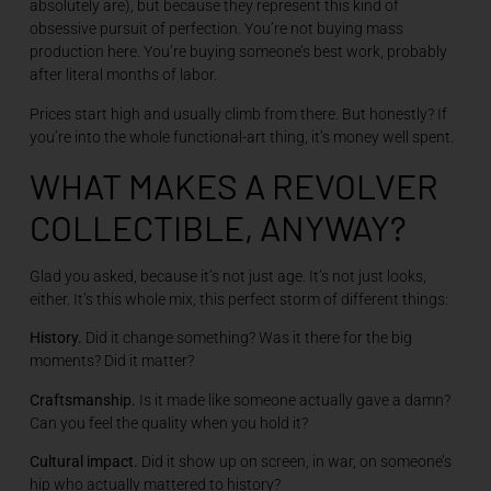
absolutely are), but because they represent this kind of
obsessive pursuit of perfection. You’re not buying mass
production here. You’re buying someone’s best work, probably
after literal months of labor.
Prices start high and usually climb from there. But honestly? If
you’re into the whole functional-art thing, it’s money well spent.
WHAT MAKES A REVOLVER
COLLECTIBLE, ANYWAY?
Glad you asked, because it’s not just age. It’s not just looks,
either. It’s this whole mix, this perfect storm of different things:
History.
Did it change something? Was it there for the big
moments? Did it matter?
Craftsmanship.
Is it made like someone actually gave a damn?
Can you feel the quality when you hold it?
Cultural impact.
Did it show up on screen, in war, on someone’s
hip who actually mattered to history?