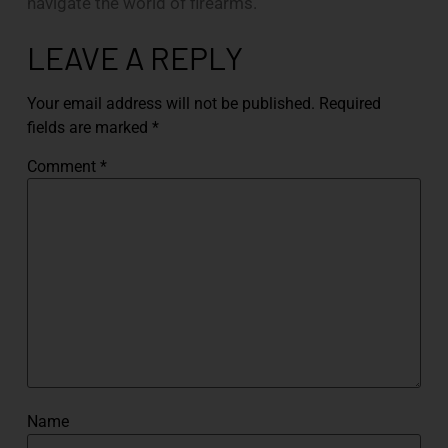
navigate the world of firearms.
LEAVE A REPLY
Your email address will not be published.
Required
fields are marked
*
Comment
*
Name