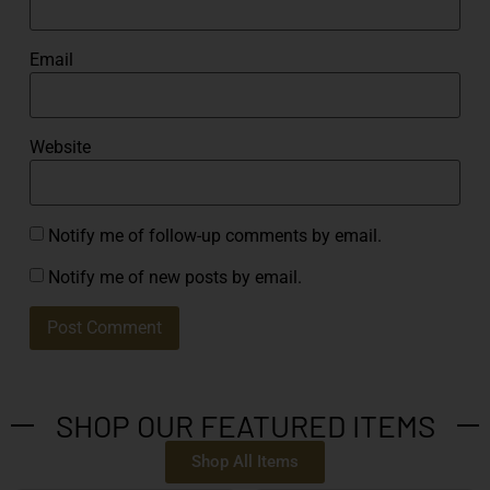
Email
Website
Notify me of follow-up comments by email.
Notify me of new posts by email.
SHOP OUR FEATURED ITEMS
Shop All Items