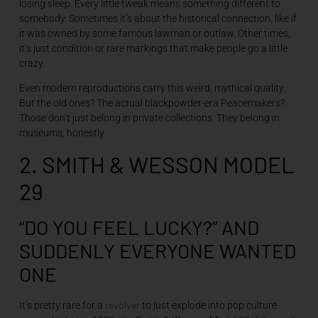
losing sleep. Every little tweak means something different to
somebody. Sometimes it’s about the historical connection, like if
it was owned by some famous lawman or outlaw. Other times,
it’s just condition or rare markings that make people go a little
crazy.
Even modern reproductions carry this weird, mythical quality.
But the old ones? The actual blackpowder-era Peacemakers?
Those don’t just belong in private collections. They belong in
museums, honestly.
2. SMITH & WESSON MODEL
29
“DO YOU FEEL LUCKY?” AND
SUDDENLY EVERYONE WANTED
ONE
revolver
It’s pretty rare for a
to just explode into pop culture