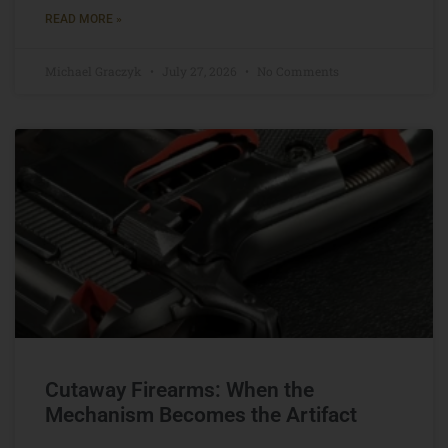
READ MORE »
Michael Graczyk
July 27, 2026
No Comments
Cutaway Firearms: When the
Mechanism Becomes the Artifact