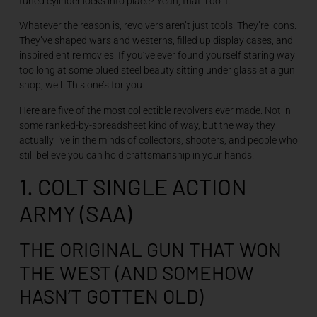
tuned cylinder locks into place? Yeah, that’ll do it.
Whatever the reason is, revolvers aren’t just tools. They’re icons.
They’ve shaped wars and westerns, filled up display cases, and
inspired entire movies. If you’ve ever found yourself staring way
too long at some blued steel beauty sitting under glass at a gun
shop, well. This one’s for you.
Here are five of the most collectible revolvers ever made. Not in
some ranked-by-spreadsheet kind of way, but the way they
actually live in the minds of collectors, shooters, and people who
still believe you can hold craftsmanship in your hands.
1. COLT SINGLE ACTION
ARMY (SAA)
THE ORIGINAL GUN THAT WON
THE WEST (AND SOMEHOW
HASN’T GOTTEN OLD)