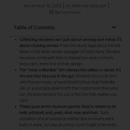
November 13, 2023
By
Michael Graczyk
No Comments
Table of Contents
Collecting revolvers isn’t just about owning rare metal; it’s
about chasing stories:
From the dusty legends of the Old
West to the silver screen swagger of Dirty Harry, the best
revolvers come with history baked into every scratch,
every click, every line of their design.
The “most collectible” isn’t always the oldest or rarest; it’s
the one that hits you in the gut:
Whether it’s a Colt SAA
with frontier roots, a hand-fitted Python that feels like
silk, or a precision-built Korth that costs more than your
car, the best revolver for you is the one that makes you
care.
These guns aren’t museum pieces; they’re meant to be
held, admired, and, yeah, shot now and then.
Sure,
condition and provenance matter.
But revolvers were
built to work, not just sit pretty. Don’t forget to let them