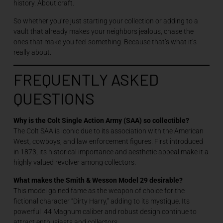
history. About craft.
So whether you’re just starting your collection or adding to a
vault that already makes your neighbors jealous, chase the
ones that make you feel something. Because that’s what it’s
really about.
FREQUENTLY ASKED
QUESTIONS
Why is the Colt Single Action Army (SAA) so collectible?
The Colt SAA is iconic due to its association with the American
West, cowboys, and law enforcement figures. First introduced
in 1873, its historical importance and aesthetic appeal make it a
highly valued revolver among collectors.
What makes the Smith & Wesson Model 29 desirable?
This model gained fame as the weapon of choice for the
fictional character “Dirty Harry,” adding to its mystique. Its
powerful .44 Magnum caliber and robust design continue to
attract enthusiasts and collectors.