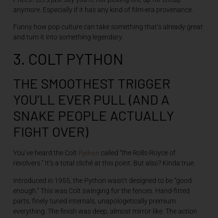
anymore. Especially if it has any kind of film-era provenance.
Funny how pop culture can take something that’s already great
and turn it into something legendary.
3. COLT PYTHON
THE SMOOTHEST TRIGGER
YOU’LL EVER PULL (AND A
SNAKE PEOPLE ACTUALLY
FIGHT OVER)
Python
You’ve heard the Colt
called “the Rolls-Royce of
revolvers.” It’s a total cliché at this point. But also? Kinda true.
Introduced in 1955, the Python wasn’t designed to be “good
enough.” This was Colt swinging for the fences. Hand-fitted
parts, finely tuned internals, unapologetically premium
everything. The finish was deep, almost mirror-like. The action