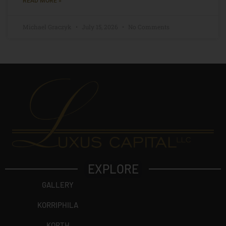
READ MORE »
Michael Graczyk
July 15, 2026
No Comments
EXPLORE
GALLERY
KORRIPHILA
KORTH