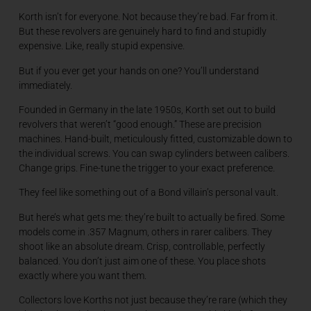
Korth isn’t for everyone. Not because they’re bad. Far from it.
But these revolvers are genuinely hard to find and stupidly
expensive. Like, really stupid expensive.
But if you ever get your hands on one? You’ll understand
immediately.
Founded in Germany in the late 1950s, Korth set out to build
revolvers that weren’t “good enough.” These are precision
machines. Hand-built, meticulously fitted, customizable down to
the individual screws. You can swap cylinders between calibers.
Change grips. Fine-tune the trigger to your exact preference.
They feel like something out of a Bond villain’s personal vault.
But here’s what gets me: they’re built to actually be fired. Some
models come in .357 Magnum, others in rarer calibers. They
shoot like an absolute dream. Crisp, controllable, perfectly
balanced. You don’t just aim one of these. You place shots
exactly where you want them.
Collectors love Korths not just because they’re rare (which they