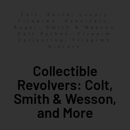
,
,
Colt
Korth
Luxury
,
,
Firearms
Revolvers
,
Ruger
Smith & Wesson
,
Colt Python
Firearm
,
Collecting
Firearms
History
Collectible
Revolvers: Colt,
Smith & Wesson,
and More