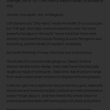
overnight, but in 1971, the Smith & Wesson Model 29 did exactly
that.
One line. One squint. One .44 Magnum.
Clint Eastwood’s “Dirty Harry” made the Model 29 not just a gun,
but THE gun. Overnight, everyone wanted to own “the most
powerful handgun in the world.” Never mind that there were
already more powerful rounds floating around. Perception was
everything, and the Model 29 owned it completely.
But here’s the thing: it’s way more than just a movie prop.
The Model 29 is mechanically gorgeous. Classic Smith &
Wesson double-action design. Solid steel frame that basically
laughs at magnum pressures. Clean lines. Barrel options range
from snub-nosed street versions to long-barrel hunting beasts.
Collectors get starry-eyed over early production guns, especially
the pinned and recessed models. Limited runs with presentation
cases? Forget about it. And then there’s this whole chase for
pristine blued examples with wood grips still sharp and perfect.
Prices? Let’s just say you’re not picking one up for cheap