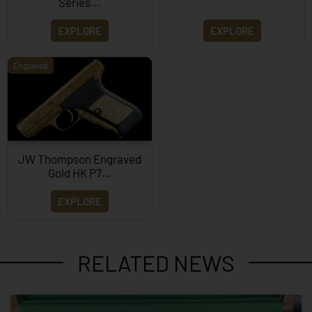
Series...
EXPLORE
EXPLORE
Engraved
JW Thompson Engraved
Gold HK P7…
EXPLORE
RELATED NEWS