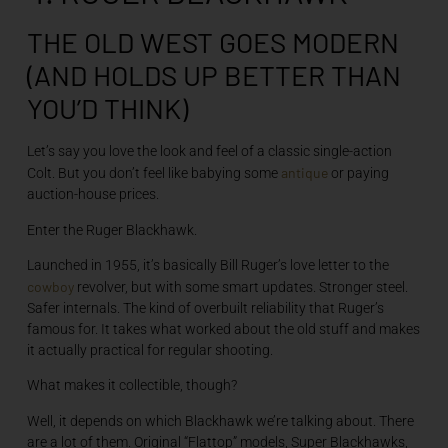
THE OLD WEST GOES MODERN
(AND HOLDS UP BETTER THAN
YOU’D THINK)
Let’s say you love the look and feel of a classic single-action
antique
Colt. But you don’t feel like babying some
or paying
auction-house prices.
Enter the Ruger Blackhawk.
Launched in 1955, it’s basically Bill Ruger’s love letter to the
cowboy
revolver, but with some smart updates. Stronger steel.
Safer internals. The kind of overbuilt reliability that Ruger’s
famous for. It takes what worked about the old stuff and makes
it actually practical for regular shooting.
What makes it collectible, though?
Well, it depends on which Blackhawk we’re talking about. There
are a lot of them. Original “Flattop” models, Super Blackhawks,