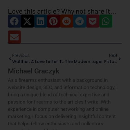
Love this article? Why not share it...
Previous
Next
Walther: A Love Letter To German Precision And Firearms That Actually Matter
The Modern Luger Pistol: A Timeless Legacy Reborn
Michael Graczyk
As a firearms enthusiast with a background in
website design, SEO, and information technology, I
bring a unique blend of technical expertise and
passion for firearms to the articles I write. With
experience in computer networking and online
marketing, I focus on delivering insightful content
that helps fellow enthusiasts and collectors