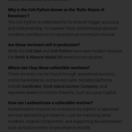
Why is the Colt Python known as the ‘Rolls-Royce of
Revolvers’?
The Colt Python is celebrated for its smooth trigger, accuracy,
and craftsmanship. Its superior finish and limited production
numbers contribute to its reputation as a premium revolver.
Are these revolvers still in production?
While the
Colt SAA
and
Colt Python
have seen modern reissues,
the
Smith & Wesson Model 29
remains in production.
Where can I buy these collectible revolvers?
These revolvers can be found through specialized auctions,
online marketplaces, and private sales. Notable platforms
include
GunBroker
,
Rock Island Auction Company
, and
reputable dealers in historic firearms, such as Luxus Capital.
How
can I authenticate a collectible revolver?
Authentication requires an evaluation by experts or appraisal
services specializing in firearms. Look for matching serial
numbers, original components, and supporting documentation
such as factory letters or provenance records.