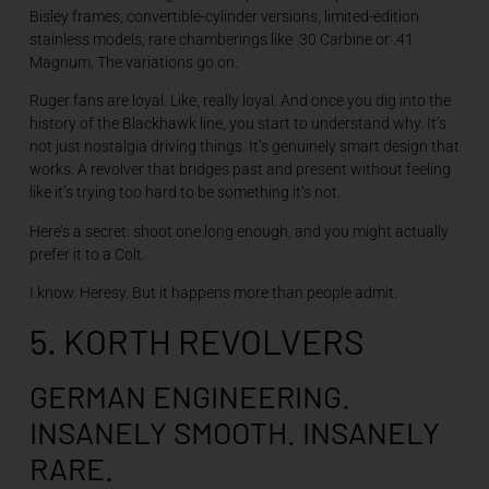
Bisley frames, convertible-cylinder versions, limited-edition
stainless models, rare chamberings like .30 Carbine or .41
Magnum. The variations go on.
Ruger fans are loyal. Like, really loyal. And once you dig into the
history of the Blackhawk line, you start to understand why. It’s
not just nostalgia driving things. It’s genuinely smart design that
works. A revolver that bridges past and present without feeling
like it’s trying too hard to be something it’s not.
Here’s a secret: shoot one long enough, and you might actually
prefer it to a Colt.
I know. Heresy. But it happens more than people admit.
5. KORTH REVOLVERS
GERMAN ENGINEERING.
INSANELY SMOOTH. INSANELY
RARE.