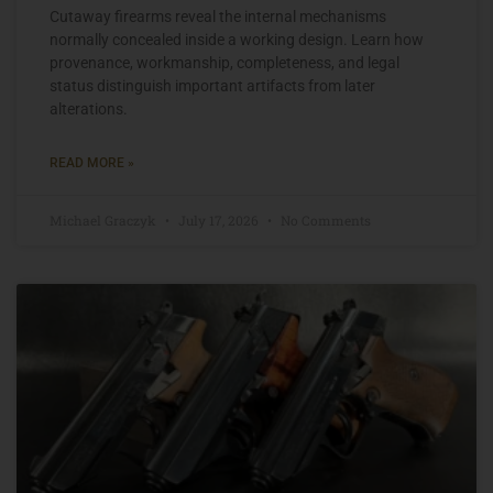
Cutaway firearms reveal the internal mechanisms
normally concealed inside a working design. Learn how
provenance, workmanship, completeness, and legal
status distinguish important artifacts from later
alterations.
READ MORE »
Michael Graczyk
July 17, 2026
No Comments