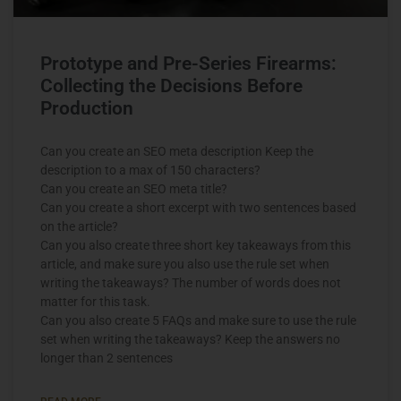
Prototype and Pre-Series Firearms:
Collecting the Decisions Before
Production
Can you create an SEO meta description Keep the
description to a max of 150 characters?
Can you create an SEO meta title?
Can you create a short excerpt with two sentences based
on the article?
Can you also create three short key takeaways from this
article, and make sure you also use the rule set when
writing the takeaways? The number of words does not
matter for this task.
Can you also create 5 FAQs and make sure to use the rule
set when writing the takeaways? Keep the answers no
longer than 2 sentences