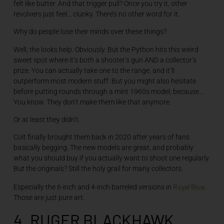
felt like butter. And that trigger pull? Once you try it, other
revolvers just feel… clunky. There’s no other word for it.
Why do people lose their minds over these things?
Well, the looks help. Obviously. But the Python hits this weird
sweet spot where it’s both a shooter’s gun AND a collector’s
prize. You can actually take one to the range, and it’ll
outperform most modern stuff. But you might also hesitate
before putting rounds through a mint 1960s model, because…
You know. They don’t make them like that anymore.
Or at least they didn’t.
Colt finally brought them back in 2020 after years of fans
basically begging. The new models are great, and probably
what you should buy if you actually want to shoot one regularly.
But the originals? Still the holy grail for many collectors.
Royal Blue
Especially the 6-inch and 4-inch barreled versions in
.
Those are just pure art.
4. RUGER BLACKHAWK