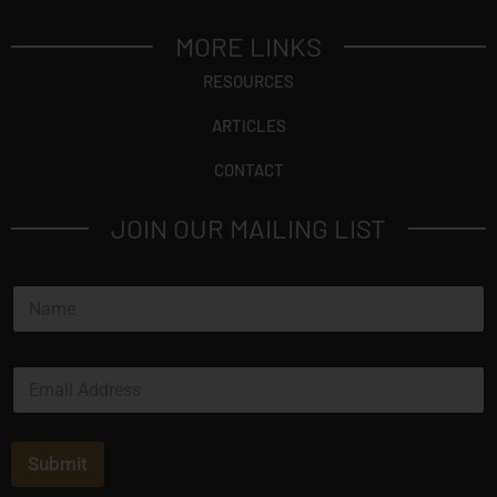
MORE LINKS
RESOURCES
ARTICLES
CONTACT
JOIN OUR MAILING LIST
N
a
m
e
E
*
m
a
i
l
Submit
*