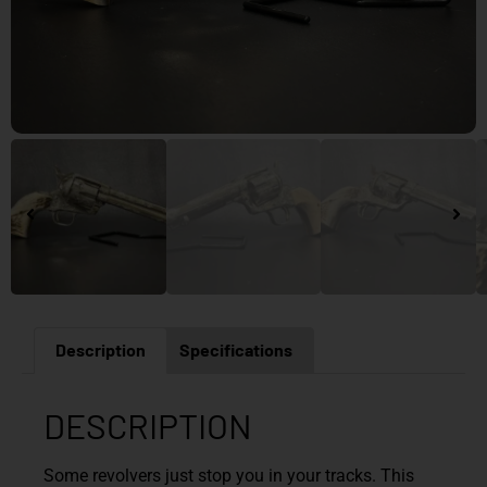
Description
Specifications
DESCRIPTION
Some revolvers just stop you in your tracks. This