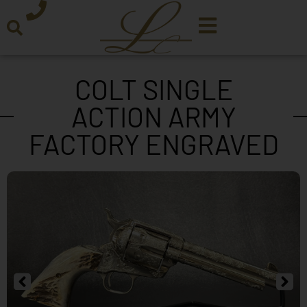
COLT SINGLE
ACTION ARMY
FACTORY ENGRAVED