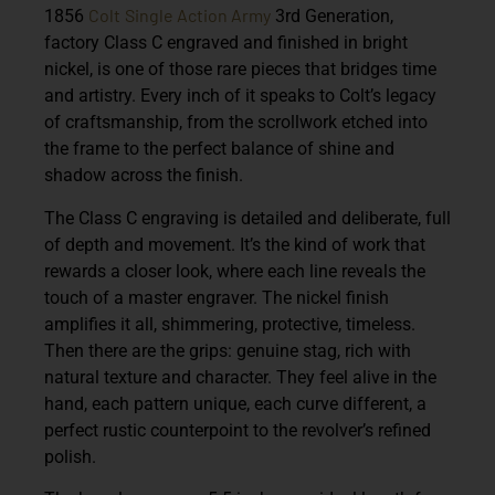
Colt
Single Action Army
1856
3rd Generation,
factory Class C engraved and finished in bright
nickel, is one of those rare pieces that bridges time
and artistry. Every inch of it speaks to Colt’s legacy
of craftsmanship, from the scrollwork etched into
the frame to the perfect balance of shine and
shadow across the finish.
The Class C engraving is detailed and deliberate, full
of depth and movement. It’s the kind of work that
rewards a closer look, where each line reveals the
touch of a master engraver. The nickel finish
amplifies it all, shimmering, protective, timeless.
Then there are the grips: genuine stag, rich with
natural texture and character. They feel alive in the
hand, each pattern unique, each curve different, a
perfect rustic counterpoint to the revolver’s refined
polish.