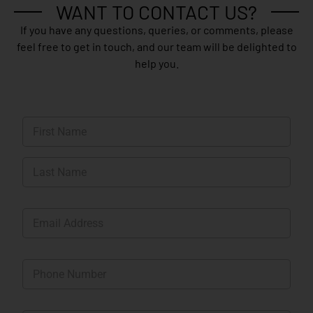
WANT TO CONTACT US?
If you have any questions, queries, or comments, please
feel free to get in touch, and our team will be delighted to
help you.
N
a
m
First
e
*
Last
E
m
a
i
P
l
h
*
o
n