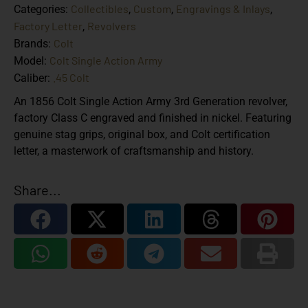
Collectibles
Custom
Engravings & Inlays
Categories:
,
,
,
Factory Letter
Revolvers
,
Colt
Brands:
Colt Single Action Army
Model:
.45 Colt
Caliber:
An 1856 Colt Single Action Army 3rd Generation revolver,
factory Class C engraved and finished in nickel. Featuring
genuine stag grips, original box, and Colt certification
letter, a masterwork of craftsmanship and history.
Share...