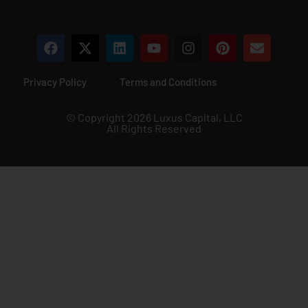
Privacy Policy
Terms and Conditions
© Copyright 2026 Luxus Capital, LLC
All Rights Reserved