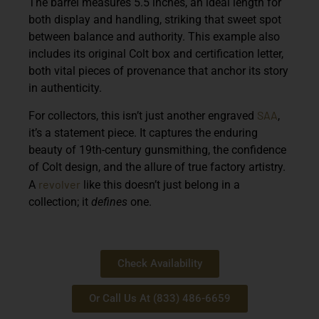
The barrel measures 5.5 inches, an ideal length for
both display and handling, striking that sweet spot
between balance and authority. This example also
includes its original Colt box and certification letter,
both vital pieces of provenance that anchor its story
in authenticity.
SAA
For collectors, this isn’t just another engraved
,
it’s a statement piece. It captures the enduring
beauty of 19th-century gunsmithing, the confidence
of Colt design, and the allure of true factory artistry.
revolver
A
like this doesn’t just belong in a
collection; it
defines
one.
Check Availability
Or Call Us At (833) 486-6659