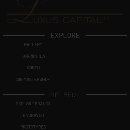
EXPLORE
GALLERY
KORRIPHILA
KORTH
SIG MASTERSHOP
HELPFUL
EXPLORE BRANDS
ENGRAVED
PROTOTYPES