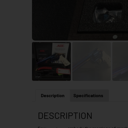
Description
Specifications
DESCRIPTION