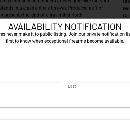
ical mastery and modern artistry quite like the Korth
Br
tands in a class entirely its own. Produced as
1 of
Mo
t represents the kind of ultra-limited Korth
Cal
ctional firearm and sculptural object.
AVAILABILITY NOTIFICATION
The
Mag
dary Korth Classic platform, chambered in
.357
s never make it to public listing. Join our private notification lis
wit
h barrel
, delivering the balance, sight radius, and
first to know when exceptional firearms become available.
Rai
vered revolver maker. Every surface reflects the
inc
ing that define the Korth name.
wit
s extraordinary finish. The revolver is dressed in a
doc
 finish
, shifting between deep sapphire blues, royal
is 
s across its contours. This treatment accentuates the
nder to the ventilated rib, creating a visual dynamism
Last
Sh
h builds.
one grips
, their smooth, organic profile providing both
ght coloration frames the revolver beautifully,
ne accents, trigger, hammer, and controls to stand