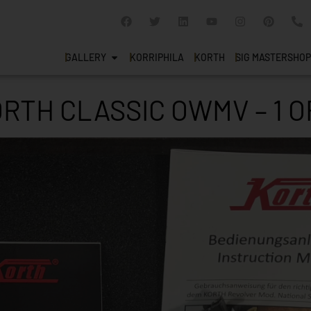
GALLERY
KORRIPHILA
KORTH
SIG MASTERSHOP
RTH CLASSIC OWMV – 1 O