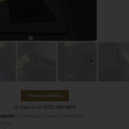
Check Availability
Or Call Us At (833) 486-6659
Engravings & Inlays
Collectibles
egories:
,
,
olvers