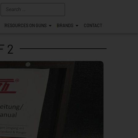
RESOURCES ON GUNS
BRANDS
CONTACT
F 2