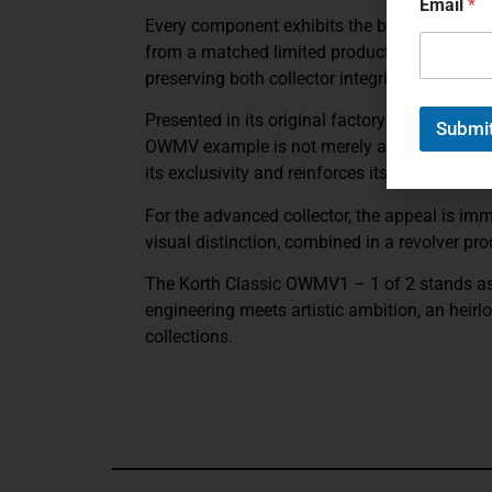
Email
*
Every component exhibits the brand’s obsessi
from a matched limited production pair, the
preserving both collector integrity and prove
Presented in its original factory case with
Submi
OWMV example is not merely a firearm; it is 
its exclusivity and reinforces its position w
For the advanced collector, the appeal is imme
visual distinction, combined in a revolver pr
The
Korth Classic OWMV1 – 1 of 2
stands a
engineering meets artistic ambition, an heirl
collections.