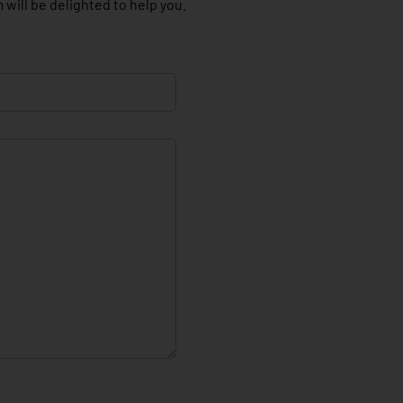
 will be delighted to help you.