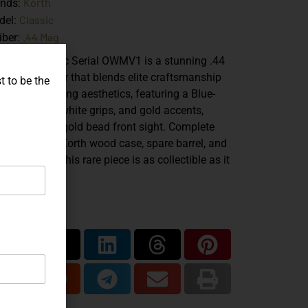
Korth
ands:
Classic
del:
.44 Mag
iber:
 Korth Classic Serial OWMV1 is a stunning .44
num revolver that blends elite craftsmanship
t to be the
h show-stopping aesthetics, featuring a Blue-
nbow finish, white grips, and gold accents,
luding a 14K gold bead front sight. Complete
h its original Korth wood case, spare barrel, and
umentation, this rare piece is as collectible as it
powerful.
are...