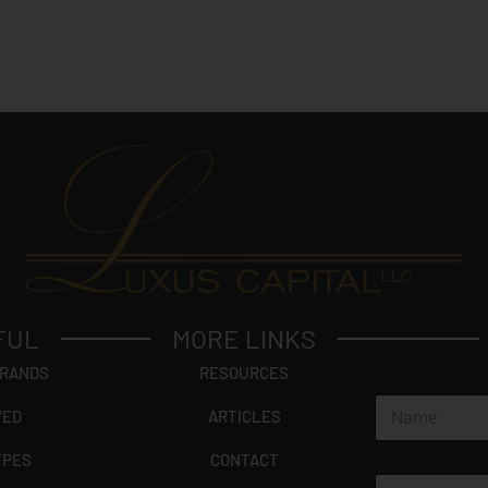
FUL
MORE LINKS
BRANDS
RESOURCES
N
VED
ARTICLES
a
m
YPES
CONTACT
e
E
*