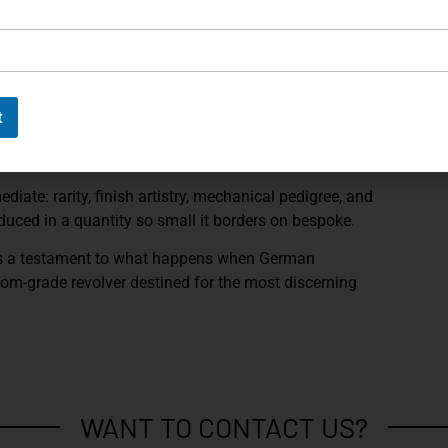
ve attention to tolerances and longevity. As expected
 revolver’s numbered elements are
factory-matched
,
nance.
 accompanying accessories and documentation, this
t
a curated collector piece. The presentation underscores
ithin the upper echelon of modern Korth production.
diate: rarity, finish artistry, mechanical pedigree, and
oduced in a quantity so small it borders on bespoke.
s a testament to what happens when German
oom-grade revolver destined for the most discerning
WANT TO CONTACT US?