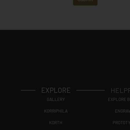
r
y
*
EXPLORE
HELP
GALLERY
EXPLORE 
KORRIPHILA
ENGRA
KORTH
PROTOT