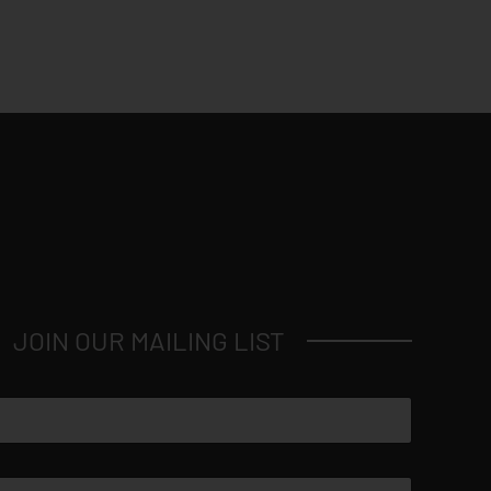
JOIN OUR MAILING LIST