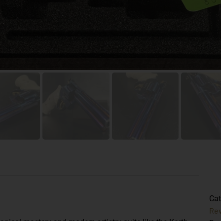
Cat
Rev