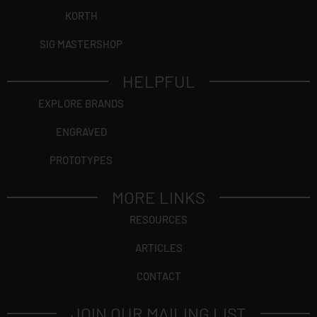
KORTH
SIG MASTERSHOP
HELPFUL
EXPLORE BRANDS
ENGRAVED
PROTOTYPES
MORE LINKS
RESOURCES
ARTICLES
CONTACT
JOIN OUR MAILING LIST