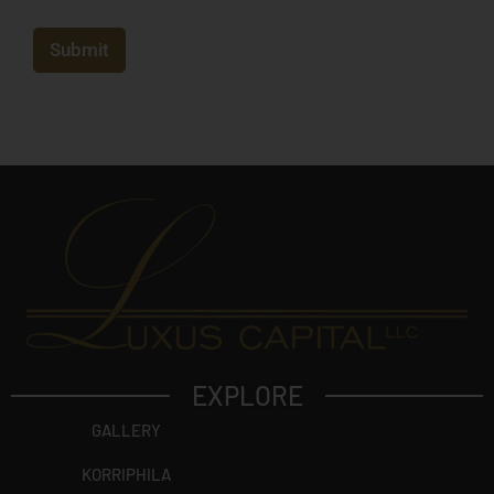
e
j
e
c
Submit
t
?
EXPLORE
GALLERY
KORRIPHILA