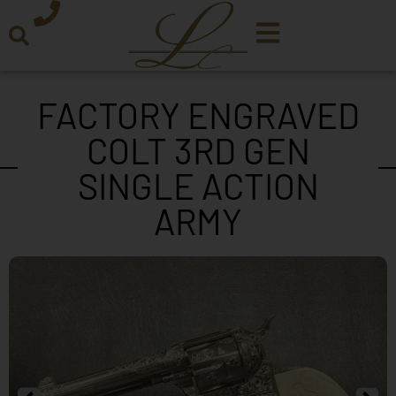
FACTORY ENGRAVED
COLT 3RD GEN
SINGLE ACTION
ARMY