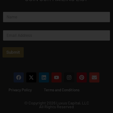
N
a
m
e
N
E
*
a
m
m
a
e
i
N
l
Submit
a
*
m
e
*
Privacy Policy
Terms and Conditions
© Copyright 2026 Luxus Capital, LLC
All Rights Reserved