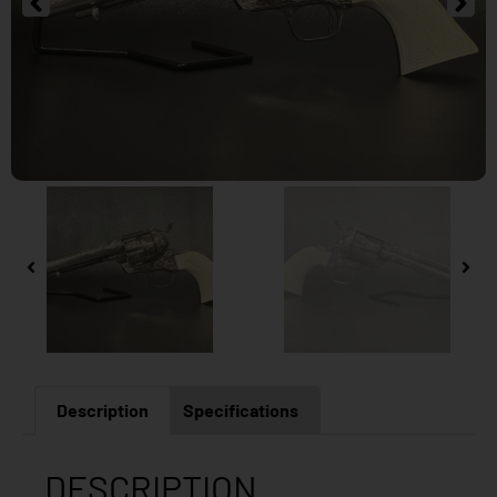
Description
Specifications
DESCRIPTION