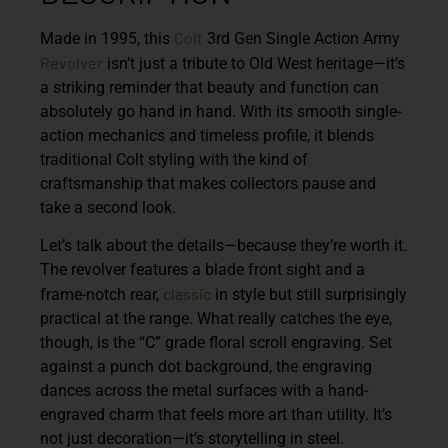
Colt
Made in 1995, this
3rd Gen Single Action Army
Revolver
isn’t just a tribute to Old West heritage—it’s
a striking reminder that beauty and function can
absolutely go hand in hand. With its smooth single-
action mechanics and timeless profile, it blends
traditional Colt styling with the kind of
craftsmanship that makes collectors pause and
take a second look.
Let’s talk about the details—because they’re worth it.
The revolver features a blade front sight and a
classic
frame-notch rear,
in style but still surprisingly
practical at the range. What really catches the eye,
though, is the “C” grade floral scroll engraving. Set
against a punch dot background, the engraving
dances across the metal surfaces with a hand-
engraved charm that feels more art than utility. It’s
not just decoration—it’s storytelling in steel.