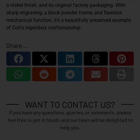
a nickel finish, and its original factory packaging. With
sharp engraving, a black powder frame, and flawless
mechanical function, it’s a beautifully preserved example
of Colt’s legendary craftsmanship.
Share...
WANT TO CONTACT US?
If you have any questions, queries, or comments, please
feel free to get in touch, and our team will be delighted to
help you.