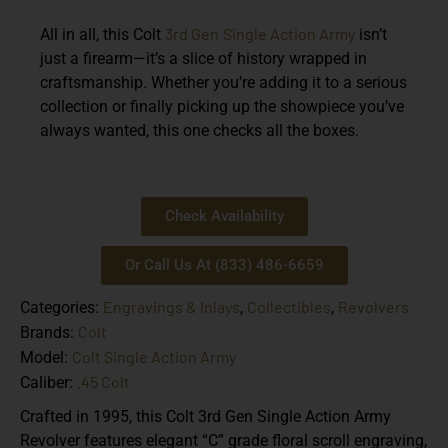
3rd Gen
Single Action Army
All in all, this Colt
isn’t
just a firearm—it’s a slice of history wrapped in
craftsmanship. Whether you’re adding it to a serious
collection or finally picking up the showpiece you’ve
always wanted, this one checks all the boxes.
Check Availability
Or Call Us At (833) 486-6659
Engravings & Inlays
Collectibles
Revolvers
Categories:
,
,
Colt
Brands:
Colt Single Action Army
Model:
.45 Colt
Caliber:
Crafted in 1995, this Colt 3rd Gen Single Action Army
Revolver features elegant “C” grade floral scroll engraving,