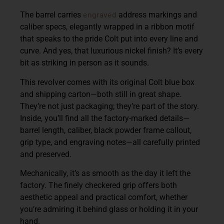
engraved
The barrel carries
address markings and
caliber specs, elegantly wrapped in a ribbon motif
that speaks to the pride Colt put into every line and
curve. And yes, that luxurious nickel finish? It’s every
bit as striking in person as it sounds.
This revolver comes with its original Colt blue box
and shipping carton—both still in great shape.
They’re not just packaging; they’re part of the story.
Inside, you’ll find all the factory-marked details—
barrel length, caliber, black powder frame callout,
grip type, and engraving notes—all carefully printed
and preserved.
Mechanically, it’s as smooth as the day it left the
factory. The finely checkered grip offers both
aesthetic appeal and practical comfort, whether
you’re admiring it behind glass or holding it in your
hand.