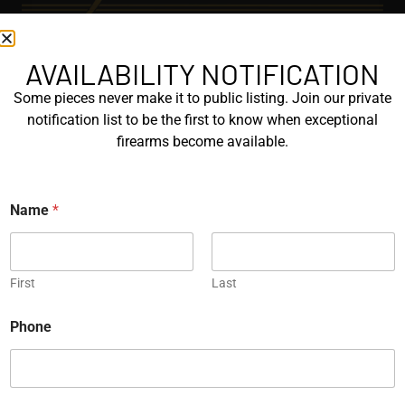
AVAILABILITY NOTIFICATION
EXPLORE
Some pieces never make it to public listing. Join our private
GALLERY
notification list to be the first to know when exceptional
KORRIPHILA
firearms become available.
KORTH
Name
*
SIG MASTERSHOP
HELPFUL
First
Last
EXPLORE BRANDS
*
ENGRAVED
Phone
N
a
PROTOTYPES
m
e
P