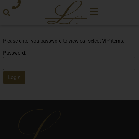
Please enter you password to view our select VIP items.
Password: