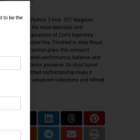
Colt Python
del:
.357 Mag
iber:
t to be the
 Colt Combat Python 3 Inch .357 Magnum
resents one of the most desirable and
rismatic configurations of Colt’s legendary
ble-action revolver line. Finished in deep Royal
e with factory walnut grips, this compact
bat model blends performance, balance, and
istakable collector presence. Its short barrel
file and hand-fitted craftsmanship make it
ally suited for advanced collections and refined
lery display.
are...