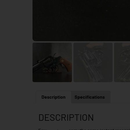
Description
Specifications
DESCRIPTION