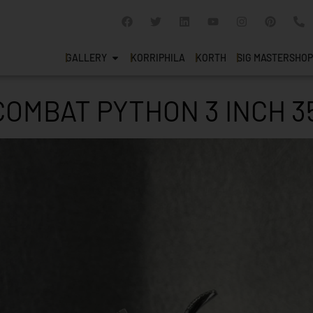
GALLERY
KORRIPHILA
KORTH
SIG MASTERSHOP
COMBAT PYTHON 3 INCH 3