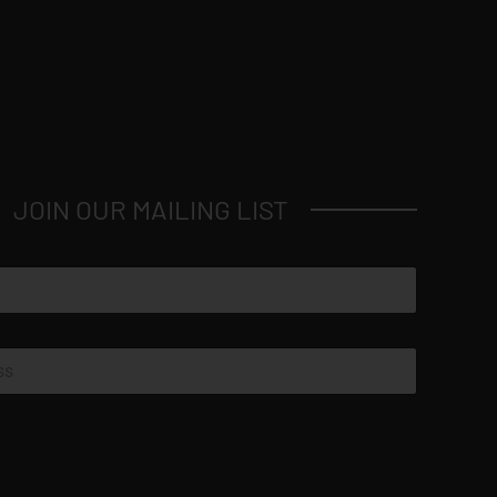
JOIN OUR MAILING LIST