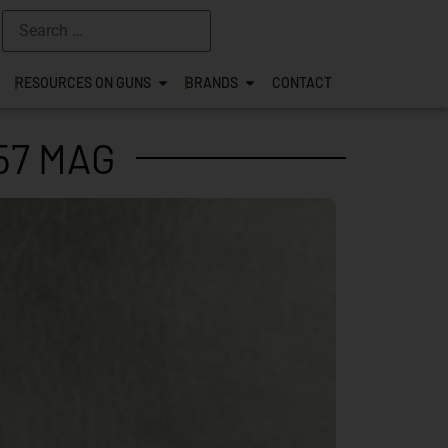
RESOURCES ON GUNS
BRANDS
CONTACT
57 MAG