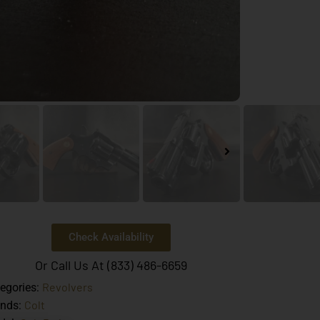
Check Availability
Or Call Us At (833) 486-6659
Revolvers
egories:
Colt
ands: