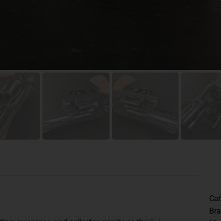
Cat
Br