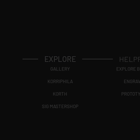
EXPLORE
HELP
GALLERY
EXPLORE 
KORRIPHILA
ENGRA
KORTH
PROTOT
SIG MASTERSHOP