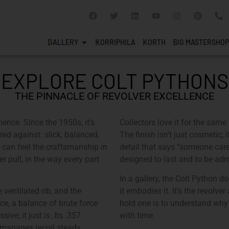
GALLERY
KORRIPHILA
KORTH
SIG MASTERSHOP
EXPLORE COLT PYTHONS
THE PINNACLE OF REVOLVER EXCELLENCE
rience. Since the 1950s, it’s
Collectors love it for the same 
red against: slick, balanced,
The finish isn’t just cosmetic; i
 can feel the craftsmanship in
detail that says “someone care
er pull, in the way every part
designed to last and to be adm
In a gallery, the Colt Python d
e ventilated rib, and the
it
embodies
it. It’s the revolv
ce, a balance of brute force
hold one is to understand why
sive; it just
is
. Its .357
with time.
manages recoil steady,