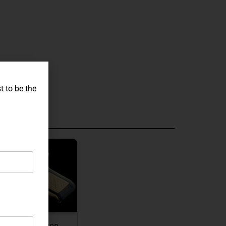
t to be the
graved
JW Thompson