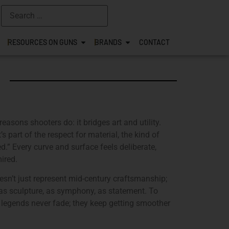
RESOURCES ON GUNS
BRANDS
CONTACT
reasons shooters do: it bridges art and utility.
t’s part of the respect for material, the kind of
d.” Every curve and surface feels deliberate,
ired.
oesn’t just represent mid-century craftsmanship;
er as sculpture, as symphony, as statement. To
 legends never fade; they keep getting smoother