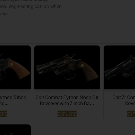
eal engineering can do when
sake.
ython 3 Inch
Colt Combat Python Mode DA
Colt 3” C
Mag…
Revolver with 3 Inch Ba...
Rev
ORE
EXPLORE
EX