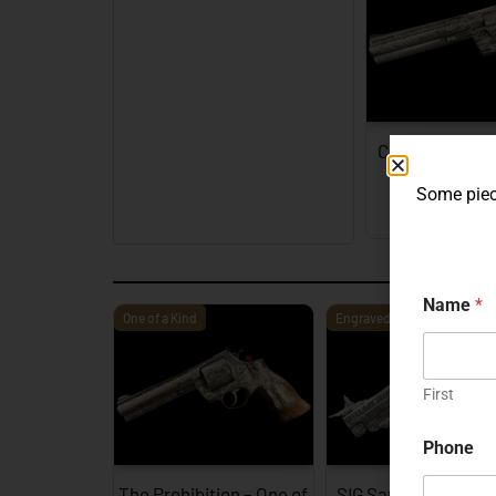
Colt Python Fa
Engra
Some piece
EXPL
Name
*
One of a Kind
Engraved
First
Phone
The Prohibition – One of
SIG Sauer P226 X-F