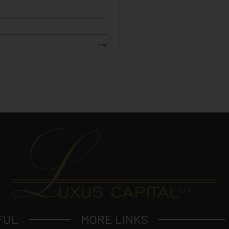
e
c
t
?
FUL
MORE LINKS