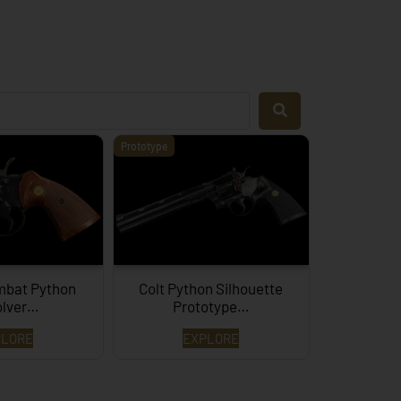
Prototype
ombat Python
Colt Python Silhouette
olver…
Prototype…
PLORE
EXPLORE