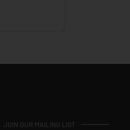
JOIN OUR MAILING LIST