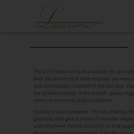
The Colt Python isn’t just a revolver; it’s an expe
been the revolver that other revolvers are measu
and unmistakably overbuilt in the best way. You
the cylinder’s lockup, in the smooth, glassy trigg
seems to move with quiet confidence.
Visually, it’s pure presence. The full underlug, th
gleaming steel give it a kind of muscular elegan
and refinement. Python doesn’t try to look aggres
Magnum chambering punches it, but the way it 