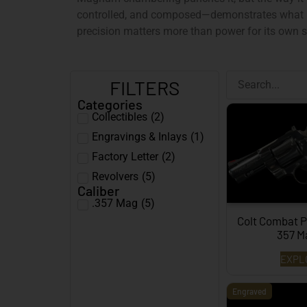
controlled, and composed—demonstrates what r
precision matters more than power for its own 
FILTERS
Categories
Collectibles
(
2
)
Engravings & Inlays
(
1
)
Factory Letter
(
2
)
Revolvers
(
5
)
Caliber
.357 Mag
(
5
)
Colt Combat P
357 
EXPL
Engraved