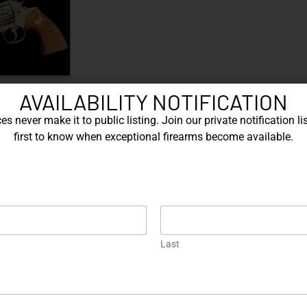
ctory Class D
AVAILABILITY NOTIFICATION
ved…
s never make it to public listing. Join our private notification lis
ORE
first to know when exceptional firearms become available.
EXPLORE OUR FEATURED ITEMS
Engraved
One of a Kind
En
Last
ive
SIG Sauer P226 X-Five
Box of Pandora – One of