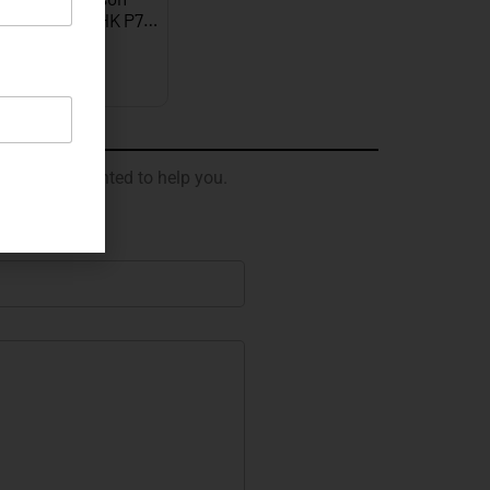
graved Gold HK P7…
EXPLORE
 will be delighted to help you.