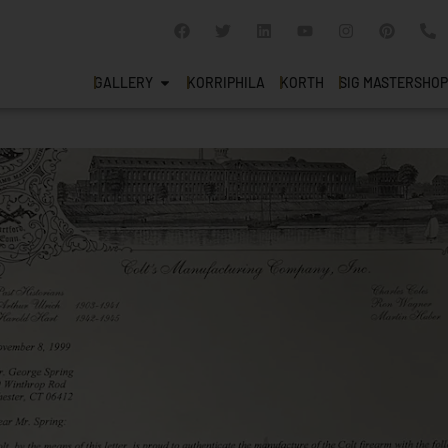
GALLERY
KORRIPHILA
KORTH
SIG MASTERSHOP