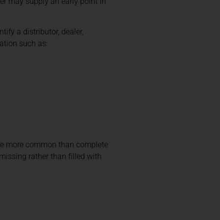
ter may supply an early point in
ify a distributor, dealer,
ation such as:
 are more common than complete
issing rather than filled with