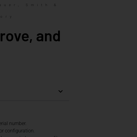
,
auer
Smith &
tory
rove, and
erial number.
 or configuration.