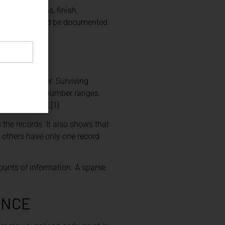
s, dimensions, finish,
screpancy should be documented
behind a letter. Surviving
ls and serial-number ranges.
r was applied.[1]
 the records. It also shows that
 others have only one record
ounts of information. A sparse
ANCE