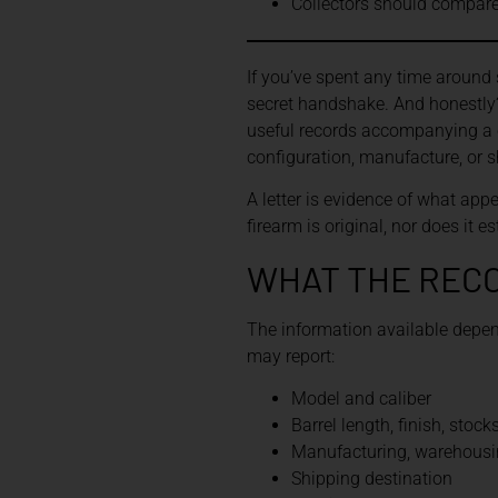
Collectors should compare 
If you’ve spent any time around 
secret handshake. And honestly? 
useful records accompanying a co
configuration, manufacture, or sh
A letter is evidence of what appe
firearm is original, nor does it 
WHAT THE REC
The information available depend
may report:
Model and caliber
Barrel length, finish, stock
Manufacturing, warehousin
Shipping destination