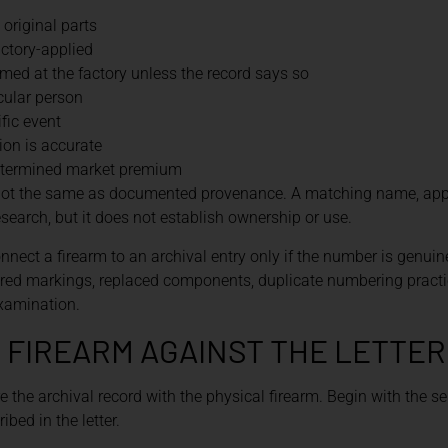
 original parts
actory-applied
med at the factory unless the record says so
icular person
fic event
tion is accurate
etermined market premium
is not the same as documented provenance. A matching name, app
esearch, but it does not establish ownership or use.
nnect a firearm to an archival entry only if the number is genuine
tered markings, replaced components, duplicate numbering practi
xamination.
 FIREARM AGAINST THE LETTER
 the archival record with the physical firearm. Begin with the s
bed in the letter.