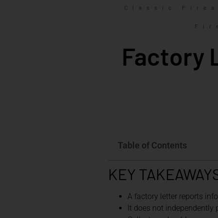
Classic Fire
Fir
Factory 
Table of Contents
KEY TAKEAWAY
A factory letter reports in
It does not independently pr