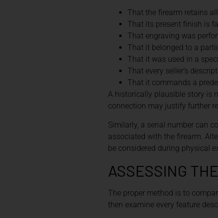
That the firearm retains all
That its present finish is f
That engraving was perfor
That it belonged to a part
That it was used in a speci
That every seller’s descrip
That it commands a pred
A historically plausible story 
connection may justify further r
Similarly, a serial number can co
associated with the firearm. Al
be considered during physical e
ASSESSING THE
The proper method is to compare
then examine every feature descri