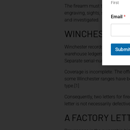
N
First
The firearm must therefore be e
a
engraving, sights, stocks, and 
m
Email
*
e
and investigated.
WINCHESTER R
Winchester records demonstrate w
Submi
warehouse ledgers contain confi
Separate serial-number-applicat
Coverage is incomplete. The offi
some Winchester ranges have bo
type.[1]
Consequently, two letters for f
letter is not necessarily defectiv
A FACTORY LET