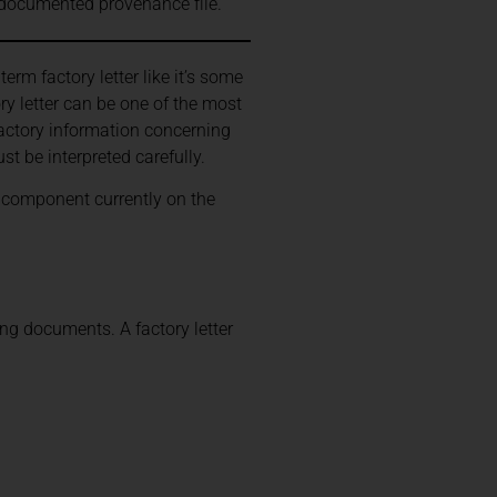
a documented provenance file.
rm factory letter like it’s some
ry letter can be one of the most
factory information concerning
st be interpreted carefully.
ry component currently on the
ng documents. A factory letter