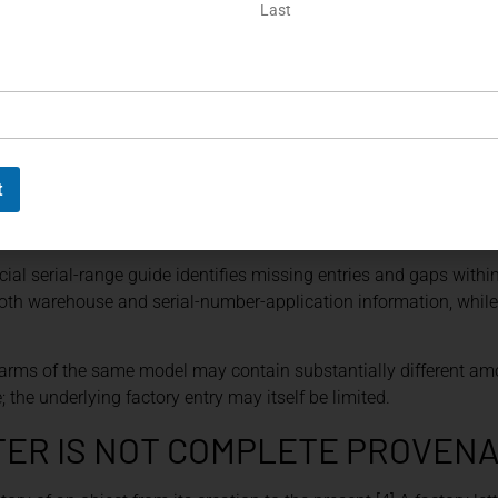
Last
xamined against the letter. Serial and assembly numbers, marking
mechanical features should be checked for consistency. Any di
ECORDS
hy collectors must identify the exact type of archival evidence 
t
guration information and manufacturing dates for certain mode
ion ledgers may provide only the date on which the serial numbe
cial serial-range guide identifies missing entries and gaps within
th warehouse and serial-number-application information, while
irearms of the same model may contain substantially different am
e; the underlying factory entry may itself be limited.
TER IS NOT COMPLETE PROVEN