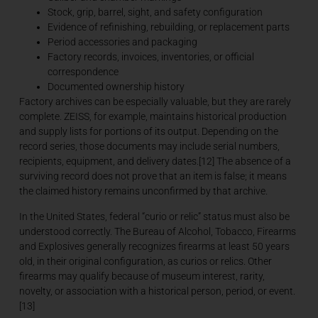
Stock, grip, barrel, sight, and safety configuration
Evidence of refinishing, rebuilding, or replacement parts
Period accessories and packaging
Factory records, invoices, inventories, or official
correspondence
Documented ownership history
Factory archives can be especially valuable, but they are rarely
complete. ZEISS, for example, maintains historical production
and supply lists for portions of its output. Depending on the
record series, those documents may include serial numbers,
recipients, equipment, and delivery dates.[12] The absence of a
surviving record does not prove that an item is false; it means
the claimed history remains unconfirmed by that archive.
In the United States, federal “curio or relic” status must also be
understood correctly. The Bureau of Alcohol, Tobacco, Firearms
and Explosives generally recognizes firearms at least 50 years
old, in their original configuration, as curios or relics. Other
firearms may qualify because of museum interest, rarity,
novelty, or association with a historical person, period, or event.
[13]