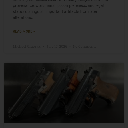
provenance, workmanship, completeness, and legal
status distinguish important artifacts from later
alterations.
READ MORE »
Michael Graczyk
July 17, 2026
No Comments