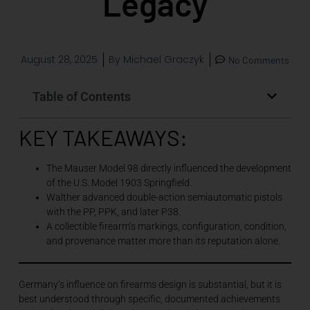
Legacy
August 28, 2025
By
Michael Graczyk
No Comments
Table of Contents
KEY TAKEAWAYS:
The Mauser Model 98 directly influenced the development
of the U.S. Model 1903 Springfield.
Walther advanced double-action semiautomatic pistols
with the PP, PPK, and later P38.
A collectible firearm’s markings, configuration, condition,
and provenance matter more than its reputation alone.
Germany’s influence on firearms design is substantial, but it is
best understood through specific, documented achievements