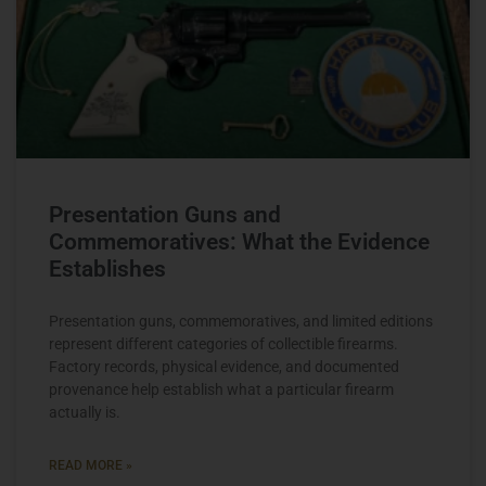
Presentation Guns and
Commemoratives: What the Evidence
Establishes
Presentation guns, commemoratives, and limited editions
represent different categories of collectible firearms.
Factory records, physical evidence, and documented
provenance help establish what a particular firearm
actually is.
READ MORE »