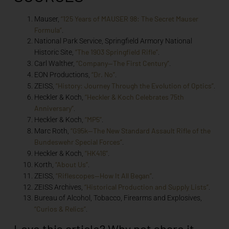
“125 Years of MAUSER 98: The Secret Mauser
Mauser,
Formula”
.
National Park Service, Springfield Armory National
“The 1903 Springfield Rifle”
Historic Site,
.
“Company—The First Century”
Carl Walther,
.
“Dr. No”
EON Productions,
.
“History: Journey Through the Evolution of Optics”
ZEISS,
.
“Heckler & Koch Celebrates 75th
Heckler & Koch,
Anniversary”
.
“MP5”
Heckler & Koch,
.
“G95k—The New Standard Assault Rifle of the
Marc Roth,
Bundeswehr Special Forces”
.
“HK416”
Heckler & Koch,
.
“About Us”
Korth,
.
“Riflescopes—How It All Began”
ZEISS,
.
“Historical Production and Supply Lists”
ZEISS Archives,
.
Bureau of Alcohol, Tobacco, Firearms and Explosives,
“Curios & Relics”
.
Love this article? Why not share it...