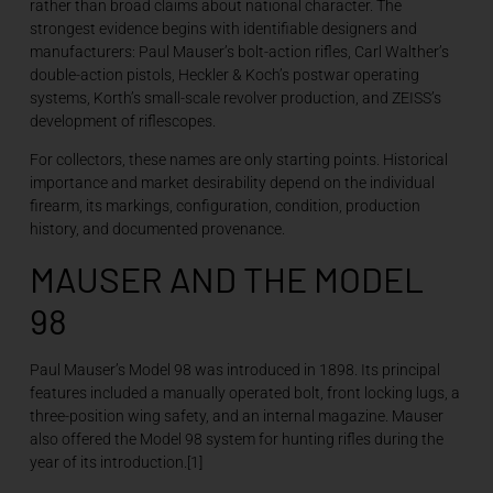
rather than broad claims about national character. The
strongest evidence begins with identifiable designers and
manufacturers: Paul Mauser’s bolt-action rifles, Carl Walther’s
double-action pistols, Heckler & Koch’s postwar operating
systems, Korth’s small-scale revolver production, and ZEISS’s
development of riflescopes.
For collectors, these names are only starting points. Historical
importance and market desirability depend on the individual
firearm, its markings, configuration, condition, production
history, and documented provenance.
MAUSER AND THE MODEL
98
Paul Mauser’s Model 98 was introduced in 1898. Its principal
features included a manually operated bolt, front locking lugs, a
three-position wing safety, and an internal magazine. Mauser
also offered the Model 98 system for hunting rifles during the
year of its introduction.[1]