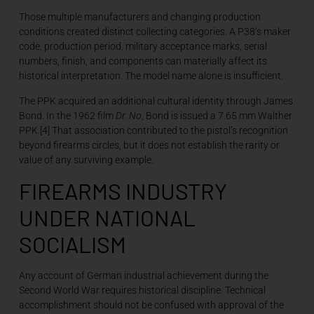
Those multiple manufacturers and changing production
conditions created distinct collecting categories. A P38’s maker
code, production period, military acceptance marks, serial
numbers, finish, and components can materially affect its
historical interpretation. The model name alone is insufficient.
The PPK acquired an additional cultural identity through James
Bond. In the 1962 film
Dr. No
, Bond is issued a 7.65 mm Walther
PPK.[4] That association contributed to the pistol’s recognition
beyond firearms circles, but it does not establish the rarity or
value of any surviving example.
FIREARMS INDUSTRY
UNDER NATIONAL
SOCIALISM
Any account of German industrial achievement during the
Second World War requires historical discipline. Technical
accomplishment should not be confused with approval of the