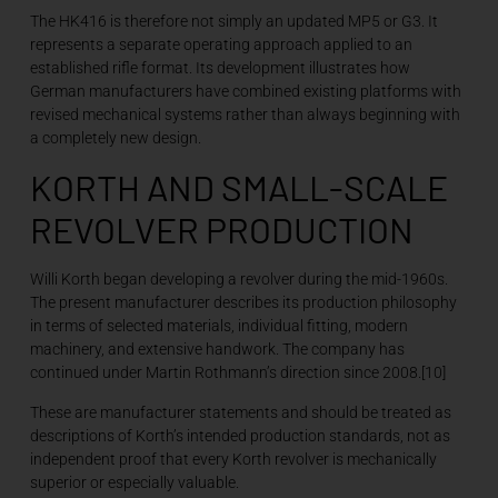
The HK416 is therefore not simply an updated MP5 or G3. It
represents a separate operating approach applied to an
established rifle format. Its development illustrates how
German manufacturers have combined existing platforms with
revised mechanical systems rather than always beginning with
a completely new design.
KORTH AND SMALL-SCALE
REVOLVER PRODUCTION
Willi Korth began developing a revolver during the mid-1960s.
The present manufacturer describes its production philosophy
in terms of selected materials, individual fitting, modern
machinery, and extensive handwork. The company has
continued under Martin Rothmann’s direction since 2008.[10]
These are manufacturer statements and should be treated as
descriptions of Korth’s intended production standards, not as
independent proof that every Korth revolver is mechanically
superior or especially valuable.