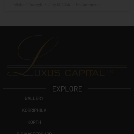
Michael Graczyk
July 15, 2026
No Comments
EXPLORE
GALLERY
KORRIPHILA
KORTH