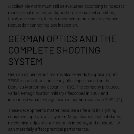
A collectible Korth must still be evaluated according to its exact
model, serial number, configuration, mechanical condition,
finish, accessories, factory documentation, and provenance.
Reputation cannot replace inspection.
GERMAN OPTICS AND THE
COMPLETE SHOOTING
SYSTEM
German influence on firearms also extends to optical sights.
ZEISS records that it built early riflescopes based on the
Beaulieu-Marconnay design in 1892. The company produced
variable-magnification military riflescopes in 1907 and
introduced variable-magnification hunting scopes in 1922.[11]
These developments matter because a rifle and its sighting
equipment operate as a system. Magnification, optical clarity,
mechanical adjustment, mounting integrity, and repeatability
can materially affect practical performance.