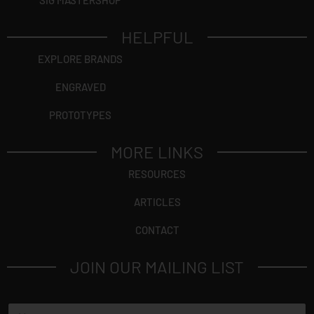
SIG MASTERSHOP
HELPFUL
EXPLORE BRANDS
ENGRAVED
PROTOTYPES
MORE LINKS
RESOURCES
ARTICLES
CONTACT
JOIN OUR MAILING LIST
N