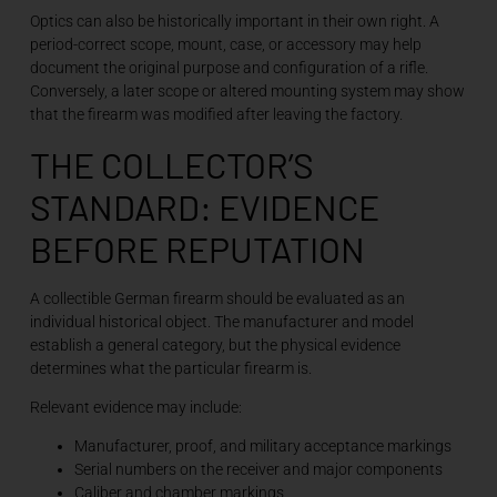
Optics can also be historically important in their own right. A
period-correct scope, mount, case, or accessory may help
document the original purpose and configuration of a rifle.
Conversely, a later scope or altered mounting system may show
that the firearm was modified after leaving the factory.
THE COLLECTOR’S
STANDARD: EVIDENCE
BEFORE REPUTATION
A collectible German firearm should be evaluated as an
individual historical object. The manufacturer and model
establish a general category, but the physical evidence
determines what the particular firearm is.
Relevant evidence may include:
Manufacturer, proof, and military acceptance markings
Serial numbers on the receiver and major components
Caliber and chamber markings