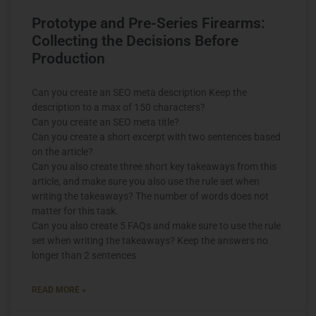
Prototype and Pre-Series Firearms:
Collecting the Decisions Before
Production
Can you create an SEO meta description Keep the
description to a max of 150 characters?
Can you create an SEO meta title?
Can you create a short excerpt with two sentences based
on the article?
Can you also create three short key takeaways from this
article, and make sure you also use the rule set when
writing the takeaways? The number of words does not
matter for this task.
Can you also create 5 FAQs and make sure to use the rule
set when writing the takeaways? Keep the answers no
longer than 2 sentences
READ MORE »