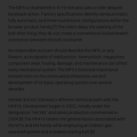
The MP5 is chambered in 9×19 mm and uses a roller-delayed
blowback action. Factory specifications identify semiautomatic,
fully automatic, and three-round-burst configurations within the
broader product family.[7] The rollers delay the opening of the
bolt after firing; they do not create a conventional locked-breech
connection between the bolt and barrel.
No responsible account should describe the MP5, or any
firearm, as incapable of malfunction. Ammunition, magazines,
component wear, fouling, damage, and maintenance can affect
every mechanical system. The MP5’s historical importance
instead rests on the continued professional use and
development of its basic operating system over several
decades.
Heckler & Koch followed a different technical path with the
HK416. Development began in 2002, initially under the
designation “HK M4,” and series production commenced in
2004.[8] The HK416 retains the general layout associated with
the M16 and M4 family while employing an indirect gas-
operated system and a locked rotating bolt.[9]