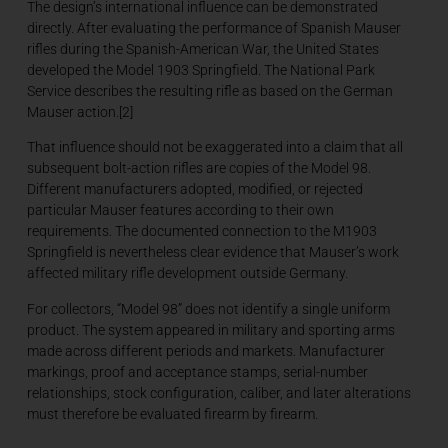
The design’s international influence can be demonstrated
directly. After evaluating the performance of Spanish Mauser
rifles during the Spanish-American War, the United States
developed the Model 1903 Springfield. The National Park
Service describes the resulting rifle as based on the German
Mauser action.[2]
That influence should not be exaggerated into a claim that all
subsequent bolt-action rifles are copies of the Model 98.
Different manufacturers adopted, modified, or rejected
particular Mauser features according to their own
requirements. The documented connection to the M1903
Springfield is nevertheless clear evidence that Mauser’s work
affected military rifle development outside Germany.
For collectors, “Model 98” does not identify a single uniform
product. The system appeared in military and sporting arms
made across different periods and markets. Manufacturer
markings, proof and acceptance stamps, serial-number
relationships, stock configuration, caliber, and later alterations
must therefore be evaluated firearm by firearm.