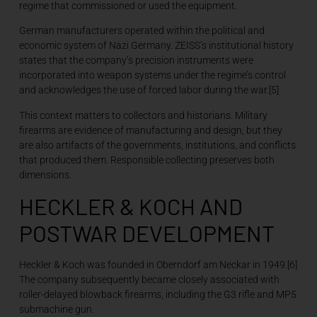
regime that commissioned or used the equipment.
German manufacturers operated within the political and
economic system of Nazi Germany. ZEISS’s institutional history
states that the company’s precision instruments were
incorporated into weapon systems under the regime’s control
and acknowledges the use of forced labor during the war.[5]
This context matters to collectors and historians. Military
firearms are evidence of manufacturing and design, but they
are also artifacts of the governments, institutions, and conflicts
that produced them. Responsible collecting preserves both
dimensions.
HECKLER & KOCH AND
POSTWAR DEVELOPMENT
Heckler & Koch was founded in Oberndorf am Neckar in 1949.[6]
The company subsequently became closely associated with
roller-delayed blowback firearms, including the G3 rifle and MP5
submachine gun.