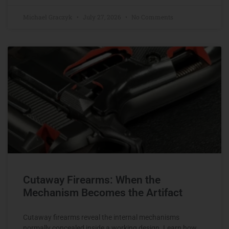
Michael Graczyk
July 27, 2026
No Comments
Cutaway Firearms: When the
Mechanism Becomes the Artifact
Cutaway firearms reveal the internal mechanisms
normally concealed inside a working design. Learn how