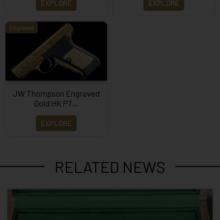
EXPLORE
EXPLORE
Engraved
JW Thompson Engraved
Gold HK P7…
EXPLORE
RELATED NEWS