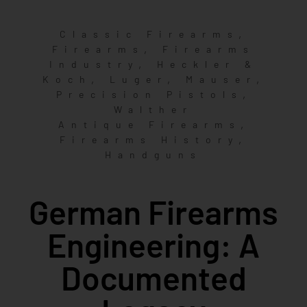
,
Classic Firearms
,
Firearms
Firearms
,
Industry
Heckler &
,
,
,
Koch
Luger
Mauser
,
Precision Pistols
Walther
,
Antique Firearms
,
Firearms History
Handguns
German Firearms
Engineering: A
Documented