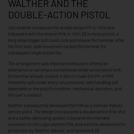
WALTHER AND THE
DOUBLE-ACTION PISTOL
Carl Walther introduced the double-action PP in 1929 and
followed it with the shorter PPK in 1931.[3] In these pistols, a
long initial trigger pull could cock and release the hammer. After
the first shot, slide movement cocked the hammer for
subsequent single-action fire.
The arrangement was important because it offered an
alternative to carrying a conventional single-action pistol with
its hammer already cocked. It did not make the PP or PPK
inherently safe under every circumstance; safe handling still
depended on the pistol’s condition, mechanical operation, and
the user’s conduct.
Walther subsequently developed the P38 as a German military
service pistol. The design incorporated a double-action first shot
and a safety-decocking system. It became the intended
successor to the Luger-pattern P08, and wartime demand led to
production by Walther, Mauser, and Spreewerk.[3]