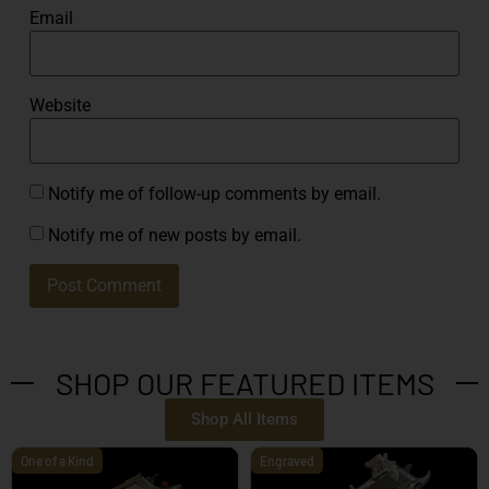
Email
Website
Notify me of follow-up comments by email.
Notify me of new posts by email.
SHOP OUR FEATURED ITEMS
Shop All Items
One of a Kind
Engraved