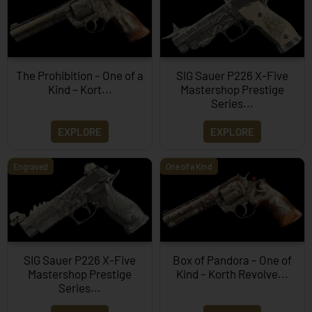
The Prohibition – One of a
SIG Sauer P226 X-Five
Kind – Kort...
Mastershop Prestige
Series...
EXPLORE
EXPLORE
Engraved
One of a Kind
SIG Sauer P226 X-Five
Box of Pandora – One of
Mastershop Prestige
Kind – Korth Revolve...
Series...