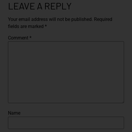
LEAVE A REPLY
Your email address will not be published.
Required
fields are marked
*
Comment
*
Name