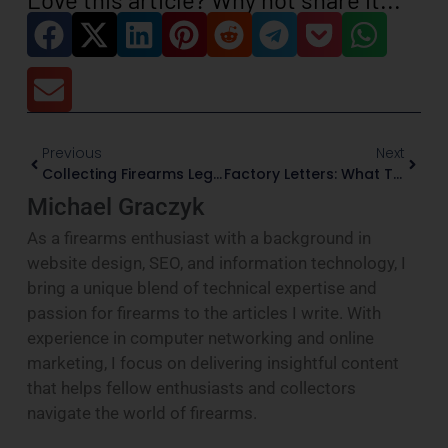
Previous
Next
Collecting Firearms Legally: A Practical Federal Guide For U.S. Collectors
Factory Letters: What They Prove, And What They Do Not
Michael Graczyk
As a firearms enthusiast with a background in
website design, SEO, and information technology, I
bring a unique blend of technical expertise and
passion for firearms to the articles I write. With
experience in computer networking and online
marketing, I focus on delivering insightful content
that helps fellow enthusiasts and collectors
navigate the world of firearms.