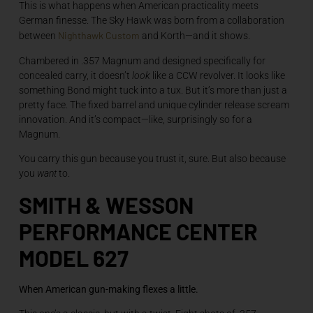
This is what happens when American practicality meets
German finesse. The Sky Hawk was born from a collaboration
Nighthawk Custom
between
and Korth—and it shows.
Chambered in .357 Magnum and designed specifically for
concealed carry, it doesn’t
look
like a CCW revolver. It looks like
something Bond might tuck into a tux. But it’s more than just a
pretty face. The fixed barrel and unique cylinder release scream
innovation. And it’s compact—like, surprisingly so for a
Magnum.
You carry this gun because you trust it, sure. But also because
you
want
to.
SMITH & WESSON
PERFORMANCE CENTER
MODEL 627
When American gun-making flexes a little.