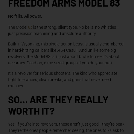
FREEDOM ARMS MODEL 83
No frills. All power.
83
The Model
is the strong, silent type. No bells, no whistles—
just precision machining and absolute authority.
Built in Wyoming, this single-action beast is usually chambered
in hard-hitting calibers like .454 Casull. And unlike some big
revolvers, the Model 83 isn’t
just
about brute force—it’s about
accuracy. Dead-on, dime-sized groups if you do your part.
It’s a revolver for serious shooters. The kind who appreciate
tight tolerances, clean breaks, and guns that never need
excuses.
SO… ARE THEY REALLY
WORTH IT?
Yes. If you’re into revolvers, these aren’t just good—they’re peak.
They’re the ones people remember seeing, the ones folks ask to