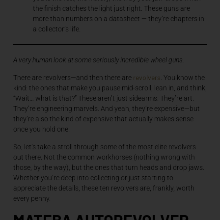
the finish catches the light just right. These guns are
more than numbers on a datasheet — they’re chapters in
a collector’s life.
A very human look at some seriously incredible wheel guns.
revolvers
There are revolvers—and then there are
. You know the
kind: the ones that make you pause mid-scroll, lean in, and think,
“Wait… what is that?” These aren’t just sidearms. They’re art.
They’re engineering marvels. And yeah, they’re expensive—but
they’re also the kind of expensive that actually makes sense
once you hold one.
So, let’s take a stroll through some of the most elite revolvers
out there. Not the common workhorses (nothing wrong with
those, by the way), but the ones that turn heads and drop jaws.
Whether you’re deep into collecting or just starting to
appreciate the details, these ten revolvers are, frankly, worth
every penny.
MATEBA AUTOREVOLVER