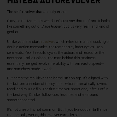
The sci-fi revolver that actually exists.
Okay, so the Mateba is weird. Let’s just say that up front. It looks
like something out of
Blade Runner
, but it’s very real—and kind of
genius.
revolver
Unlike your standard
, which relies on manual cocking or
double-action mechanics, the Mateba’s cylinder cycles like a
semi-auto. Yep, it recoils, cycles the action, and resets for the
next shot. Emilio Ghisoni, the man behind this madness,
essentially merged revolver reliability with semi-auto speed—
and somehow made it work.
But here’s the real kicker: the barrel isn’t on top. It’s aligned with
the bottom chamber of the cylinder, which dramatically lowers
recoil and muzzle flip. The first time you shoot one, it feels off in
the best way. Quicker follow-ups, less rise, and all-around
smoother control.
It’s not cheap. It’s not common. But if you like oddball brilliance
that actually works, this revolver earns its place.