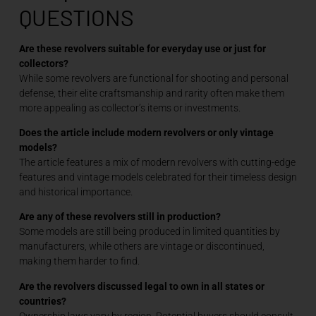
QUESTIONS
Are these revolvers suitable for everyday use or just for
collectors?
While some revolvers are functional for shooting and personal
defense, their elite craftsmanship and rarity often make them
more appealing as collector’s items or investments.
Does the article include modern revolvers or only vintage
models?
The article features a mix of modern revolvers with cutting-edge
features and vintage models celebrated for their timeless design
and historical importance.
Are any of these revolvers still in production?
Some models are still being produced in limited quantities by
manufacturers, while others are vintage or discontinued,
making them harder to find.
Are the revolvers discussed legal to own in all states or
countries?
Ownership laws vary by region. Potential buyers should consult