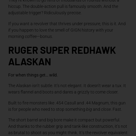
They’re known to go tens of thousands of rounds without a
hiccup. The double-action pull is famously smooth. And the
adjustable trigger? Ridiculously precise.
If you want a revolver that thrives under pressure, this is it. And
if you happen to love the smell of GIGN history with your
morning coffee—bonus.
RUGER SUPER REDHAWK
ALASKAN
For when things get… wild.
The Alaskan isn’t subtle. It’s not elegant. It doesn’t wear a tux. It
wears flannel and boots and dares a grizzly to come closer.
Built to fire monsters like .454 Casull and .44 Magnum, this gun
is for people who need to stop something
big
and
close
. Fast.
The short barrel and big bore make it compact but powerful.
And thanks to the rubber grip and tank-like construction, it’s not
as brutal to shoot as you might think. It’s the revolver equivalent