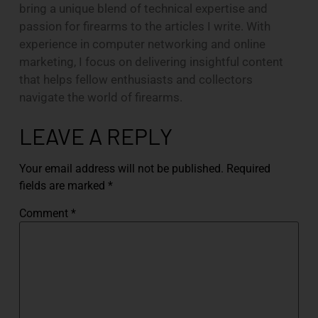
bring a unique blend of technical expertise and
passion for firearms to the articles I write. With
experience in computer networking and online
marketing, I focus on delivering insightful content
that helps fellow enthusiasts and collectors
navigate the world of firearms.
LEAVE A REPLY
Your email address will not be published.
Required
fields are marked
*
Comment
*