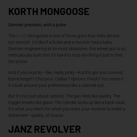
KORTH MONGOOSE
German precision, with a pulse.
Korth
The
Mongoose is one of those guns that feels almost…
too smooth. It’s like if a Rolex and a revolver had a baby.
German engineering at its most obsessive, this wheel gun is so
meticulously built that it’s hard to stop dry-firing it just to feel
the action.
And if you’re picky—like, really picky—Korth’s got you covered.
Barrel length? Choose it. Caliber? Options. Finish? You name it.
It’s built around your preferences like a tailored suit.
But it’s not just about options. The gun
feels
like quality. The
trigger breaks like glass. The cylinder locks up like a bank vault.
It’s what you reach for when you want your revolver to make a
statement—quietly, of course.
JANZ REVOLVER