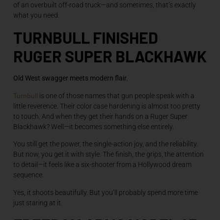
of an overbuilt off-road truck—and sometimes, that’s exactly
what you need.
TURNBULL FINISHED
RUGER SUPER BLACKHAWK
Old West swagger meets modern flair.
Turnbull
is one of those names that gun people speak with a
little reverence. Their color case hardening is almost too pretty
to touch. And when they get their hands on a Ruger Super
Blackhawk? Well—it becomes something else entirely.
You still get the power, the single-action joy, and the reliability.
But now, you get it with style. The finish, the grips, the attention
to detail—it feels like a six-shooter from a Hollywood dream
sequence.
Yes, it shoots beautifully. But you’ll probably spend more time
just staring at it.