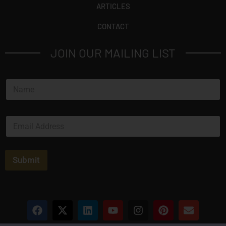
ARTICLES
CONTACT
JOIN OUR MAILING LIST
N
a
m
e
E
*
m
a
i
l
Submit
*