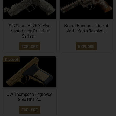
SIG Sauer P226 X-Five
Box of Pandora – One of
Mastershop Prestige
Kind – Korth Revolve...
Series...
EXPLORE
EXPLORE
Engraved
JW Thompson Engraved
Gold HK P7…
EXPLORE