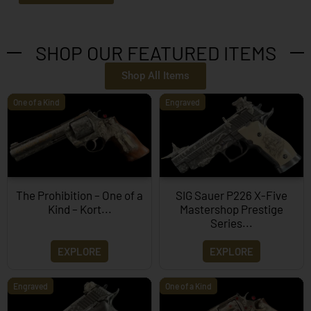
SHOP OUR FEATURED ITEMS
Shop All Items
One of a Kind
Engraved
The Prohibition – One of a
SIG Sauer P226 X-Five
Kind – Kort...
Mastershop Prestige
Series...
EXPLORE
EXPLORE
Engraved
One of a Kind