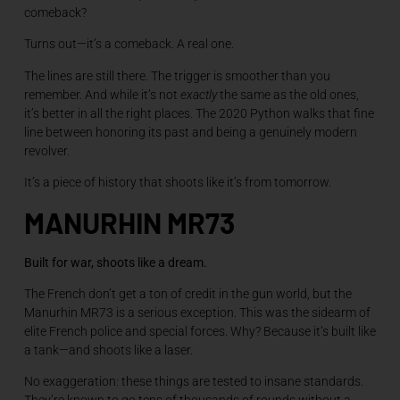
comeback?
Turns out—it’s a comeback. A real one.
The lines are still there. The trigger is smoother than you
remember. And while it’s not
exactly
the same as the old ones,
it’s better in all the right places. The 2020 Python walks that fine
line between honoring its past and being a genuinely modern
revolver.
It’s a piece of history that shoots like it’s from tomorrow.
MANURHIN MR73
Built for war, shoots like a dream.
The French don’t get a ton of credit in the gun world, but the
Manurhin MR73 is a serious exception. This was the sidearm of
elite French police and special forces. Why? Because it’s built like
a tank—and shoots like a laser.
No exaggeration: these things are tested to insane standards.