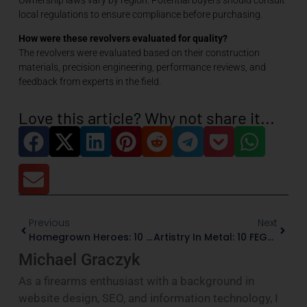
local regulations to ensure compliance before purchasing.
How were these revolvers evaluated for quality?
The revolvers were evaluated based on their construction
materials, precision engineering, performance reviews, and
feedback from experts in the field.
Love this article? Why not share it...
Previous
Next
Homegrown Heroes: 10 Made-In-The-USA Semi-Automatic Pistols That Actually Live Up To The Hype
Artistry In Metal: 10 FEGA-Certified Firearms That Turn Steel Into Story
Michael Graczyk
As a firearms enthusiast with a background in
website design, SEO, and information technology, I