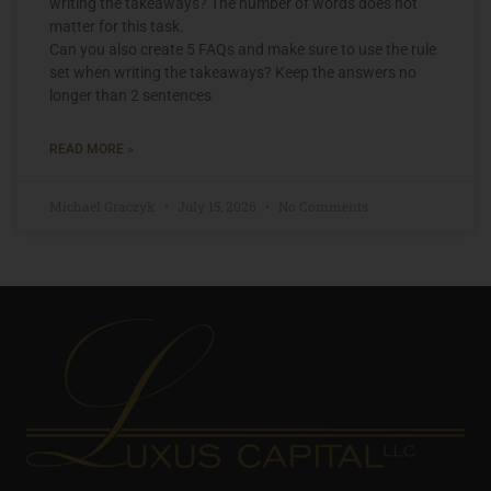
writing the takeaways? The number of words does not
matter for this task.
Can you also create 5 FAQs and make sure to use the rule
set when writing the takeaways? Keep the answers no
longer than 2 sentences
READ MORE »
Michael Graczyk
July 15, 2026
No Comments