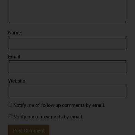
Name
Email
Website
Notify me of follow-up comments by email.
Notify me of new posts by email.