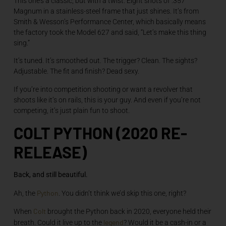
This one’s a classic, but with a twist. Eight shots of .357
Magnum in a stainless-steel frame that just shines. It’s from
Smith & Wesson’s Performance Center, which basically means
the factory took the Model 627 and said, “Let’s make this thing
sing.”
It’s tuned. It’s smoothed out. The trigger? Clean. The sights?
Adjustable. The fit and finish? Dead sexy.
If you’re into competition shooting or want a revolver that
shoots like it’s on rails, this is your guy. And even if you’re not
competing, it’s just plain fun to shoot.
COLT PYTHON (2020 RE-
RELEASE)
Back, and still beautiful.
Python
Ah, the
. You didn’t think we’d skip this one, right?
Colt
When
brought the Python back in 2020, everyone held their
legend
breath. Could it live up to the
? Would it be a cash-in or a