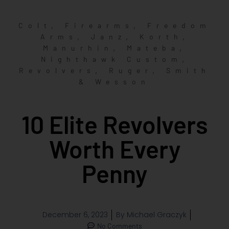
,
,
Colt
Firearms
Freedom
,
,
,
Arms
Janz
Korth
,
,
Manurhin
Mateba
,
Nighthawk Custom
,
,
Revolvers
Ruger
Smith
& Wesson
10 Elite Revolvers
Worth Every
Penny
December 6, 2023
By
Michael Graczyk
No Comments