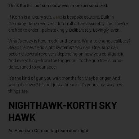
Think Korth… but somehow even more personalized.
Janz
If Korth is a luxury suit,
is bespoke couture. Built in
Germany, Janz revolvers don’t roll off an assembly line. They’re
crafted to order—painstakingly. Deliberately. Lovingly, even.
What’s crazy is how modular they are. Want to change calibers?
Swap frames? Add sight systems? You can. One Janz can
become several revolvers depending on how you configure it.
And everything—from the trigger pull to the grip fit—is hand-
done, tuned to your spec.
It’s the kind of gun you wait months for. Maybe longer. And
when it arrives? It’s not just a firearm. It’s yours in a way few
things are.
NIGHTHAWK-KORTH SKY
HAWK
An American-German tag team done right.