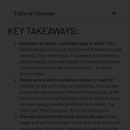
Table of Contents
KEY TAKEAWAYS:
Revolvers can be art — and that’s okay to admit:
These
elite wheel guns aren’t just tools for self-defense or target
shooting. They’re the result of obsessive craftsmanship,
wild innovation, and deep respect for mechanical beauty.
Owning one isn’t just about what it does — it’s about
what it means.
There’s no one-size-fits-all when it comes to “worth it.”:
Whether it’s the sci-fi magic of the Mateba, the built-like-
a-vault German precision of the Korth Mongoose, or the
big-bore brute force of the Ruger Alaskan, each of these
revolvers brings something different to the table. The
“best” one? That’s personal. That’s the whole point.
The real value lives in the story, not just the specs:
Sure,
trigger pull and barrel length matter. But what sticks with
you is the feel, the history, the way your jaw drops when