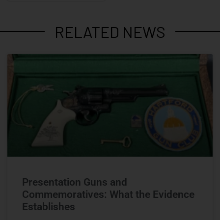
RELATED NEWS
Presentation Guns and
Commemoratives: What the Evidence
Establishes