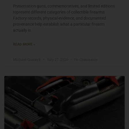
Presentation guns, commemoratives, and limited editions
represent different categories of collectible firearms.
Factory records, physical evidence, and documented
provenance help establish what a particular firearm
actually is.
READ MORE »
Michael Graczyk
July 27, 2026
No Comments