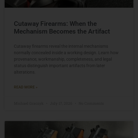
Cutaway Firearms: When the
Mechanism Becomes the Artifact
Cutaway firearms reveal the internal mechanisms
normally concealed inside a working design. Learn how
provenance, workmanship, completeness, and legal
status distinguish important artifacts from later
alterations.
READ MORE »
Michael Graczyk
July 17, 2026
No Comments