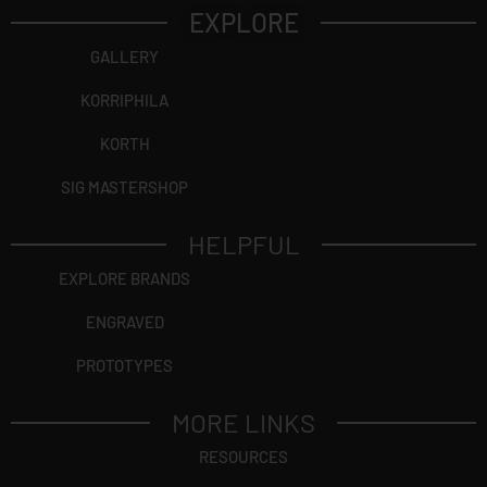
EXPLORE
GALLERY
KORRIPHILA
KORTH
SIG MASTERSHOP
HELPFUL
EXPLORE BRANDS
ENGRAVED
PROTOTYPES
MORE LINKS
RESOURCES