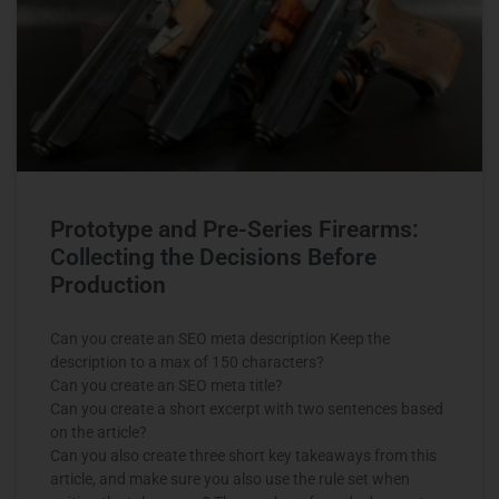
Prototype and Pre-Series Firearms:
Collecting the Decisions Before
Production
Can you create an SEO meta description Keep the
description to a max of 150 characters?
Can you create an SEO meta title?
Can you create a short excerpt with two sentences based
on the article?
Can you also create three short key takeaways from this
article, and make sure you also use the rule set when