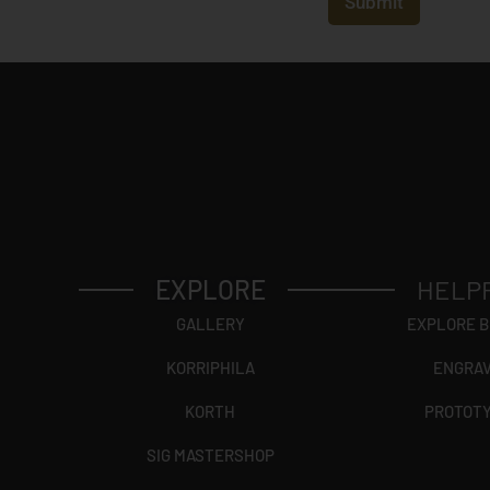
Submit
*
EXPLORE
HELP
GALLERY
EXPLORE 
KORRIPHILA
ENGRA
KORTH
PROTOT
SIG MASTERSHOP