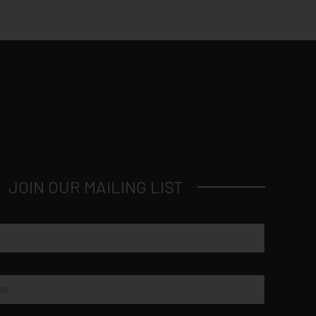
JOIN OUR MAILING LIST