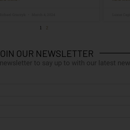
ichael Graczyk
March 4, 2024
Luxus Cap
1
2
OIN OUR NEWSLETTER
 newsletter to say up to with our latest new