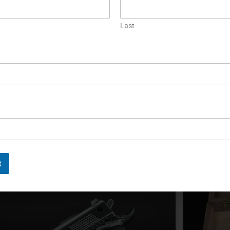
Korth Ranger: A Modern
The Ko
Last
Convertible .357 Magnum
Magn
Revolver
The Korth
revolver 
he Korth Ranger is a six-shot .357 Magnum
Introduce
evolver with an optional fitted 9mm cylinder and
construct
djustable action. Its modern design combines
alnut grips, a DLC finish, accessory rails, and
ocumented 25-yard accuracy.
EAD MORE »
READ MOR
t
ichael Graczyk
August 15, 2024
Michael G