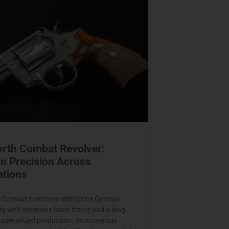
orth Combat Revolver:
n Precision Across
ations
 Combat combines distinctive German
ng with extensive hand fitting and a long
f specialized production. Its numerous