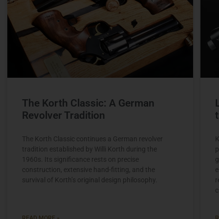
The Korth Classic: A German
Revolver Tradition
The Korth Classic continues a German revolver
K
tradition established by Willi Korth during the
p
1960s. Its significance rests on precise
g
construction, extensive hand-fitting, and the
e
survival of Korth’s original design philosophy.
r
c
READ MORE »
R