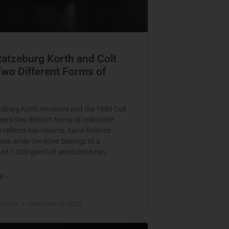
Ratzeburg Korth and Colt
wo Different Forms of
zeburg Korth revolvers and the 1985 Colt
ent two distinct forms of collectible
e reflects low-volume, hand-finished
re, while the other belongs to a
d 1,200-gun Colt production run.
E »
raczyk
December 16, 2025