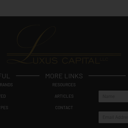
FUL
MORE LINKS
BRANDS
RESOURCES
N
VED
ARTICLES
a
m
YPES
CONTACT
e
E
*
m
a