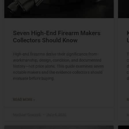
Seven High-End Firearm Makers
Collectors Should Know
High-end firearms derive their significance from
T
workmanship, design, condition, and documented
c
history—not price alone. This guide examines seven
d
notable makers and the evidence collectors should
c
evaluate before buying.
d
READ MORE »
R
Michael Graczyk
July 6, 2026
M