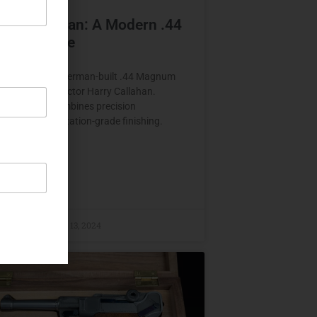
rth Callahan: A Modern .44
um Homage
 Callahan is a German-built .44 Magnum
inspired by Inspector Harry Callahan.
d in 2023, it combines precision
ion with presentation-grade finishing.
E »
raczyk
August 13, 2024