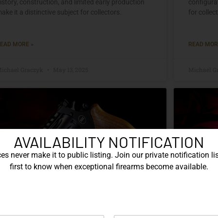
istory, construction, and limited early production
configurat
ake it a distinctive subject for collectors.
for collec
EAD MORE »
READ MOR
ichael Graczyk
May 13, 2025
Michael G
AVAILABILITY NOTIFICATION
s never make it to public listing. Join our private notification lis
first to know when exceptional firearms become available.