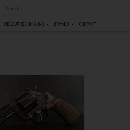
RESOURCES ON GUNS
BRANDS
CONTACT