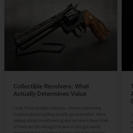
Collectible Revolvers: What
Actually Determines Value
Look, I’ll be straight with you—there’s something
magical about holding a really good revolver. We’re
T
talking about investment-grade revolvers here, think
p
of them as the vintage Ferraris of the gun world,
e
except instead of sitting in some rich guy’s garage