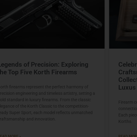
Legends of Precision: Exploring
Celebr
the Top Five Korth Firearms
Crafts
Collec
Luxus 
orth firearms represent the perfect harmony of
recision engineering and timeless artistry, setting a
old standard in luxury firearms. From the classic
Firearm c
legance of the Korth Classic to the competition-
connectio
eady Super Sport, each model reflects unmatched
Each piece
raftsmanship and innovation.
Korths.
EAD MORE »
READ MOR