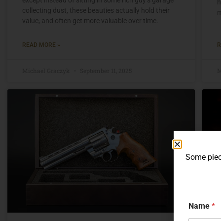
h
collecting dust, these beauties actually hold their
m
value, and often get more valuable over time.
READ MORE »
R
Michael Graczyk
September 11, 2025
M
Some piece
Name
*