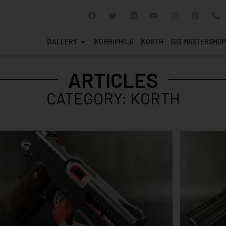
GALLERY
KORRIPHILA
KORTH
SIG MASTERSHOP
ARTICLES
CATEGORY: KORTH