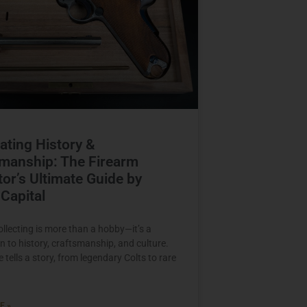
ating History &
manship: The Firearm
tor’s Ultimate Guide by
Capital
ollecting is more than a hobby—it’s a
n to history, craftsmanship, and culture.
 tells a story, from legendary Colts to rare
E »