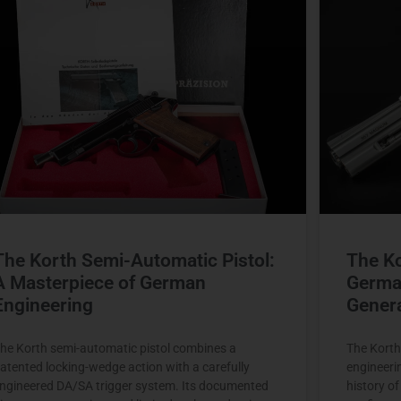
The Korth Semi-Automatic Pistol:
The K
A Masterpiece of German
Germa
Engineering
Gener
he Korth semi-automatic pistol combines a
The Korth
atented locking-wedge action with a carefully
engineeri
ngineered DA/SA trigger system. Its documented
history o