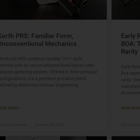
Korth PRS: Familiar Form,
Early 
Unconventional Mechanics
BOA: T
Rarity
he Korth PRS combines familiar 1911-style
ontrols with an unconventional fixed-barrel, roller-
Early Rat
elayed operating system. Offered in three principal
Boa repres
onfigurations, it is a premium precision pistol
rarity. On
efined by distinctive German engineering.
manufactu
documente
EAD MORE »
READ MOR
ichael Graczyk
January 14, 2026
Michael G