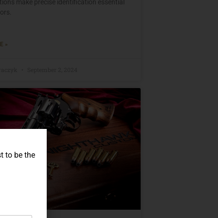
ions make precise identification essential
tors.
E »
raczyk
September 2, 2024
t to be the