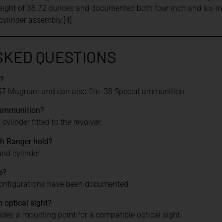
eight of 38.72 ounces and documented both four-inch and six-in
ylinder assembly.[4]
SKED QUESTIONS
r?
57 Magnum and can also fire .38 Special ammunition.
 ammunition?
ylinder fitted to the revolver.
h Ranger hold?
nd cylinder.
e?
configurations have been documented.
 optical sight?
vides a mounting point for a compatible optical sight.