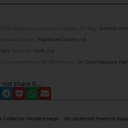
 2019: Nighthawk Custom Korth Ranger .357 Mag.
”
American Hun
Nighthawk Custom
.” Nighthawk Custom, n.d.
About Us
mbH. “
.” Korth, n.d.
r Convertible 9mm/.38/.357 Revolver
.”
On Target Magazine
, Feb
 not share it...
Beretta 92FS Fusion OCP: A Collector-Grade Interpretation Of The Model 92