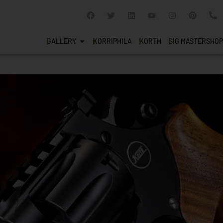
GALLERY
KORRIPHILA
KORTH
SIG MASTERSHOP