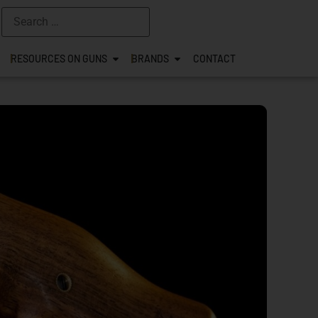
RESOURCES ON GUNS
BRANDS
CONTACT