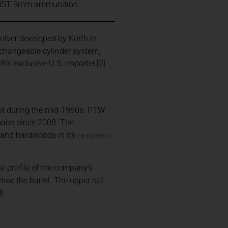
in HST 9mm ammunition.
olver developed by Korth in
erchangeable cylinder system,
’s exclusive U.S. importer.[2]
cept during the mid-1960s. PTW
ann since 2008. The
revolvers
s and hardwoods in its
.
l profile of the company’s
low the barrel. The upper rail
4]