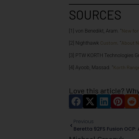
SOURCES
New for
[1] von Benedikt, Aram. “
Custom
About 
[2] Nighthawk
. “
[3] PTW KORTH Technologies G
Korth Range
[4] Ayoob, Massad. “
Love this article? Why
Previous