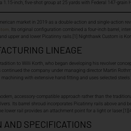
a 1.15-inch, five-shot group at 25 yards with Federal 147-gra
erican market in 2019 as a double-action and single-action rev
stom
. Its original configuration combined a four-inch barrel, int
nd upper and lower Picatinny rails.[1] Nighthawk Custom is Korth
FACTURING LINEAGE
 tradition to Willi Korth, who began developing his revolver con
continued the company under managing director Martin Rothm
n
machining with extensive hand fitting and uses selected steel
odern, accessory-compatible approach rather than the traditiona
lvers. Its barrel shroud incorporates Picatinny rails above and be
e lower rail provides an attachment point for a light or laser.[1][
 AND SPECIFICATIONS