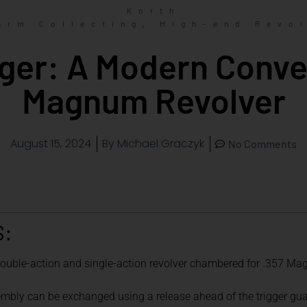
Korth
,
arm Collecting
High-end Revo
ger: A Modern Conver
Magnum Revolver
August 15, 2024
By
Michael Graczyk
No Comments
S:
 double-action and single-action revolver chambered for .357 M
embly can be exchanged using a release ahead of the trigger gua