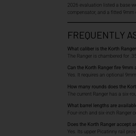
2026 evaluation listed a base w
compensator, and a fitted 9mm c
FREQUENTLY A
What caliber is the Korth Range
The Ranger is chambered for .3
Can the Korth Ranger fire 9mm
Yes. It requires an optional 9mm c
How many rounds does the Kort
The current Ranger has a six-rou
What barrel lengths are availabl
Four-inch and six-inch Ranger 
Does the Korth Ranger accept an
Yes. Its upper Picatinny rail pro