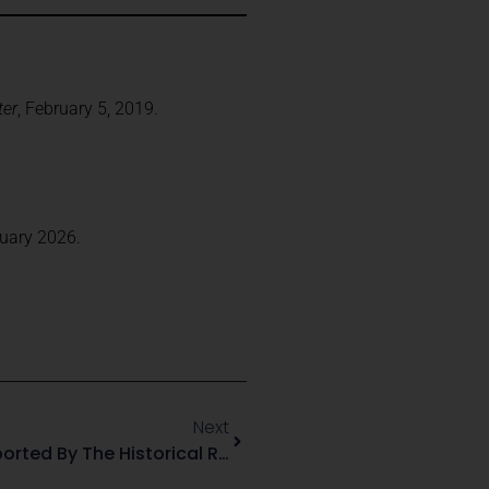
ter
, February 5, 2019.
ruary 2026.
Next
Six Landmark Firearms Supported By The Historical Record