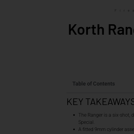
Fire
Korth Ran
Table of Contents
KEY TAKEAWAY
The Ranger is a six-shot,
Special.
A fitted 9mm cylinder ass