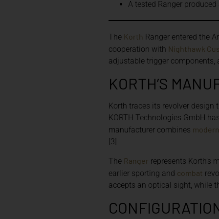
A tested Ranger produced 
Korth
The
Ranger entered the Am
Nighthawk Cu
cooperation with
adjustable trigger components, a
KORTH’S MANU
Korth traces its revolver design
KORTH Technologies GmbH has 
moder
manufacturer combines
[3]
Ranger
The
represents Korth’s m
combat
earlier sporting and
revo
accepts an optical sight, while th
CONFIGURATION