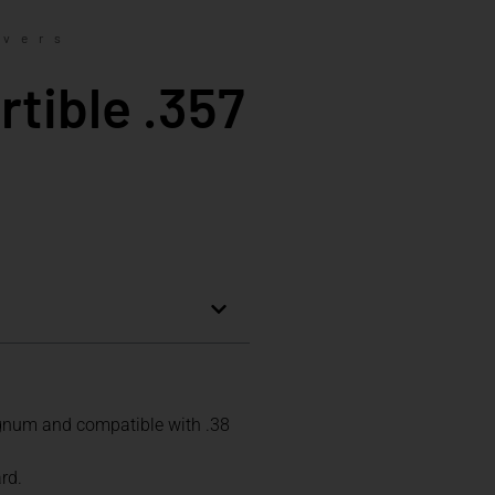
lvers
tible .357
agnum and compatible with .38
rd.