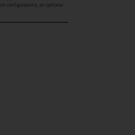
ch configurations, an optional