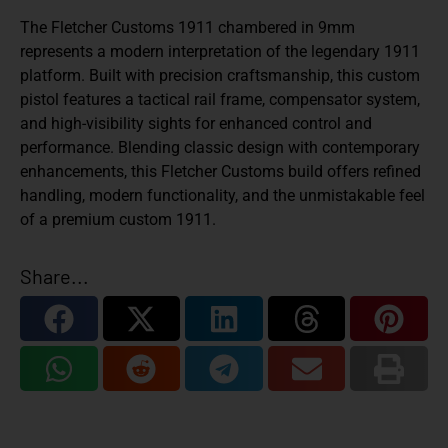
The Fletcher Customs 1911 chambered in 9mm
represents a modern interpretation of the legendary 1911
platform. Built with precision craftsmanship, this custom
pistol features a tactical rail frame, compensator system,
and high-visibility sights for enhanced control and
performance. Blending classic design with contemporary
enhancements, this Fletcher Customs build offers refined
handling, modern functionality, and the unmistakable feel
of a premium custom 1911.
Share...