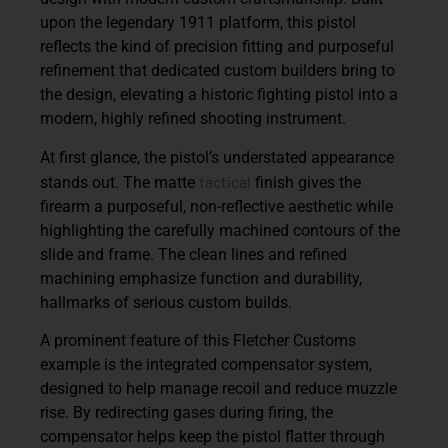
upon the legendary 1911 platform, this pistol
reflects the kind of precision fitting and purposeful
refinement that dedicated custom builders bring to
the design, elevating a historic fighting pistol into a
modern, highly refined shooting instrument.
At first glance, the pistol’s understated appearance
tactical
stands out. The matte
finish gives the
firearm a purposeful, non-reflective aesthetic while
highlighting the carefully machined contours of the
slide and frame. The clean lines and refined
machining emphasize function and durability,
hallmarks of serious custom builds.
A prominent feature of this Fletcher Customs
example is the
integrated compensator system
,
designed to help manage recoil and reduce muzzle
rise. By redirecting gases during firing, the
compensator helps keep the pistol flatter through