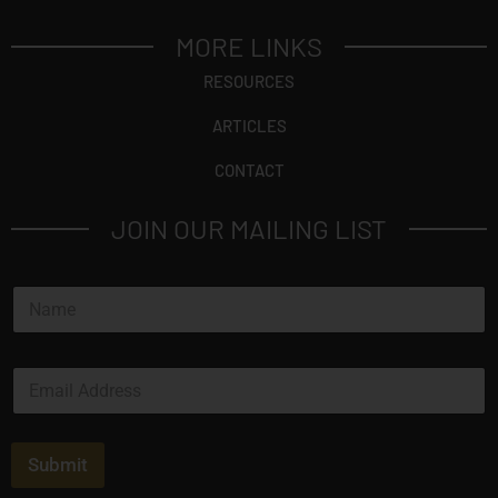
MORE LINKS
RESOURCES
ARTICLES
CONTACT
JOIN OUR MAILING LIST
N
a
m
e
E
*
m
a
i
l
Submit
*