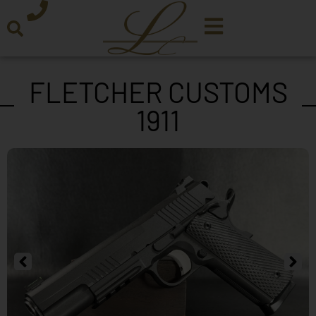
FLETCHER CUSTOMS
1911