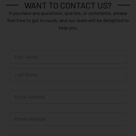
WANT TO CONTACT US?
If you have any questions, queries, or comments, please
feel free to get in touch, and our team will be delighted to
help you.
N
a
m
First
e
*
Last
E
m
a
i
P
l
h
*
o
n