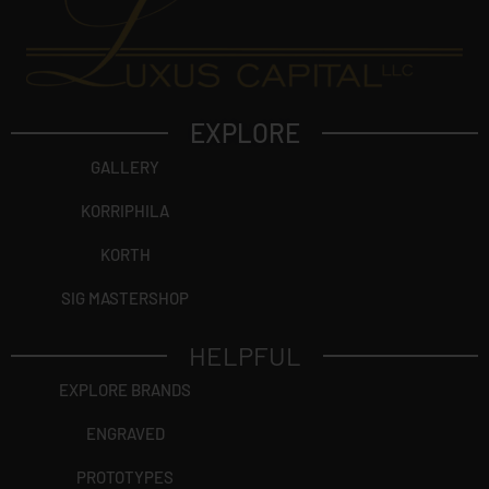
EXPLORE
GALLERY
KORRIPHILA
KORTH
SIG MASTERSHOP
HELPFUL
EXPLORE BRANDS
ENGRAVED
PROTOTYPES