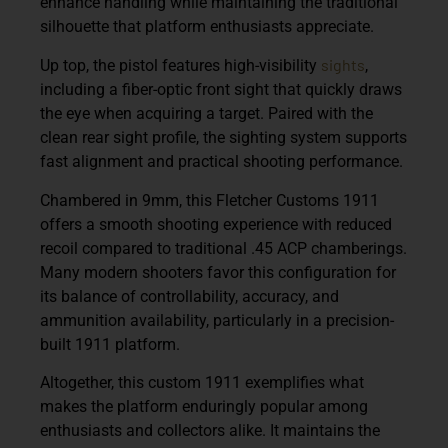
enhance handling while maintaining the traditional
silhouette that platform enthusiasts appreciate.
sights
Up top, the pistol features
high-visibility
,
including a fiber-optic front sight that quickly draws
the eye when acquiring a target. Paired with the
clean rear sight profile, the sighting system supports
fast alignment and practical shooting performance.
Chambered in
9mm
, this Fletcher Customs 1911
offers a smooth shooting experience with reduced
recoil compared to traditional .45 ACP chamberings.
Many modern shooters favor this configuration for
its balance of controllability, accuracy, and
ammunition availability, particularly in a precision-
built 1911 platform.
Altogether, this custom 1911 exemplifies what
makes the platform enduringly popular among
enthusiasts and collectors alike. It maintains the