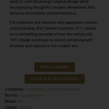
spirit of John Browning’s original design while
incorporating thoughtful modern refinements that
enhance shootability and performance.
For collectors and shooters who appreciate custom
craftsmanship, this
Fletcher Customs 1911
stands
as a compelling example of how the century-old
1911 design continues to evolve, remaining both
timeless and relevant in the modern era.
Check Availability
Or Call Us At (833) 486-6659
Collectibles
Custom
Handguns
Categories:
,
,
Caspian Arms
Brands:
1911
Model:
.45 ACP
Caliber: