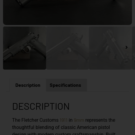
Description
Specifications
DESCRIPTION
1911
9mm
The
Fletcher Customs
in
represents the
thoughtful blending of classic American pistol
design with modern custom craftsmanship. Built