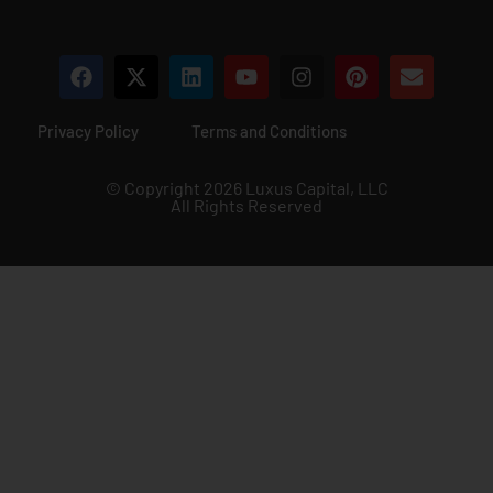
Privacy Policy
Terms and Conditions
© Copyright 2026 Luxus Capital, LLC
All Rights Reserved