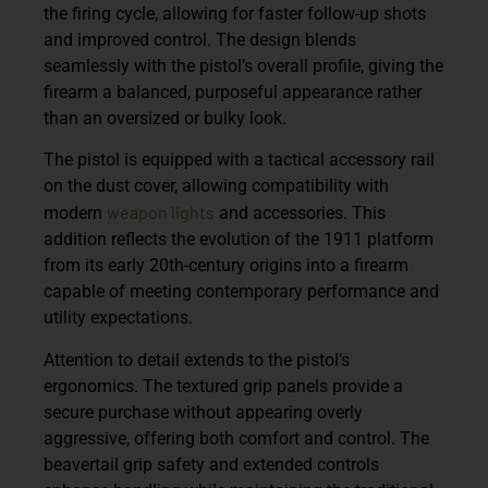
the firing cycle, allowing for faster follow-up shots
and improved control. The design blends
seamlessly with the pistol’s overall profile, giving the
firearm a balanced, purposeful appearance rather
than an oversized or bulky look.
The pistol is equipped with a
tactical accessory rail
on the dust cover, allowing compatibility with
weapon lights
modern
and accessories. This
addition reflects the evolution of the 1911 platform
from its early 20th-century origins into a firearm
capable of meeting contemporary performance and
utility expectations.
Attention to detail extends to the pistol’s
ergonomics. The
textured grip panels
provide a
secure purchase without appearing overly
aggressive, offering both comfort and control. The
beavertail grip safety and extended controls