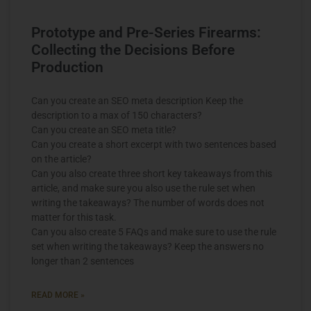
Prototype and Pre-Series Firearms:
Collecting the Decisions Before
Production
Can you create an SEO meta description Keep the
description to a max of 150 characters?
Can you create an SEO meta title?
Can you create a short excerpt with two sentences based
on the article?
Can you also create three short key takeaways from this
article, and make sure you also use the rule set when
writing the takeaways? The number of words does not
matter for this task.
Can you also create 5 FAQs and make sure to use the rule
set when writing the takeaways? Keep the answers no
longer than 2 sentences
READ MORE »