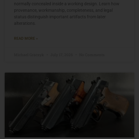
normally concealed inside a working design. Learn how
provenance, workmanship, completeness, and legal
status distinguish important artifacts from later
alterations.
READ MORE »
Michael Graczyk
July 17, 2026
No Comments