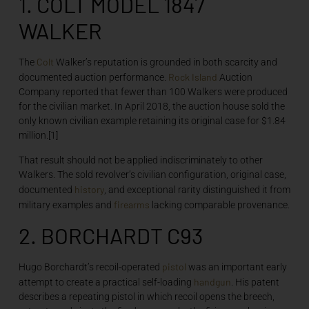
1. COLT MODEL 1847
WALKER
Colt
The
Walker’s reputation is grounded in both scarcity and
Rock Island
documented auction performance.
Auction
Company reported that fewer than 100 Walkers were produced
for the civilian market. In April 2018, the auction house sold the
only known civilian example retaining its original case for $1.84
million.[1]
That result should not be applied indiscriminately to other
Walkers. The sold revolver’s civilian configuration, original case,
history
documented
, and exceptional rarity distinguished it from
firearms
military examples and
lacking comparable provenance.
2. BORCHARDT C93
pistol
Hugo Borchardt’s recoil-operated
was an important early
handgun
attempt to create a practical self-loading
. His patent
describes a repeating pistol in which recoil opens the breech,