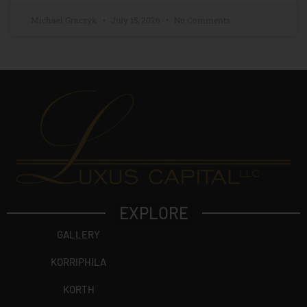
Michael Graczyk
July 15, 2026
No Comments
EXPLORE
GALLERY
KORRIPHILA
KORTH