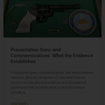
Presentation Guns and
Commemoratives: What the Evidence
Establishes
Presentation guns, commemoratives, and limited editions
represent different categories of collectible firearms.
Factory records, physical evidence, and documented
provenance help establish what a particular firearm
actually is.
READ MORE »