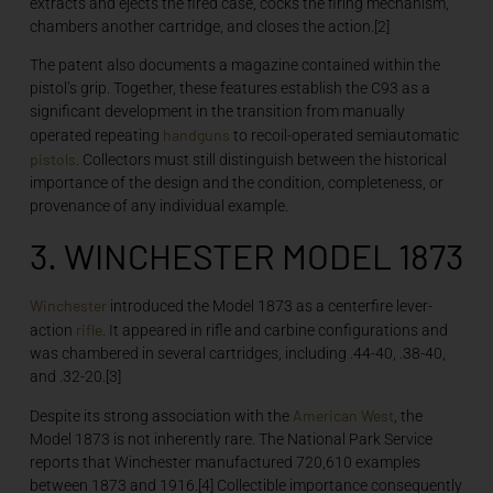
extracts and ejects the fired case, cocks the firing mechanism,
chambers another cartridge, and closes the action.[2]
The patent also documents a magazine contained within the
pistol’s grip. Together, these features establish the C93 as a
significant development in the transition from manually
handguns
operated repeating
to recoil-operated semiautomatic
pistols
. Collectors must still distinguish between the historical
importance of the design and the condition, completeness, or
provenance of any individual example.
3. WINCHESTER MODEL 1873
Winchester
introduced the Model 1873 as a centerfire lever-
rifle
action
. It appeared in rifle and carbine configurations and
was chambered in several cartridges, including .44-40, .38-40,
and .32-20.[3]
American West
Despite its strong association with the
, the
Model 1873 is not inherently rare. The National Park Service
reports that Winchester manufactured 720,610 examples
between 1873 and 1916.[4] Collectible importance consequently