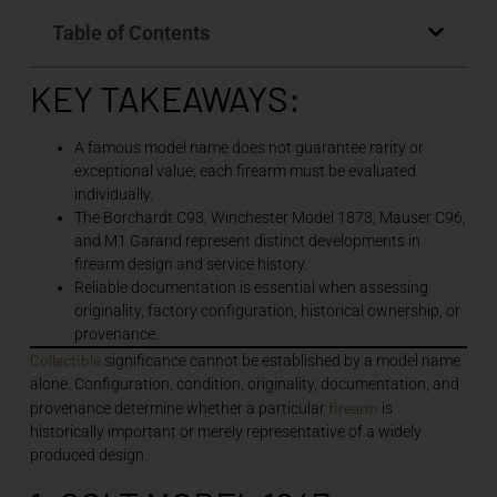
Table of Contents
KEY TAKEAWAYS:
A famous model name does not guarantee rarity or
exceptional value; each firearm must be evaluated
individually.
The Borchardt C93, Winchester Model 1873, Mauser C96,
and M1 Garand represent distinct developments in
firearm design and service history.
Reliable documentation is essential when assessing
originality, factory configuration, historical ownership, or
provenance.
Collectible
significance cannot be established by a model name
alone. Configuration, condition, originality, documentation, and
firearm
provenance determine whether a particular
is
historically important or merely representative of a widely
produced design.