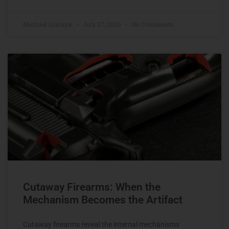
Michael Graczyk
July 27, 2026
No Comments
Cutaway Firearms: When the
Mechanism Becomes the Artifact
Cutaway firearms reveal the internal mechanisms