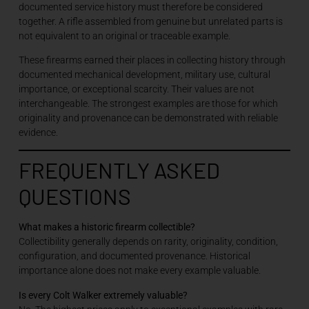
documented service history must therefore be considered
together. A rifle assembled from genuine but unrelated parts is
not equivalent to an original or traceable example.
These firearms earned their places in collecting history through
documented mechanical development, military use, cultural
importance, or exceptional scarcity. Their values are not
interchangeable. The strongest examples are those for which
originality and provenance can be demonstrated with reliable
evidence.
FREQUENTLY ASKED
QUESTIONS
What makes a historic firearm collectible?
Collectibility generally depends on rarity, originality, condition,
configuration, and documented provenance. Historical
importance alone does not make every example valuable.
Is every Colt Walker extremely valuable?