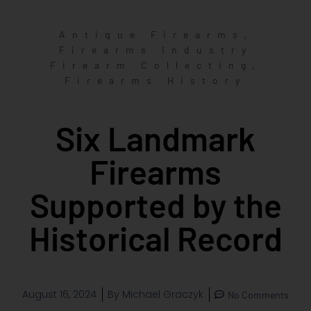
,
Antique Firearms
Firearms Industry
,
Firearm Collecting
Firearms History
Six Landmark
Firearms
Supported by the
Historical Record
August 16, 2024
By
Michael Graczyk
No Comments