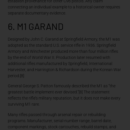
establish provenance for other C96 pistols. Any claim
connecting an individual example to a historical owner requires
separate documentary evidence.
6. M1 GARAND
Designed by John C. Garand at Springfield Armory, the M1 was
adopted as the standard U.S. service rifle in 1936. Springfield
Armory and Winchester produced more than four million rifles
by the end of World War II. Production later resumed with
additional rifles manufactured by Springfield, International
Harvester, and Harrington & Richardson during the Korean War
period.[8]
General George S. Patton famously described the M1 as “the
greatest battle implement ever devised.”[8] The statement
reflects the rifle’s military reputation, but it does not make every
surviving M1 rare.
Many rifles passed through arsenal repair or rebuilding
programs. Manufacturer, serial-number range, barrel date,
component markings, stock cartouches, rebuild stamps, and