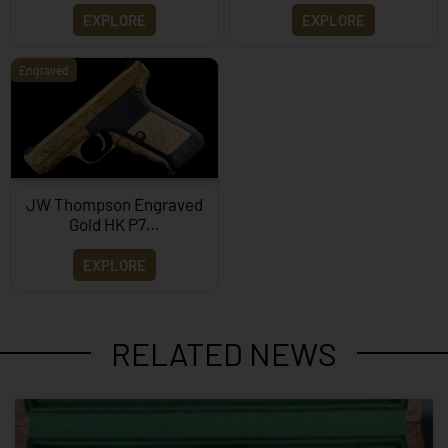
EXPLORE
EXPLORE
Engraved
JW Thompson Engraved
Gold HK P7…
EXPLORE
RELATED NEWS