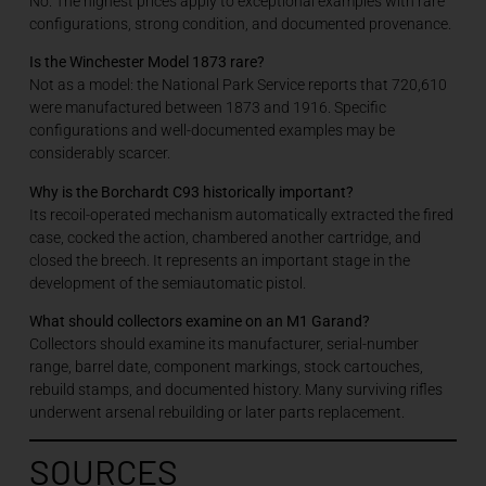
No. The highest prices apply to exceptional examples with rare
configurations, strong condition, and documented provenance.
Is the Winchester Model 1873 rare?
Not as a model: the National Park Service reports that 720,610
were manufactured between 1873 and 1916. Specific
configurations and well-documented examples may be
considerably scarcer.
Why is the Borchardt C93 historically important?
Its recoil-operated mechanism automatically extracted the fired
case, cocked the action, chambered another cartridge, and
closed the breech. It represents an important stage in the
development of the semiautomatic pistol.
What should collectors examine on an M1 Garand?
Collectors should examine its manufacturer, serial-number
range, barrel date, component markings, stock cartouches,
rebuild stamps, and documented history. Many surviving rifles
underwent arsenal rebuilding or later parts replacement.
SOURCES