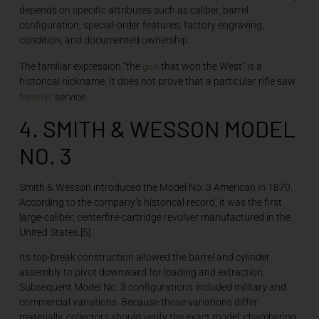
depends on specific attributes such as caliber, barrel
configuration, special-order features, factory engraving,
condition, and documented ownership.
gun
The familiar expression “the
that won the West” is a
historical nickname. It does not prove that a particular rifle saw
frontier
service.
4. SMITH & WESSON MODEL
NO. 3
Smith & Wesson introduced the Model No. 3 American in 1870.
According to the company’s historical record, it was the first
large-caliber, centerfire-cartridge revolver manufactured in the
United States.[5]
Its top-break construction allowed the barrel and cylinder
assembly to pivot downward for loading and extraction.
Subsequent Model No. 3 configurations included military and
commercial variations. Because those variations differ
materially, collectors should verify the exact model, chambering,