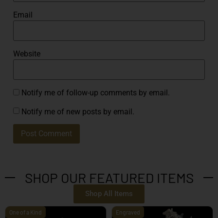
Email
Website
Notify me of follow-up comments by email.
Notify me of new posts by email.
SHOP OUR FEATURED ITEMS
Shop All Items
One of a Kind
Engraved