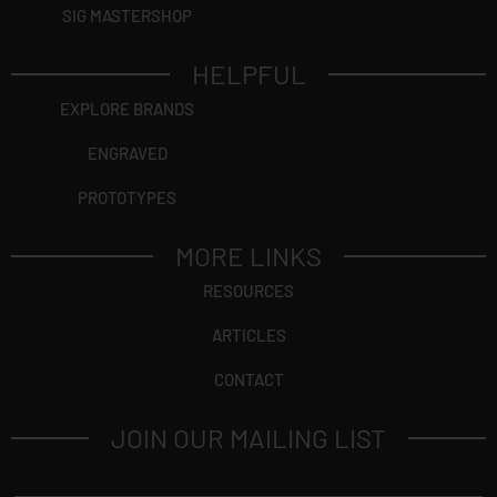
SIG MASTERSHOP
HELPFUL
EXPLORE BRANDS
ENGRAVED
PROTOTYPES
MORE LINKS
RESOURCES
ARTICLES
CONTACT
JOIN OUR MAILING LIST