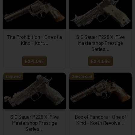
The Prohibition – One of a
SIG Sauer P226 X-Five
Kind – Kort...
Mastershop Prestige
Series...
EXPLORE
EXPLORE
Engraved
One of a Kind
SIG Sauer P226 X-Five
Box of Pandora – One of
Mastershop Prestige
Kind – Korth Revolve...
Series...