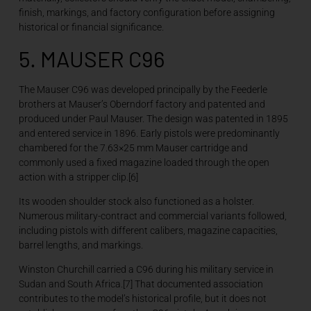
finish, markings, and factory configuration before assigning
historical or financial significance.
5. MAUSER C96
The Mauser C96 was developed principally by the Feederle
brothers at Mauser’s Oberndorf factory and patented and
produced under Paul Mauser. The design was patented in 1895
and entered service in 1896. Early pistols were predominantly
chambered for the 7.63×25 mm Mauser cartridge and
commonly used a fixed magazine loaded through the open
action with a stripper clip.[6]
Its wooden shoulder stock also functioned as a holster.
Numerous military-contract and commercial variants followed,
including pistols with different calibers, magazine capacities,
barrel lengths, and markings.
Winston Churchill carried a C96 during his military service in
Sudan and South Africa.[7] That documented association
contributes to the model’s historical profile, but it does not