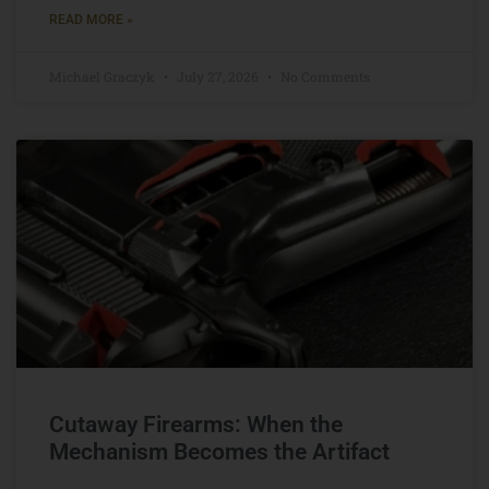
READ MORE »
Michael Graczyk
July 27, 2026
No Comments
Cutaway Firearms: When the
Mechanism Becomes the Artifact