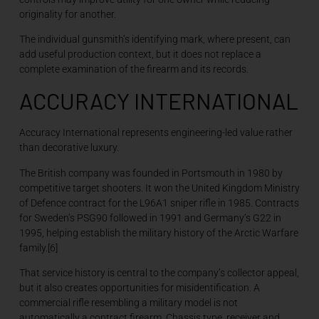
originality for another.
The individual gunsmith’s identifying mark, where present, can
add useful production context, but it does not replace a
complete examination of the firearm and its records.
ACCURACY INTERNATIONAL
Accuracy International represents engineering-led value rather
than decorative luxury.
The British company was founded in Portsmouth in 1980 by
competitive target shooters. It won the United Kingdom Ministry
of Defence contract for the L96A1 sniper rifle in 1985. Contracts
for Sweden’s PSG90 followed in 1991 and Germany’s G22 in
1995, helping establish the military history of the Arctic Warfare
family.[6]
That service history is central to the company’s collector appeal,
but it also creates opportunities for misidentification. A
commercial rifle resembling a military model is not
automatically a contract firearm. Chassis type, receiver and