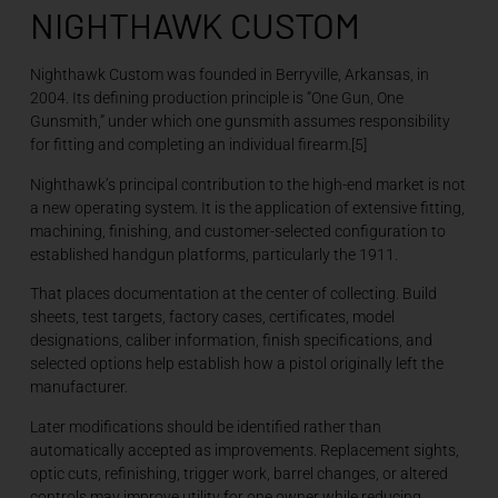
NIGHTHAWK CUSTOM
Nighthawk Custom was founded in Berryville, Arkansas, in
2004. Its defining production principle is “One Gun, One
Gunsmith,” under which one gunsmith assumes responsibility
for fitting and completing an individual firearm.[5]
Nighthawk’s principal contribution to the high-end market is not
a new operating system. It is the application of extensive fitting,
machining, finishing, and customer-selected configuration to
established handgun platforms, particularly the 1911.
That places documentation at the center of collecting. Build
sheets, test targets, factory cases, certificates, model
designations, caliber information, finish specifications, and
selected options help establish how a pistol originally left the
manufacturer.
Later modifications should be identified rather than
automatically accepted as improvements. Replacement sights,
optic cuts, refinishing, trigger work, barrel changes, or altered
controls may improve utility for one owner while reducing