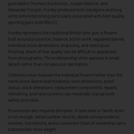
gunmakers Thomas Hutchinson, Joseph Manton, and
Alexander Forsyth. Purdey produced both handguns and long
arms before becoming particularly associated with best-quality
sporting guns and rifles.[1]
Purdey represents the traditional British best gun: a firearm
built around proportion, balance, action work, regulated barrels,
individual stock dimensions, engraving, and meticulous
finishing. Much of that quality can be difficult to appreciate
from photographs. The workmanship often appears in small
details rather than conspicuous decoration.
Collectors must evaluate the individual firearm rather than the
name alone. Barrel-wall thickness, bore dimensions, proof
status, stock alterations, replacement components, repairs,
refinishing, and case contents can materially change both
safety and value.
Provenance also requires discipline. A case label or family story
is not enough. Serial-number records, dated correspondence,
invoices, inscriptions, and a consistent chain of ownership carry
substantially more weight.