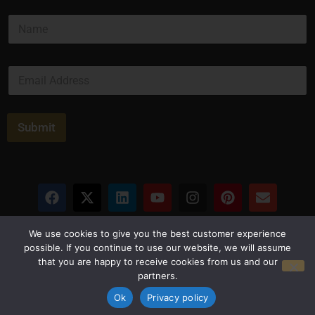
N
a
m
e
E
*
m
a
i
l
Submit
*
Privacy Policy
Terms and Conditions
We use cookies to give you the best customer experience
possible. If you continue to use our website, we will assume
that you are happy to receive cookies from us and our
© Copyright 2026 Luxus Capital, LLC
partners.
All Rights Reserved
Ok
Privacy policy