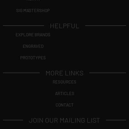
SIG MASTERSHOP
HELPFUL
EXPLORE BRANDS
ENGRAVED
PROTOTYPES
MORE LINKS
RESOURCES
ARTICLES
CONTACT
JOIN OUR MAILING LIST