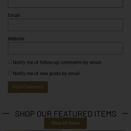
Email
Website
Notify me of follow-up comments by email.
Notify me of new posts by email.
SHOP OUR FEATURED ITEMS
Shop All Items