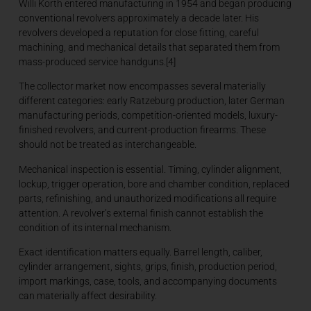
Willi Korth entered manufacturing in 1954 and began producing
conventional revolvers approximately a decade later. His
revolvers developed a reputation for close fitting, careful
machining, and mechanical details that separated them from
mass-produced service handguns.[4]
The collector market now encompasses several materially
different categories: early Ratzeburg production, later German
manufacturing periods, competition-oriented models, luxury-
finished revolvers, and current-production firearms. These
should not be treated as interchangeable.
Mechanical inspection is essential. Timing, cylinder alignment,
lockup, trigger operation, bore and chamber condition, replaced
parts, refinishing, and unauthorized modifications all require
attention. A revolver’s external finish cannot establish the
condition of its internal mechanism.
Exact identification matters equally. Barrel length, caliber,
cylinder arrangement, sights, grips, finish, production period,
import markings, case, tools, and accompanying documents
can materially affect desirability.