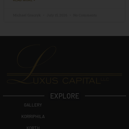
Michael Graczyk
July 15, 2026
No Comments
EXPLORE
GALLERY
KORRIPHILA
KORTH