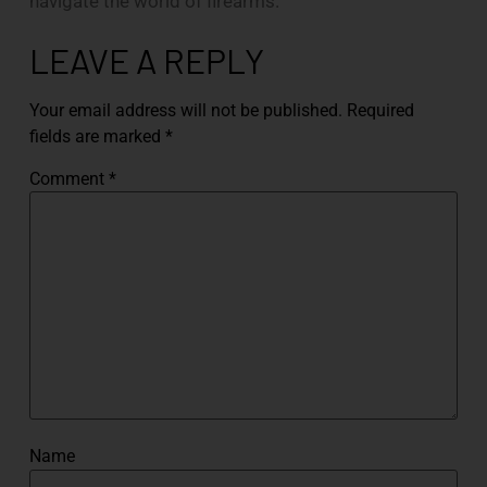
navigate the world of firearms.
LEAVE A REPLY
Your email address will not be published.
Required
fields are marked
*
Comment
*
Name