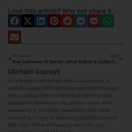
Love this article? Why not share it...
Previous
Next
Five Centuries Of Beretta: Firearms That Shaped The Company
What Makes A Collectible Rifle Valuable?
Michael Graczyk
As a firearms enthusiast with a background in
website design, SEO, and information technology, I
bring a unique blend of technical expertise and
passion for firearms to the articles I write. With
experience in computer networking and online
marketing, I focus on delivering insightful content
that helps fellow enthusiasts and collectors