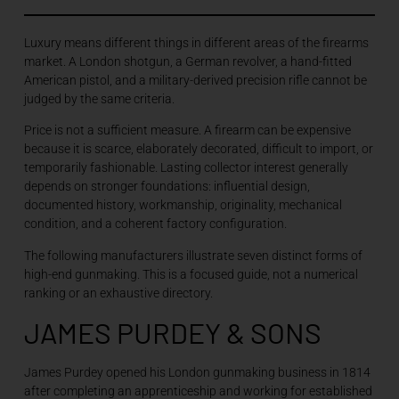
Luxury means different things in different areas of the firearms
market. A London shotgun, a German revolver, a hand-fitted
American pistol, and a military-derived precision rifle cannot be
judged by the same criteria.
Price is not a sufficient measure. A firearm can be expensive
because it is scarce, elaborately decorated, difficult to import, or
temporarily fashionable. Lasting collector interest generally
depends on stronger foundations: influential design,
documented history, workmanship, originality, mechanical
condition, and a coherent factory configuration.
The following manufacturers illustrate seven distinct forms of
high-end gunmaking. This is a focused guide, not a numerical
ranking or an exhaustive directory.
JAMES PURDEY & SONS
James Purdey opened his London gunmaking business in 1814
after completing an apprenticeship and working for established