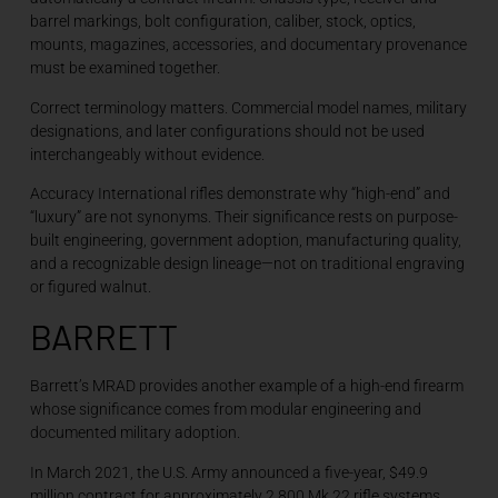
barrel markings, bolt configuration, caliber, stock, optics,
mounts, magazines, accessories, and documentary provenance
must be examined together.
Correct terminology matters. Commercial model names, military
designations, and later configurations should not be used
interchangeably without evidence.
Accuracy International rifles demonstrate why “high-end” and
“luxury” are not synonyms. Their significance rests on purpose-
built engineering, government adoption, manufacturing quality,
and a recognizable design lineage—not on traditional engraving
or figured walnut.
BARRETT
Barrett’s MRAD provides another example of a high-end firearm
whose significance comes from modular engineering and
documented military adoption.
In March 2021, the U.S. Army announced a five-year, $49.9
million contract for approximately 2,800 Mk 22 rifle systems