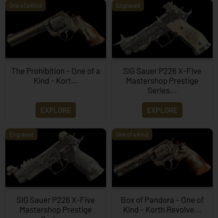
One of a Kind
Engraved
The Prohibition – One of a
SIG Sauer P226 X-Five
Kind – Kort...
Mastershop Prestige
Series...
EXPLORE
EXPLORE
Engraved
One of a Kind
SIG Sauer P226 X-Five
Box of Pandora – One of
Mastershop Prestige
Kind – Korth Revolve...