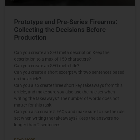
Prototype and Pre-Series Firearms:
Collecting the Decisions Before
Production
Can you create an SEO meta description Keep the
description to a max of 150 characters?
Can you create an SEO meta title?
Can you create a short excerpt with two sentences based
on the article?
Can you also create three short key takeaways from this
article, and make sure you also use the rule set when
writing the takeaways? The number of words does not
matter for this task.
Can you also create 5 FAQs and make sure to use the rule
set when writing the takeaways? Keep the answers no
longer than 2 sentences
READ MORE »