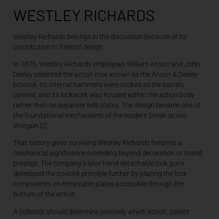
WESTLEY RICHARDS
Westley Richards belongs in the discussion because of its
contribution to firearm design.
In 1875, Westley Richards employees William Anson and John
Deeley patented the action now known as the Anson & Deeley
boxlock. Its internal hammers were cocked as the barrels
opened, and its lockwork was housed within the action body
rather than on separate side plates. The design became one of
the foundational mechanisms of the modern break-action
shotgun.[2]
That history gives surviving Westley Richards firearms a
mechanical significance extending beyond decoration or brand
prestige. The company’s later hand-detachable lock guns
developed the boxlock principle further by placing the lock
components on removable plates accessible through the
bottom of the action.
A collector should determine precisely which action, patent