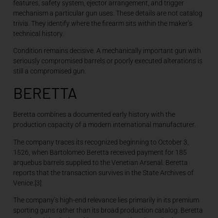
features, safety system, ejector arrangement, and trigger
mechanism a particular gun uses. These details are not catalog
trivia. They identify where the firearm sits within the maker’s
technical history.
Condition remains decisive. A mechanically important gun with
seriously compromised barrels or poorly executed alterations is
still a compromised gun.
BERETTA
Beretta combines a documented early history with the
production capacity of a modern international manufacturer.
The company traces its recognized beginning to October 3,
1526, when Bartolomeo Beretta received payment for 185
arquebus barrels supplied to the Venetian Arsenal. Beretta
reports that the transaction survives in the State Archives of
Venice.[3]
The company’s high-end relevance lies primarily in its premium
sporting guns rather than its broad production catalog. Beretta