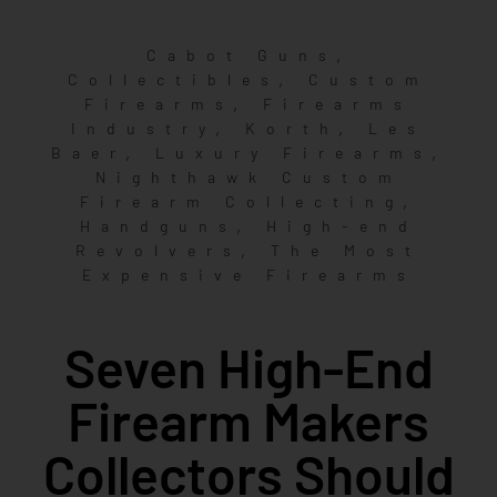
,
Cabot Guns
,
Collectibles
Custom
,
Firearms
Firearms
,
,
Industry
Korth
Les
,
,
Baer
Luxury Firearms
Nighthawk Custom
,
Firearm Collecting
,
Handguns
High-end
,
Revolvers
The Most
Expensive Firearms
Seven High-End
Firearm Makers
Collectors Should