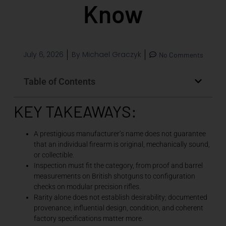
Know
July 6, 2026
By
Michael Graczyk
No Comments
Table of Contents
KEY TAKEAWAYS:
A prestigious manufacturer’s name does not guarantee
that an individual firearm is original, mechanically sound,
or collectible.
Inspection must fit the category, from proof and barrel
measurements on British shotguns to configuration
checks on modular precision rifles.
Rarity alone does not establish desirability; documented
provenance, influential design, condition, and coherent
factory specifications matter more.