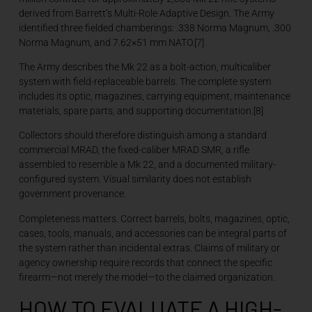
derived from Barrett’s Multi-Role Adaptive Design. The Army
identified three fielded chamberings: .338 Norma Magnum, .300
Norma Magnum, and 7.62×51 mm NATO.[7]
The Army describes the Mk 22 as a bolt-action, multicaliber
system with field-replaceable barrels. The complete system
includes its optic, magazines, carrying equipment, maintenance
materials, spare parts, and supporting documentation.[8]
Collectors should therefore distinguish among a standard
commercial MRAD, the fixed-caliber MRAD SMR, a rifle
assembled to resemble a Mk 22, and a documented military-
configured system. Visual similarity does not establish
government provenance.
Completeness matters. Correct barrels, bolts, magazines, optic,
cases, tools, manuals, and accessories can be integral parts of
the system rather than incidental extras. Claims of military or
agency ownership require records that connect the specific
firearm—not merely the model—to the claimed organization.
HOW TO EVALUATE A HIGH-