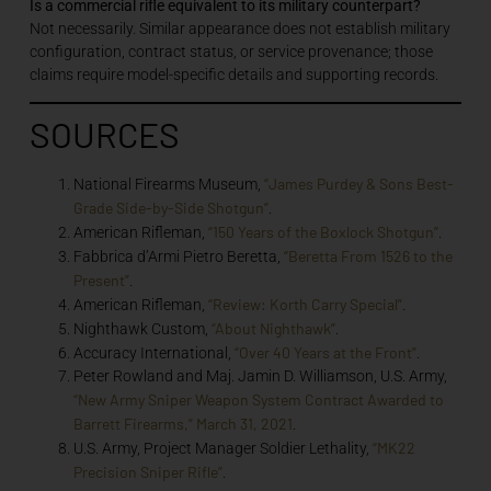
Is a commercial rifle equivalent to its military counterpart?
Not necessarily. Similar appearance does not establish military
configuration, contract status, or service provenance; those
claims require model-specific details and supporting records.
SOURCES
“James Purdey & Sons Best-
National Firearms Museum,
Grade Side-by-Side Shotgun”
.
“150 Years of the Boxlock Shotgun”
American Rifleman,
.
“Beretta From 1526 to the
Fabbrica d’Armi Pietro Beretta,
Present”
.
“Review: Korth Carry Special”
American Rifleman,
.
“About Nighthawk”
Nighthawk Custom,
.
“Over 40 Years at the Front”
Accuracy International,
.
Peter Rowland and Maj. Jamin D. Williamson, U.S. Army,
“New Army Sniper Weapon System Contract Awarded to
Barrett Firearms,” March 31, 2021
.
“MK22
U.S. Army, Project Manager Soldier Lethality,
Precision Sniper Rifle”
.