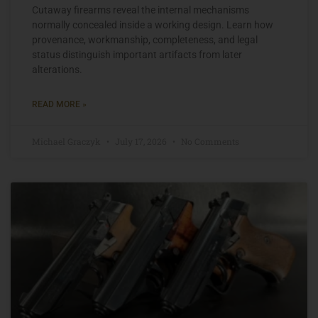
Cutaway firearms reveal the internal mechanisms
normally concealed inside a working design. Learn how
provenance, workmanship, completeness, and legal
status distinguish important artifacts from later
alterations.
READ MORE »
Michael Graczyk
July 17, 2026
No Comments