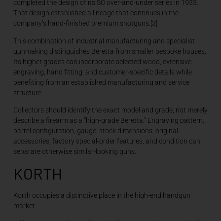
completed the design of its SO over-and-under series in 1933.
That design established a lineage that continues in the
company’s hand-finished premium shotguns.[3]
This combination of industrial manufacturing and specialist
gunmaking distinguishes Beretta from smaller bespoke houses.
Its higher grades can incorporate selected wood, extensive
engraving, hand fitting, and customer-specific details while
benefiting from an established manufacturing and service
structure.
Collectors should identify the exact model and grade, not merely
describe a firearm as a “high-grade Beretta.” Engraving pattern,
barrel configuration, gauge, stock dimensions, original
accessories, factory special-order features, and condition can
separate otherwise similar-looking guns.
KORTH
Korth occupies a distinctive place in the high-end handgun
market.