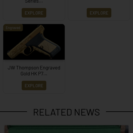
Series...
EXPLORE
EXPLORE
Engraved
JW Thompson Engraved
Gold HK P7…
EXPLORE
RELATED NEWS