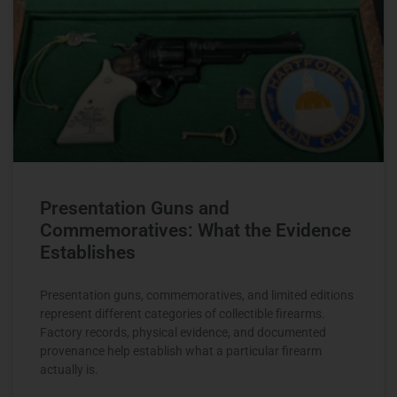
Presentation Guns and
Commemoratives: What the Evidence
Establishes
Presentation guns, commemoratives, and limited editions
represent different categories of collectible firearms.
Factory records, physical evidence, and documented
provenance help establish what a particular firearm
actually is.