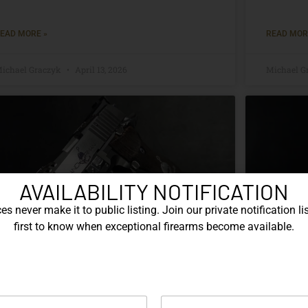
EAD MORE »
READ MOR
ichael Graczyk
April 13, 2026
Michael G
AVAILABILITY NOTIFICATION
s never make it to public listing. Join our private notification lis
first to know when exceptional firearms become available.
The SIG Sauer P226 Anchorman:
The S