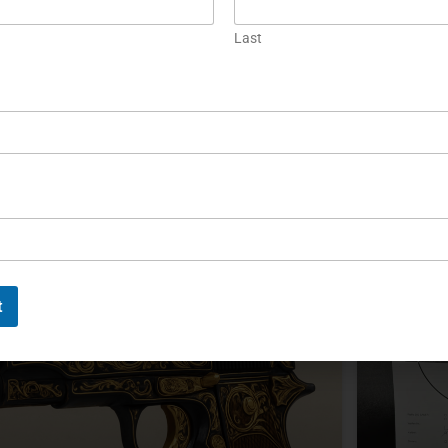
When Maritime Brotherhood
Precis
Last
Meets German Precision
of Eck
he SIG Sauer P226 Anchorman combined the
The SIG 
226 X-Five and X-Six platforms with distinctive
engineeri
aritime styling. A 2020 VISIER test documented
craftsman
heir specifications, construction, and range
collectors
erformance.
authentic
productio
EAD MORE »
READ MOR
ichael Graczyk
November 11, 2025
Michael G
t