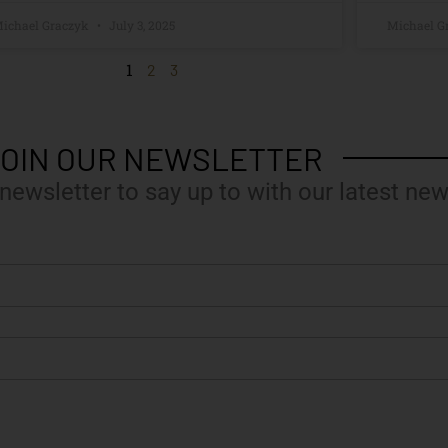
ichael Graczyk
July 3, 2025
Michael G
1
2
3
OIN OUR NEWSLETTER
 newsletter to say up to with our latest new