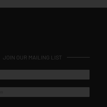
JOIN OUR MAILING LIST