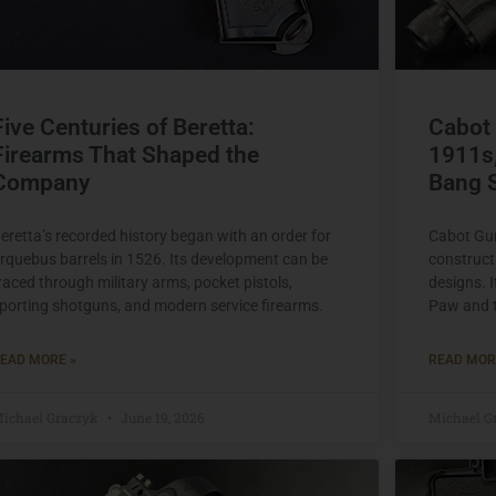
Five Centuries of Beretta:
Cabot
Firearms That Shaped the
1911s,
Company
Bang 
eretta’s recorded history began with an order for
Cabot Gun
rquebus barrels in 1526. Its development can be
construct
raced through military arms, pocket pistols,
designs. 
porting shotguns, and modern service firearms.
Paw and t
EAD MORE »
READ MOR
ichael Graczyk
June 19, 2026
Michael G