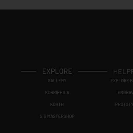
EXPLORE
HELP
GALLERY
EXPLORE 
KORRIPHILA
ENGRA
KORTH
PROTOT
SIG MASTERSHOP