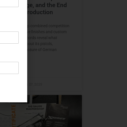
ion, Prestige, and the End
ernförde Production
Sauer Mastershop combined competition
ng with distinctive finishes and custom
ship. Period records reveal what
 should know about its pistols,
ation, and the closure of German
n.
E »
raczyk
October 27, 2025