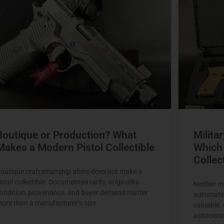
Boutique or Production? What
Milita
Makes a Modern Pistol Collectible
Which 
Collec
outique craftsmanship alone does not make a
istol collectible. Documented rarity, originality,
Neither mi
ondition, provenance, and buyer demand matter
automatic
ore than a manufacturer’s size.
valuable.
associati