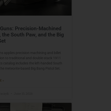
 Guns: Precision-Machined
 the South Paw, and the Big
Set
s applies precision machining and billet
ion to traditional and double-stack 1911
Its catalog includes the left-handed South
he meteorite-based Big Bang Pistol Set.
E »
raczyk
June 10, 2026