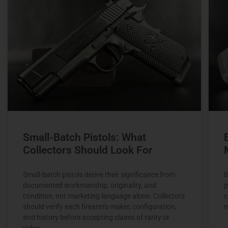
Small-Batch Pistols: What
Collectors Should Look For
Small-batch pistols derive their significance from
B
documented workmanship, originality, and
p
condition, not marketing language alone. Collectors
c
should verify each firearm’s maker, configuration,
m
and history before accepting claims of rarity or
value.