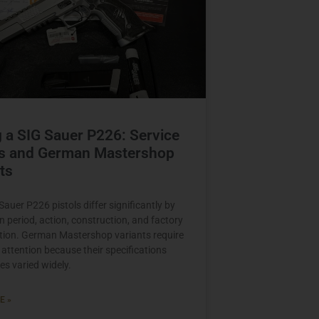
 a SIG Sauer P226: Service
s and German Mastershop
ts
auer P226 pistols differ significantly by
n period, action, construction, and factory
tion. German Mastershop variants require
 attention because their specifications
es varied widely.
E »