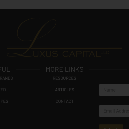
FUL
MORE LINKS
BRANDS
RESOURCES
N
VED
ARTICLES
a
m
YPES
CONTACT
e
E
*
m
a
i