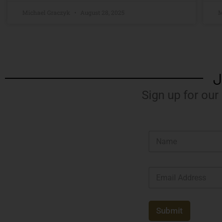
Michael Graczyk
August 28, 2025
M
J
Sign up for our
N
a
m
e
E
*
m
a
i
l
Submit
*