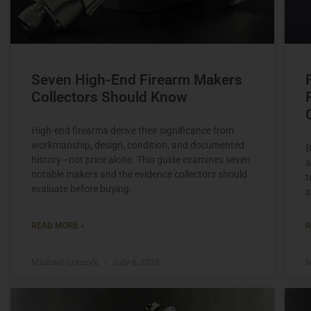
Seven High-End Firearm Makers
Collectors Should Know
High-end firearms derive their significance from
workmanship, design, condition, and documented
B
history—not price alone. This guide examines seven
a
notable makers and the evidence collectors should
t
evaluate before buying.
s
READ MORE »
R
Michael Graczyk
July 6, 2026
M