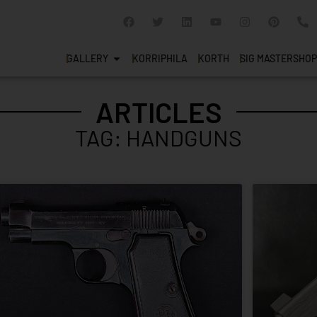
GALLERY
KORRIPHILA
KORTH
SIG MASTERSHOP
ARTICLES
TAG: HANDGUNS