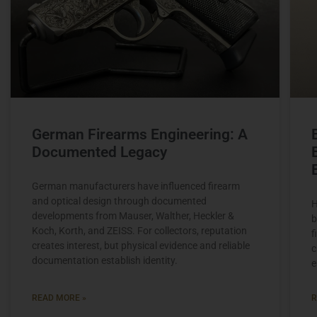
German Firearms Engineering: A
Documented Legacy
German manufacturers have influenced firearm
and optical design through documented
H
developments from Mauser, Walther, Heckler &
b
Koch, Korth, and ZEISS. For collectors, reputation
f
creates interest, but physical evidence and reliable
c
documentation establish identity.
e
READ MORE »
R