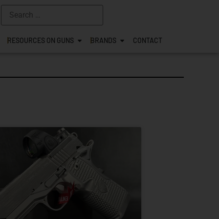
RESOURCES ON GUNS
BRANDS
CONTACT