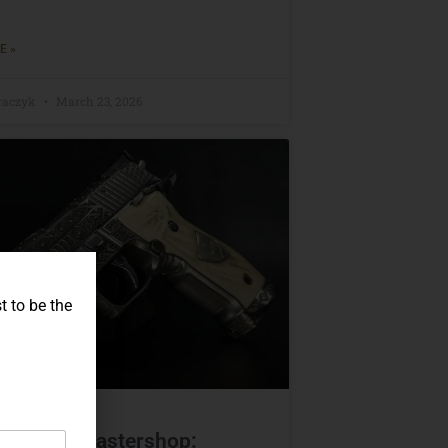
E »
raczyk
March 23, 2026
t to be the
IG Sauer Mastershop: