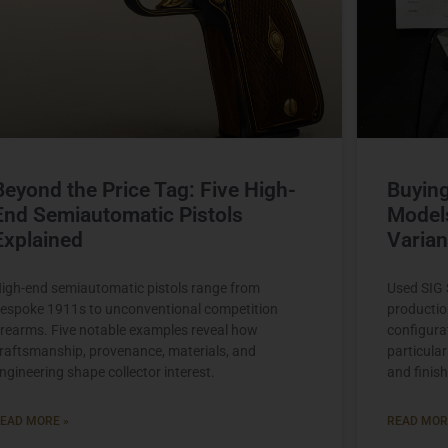
Beyond the Price Tag: Five High-
Buying
End Semiautomatic Pistols
Model
Explained
Varian
igh-end semiautomatic pistols range from
Used SIG S
espoke 1911s to unconventional competition
productio
irearms. Five notable examples reveal how
configura
raftsmanship, provenance, materials, and
particular
ngineering shape collector interest.
and finish
EAD MORE »
READ MOR