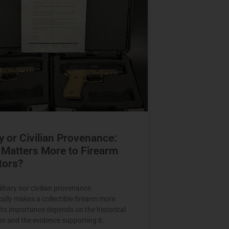
ry or Civilian Provenance:
Matters More to Firearm
tors?
litary nor civilian provenance
ally makes a collectible firearm more
 Its importance depends on the historical
on and the evidence supporting it.