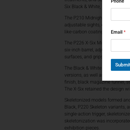
Phone
Six Black & White, Scandic, Vio
The P210 Midnight was offered wi
adjustable sights, ergonomic gr
like-carbon coating. Gold-color
Email
*
The P226 X-Six Midnight applied 
six-inch barrel, adjustable sing
surfaces, and grips incorporatin
Submi
The Black & White family demons
versions, as well as a P220 X-Six
finish, black magazine funnel, s
The X-Six retained the design wit
Skeletonized models formed ano
Black, P220 Skeleton variants, 
single-action trigger, skeletoni
skeletonization was incorporate
exhibition pieces.