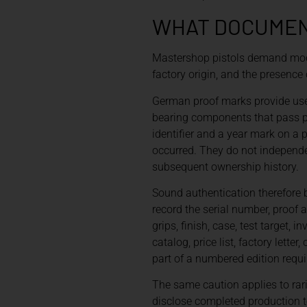
WHAT DOCUMENT
Mastershop pistols demand model
factory origin, and the presence 
German proof marks provide usef
bearing components that pass pr
identifier and a year mark on a
occurred. They do not independen
subsequent ownership history.
Sound authentication therefore 
record the serial number, proof a
grips, finish, case, test targe
catalog, price list, factory let
part of a numbered edition requi
The same caution applies to rari
disclose completed production to