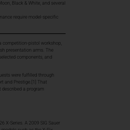
oon, Black & White, and several
venance require model-specific
 competition-pistol workshop,
ish presentation arms. The
d-selected components, and
ests were fulfilled through
rt and Prestige.[1] That
 it described a program
226 X-Series. A 2009 SIG Sauer
e models such as the X-Six