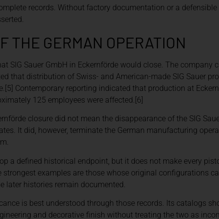
ncomplete records. Without factory documentation or a defensible
sserted.
F THE GERMAN OPERATION
hat SIG Sauer GmbH in Eckernförde would close. The company ch
ed that distribution of Swiss- and American-made SIG Sauer prod
ue.[5] Contemporary reporting indicated that production at Ecker
oximately 125 employees were affected.[6]
kernförde closure did not mean the disappearance of the SIG Sau
ates. It did, however, terminate the German manufacturing operat
am.
op a defined historical endpoint, but it does not make every pis
The strongest examples are those whose original configurations c
 later histories remain documented.
icance is best understood through those records. Its catalogs 
neering and decorative finish without treating the two as incom