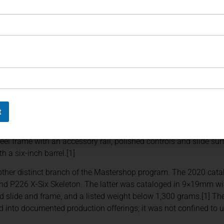
line, Chrome & Carbon, and P226 Facettes.
th five- and six-inch configurations. SIG Sauer specified a sing
ips with an integrated magazine funnel, and a hand-polished su
ed elements appeared on the hammer, trigger, and grip screws.[1]
a similar treatment to the six-inch X-Series platform. Its docu
le-action trigger, 19-round capacity in 9×19mm, adjustable sight
g a magazine funnel.[1]
t
trated a more restrained form of customization. SIG Sauer catal
. The X-Five specification included a five-inch barrel, adjustable 
teel frame with an accessory rail, polished controls and slide su
h a six-inch barrel.[1]
ther distinct branch of the Mastershop program. The 2020 cata
and P226 X-Six Skeleton. The latter was cataloged in 9×19mm with
zed slide and frame, and a listed weight below 1,300 grams.[1] T
d into documented production offerings; it was not confined to