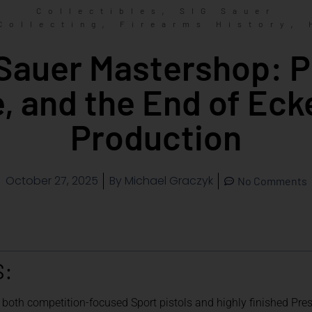
,
Collectibles
SIG Sauer
,
,
Collecting
Firearms History
Sauer Mastershop: P
e, and the End of Eck
Production
October 27, 2025
By
Michael Graczyk
No Comments
S:
oth competition-focused Sport pistols and highly finished Pres