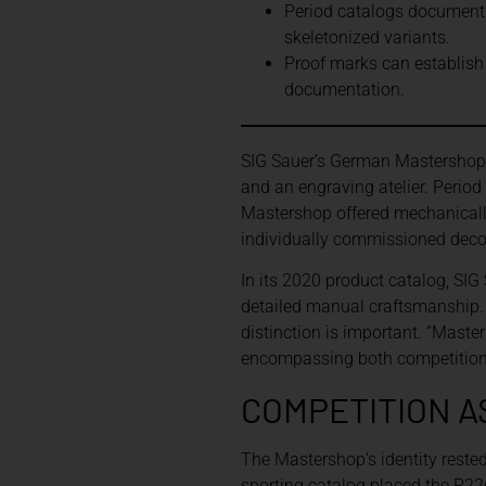
Period catalogs document 
skeletonized variants.
Proof marks can establish p
documentation.
SIG Sauer’s German Mastershop 
and an engraving atelier. Perio
Mastershop offered mechanically 
individually commissioned deco
In its 2020 product catalog, SIG
detailed manual craftsmanship. T
distinction is important. “Maste
encompassing both competition-o
COMPETITION A
The Mastershop’s identity rested
sporting catalog placed the P22