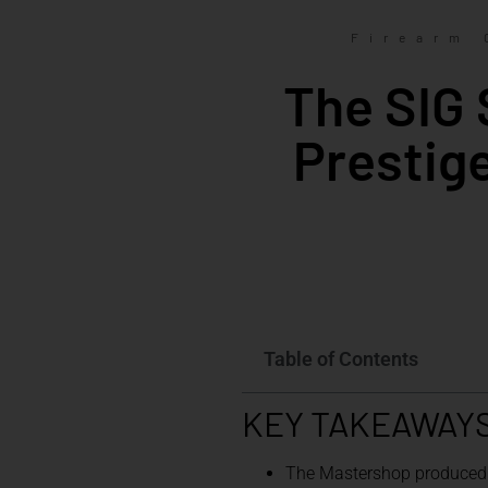
Firearm 
The SIG 
Prestig
Table of Contents
KEY TAKEAWAY
The Mastershop produced b