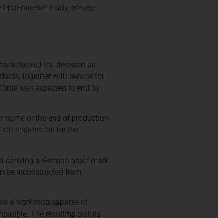
 serial-number study, precise
aracterized the decision as
ucts, together with service for
nförde was expected to end by
er name or the end of production
ion responsible for the
tol carrying a German proof mark
an be reconstructed from
show a workshop capable of
patible. The resulting pistols