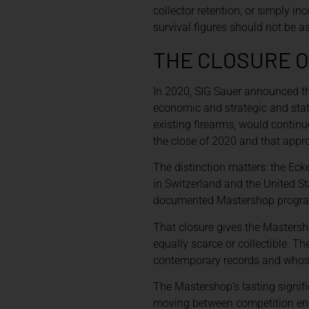
collector retention, or simply i
survival figures should not be a
THE CLOSURE O
In 2020, SIG Sauer announced t
economic and strategic and stat
existing firearms, would contin
the close of 2020 and that appr
The distinction matters: the Ec
in Switzerland and the United St
documented Mastershop progr
That closure gives the Mastersh
equally scarce or collectible. 
contemporary records and whose
The Mastershop’s lasting signif
moving between competition engi