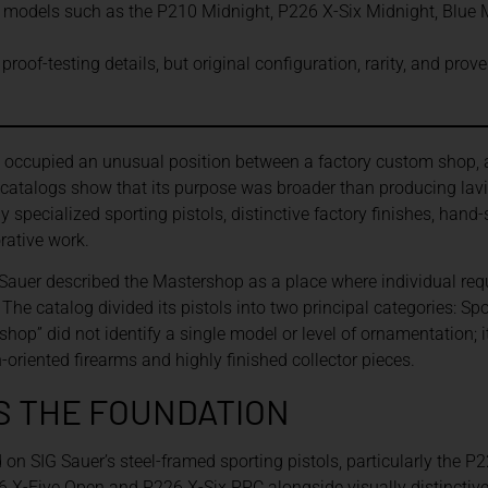
models such as the P210 Midnight, P226 X-Six Midnight, Blue M
roof-testing details, but original configuration, rarity, and pro
occupied an unusual position between a factory custom shop, a
d catalogs show that its purpose was broader than producing lav
specialized sporting pistols, distinctive factory finishes, han
rative work.
 Sauer described the Mastershop as a place where individual requ
he catalog divided its pistols into two principal categories: Spo
rshop” did not identify a single model or level of ornamentation;
riented firearms and highly finished collector pieces.
S THE FOUNDATION
 on SIG Sauer’s steel-framed sporting pistols, particularly the P
6 X-Five Open and P226 X-Six PPC alongside visually distinctiv