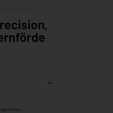
Handguns
recision,
ernförde
tige models.