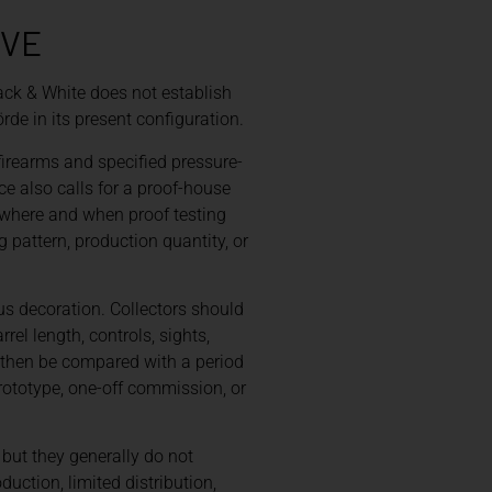
OVE
ack & White does not establish
rde in its present configuration.
firearms and specified pressure-
e also calls for a proof-house
 where and when proof testing
 pattern, production quantity, or
us decoration. Collectors should
rel length, controls, sights,
d then be compared with a period
prototype, one-off commission, or
 but they generally do not
uction, limited distribution,