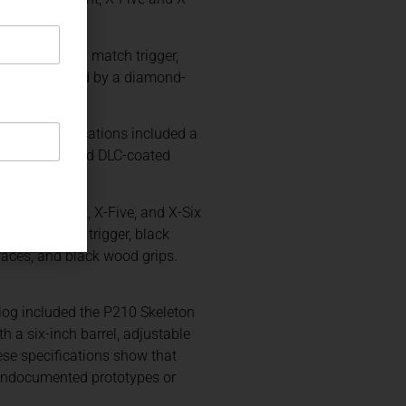
le-action-only match trigger,
rface protected by a diamond-
mented specifications included a
s, hand-polished DLC-coated
oged X-Short, X-Five, and X-Six
single-action trigger, black
rfaces, and black wood grips.
log included the P210 Skeleton
 a six-inch barrel, adjustable
hese specifications show that
 undocumented prototypes or