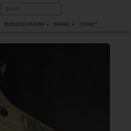
RESOURCES ON GUNS
BRANDS
CONTACT