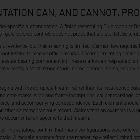
ATION CAN, AND CANNOT, PR
-specific authentication. A finish resembling Blue Moon or Bl
of gold-colored controls does not prove that a pistol left Eckernfö
ul evidence, but their meaning is limited. German law requires 
oof testing to receive official marks. The implementing ordinanc
 pressure-bearing component.[4] These marks can help establish
tly certify a Mastershop model name, optional finish, engraving
begins with the complete firearm rather than its most conspicuo
nd date marks, slide and frame inscriptions, caliber markings, bar
t, invoice, and accompanying correspondence. Each element shoul
ter, or other contemporaneous record. Claims that an example is a 
re documentation specific to that firearm.
ty. The catalogs confirm that many configurations were offered,
tals. A model’s absence from the market may reflect limited prod