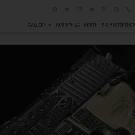
GALLERY
KORRIPHILA
KORTH
SIG MASTERSHOP