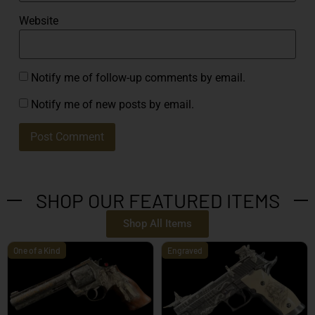
Website
Notify me of follow-up comments by email.
Notify me of new posts by email.
SHOP OUR FEATURED ITEMS
Shop All Items
One of a Kind
Engraved