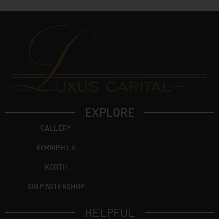
EXPLORE
GALLERY
KORRIPHILA
KORTH
SIG MASTERSHOP
HELPFUL