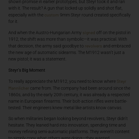
shown promise in earlier prototypes, but Steyr took it and ran
with it. The result? A gun that locked up solidly and shot flat,
custom
especially with the
9mm Steyr round created specifically
for it.
signed
And when the Austro-Hungarian Army
off on the pistol in
1912, the shift was more than symbolic—it was practical. With
revolvers
that decision, the army said goodbye to
and embraced
the new age of automatic sidearms. The M1912 wasn’t just a
new pistol; it was a statement.
Steyr’s Big Moment
Steyr
To really appreciate the M1912, you need to know where
Mannlicher
came from. The company had been around since the
1860s, and by the early 20th century, it was already a respected
name in European firearms. Their bolt-action rifles were battle-
tested. Their engineers knew metal like artists know canvas.
So when militaries began looking beyond revolvers, Steyr didn’t
hesitate. They leaned hard into innovation, spending time and
money refining semi-automatic platforms. They weren’t content
to simply copy what others were doing—they wanted