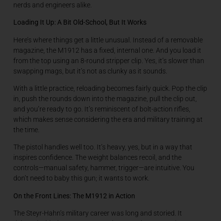
nerds and engineers alike.
Loading It Up: A Bit Old-School, But It Works
Here’s where things get a little unusual. Instead of a removable
magazine, the M1912 has a fixed, internal one. And you load it
from the top using an 8-round stripper clip. Yes, it’s slower than
swapping mags, but it’s not as clunky as it sounds.
With a little practice, reloading becomes fairly quick. Pop the clip
in, push the rounds down into the magazine, pull the clip out,
and you’re ready to go. It’s reminiscent of bolt-action rifles,
which makes sense considering the era and military training at
the time.
The pistol handles well too. It’s heavy, yes, but in a way that
inspires confidence. The weight balances recoil, and the
controls—manual safety, hammer, trigger—are intuitive. You
don’t need to baby this gun; it wants to work.
On the Front Lines: The M1912 in Action
The Steyr-Hahn’s military career was long and storied. It