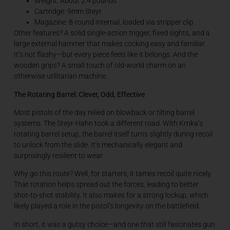
Weight: About 2.4 pounds
Cartridge: 9mm Steyr
Magazine: 8-round internal, loaded via stripper clip
Other features? A solid single-action trigger, fixed sights, and a
large external hammer that makes cocking easy and familiar.
It’s not flashy—but every piece feels like it belongs. And the
wooden grips? A small touch of old-world charm on an
otherwise utilitarian machine.
The Rotating Barrel: Clever, Odd, Effective
Most pistols of the day relied on blowback or tilting barrel
systems. The Steyr-Hahn took a different road. With Krnka’s
rotating barrel setup, the barrel itself turns slightly during recoil
to unlock from the slide. It’s mechanically elegant and
surprisingly resilient to wear.
Why go this route? Well, for starters, it tames recoil quite nicely.
That rotation helps spread out the forces, leading to better
shot-to-shot stability. It also makes for a strong lockup, which
likely played a role in the pistol’s longevity on the battlefield.
In short, it was a gutsy choice—and one that still fascinates gun