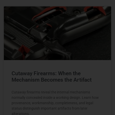
Cutaway Firearms: When the
Mechanism Becomes the Artifact
Cutaway firearms reveal the internal mechanisms
normally concealed inside a working design. Learn how
provenance, workmanship, completeness, and legal
status distinguish important artifacts from later
alterations.