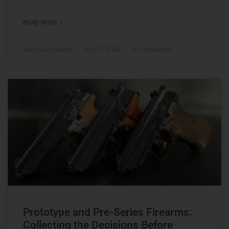
READ MORE »
Michael Graczyk
July 17, 2026
No Comments
Prototype and Pre-Series Firearms:
Collecting the Decisions Before