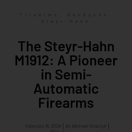
,
,
Firearms
Handguns
Steyr-Hahn
The Steyr-Hahn
M1912: A Pioneer
in Semi-
Automatic
Firearms
February 16, 2024
By
Michael Graczyk