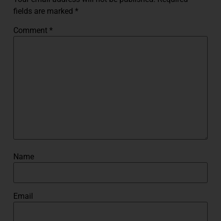
fields are marked
*
Comment
*
Name
Email