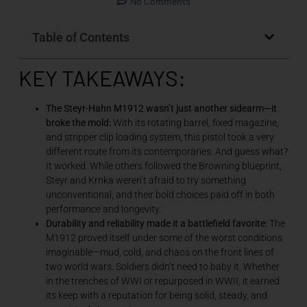
No Comments
Table of Contents
KEY TAKEAWAYS:
The Steyr-Hahn M1912 wasn’t just another sidearm—it
broke the mold:
With its rotating barrel, fixed magazine,
and stripper clip loading system, this pistol took a very
different route from its contemporaries. And guess what?
It worked. While others followed the Browning blueprint,
Steyr and Krnka weren’t afraid to try something
unconventional, and their bold choices paid off in both
performance and longevity.
Durability and reliability made it a battlefield favorite:
The
M1912 proved itself under some of the worst conditions
imaginable—mud, cold, and chaos on the front lines of
two world wars. Soldiers didn’t need to baby it. Whether
in the trenches of WWI or repurposed in WWII, it earned
its keep with a reputation for being solid, steady, and