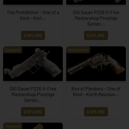
The Prohibition – One of a
SIG Sauer P226 X-Five
Kind – Kort...
Mastershop Prestige
Series...
EXPLORE
EXPLORE
Engraved
One of a Kind
SIG Sauer P226 X-Five
Box of Pandora – One of
Mastershop Prestige
Kind – Korth Revolve...
Series...
EXPLORE
EXPLORE
Engraved