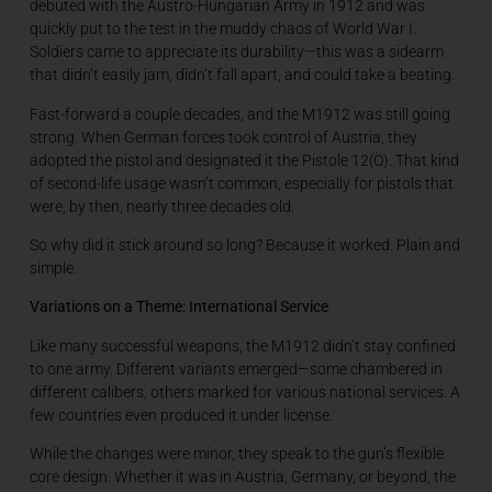
debuted with the Austro-Hungarian Army in 1912 and was
quickly put to the test in the muddy chaos of World War I.
Soldiers came to appreciate its durability—this was a sidearm
that didn’t easily jam, didn’t fall apart, and could take a beating.
Fast-forward a couple decades, and the M1912 was still going
strong. When German forces took control of Austria, they
adopted the pistol and designated it the Pistole 12(Ö). That kind
of second-life usage wasn’t common, especially for pistols that
were, by then, nearly three decades old.
So why did it stick around so long? Because it worked. Plain and
simple.
Variations on a Theme: International Service
Like many successful weapons, the M1912 didn’t stay confined
to one army. Different variants emerged—some chambered in
different calibers, others marked for various national services. A
few countries even produced it under license.
While the changes were minor, they speak to the gun’s flexible
core design. Whether it was in Austria, Germany, or beyond, the