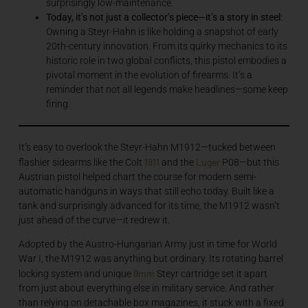
surprisingly low-maintenance.
Today, it’s not just a collector’s piece—it’s a story in steel:
Owning a Steyr-Hahn is like holding a snapshot of early
20th-century innovation. From its quirky mechanics to its
historic role in two global conflicts, this pistol embodies a
pivotal moment in the evolution of firearms. It’s a
reminder that not all legends make headlines—some keep
firing.
It’s easy to overlook the Steyr-Hahn M1912—tucked between
1911
Luger
flashier sidearms like the Colt
and the
P08—but this
Austrian pistol helped chart the course for modern semi-
automatic handguns in ways that still echo today. Built like a
tank and surprisingly advanced for its time, the M1912 wasn’t
just ahead of the curve—it redrew it.
Adopted by the Austro-Hungarian Army just in time for World
War I, the M1912 was anything but ordinary. Its rotating barrel
9mm
locking system and unique
Steyr cartridge set it apart
from just about everything else in military service. And rather
than relying on detachable box magazines, it stuck with a fixed