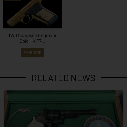
JW Thompson Engraved
Gold HK P7…
EXPLORE
RELATED NEWS