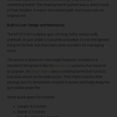
something better. The rotating barrel system was a direct result
of that mindset. It wasn’t the easiest path, but it sure was an
original one.
Built to Last: Design and Mechanics
The M1912 isn’t a dainty gun. It’s long, hefty, and proudly
overbuilt. At just under 2.5 pounds unloaded, it’s not the lightest
thing on the belt, but that mass does wonders for managing
recoil.
The action is where the real magic happens. Instead of a
Browning
standard tilting barrel like the
systems that became
Steyr-Hahn
so popular, the
uses a rotating barrel that turns to
lock and unlock as the slide cycles. That might sound a little
strange, but it’s remarkably smooth in action and helps keep the
gun stable under fire.
Some quick specs for context:
Length: 8.5 inches
Barrel: 5.1 inches