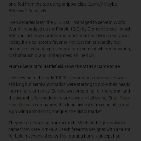
one, fed from the top using stripper clips. Quirky? Maybe.
Effective? Definitely.
pistol
Even decades later, the
still managed to serve in World
War II—rebadged as the Pistole 12(Ö) by German forces—which
tells you just how durable and functional this design really was.
Today, it’s a collector’s favorite, not just for its scarcity, but
because of what it represents: a rare moment when innovation,
craftsmanship, and military need all lined up.
From Blueprint to Battlefield: How the M1912 Came to Be
revolver
Let’s rewind to the early 1900s, a time when the
was
still king but semi-automatics were starting to poke their heads
into military armories. Europe was preparing for the worst, and
Steyr
the scramble for modern firearms was in full swing. Enter
Mannlicher
, a company with a long history of making rifles and
a growing ambition to conquer the pistol market.
They weren’t starting from scratch. Much of the groundwork
came from Karel Krnka, a Czech firearms designer with a talent
for bold mechanical ideas. His rotating barrel concept had