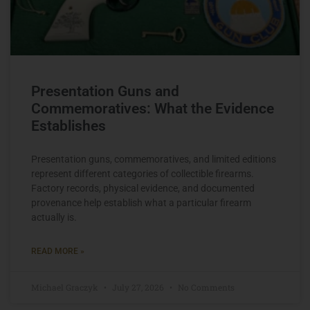
Presentation Guns and
Commemoratives: What the Evidence
Establishes
Presentation guns, commemoratives, and limited editions
represent different categories of collectible firearms.
Factory records, physical evidence, and documented
provenance help establish what a particular firearm
actually is.
READ MORE »
Michael Graczyk
July 27, 2026
No Comments