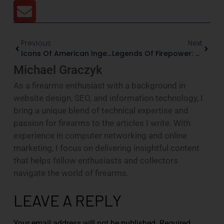
Previous
Next
Icons Of American Ingenuity: The Timeless Legacy Of Classic American-Made Pistols
Legends Of Firepower: 5 Smith & Wesson Icons That Changed The Game
Michael Graczyk
As a firearms enthusiast with a background in
website design, SEO, and information technology, I
bring a unique blend of technical expertise and
passion for firearms to the articles I write. With
experience in computer networking and online
marketing, I focus on delivering insightful content
that helps fellow enthusiasts and collectors
navigate the world of firearms.
LEAVE A REPLY
Your email address will not be published.
Required