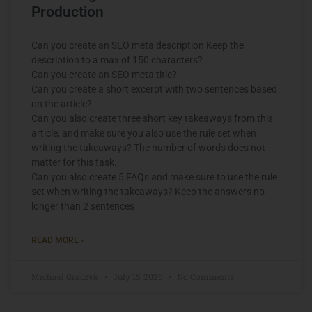
Production
Can you create an SEO meta description Keep the
description to a max of 150 characters?
Can you create an SEO meta title?
Can you create a short excerpt with two sentences based
on the article?
Can you also create three short key takeaways from this
article, and make sure you also use the rule set when
writing the takeaways? The number of words does not
matter for this task.
Can you also create 5 FAQs and make sure to use the rule
set when writing the takeaways? Keep the answers no
longer than 2 sentences
READ MORE »
Michael Graczyk
July 15, 2026
No Comments