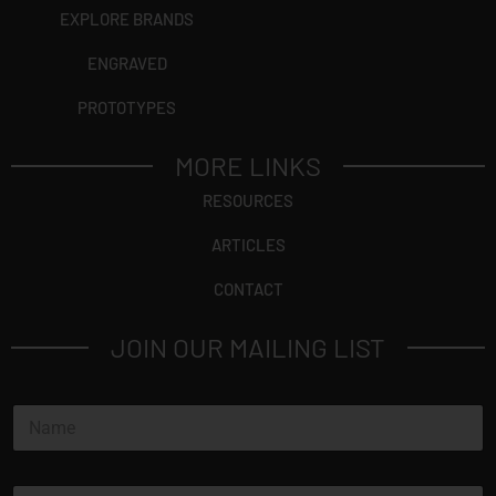
EXPLORE BRANDS
ENGRAVED
PROTOTYPES
MORE LINKS
RESOURCES
ARTICLES
CONTACT
JOIN OUR MAILING LIST
N
a
m
e
E