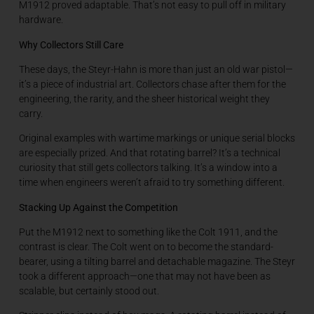
M1912 proved adaptable. That’s not easy to pull off in military
hardware.
Why Collectors Still Care
These days, the Steyr-Hahn is more than just an old war pistol—
it’s a piece of industrial art. Collectors chase after them for the
engineering, the rarity, and the sheer historical weight they
carry.
Original examples with wartime markings or unique serial blocks
are especially prized. And that rotating barrel? It’s a technical
curiosity that still gets collectors talking. It’s a window into a
time when engineers weren’t afraid to try something different.
Stacking Up Against the Competition
Put the M1912 next to something like the Colt 1911, and the
contrast is clear. The Colt went on to become the standard-
bearer, using a tilting barrel and detachable magazine. The Steyr
took a different approach—one that may not have been as
scalable, but certainly stood out.