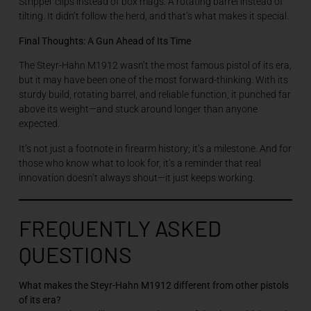
Stripper clips instead of box mags. A rotating barrel instead of
tilting. It didn’t follow the herd, and that’s what makes it special.
Final Thoughts: A Gun Ahead of Its Time
The Steyr-Hahn M1912 wasn’t the most famous pistol of its era,
but it may have been one of the most forward-thinking. With its
sturdy build, rotating barrel, and reliable function, it punched far
above its weight—and stuck around longer than anyone
expected.
It’s not just a footnote in firearm history; it’s a milestone. And for
those who know what to look for, it’s a reminder that real
innovation doesn’t always shout—it just keeps working.
FREQUENTLY ASKED
QUESTIONS
What makes the Steyr-Hahn M1912 different from other pistols
of its era?